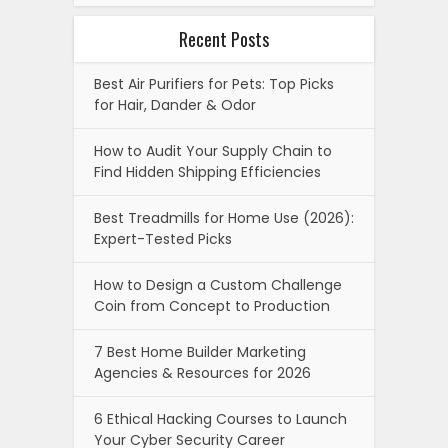
Recent Posts
Best Air Purifiers for Pets: Top Picks
for Hair, Dander & Odor
How to Audit Your Supply Chain to
Find Hidden Shipping Efficiencies
Best Treadmills for Home Use (2026):
Expert-Tested Picks
How to Design a Custom Challenge
Coin from Concept to Production
7 Best Home Builder Marketing
Agencies & Resources for 2026
6 Ethical Hacking Courses to Launch
Your Cyber Security Career