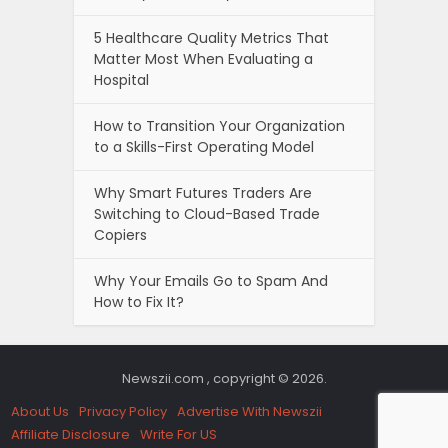
5 Healthcare Quality Metrics That
Matter Most When Evaluating a
Hospital
How to Transition Your Organization
to a Skills-First Operating Model
Why Smart Futures Traders Are
Switching to Cloud-Based Trade
Copiers
Why Your Emails Go to Spam And
How to Fix It?
Newszii.com , copyright © 2026.
About Us
Privacy Policy
Advertise With Newszii
Affiliate Disclosure
Write For US