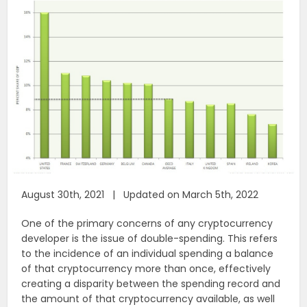
August 30th, 2021 | Updated on March 5th, 2022
One of the primary concerns of any cryptocurrency
developer is the issue of double-spending. This refers
to the incidence of an individual spending a balance
of that cryptocurrency more than once, effectively
creating a disparity between the spending record and
the amount of that cryptocurrency available, as well