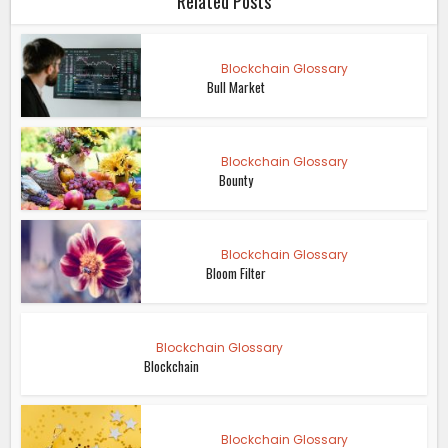
Related Posts
Blockchain Glossary
Bull Market
Blockchain Glossary
Bounty
Blockchain Glossary
Bloom Filter
Blockchain Glossary
Blockchain
Blockchain Glossary