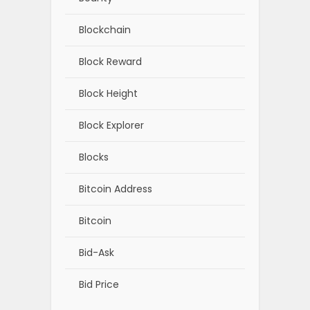
Blockchain
Block Reward
Block Height
Block Explorer
Blocks
Bitcoin Address
Bitcoin
Bid-Ask
Bid Price