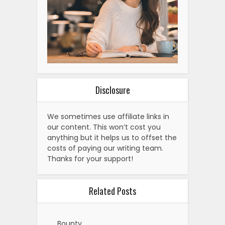
Disclosure
We sometimes use affiliate links in
our content. This won’t cost you
anything but it helps us to offset the
costs of paying our writing team.
Thanks for your support!
Related Posts
Bounty