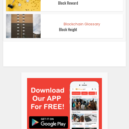
Block Reward
Blockchain Glossary
Block Height