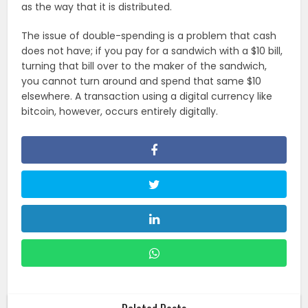
as the way that it is distributed.
The issue of double-spending is a problem that cash
does not have; if you pay for a sandwich with a $10 bill,
turning that bill over to the maker of the sandwich,
you cannot turn around and spend that same $10
elsewhere. A transaction using a digital currency like
bitcoin, however, occurs entirely digitally.