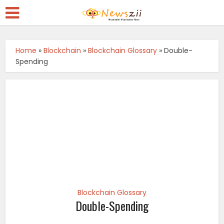
Home
»
Blockchain
»
Blockchain Glossary
»
Double-
Spending
Blockchain Glossary
Double-Spending