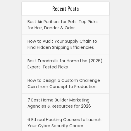
Recent Posts
Best Air Purifiers for Pets: Top Picks
for Hair, Dander & Odor
How to Audit Your Supply Chain to
Find Hidden Shipping Efficiencies
Best Treadmills for Home Use (2026):
Expert-Tested Picks
How to Design a Custom Challenge
Coin from Concept to Production
7 Best Home Builder Marketing
Agencies & Resources for 2026
6 Ethical Hacking Courses to Launch
Your Cyber Security Career