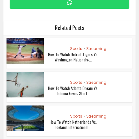
Related Posts
Sports
•
Streaming
How To Watch Detroit Tigers Vs.
Washington Nationals:...
Sports
•
Streaming
How To Watch Atlanta Dream Vs.
Indiana Fever: Start...
Sports
•
Streaming
How To Watch Netherlands Vs.
Iceland: International...