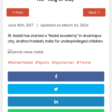
Prev
Next
June 16th, 2017 | Updated on March 1st, 2024
19. Nadal has started a “Nadal Academy” in Anantapur
city, Andhra Pradesh, India for underprivileged children.
Rafael Nadal
Sports
Sportsman
Tennis