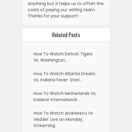
anything but it helps us to offset the
costs of paying our writing team.
Thanks for your support!
Related Posts
How To Watch Detroit Tigers
Vs. Washington…
How To Watch Atlanta Dream
Vs. Indiana Fever: Start…
How To Watch Netherlands Vs.
Iceland: International…
How To Watch Andreescu Vs.
Vedder: Live on Monday,
Streaming