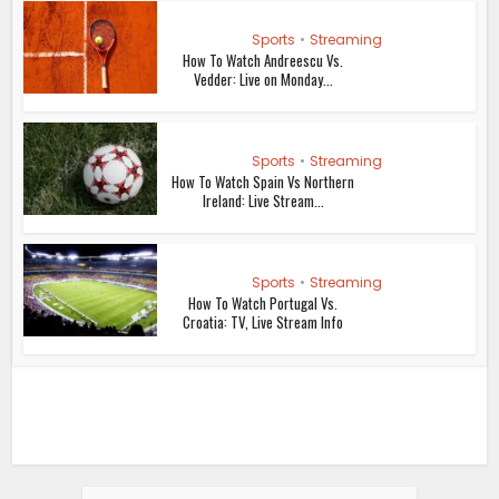
Sports
•
Streaming
How To Watch Andreescu Vs.
Vedder: Live on Monday...
Sports
•
Streaming
How To Watch Spain Vs Northern
Ireland: Live Stream...
Sports
•
Streaming
How To Watch Portugal Vs.
Croatia: TV, Live Stream Info