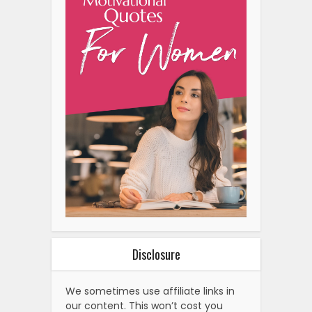
Disclosure
We sometimes use affiliate links in
our content. This won’t cost you