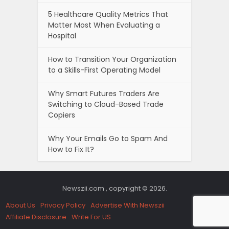
5 Healthcare Quality Metrics That
Matter Most When Evaluating a
Hospital
How to Transition Your Organization
to a Skills-First Operating Model
Why Smart Futures Traders Are
Switching to Cloud-Based Trade
Copiers
Why Your Emails Go to Spam And
How to Fix It?
Newszii.com , copyright © 2026.
About Us
Privacy Policy
Advertise With Newszii
Affiliate Disclosure
Write For US