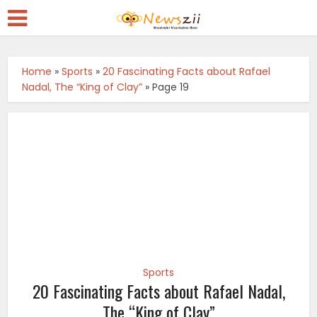
Home
»
Sports
»
20 Fascinating Facts about Rafael
Nadal, The “King of Clay”
»
Page 19
Sports
20 Fascinating Facts about Rafael Nadal,
The “King of Clay”