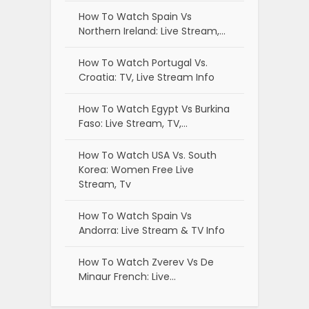
How To Watch Spain Vs
Northern Ireland: Live Stream,…
How To Watch Portugal Vs.
Croatia: TV, Live Stream Info
How To Watch Egypt Vs Burkina
Faso: Live Stream, TV,…
How To Watch USA Vs. South
Korea: Women Free Live
Stream, Tv
How To Watch Spain Vs
Andorra: Live Stream & TV Info
How To Watch Zverev Vs De
Minaur French: Live…