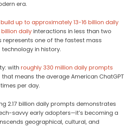
odern era.
uild up to approximately 13-16 billion daily
illion daily
interactions in less than two
his represents one of the fastest mass
technology in history.
ty: with
roughly 330 million daily prompts
, that means the average American ChatGPT
 times per day.
ng 2.17 billion daily prompts demonstrates
o tech-savvy early adopters—it’s becoming a
scends geographical, cultural, and