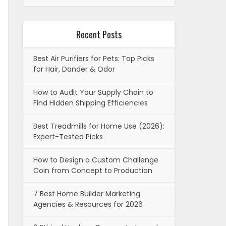
Recent Posts
Best Air Purifiers for Pets: Top Picks
for Hair, Dander & Odor
How to Audit Your Supply Chain to
Find Hidden Shipping Efficiencies
Best Treadmills for Home Use (2026):
Expert-Tested Picks
How to Design a Custom Challenge
Coin from Concept to Production
7 Best Home Builder Marketing
Agencies & Resources for 2026