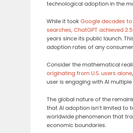
technological adoption in the m
While it took
Google decades to b
searches, ChatGPT achieved 2.5 b
years since its public launch. T
adoption rates of any consumer 
Consider the mathematical reali
originating from U.S. users alone
user is engaging with AI multiple
The global nature of the remaini
that AI adoption isn’t limited t
worldwide phenomenon that tran
economic boundaries.