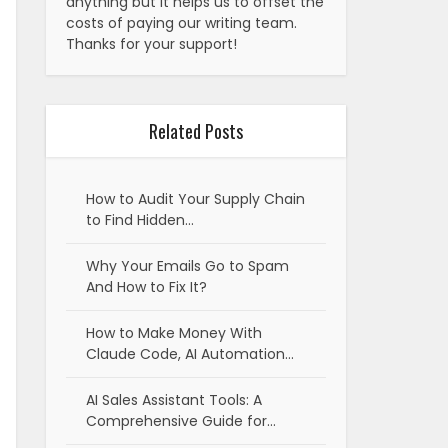
anything but it helps us to offset the
costs of paying our writing team.
Thanks for your support!
Related Posts
How to Audit Your Supply Chain
to Find Hidden…
Why Your Emails Go to Spam
And How to Fix It?
How to Make Money With
Claude Code, AI Automation…
AI Sales Assistant Tools: A
Comprehensive Guide for…