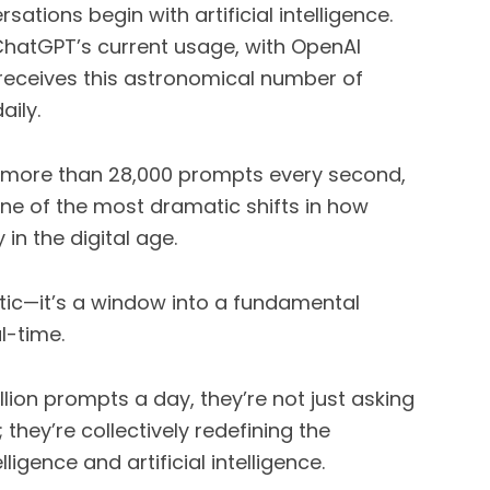
rsations begin with artificial intelligence.
 ChatGPT’s current usage, with OpenAI
I receives this astronomical number of
ily.
’s more than 28,000 prompts every second,
one of the most dramatic shifts in how
in the digital age.
istic—it’s a window into a fundamental
l-time.
ion prompts a day, they’re not just asking
they’re collectively redefining the
igence and artificial intelligence.