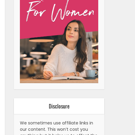
Disclosure
We sometimes use affiliate links in
our content. This won’t cost you