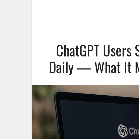
ChatGPT Users S
Daily — What It M