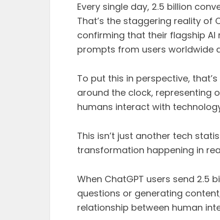
Every single day, 2.5 billion conve
That’s the staggering reality of
confirming that their flagship A
prompts from users worldwide da
To put this in perspective, that
around the clock, representing 
humans interact with technology 
This isn’t just another tech stat
transformation happening in rea
When ChatGPT users send 2.5 bill
questions or generating content; 
relationship between human intell