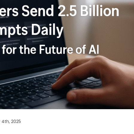
 4th, 2025