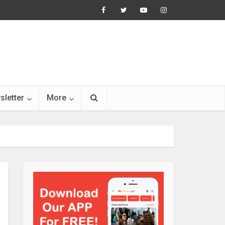
sletter
More