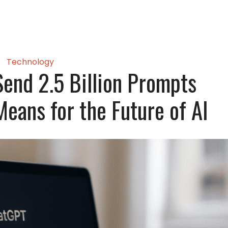
Technology
end 2.5 Billion Prompts
eans for the Future of AI