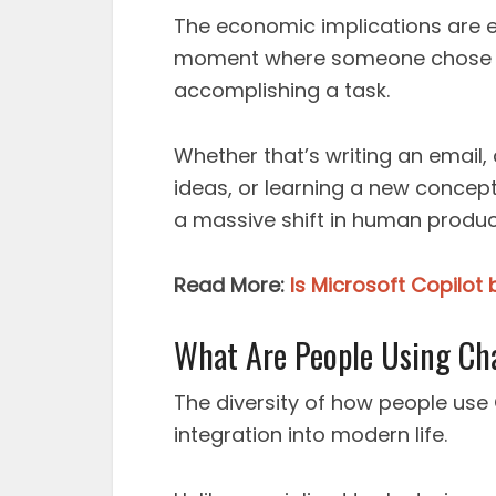
The economic implications are 
moment where someone chose AI
accomplishing a task.
Whether that’s writing an email
ideas, or learning a new concept,
a massive shift in human produc
Read More:
Is Microsoft Copilot
What Are People Using Ch
The diversity of how people use 
integration into modern life.