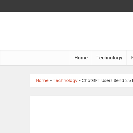
Home
Technology
Home
»
Technology
»
ChatGPT Users Send 2.5 B