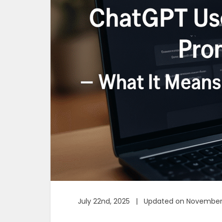
July 22nd, 2025 | Updated on November