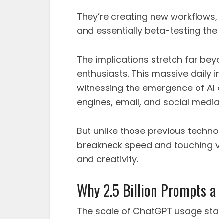
They’re creating new workflows,
and essentially beta-testing the f
The implications stretch far be
enthusiasts. This massive daily 
witnessing the emergence of AI a
engines, email, and social medi
But unlike those previous technol
breakneck speed and touching vi
and creativity.
Why 2.5 Billion Prompts a 
The scale of ChatGPT usage sta