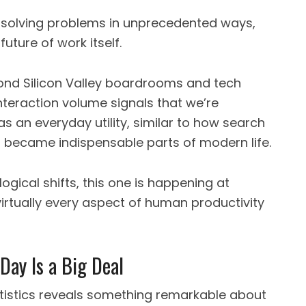
 solving problems in unprecedented ways,
uture of work itself.
yond Silicon Valley boardrooms and tech
interaction volume signals that we’re
s an everyday utility, similar to how search
a became indispensable parts of modern life.
ogical shifts, this one is happening at
rtually every aspect of human productivity
Day Is a Big Deal
tistics reveals something remarkable about