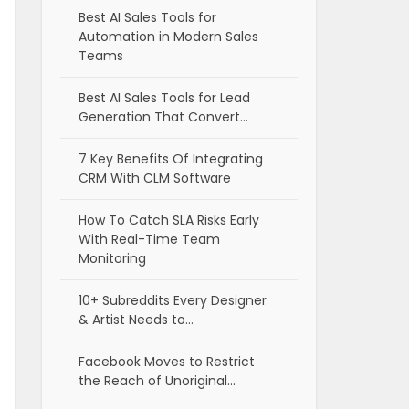
Best AI Sales Tools for
Automation in Modern Sales
Teams
Best AI Sales Tools for Lead
Generation That Convert…
7 Key Benefits Of Integrating
CRM With CLM Software
How To Catch SLA Risks Early
With Real-Time Team
Monitoring
10+ Subreddits Every Designer
& Artist Needs to…
Facebook Moves to Restrict
the Reach of Unoriginal…