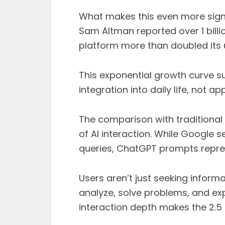
What makes this even more signi
Sam Altman reported over 1 billi
platform more than doubled its 
This exponential growth curve sug
integration into daily life, not a
The comparison with traditional
of AI interaction. While Google s
queries, ChatGPT prompts repr
Users aren’t just seeking informa
analyze, solve problems, and exp
interaction depth makes the 2.5 