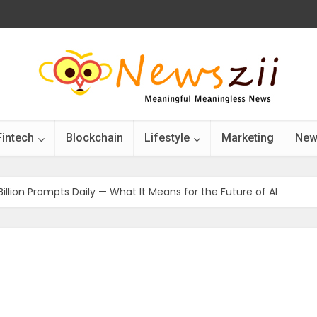
Fintech
Blockchain
Lifestyle
Marketing
New
illion Prompts Daily — What It Means for the Future of AI