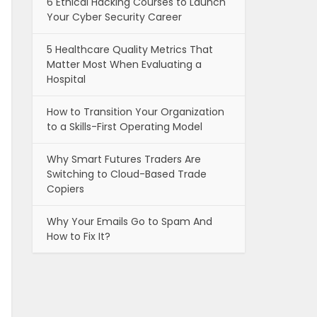
6 Ethical Hacking Courses to Launch
Your Cyber Security Career
5 Healthcare Quality Metrics That
Matter Most When Evaluating a
Hospital
How to Transition Your Organization
to a Skills-First Operating Model
Why Smart Futures Traders Are
Switching to Cloud-Based Trade
Copiers
Why Your Emails Go to Spam And
How to Fix It?