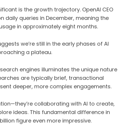
ficant is the growth trajectory. OpenAI CEO
on daily queries in December, meaning the
usage in approximately eight months.
gests we’re still in the early phases of AI
pproaching a plateau.
 search engines illuminates the unique nature
earches are typically brief, transactional
esent deeper, more complex engagements.
tion—they’re collaborating with AI to create,
lore ideas. This fundamental difference in
billion figure even more impressive.