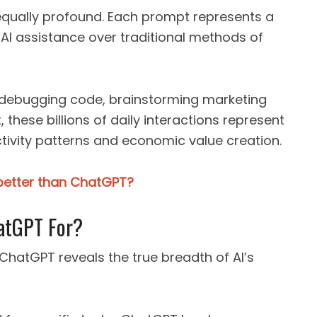
equally profound. Each prompt represents a
 assistance over traditional methods of
, debugging code, brainstorming marketing
 these billions of daily interactions represent
tivity patterns and economic value creation.
 better than ChatGPT?
atGPT For?
ChatGPT reveals the true breadth of AI’s