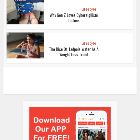
Lifestyle
Why Gen Z Loves Cybersigilism
Tattoos
Lifestyle
The Rise Of Tadpole Water As A
Weight Loss Trend