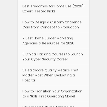
Best Treadmills for Home Use (2026):
Expert-Tested Picks
How to Design a Custom Challenge
Coin from Concept to Production
7 Best Home Builder Marketing
Agencies & Resources for 2026
6 Ethical Hacking Courses to Launch
Your Cyber Security Career
5 Healthcare Quality Metrics That
Matter Most When Evaluating a
Hospital
How to Transition Your Organization
to a Skills-First Operating Model