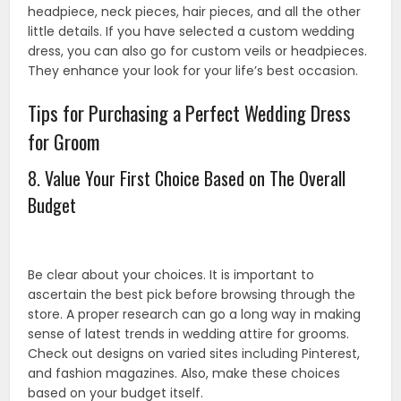
headpiece, neck pieces, hair pieces, and all the other
little details. If you have selected a custom wedding
dress, you can also go for custom veils or headpieces.
They enhance your look for your life’s best occasion.
Tips for Purchasing a Perfect Wedding Dress
for Groom
8. Value Your First Choice Based on The Overall
Budget
Be clear about your choices. It is important to
ascertain the best pick before browsing through the
store. A proper research can go a long way in making
sense of latest trends in wedding attire for grooms.
Check out designs on varied sites including Pinterest,
and fashion magazines. Also, make these choices
based on your budget itself.