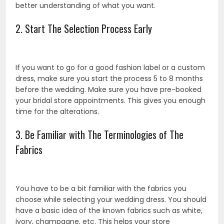
better understanding of what you want.
2. Start The Selection Process Early
If you want to go for a good fashion label or a custom
dress, make sure you start the process 5 to 8 months
before the wedding. Make sure you have pre-booked
your bridal store appointments. This gives you enough
time for the alterations.
3. Be Familiar with The Terminologies of The
Fabrics
You have to be a bit familiar with the fabrics you
choose while selecting your wedding dress. You should
have a basic idea of the known fabrics such as white,
ivory, champagne, etc. This helps your store