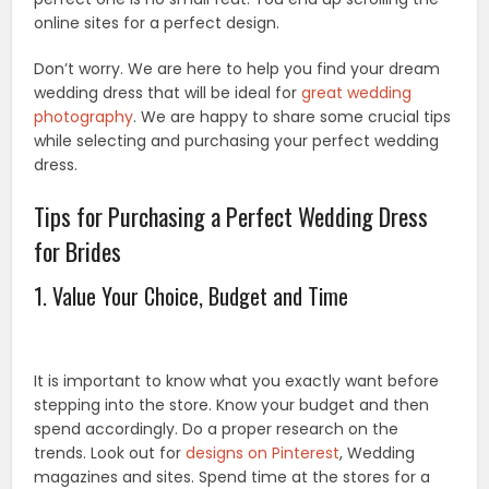
online sites for a perfect design.
Don’t worry. We are here to help you find your dream
wedding dress that will be ideal for
great wedding
photography
. We are happy to share some crucial tips
while selecting and purchasing your perfect wedding
dress.
Tips for Purchasing a Perfect Wedding Dress
for Brides
1. Value Your Choice, Budget and Time
It is important to know what you exactly want before
stepping into the store. Know your budget and then
spend accordingly. Do a proper research on the
trends. Look out for
designs on Pinterest
, Wedding
magazines and sites. Spend time at the stores for a