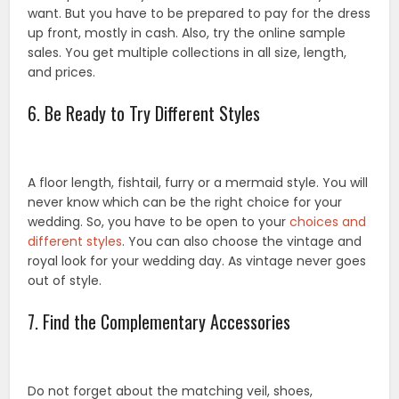
want. But you have to be prepared to pay for the dress
up front, mostly in cash. Also, try the online sample
sales. You get multiple collections in all size, length,
and prices.
6. Be Ready to Try Different Styles
A floor length, fishtail, furry or a mermaid style. You will
never know which can be the right choice for your
wedding. So, you have to be open to your
choices and
different styles
. You can also choose the vintage and
royal look for your wedding day. As vintage never goes
out of style.
7. Find the Complementary Accessories
Do not forget about the matching veil, shoes,