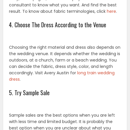
consultant to know what you want. And find the best
result. To know about fabric terminologies, click
here
.
4. Choose The Dress According to the Venue
Choosing the right material and dress also depends on
the wedding venue. It depends whether the wedding is
outdoors, at a church, farm or a beach wedding. You
can decide the fabric, dress style, color, and length
accordingly. Visit Avery Austin for
long train wedding
dress
.
5. Try Sample Sale
Sample sales are the best options when you are left
with less time and limited budget. It is probably the
best option when you are unclear about what you