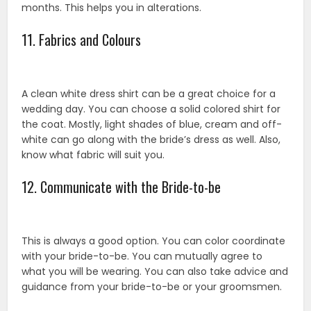
months. This helps you in alterations.
11. Fabrics and Colours
A clean white dress shirt can be a great choice for a
wedding day. You can choose a solid colored shirt for
the coat. Mostly, light shades of blue, cream and off-
white can go along with the bride’s dress as well. Also,
know what fabric will suit you.
12. Communicate with the Bride-to-be
This is always a good option. You can color coordinate
with your bride-to-be. You can mutually agree to
what you will be wearing. You can also take advice and
guidance from your bride-to-be or your groomsmen.