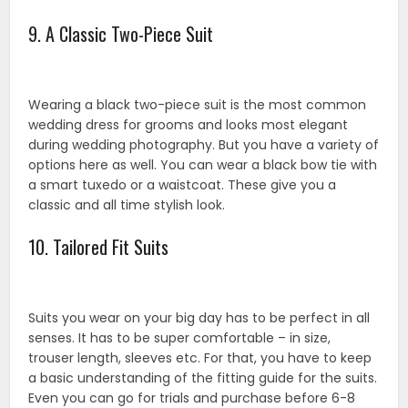
9. A Classic Two-Piece Suit
Wearing a black two-piece suit is the most common
wedding dress for grooms and looks most elegant
during wedding photography. But you have a variety of
options here as well. You can wear a black bow tie with
a smart tuxedo or a waistcoat. These give you a
classic and all time stylish look.
10. Tailored Fit Suits
Suits you wear on your big day has to be perfect in all
senses. It has to be super comfortable – in size,
trouser length, sleeves etc. For that, you have to keep
a basic understanding of the fitting guide for the suits.
Even you can go for trials and purchase before 6-8