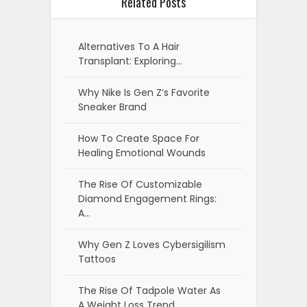
Related Posts
Alternatives To A Hair
Transplant: Exploring…
Why Nike Is Gen Z’s Favorite
Sneaker Brand
How To Create Space For
Healing Emotional Wounds
The Rise Of Customizable
Diamond Engagement Rings:
A…
Why Gen Z Loves Cybersigilism
Tattoos
The Rise Of Tadpole Water As
A Weight Loss Trend