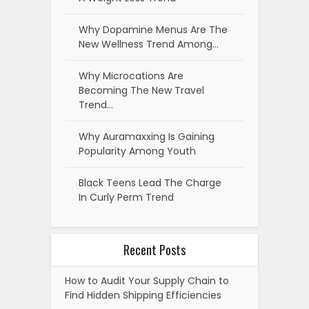
Why Dopamine Menus Are The
New Wellness Trend Among…
Why Microcations Are
Becoming The New Travel
Trend…
Why Auramaxxing Is Gaining
Popularity Among Youth
Black Teens Lead The Charge
In Curly Perm Trend
Recent Posts
How to Audit Your Supply Chain to
Find Hidden Shipping Efficiencies