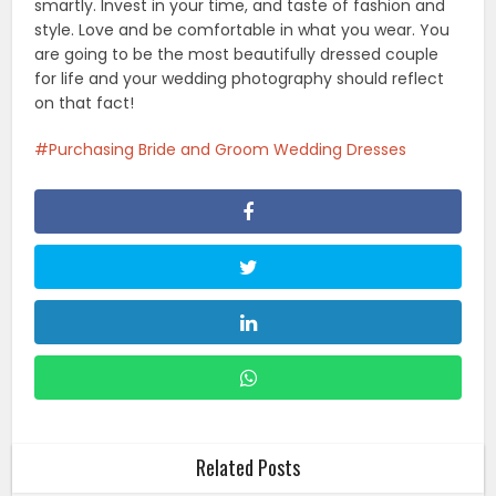
smartly. Invest in your time, and taste of fashion and
style. Love and be comfortable in what you wear. You
are going to be the most beautifully dressed couple
for life and your wedding photography should reflect
on that fact!
Purchasing Bride and Groom Wedding Dresses
Related Posts