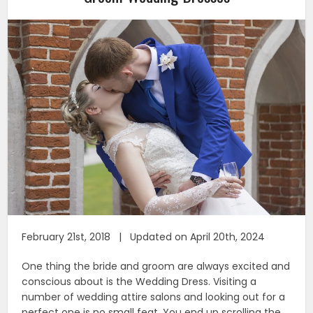
February 21st, 2018 | Updated on April 20th, 2024
One thing the bride and groom are always excited and
conscious about is the Wedding Dress. Visiting a
number of wedding attire salons and looking out for a
perfect one is no small feat. You end up scrolling the