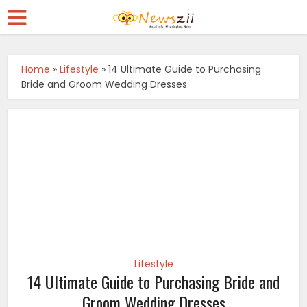
Home
»
Lifestyle
»
14 Ultimate Guide to Purchasing
Bride and Groom Wedding Dresses
Lifestyle
14 Ultimate Guide to Purchasing Bride and
Groom Wedding Dresses