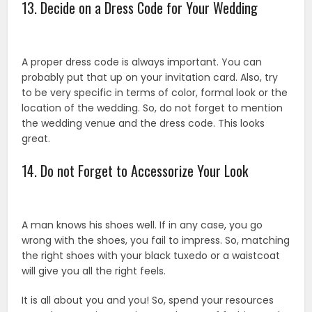
13. Decide on a Dress Code for Your Wedding
A proper dress code is always important. You can
probably put that up on your invitation card. Also, try
to be very specific in terms of color, formal look or the
location of the wedding. So, do not forget to mention
the wedding venue and the dress code. This looks
great.
14. Do not Forget to Accessorize Your Look
A man knows his shoes well. If in any case, you go
wrong with the shoes, you fail to impress. So, matching
the right shoes with your black tuxedo or a waistcoat
will give you all the right feels.
It is all about you and you! So, spend your resources