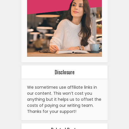
Disclosure
We sometimes use affiliate links in
our content. This won’t cost you
anything but it helps us to offset the
costs of paying our writing team.
Thanks for your support!