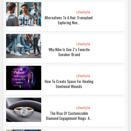
Lifestyle
Alternatives To A Hair Transplant:
Exploring Non...
Lifestyle
Why Nike Is Gen Z’s Favorite
Sneaker Brand
Lifestyle
How To Create Space For Healing
Emotional Wounds
Lifestyle
The Rise Of Customizable
Diamond Engagement Rings: A...