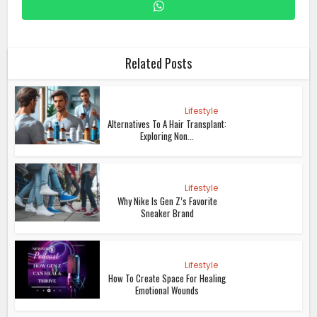
Related Posts
Lifestyle
Alternatives To A Hair Transplant:
Exploring Non...
Lifestyle
Why Nike Is Gen Z’s Favorite
Sneaker Brand
Lifestyle
How To Create Space For Healing
Emotional Wounds