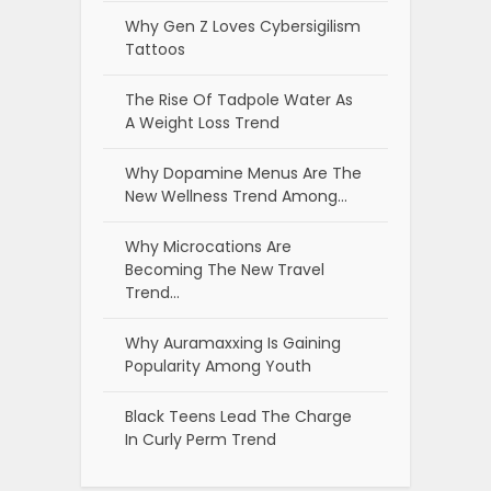
Why Gen Z Loves Cybersigilism
Tattoos
The Rise Of Tadpole Water As
A Weight Loss Trend
Why Dopamine Menus Are The
New Wellness Trend Among…
Why Microcations Are
Becoming The New Travel
Trend…
Why Auramaxxing Is Gaining
Popularity Among Youth
Black Teens Lead The Charge
In Curly Perm Trend