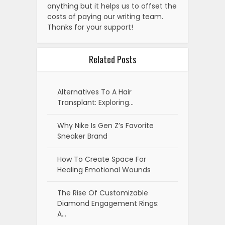
anything but it helps us to offset the
costs of paying our writing team.
Thanks for your support!
Related Posts
Alternatives To A Hair
Transplant: Exploring…
Why Nike Is Gen Z’s Favorite
Sneaker Brand
How To Create Space For
Healing Emotional Wounds
The Rise Of Customizable
Diamond Engagement Rings:
A…