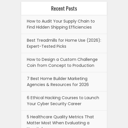
Recent Posts
How to Audit Your Supply Chain to
Find Hidden Shipping Efficiencies
Best Treadmills for Home Use (2026):
Expert-Tested Picks
How to Design a Custom Challenge
Coin from Concept to Production
7 Best Home Builder Marketing
Agencies & Resources for 2026
6 Ethical Hacking Courses to Launch
Your Cyber Security Career
5 Healthcare Quality Metrics That
Matter Most When Evaluating a