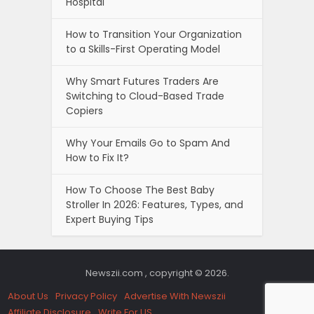
Hospital
How to Transition Your Organization
to a Skills-First Operating Model
Why Smart Futures Traders Are
Switching to Cloud-Based Trade
Copiers
Why Your Emails Go to Spam And
How to Fix It?
How To Choose The Best Baby
Stroller In 2026: Features, Types, and
Expert Buying Tips
Newszii.com , copyright © 2026.
About Us
Privacy Policy
Advertise With Newszii
Affiliate Disclosure
Write For US