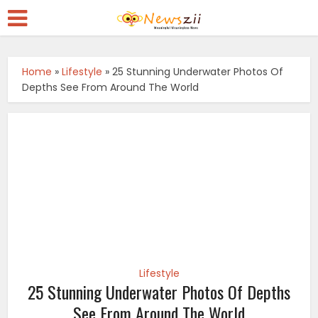
Home
»
Lifestyle
»
25 Stunning Underwater Photos Of
Depths See From Around The World
Lifestyle
25 Stunning Underwater Photos Of Depths
See From Around The World