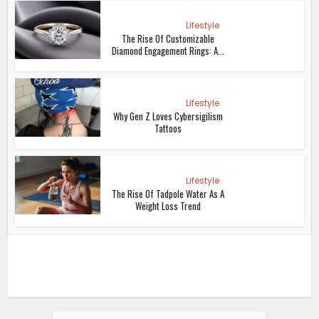
Lifestyle
The Rise Of Customizable
Diamond Engagement Rings: A...
Lifestyle
Why Gen Z Loves Cybersigilism
Tattoos
Lifestyle
The Rise Of Tadpole Water As A
Weight Loss Trend