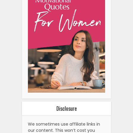
Disclosure
We sometimes use affiliate links in
our content. This won’t cost you