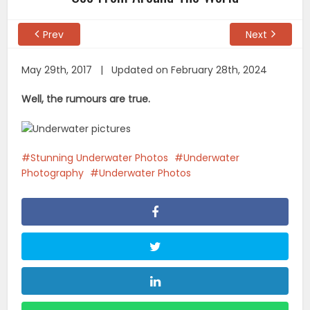
Prev
Next
May 29th, 2017 | Updated on February 28th, 2024
Well, the rumours are true.
Stunning Underwater Photos
Underwater
Photography
Underwater Photos