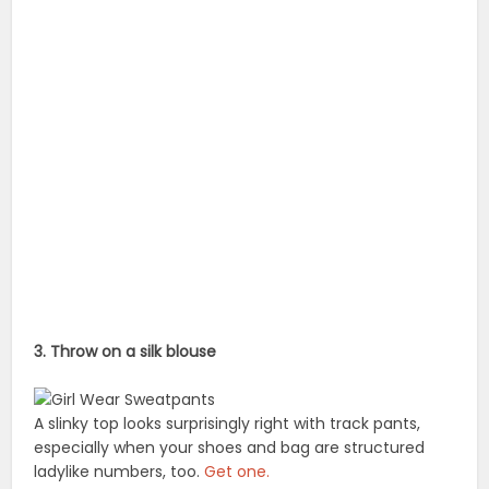
3. Throw on a silk blouse
A slinky top looks surprisingly right with track pants,
especially when your shoes and bag are structured
ladylike numbers, too.
Get one.