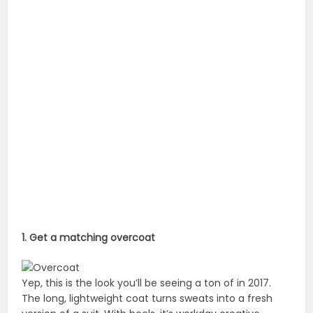
1. Get a matching overcoat
Yep, this is the look you’ll be seeing a ton of in 2017.
The long, lightweight coat turns sweats into a fresh