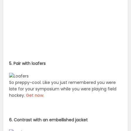
5. Pair with loafers
So preppy-cool. Like you just remembered you were
late for your symposium while you were playing field
hockey.
Get now.
6. Contrast with an embellished jacket