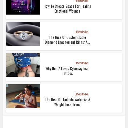
Lifestyle
How To Create Space For Healing
Emotional Wounds
Lifestyle
The Rise Of Customizable
Diamond Engagement Rings: A...
Lifestyle
Why Gen Z Loves Cybersigilism
Tattoos
Lifestyle
The Rise Of Tadpole Water As A
Weight Loss Trend