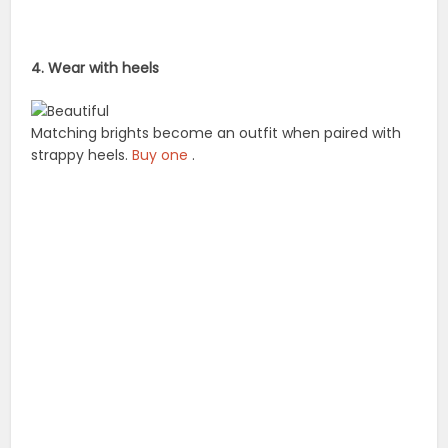
4. Wear with heels
Matching brights become an outfit when paired with
strappy heels.
Buy one
.