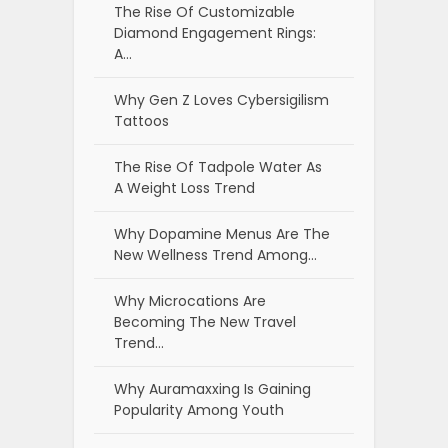
The Rise Of Customizable
Diamond Engagement Rings:
A…
Why Gen Z Loves Cybersigilism
Tattoos
The Rise Of Tadpole Water As
A Weight Loss Trend
Why Dopamine Menus Are The
New Wellness Trend Among…
Why Microcations Are
Becoming The New Travel
Trend…
Why Auramaxxing Is Gaining
Popularity Among Youth