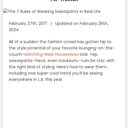
February 27th, 2017 | Updated on February 26th,
2024
All of a sudden the fashion crowd has gotten hip to
the style potential of your favorite lounging-on-the-
couch-
watching-Real-Housewives
look. Yep,
sweatpants—heck, even tracksuits—can be chic with
the right kind of styling. Here’s how to wear them,
including one super-cool trend you’ll be seeing
everywhere in L.A. this year.