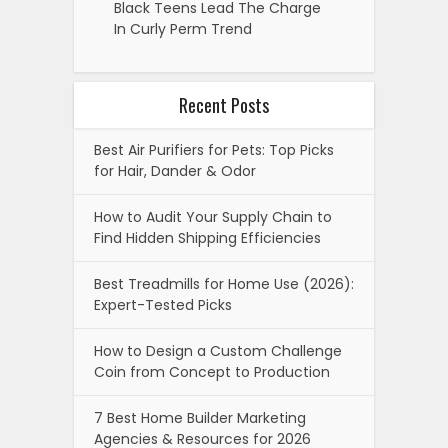
Black Teens Lead The Charge
In Curly Perm Trend
Recent Posts
Best Air Purifiers for Pets: Top Picks
for Hair, Dander & Odor
How to Audit Your Supply Chain to
Find Hidden Shipping Efficiencies
Best Treadmills for Home Use (2026):
Expert-Tested Picks
How to Design a Custom Challenge
Coin from Concept to Production
7 Best Home Builder Marketing
Agencies & Resources for 2026