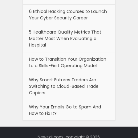
6 Ethical Hacking Courses to Launch
Your Cyber Security Career
5 Healthcare Quality Metrics That
Matter Most When Evaluating a
Hospital
How to Transition Your Organization
to a Skills-First Operating Model
Why Smart Futures Traders Are
Switching to Cloud-Based Trade
Copiers
Why Your Emails Go to Spam And
How to Fix It?
Newszii.com , copyright © 2026.