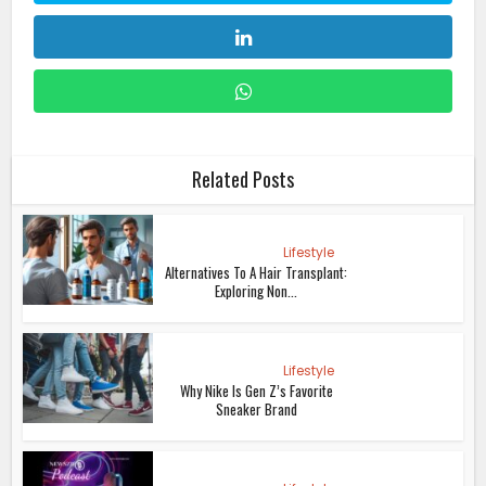
Related Posts
Lifestyle
Alternatives To A Hair Transplant:
Exploring Non...
Lifestyle
Why Nike Is Gen Z’s Favorite
Sneaker Brand