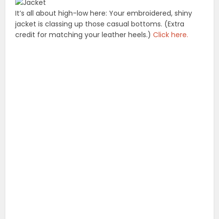
It’s all about high-low here: Your embroidered, shiny
jacket is classing up those casual bottoms. (Extra
credit for matching your leather heels.)
Click here.