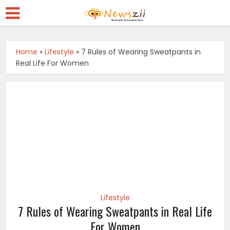
Home
»
Lifestyle
»
7 Rules of Wearing Sweatpants in
Real Life For Women
Lifestyle
7 Rules of Wearing Sweatpants in Real Life
For Women