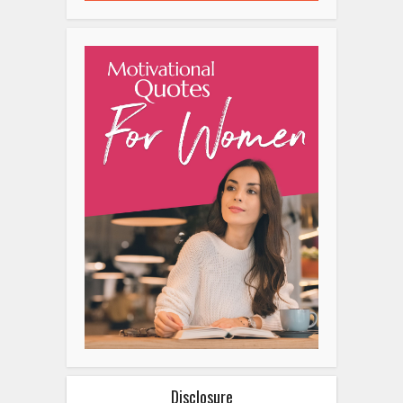
Disclosure