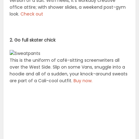
version of a suit. With heels, it’s workday creative
office attire; with shower slides, a weekend post-gym
look.
Check out
2. Go full skater chick
This is the uniform of café-sitting screenwriters all
over the West Side. Slip on some Vans, snuggle into a
hoodie and all of a sudden, your knock-around sweats
are part of a Cali-cool outfit.
Buy now.