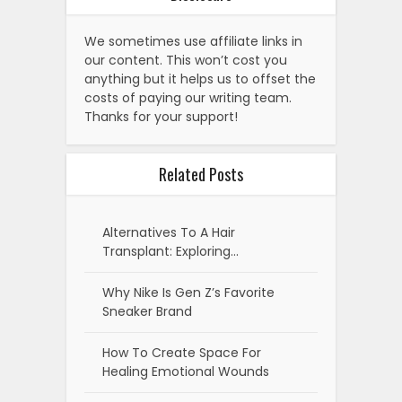
We sometimes use affiliate links in
our content. This won’t cost you
anything but it helps us to offset the
costs of paying our writing team.
Thanks for your support!
Related Posts
Alternatives To A Hair
Transplant: Exploring…
Why Nike Is Gen Z’s Favorite
Sneaker Brand
How To Create Space For
Healing Emotional Wounds