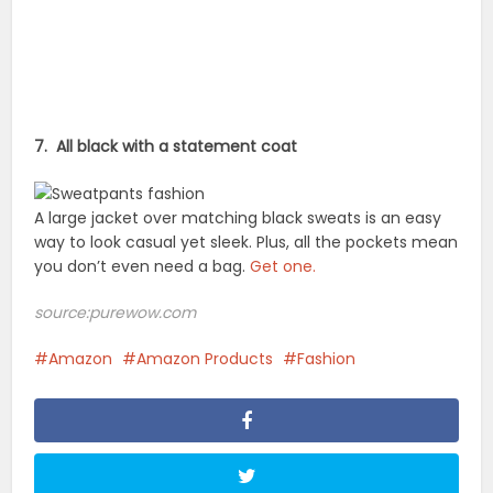
7. All black with a statement coat
A large jacket over matching black sweats is an easy
way to look casual yet sleek. Plus, all the pockets mean
you don’t even need a bag.
Get one.
source:purewow.com
Amazon
Amazon Products
Fashion