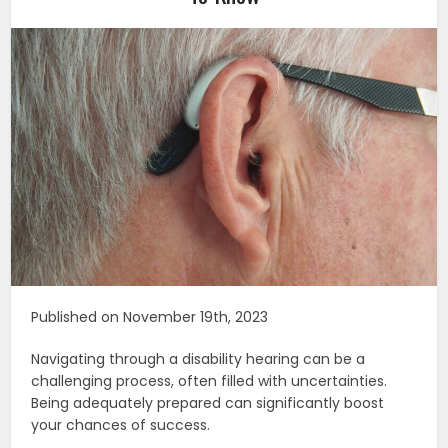
Published on November 19th, 2023
Navigating through a disability hearing can be a
challenging process, often filled with uncertainties.
Being adequately prepared can significantly boost
your chances of success.