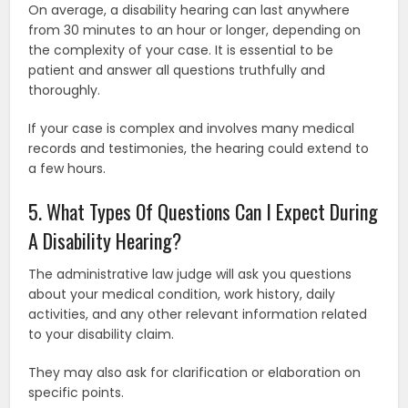
On average, a disability hearing can last anywhere
from 30 minutes to an hour or longer, depending on
the complexity of your case. It is essential to be
patient and answer all questions truthfully and
thoroughly.
If your case is complex and involves many medical
records and testimonies, the hearing could extend to
a few hours.
5. What Types Of Questions Can I Expect During
A Disability Hearing?
The administrative law judge will ask you questions
about your medical condition, work history, daily
activities, and any other relevant information related
to your disability claim.
They may also ask for clarification or elaboration on
specific points.