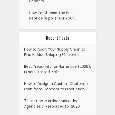
Benefits
How To Choose The Best
Peptide Supplier For Your…
Recent Posts
How to Audit Your Supply Chain to
Find Hidden Shipping Efficiencies
Best Treadmills for Home Use (2026):
Expert-Tested Picks
How to Design a Custom Challenge
Coin from Concept to Production
7 Best Home Builder Marketing
Agencies & Resources for 2026