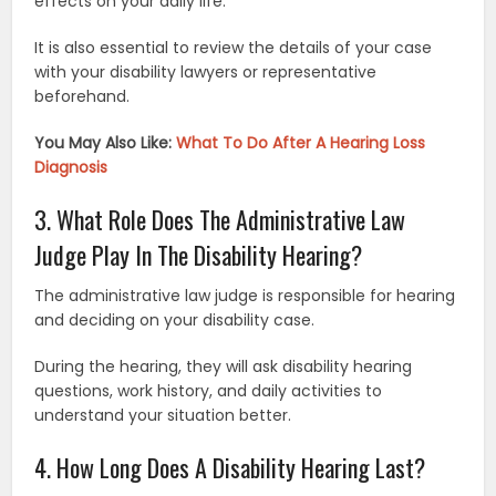
effects on your daily life.
It is also essential to review the details of your case
with your disability lawyers or representative
beforehand.
You May Also Like:
What To Do After A Hearing Loss
Diagnosis
3. What Role Does The Administrative Law
Judge Play In The Disability Hearing?
The administrative law judge is responsible for hearing
and deciding on your disability case.
During the hearing, they will ask disability hearing
questions, work history, and daily activities to
understand your situation better.
4. How Long Does A Disability Hearing Last?