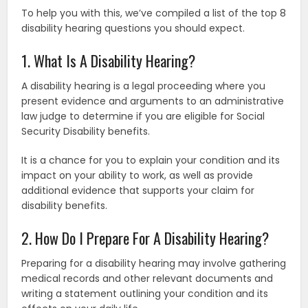
To help you with this, we’ve compiled a list of the top 8
disability hearing questions you should expect.
1. What Is A Disability Hearing?
A disability hearing is a legal proceeding where you
present evidence and arguments to an administrative
law judge to determine if you are eligible for Social
Security Disability benefits.
It is a chance for you to explain your condition and its
impact on your ability to work, as well as provide
additional evidence that supports your claim for
disability benefits.
2. How Do I Prepare For A Disability Hearing?
Preparing for a disability hearing may involve gathering
medical records and other relevant documents and
writing a statement outlining your condition and its