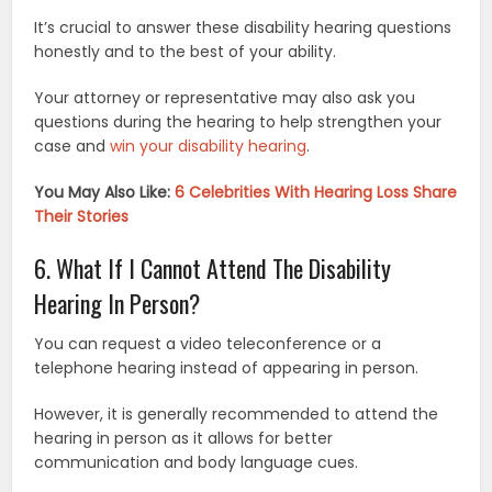
It’s crucial to answer these disability hearing questions
honestly and to the best of your ability.
Your attorney or representative may also ask you
questions during the hearing to help strengthen your
case and
win your disability hearing
.
You May Also Like:
6 Celebrities With Hearing Loss Share
Their Stories
6. What If I Cannot Attend The Disability
Hearing In Person?
You can request a video teleconference or a
telephone hearing instead of appearing in person.
However, it is generally recommended to attend the
hearing in person as it allows for better
communication and body language cues.