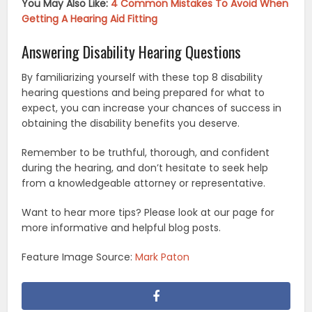
You May Also Like:
4 Common Mistakes To Avoid When
Getting A Hearing Aid Fitting
Answering Disability Hearing Questions
By familiarizing yourself with these top 8 disability
hearing questions and being prepared for what to
expect, you can increase your chances of success in
obtaining the disability benefits you deserve.
Remember to be truthful, thorough, and confident
during the hearing, and don’t hesitate to seek help
from a knowledgeable attorney or representative.
Want to hear more tips? Please look at our page for
more informative and helpful blog posts.
Feature Image Source:
Mark Paton