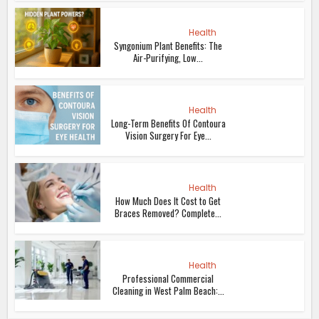
Health
Syngonium Plant Benefits: The
Air-Purifying, Low...
Health
Long-Term Benefits Of Contoura
Vision Surgery For Eye...
Health
How Much Does It Cost to Get
Braces Removed? Complete...
Health
Professional Commercial
Cleaning in West Palm Beach:...