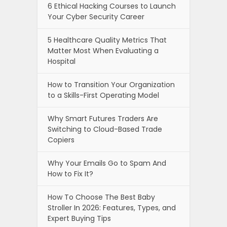
6 Ethical Hacking Courses to Launch
Your Cyber Security Career
5 Healthcare Quality Metrics That
Matter Most When Evaluating a
Hospital
How to Transition Your Organization
to a Skills-First Operating Model
Why Smart Futures Traders Are
Switching to Cloud-Based Trade
Copiers
Why Your Emails Go to Spam And
How to Fix It?
How To Choose The Best Baby
Stroller In 2026: Features, Types, and
Expert Buying Tips