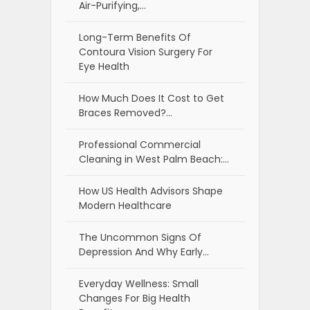
Air-Purifying,…
Long-Term Benefits Of
Contoura Vision Surgery For
Eye Health
How Much Does It Cost to Get
Braces Removed?…
Professional Commercial
Cleaning in West Palm Beach:…
How US Health Advisors Shape
Modern Healthcare
The Uncommon Signs Of
Depression And Why Early…
Everyday Wellness: Small
Changes For Big Health