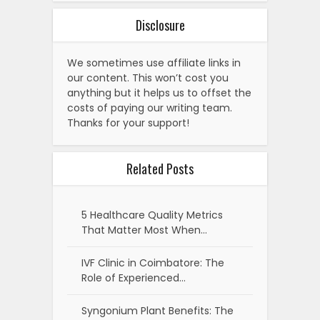
Disclosure
We sometimes use affiliate links in
our content. This won’t cost you
anything but it helps us to offset the
costs of paying our writing team.
Thanks for your support!
Related Posts
5 Healthcare Quality Metrics
That Matter Most When…
IVF Clinic in Coimbatore: The
Role of Experienced…
Syngonium Plant Benefits: The