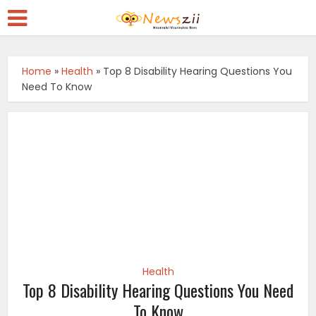
Home
»
Health
»
Top 8 Disability Hearing Questions You
Need To Know
Health
Top 8 Disability Hearing Questions You Need
To Know