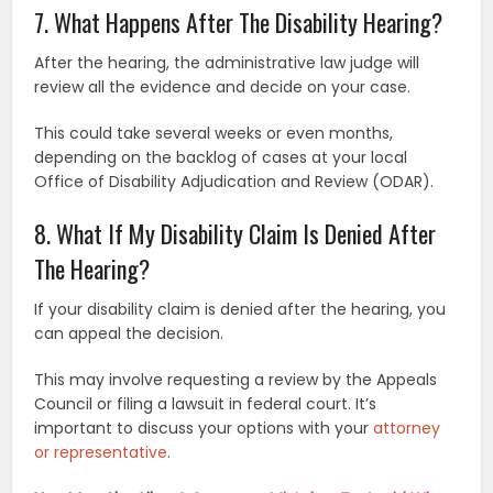
7. What Happens After The Disability Hearing?
After the hearing, the administrative law judge will
review all the evidence and decide on your case.
This could take several weeks or even months,
depending on the backlog of cases at your local
Office of Disability Adjudication and Review (ODAR).
8. What If My Disability Claim Is Denied After
The Hearing?
If your disability claim is denied after the hearing, you
can appeal the decision.
This may involve requesting a review by the Appeals
Council or filing a lawsuit in federal court. It’s
important to discuss your options with your
attorney
or representative
.