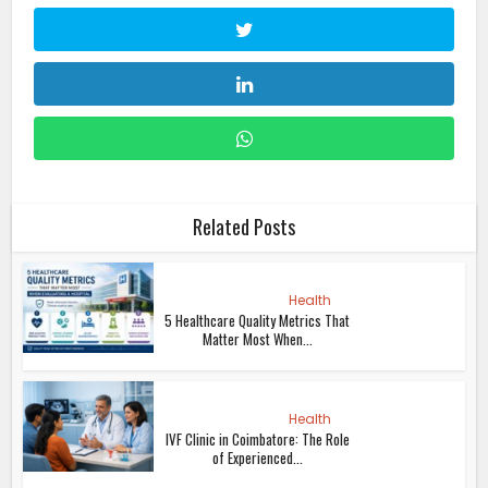
Related Posts
Health
5 Healthcare Quality Metrics That
Matter Most When...
Health
IVF Clinic in Coimbatore: The Role
of Experienced...