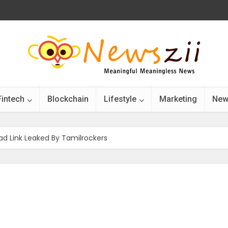
Fintech
Blockchain
Lifestyle
Marketing
New
d Link Leaked By Tamilrockers