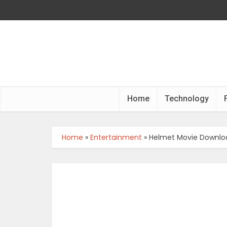
Home
Technology
Home
»
Entertainment
»
Helmet Movie Downloa