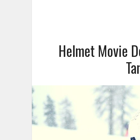
Helmet Movie D
Ta