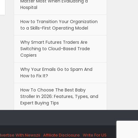
Matter Most When Evaluating a
Hospital
How to Transition Your Organization
to a Skills-First Operating Model
Why Smart Futures Traders Are
Switching to Cloud-Based Trade
Copiers
Why Your Emails Go to Spam And
How to Fix It?
How To Choose The Best Baby
Stroller In 2026: Features, Types, and
Expert Buying Tips
vertise With Newszii
Affiliate Disclosure
Write For US