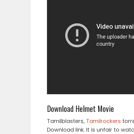
Download Helmet Movie
Tamilblasters,
Tamilrockers
torr
Download link. It is unfair to wa