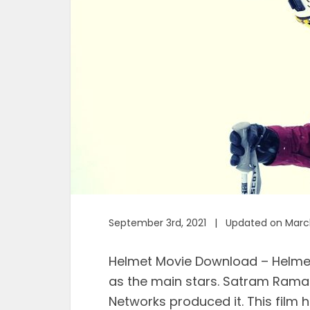
September 3rd, 2021 | Updated on March
Helmet Movie Download – Helme
as the main stars. Satram Raman
Networks produced it. This film h