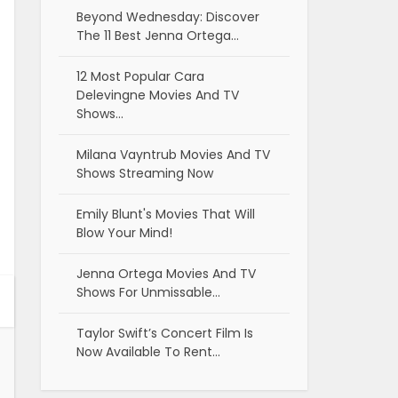
Beyond Wednesday: Discover
The 11 Best Jenna Ortega…
12 Most Popular Cara
Delevingne Movies And TV
Shows…
Milana Vayntrub Movies And TV
Shows Streaming Now
Emily Blunt's Movies That Will
Blow Your Mind!
Jenna Ortega Movies And TV
Shows For Unmissable…
Taylor Swift’s Concert Film Is
Now Available To Rent…