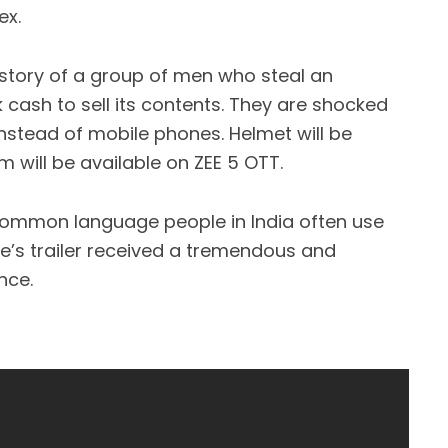
ex.
story of a group of men who steal an
ash to sell its contents. They are shocked
nstead of mobile phones. Helmet will be
m will be available on ZEE 5 OTT.
 common language people in India often use
’s trailer received a tremendous and
nce.