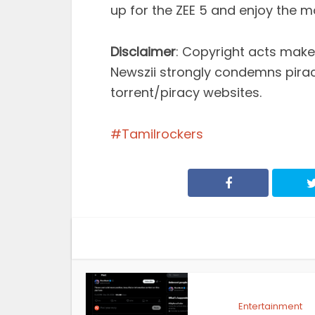
up for the ZEE 5 and enjoy the m
Disclaimer
: Copyright acts make 
Newszii strongly condemns pira
torrent/piracy websites.
Tamilrockers
Entertainment