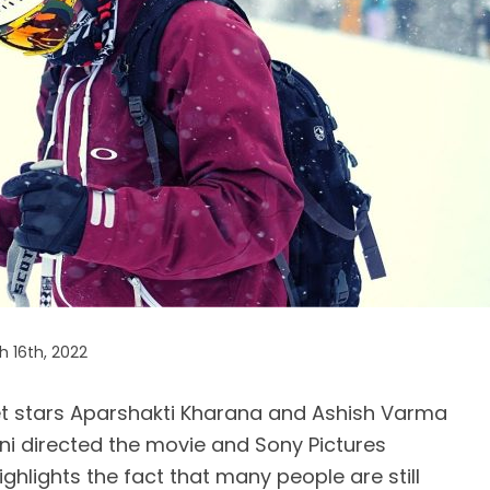
 16th, 2022
t stars Aparshakti Kharana and Ashish Varma
i directed the movie and Sony Pictures
ighlights the fact that many people are still