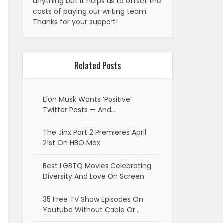
anything but it helps us to offset the
costs of paying our writing team.
Thanks for your support!
Related Posts
Elon Musk Wants ‘Positive’
Twitter Posts — And…
The Jinx Part 2 Premieres April
21st On HBO Max
Best LGBTQ Movies Celebrating
Diversity And Love On Screen
35 Free TV Show Episodes On
Youtube Without Cable Or…