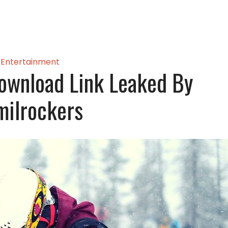
Entertainment
ownload Link Leaked By
milrockers