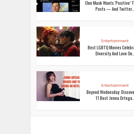
Elon Musk Wants ‘Positive’ 
Posts — And Twitter..
Entertainment
Best LGBTQ Movies Celebr
Diversity And Love On..
Entertainment
Beyond Wednesday: Discov
11 Best Jenna Ortega..