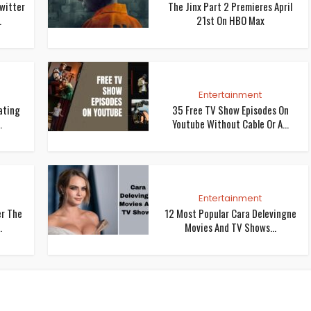
Twitter
The Jinx Part 2 Premieres April
.
21st On HBO Max
Entertainment
ating
35 Free TV Show Episodes On
.
Youtube Without Cable Or A...
Entertainment
er The
12 Most Popular Cara Delevingne
.
Movies And TV Shows...