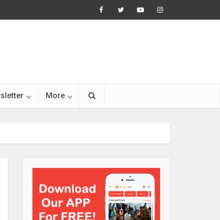
sletter
More