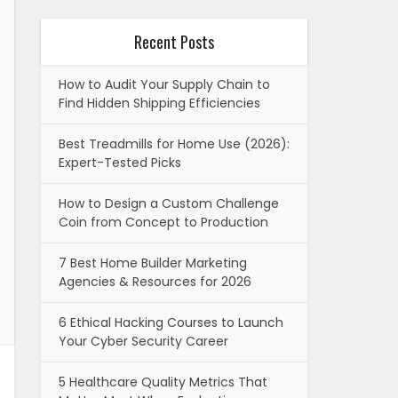
Recent Posts
How to Audit Your Supply Chain to
Find Hidden Shipping Efficiencies
Best Treadmills for Home Use (2026):
Expert-Tested Picks
How to Design a Custom Challenge
Coin from Concept to Production
7 Best Home Builder Marketing
Agencies & Resources for 2026
6 Ethical Hacking Courses to Launch
Your Cyber Security Career
5 Healthcare Quality Metrics That