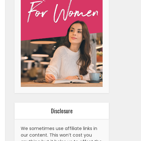
Disclosure
We sometimes use affiliate links in
our content. This won’t cost you