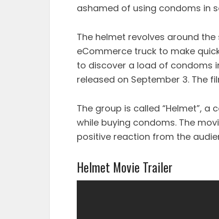
ashamed of using condoms in s
The helmet revolves around the 
eCommerce truck to make quick c
to discover a load of condoms i
released on September 3. The fil
The group is called “Helmet”, a
while buying condoms. The movie
positive reaction from the audie
Helmet Movie Trailer