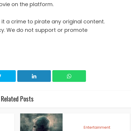
ovie on the platform.
it a crime to pirate any original content.
cy. We do not support or promote
Related Posts
Entertainment