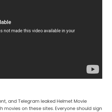
ent, and Telegram leaked Helmet Movie
tch movies on these sites. Everyone should sign