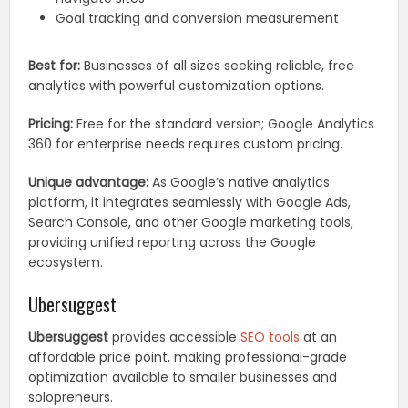
Goal tracking and conversion measurement
Best for:
Businesses of all sizes seeking reliable, free
analytics with powerful customization options.
Pricing:
Free for the standard version; Google Analytics
360 for enterprise needs requires custom pricing.
Unique advantage:
As Google’s native analytics
platform, it integrates seamlessly with Google Ads,
Search Console, and other Google marketing tools,
providing unified reporting across the Google
ecosystem.
Ubersuggest
Ubersuggest
provides accessible
SEO tools
at an
affordable price point, making professional-grade
optimization available to smaller businesses and
solopreneurs.