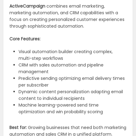
ActiveCampaign
combines email marketing,
marketing automation, and CRM capabilities with a
focus on creating personalized customer experiences
through sophisticated automation.
Core Features:
Visual automation builder creating complex,
multi-step workflows
CRM with sales automation and pipeline
management
Predictive sending optimizing email delivery times
per subscriber
Dynamic content personalization adapting email
content to individual recipients
Machine learning-powered send time
optimization and win probability scoring
Best for:
Growing businesses that need both marketing
automation and sales CRM in a unified platform.