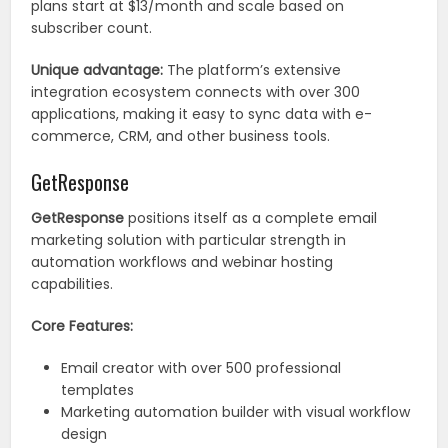
plans start at $13/month and scale based on
subscriber count.
Unique advantage:
The platform’s extensive
integration ecosystem connects with over 300
applications, making it easy to sync data with e-
commerce, CRM, and other business tools.
GetResponse
GetResponse
positions itself as a complete email
marketing solution with particular strength in
automation workflows and webinar hosting
capabilities.
Core Features:
Email creator with over 500 professional
templates
Marketing automation builder with visual workflow
design