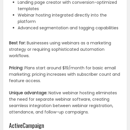
Landing page creator with conversion-optimized
templates
Webinar hosting integrated directly into the
platform
Advanced segmentation and tagging capabilities
Best for:
Businesses using webinars as a marketing
strategy or requiring sophisticated automation
workflows.
Pricing:
Plans start around $19/month for basic email
marketing; pricing increases with subscriber count and
feature access.
Unique advantage:
Native webinar hosting eliminates
the need for separate webinar software, creating
seamless integration between webinar registration,
attendance, and follow-up campaigns.
ActiveCampaign