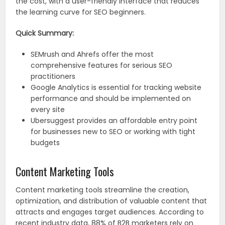
the cost, with a user-friendly interface that reduces
the learning curve for SEO beginners.
Quick Summary:
SEMrush and Ahrefs offer the most
comprehensive features for serious SEO
practitioners
Google Analytics is essential for tracking website
performance and should be implemented on
every site
Ubersuggest provides an affordable entry point
for businesses new to SEO or working with tight
budgets
Content Marketing Tools
Content marketing tools streamline the creation,
optimization, and distribution of valuable content that
attracts and engages target audiences. According to
recent industry data, 88% of B2B marketers rely on