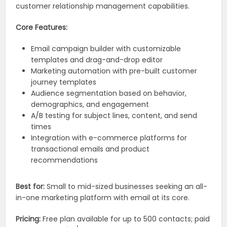
customer relationship management capabilities.
Core Features:
Email campaign builder with customizable
templates and drag-and-drop editor
Marketing automation with pre-built customer
journey templates
Audience segmentation based on behavior,
demographics, and engagement
A/B testing for subject lines, content, and send
times
Integration with e-commerce platforms for
transactional emails and product
recommendations
Best for:
Small to mid-sized businesses seeking an all-
in-one marketing platform with email at its core.
Pricing:
Free plan available for up to 500 contacts; paid