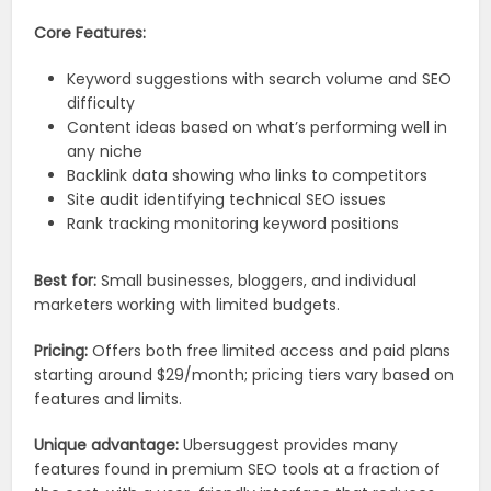
Core Features:
Keyword suggestions with search volume and SEO
difficulty
Content ideas based on what’s performing well in
any niche
Backlink data showing who links to competitors
Site audit identifying technical SEO issues
Rank tracking monitoring keyword positions
Best for:
Small businesses, bloggers, and individual
marketers working with limited budgets.
Pricing:
Offers both free limited access and paid plans
starting around $29/month; pricing tiers vary based on
features and limits.
Unique advantage:
Ubersuggest provides many
features found in premium SEO tools at a fraction of