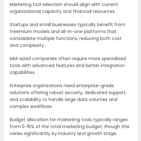
Marketing tool selection should align with current
organizational capacity and financial resources.
Startups and small businesses typically benefit from
freemium models and all-in-one platforms that
consolidate multiple functions, reducing both cost
and complexity.
Mid-sized companies often require more specialized
tools with advanced features and better integration
capabilities.
Enterprise organizations need enterprise-grade
solutions offering robust security, dedicated support,
and scalability to handle large data volumes and
complex workflows.
Budget allocation for marketing tools typically ranges
from 5-15% of the total marketing budget, though this
varies significantly by industry and growth stage.