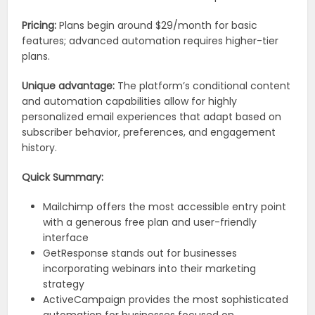
Pricing:
Plans begin around $29/month for basic
features; advanced automation requires higher-tier
plans.
Unique advantage:
The platform’s conditional content
and automation capabilities allow for highly
personalized email experiences that adapt based on
subscriber behavior, preferences, and engagement
history.
Quick Summary:
Mailchimp offers the most accessible entry point
with a generous free plan and user-friendly
interface
GetResponse stands out for businesses
incorporating webinars into their marketing
strategy
ActiveCampaign provides the most sophisticated