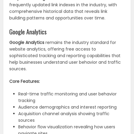
frequently updated link indexes in the industry, with
comprehensive historical data that reveals link
building patterns and opportunities over time.
Google Analytics
Google Analytics
remains the industry standard for
website analytics, offering free access to
sophisticated tracking and reporting capabilities that
help businesses understand user behavior and traffic
sources.
Core Features:
Real-time traffic monitoring and user behavior
tracking
Audience demographics and interest reporting
Acquisition channel analysis showing traffic
sources
Behavior flow visualization revealing how users
navigate sites