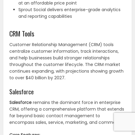
at an affordable price point
Sprout Social delivers enterprise-grade analytics
and reporting capabilities
CRM Tools
Customer Relationship Management (CRM) tools
centralize customer information, track interactions,
and help businesses build stronger relationships
throughout the customer lifecycle. The CRM market
continues expanding, with projections showing growth
to over $40 billion by 2027.
Salesforce
Salesforce
remains the dominant force in enterprise
CRM, offering a comprehensive platform that extends
far beyond basic contact management to
encompass sales, service, marketing, and commerce.