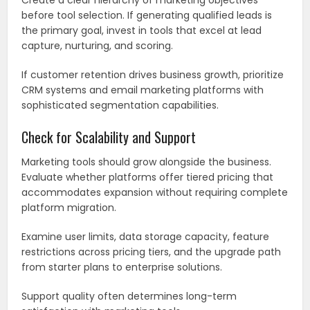
Create a clear hierarchy of marketing objectives
before tool selection. If generating qualified leads is
the primary goal, invest in tools that excel at lead
capture, nurturing, and scoring.
If customer retention drives business growth, prioritize
CRM systems and email marketing platforms with
sophisticated segmentation capabilities.
Check for Scalability and Support
Marketing tools should grow alongside the business.
Evaluate whether platforms offer tiered pricing that
accommodates expansion without requiring complete
platform migration.
Examine user limits, data storage capacity, feature
restrictions across pricing tiers, and the upgrade path
from starter plans to enterprise solutions.
Support quality often determines long-term