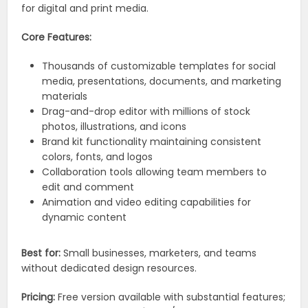
for digital and print media.
Core Features:
Thousands of customizable templates for social
media, presentations, documents, and marketing
materials
Drag-and-drop editor with millions of stock
photos, illustrations, and icons
Brand kit functionality maintaining consistent
colors, fonts, and logos
Collaboration tools allowing team members to
edit and comment
Animation and video editing capabilities for
dynamic content
Best for:
Small businesses, marketers, and teams
without dedicated design resources.
Pricing:
Free version available with substantial features;