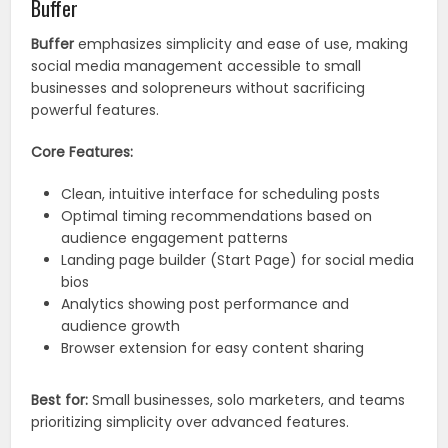
Buffer
Buffer
emphasizes simplicity and ease of use, making
social media management accessible to small
businesses and solopreneurs without sacrificing
powerful features.
Core Features:
Clean, intuitive interface for scheduling posts
Optimal timing recommendations based on
audience engagement patterns
Landing page builder (Start Page) for social media
bios
Analytics showing post performance and
audience growth
Browser extension for easy content sharing
Best for:
Small businesses, solo marketers, and teams
prioritizing simplicity over advanced features.