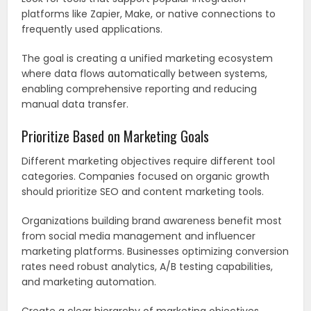
platforms like Zapier, Make, or native connections to
frequently used applications.
The goal is creating a unified marketing ecosystem
where data flows automatically between systems,
enabling comprehensive reporting and reducing
manual data transfer.
Prioritize Based on Marketing Goals
Different marketing objectives require different tool
categories. Companies focused on organic growth
should prioritize SEO and content marketing tools.
Organizations building brand awareness benefit most
from social media management and influencer
marketing platforms. Businesses optimizing conversion
rates need robust analytics, A/B testing capabilities,
and marketing automation.