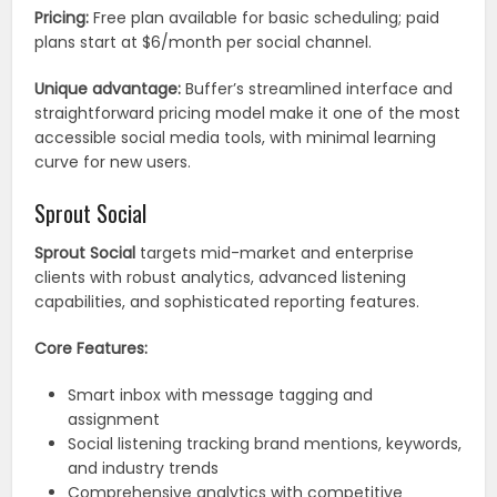
Pricing:
Free plan available for basic scheduling; paid
plans start at $6/month per social channel.
Unique advantage:
Buffer’s streamlined interface and
straightforward pricing model make it one of the most
accessible social media tools, with minimal learning
curve for new users.
Sprout Social
Sprout Social
targets mid-market and enterprise
clients with robust analytics, advanced listening
capabilities, and sophisticated reporting features.
Core Features:
Smart inbox with message tagging and
assignment
Social listening tracking brand mentions, keywords,
and industry trends
Comprehensive analytics with competitive