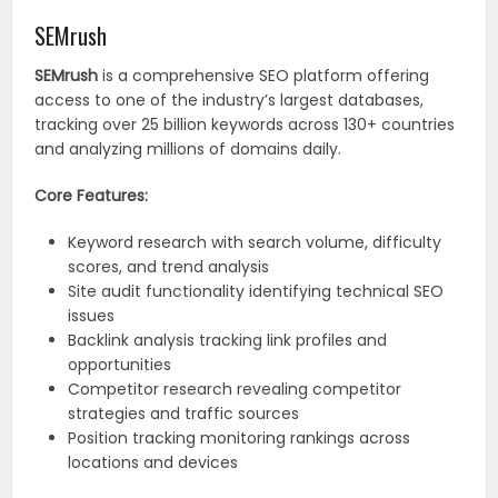
SEMrush
SEMrush
is a comprehensive SEO platform offering
access to one of the industry’s largest databases,
tracking over 25 billion keywords across 130+ countries
and analyzing millions of domains daily.
Core Features:
Keyword research with search volume, difficulty
scores, and trend analysis
Site audit functionality identifying technical SEO
issues
Backlink analysis tracking link profiles and
opportunities
Competitor research revealing competitor
strategies and traffic sources
Position tracking monitoring rankings across
locations and devices