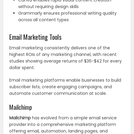
Canva enables rapid visual content creation
without requiring design skills
Grammarly ensures professional writing quality
across all content types
Email Marketing Tools
Email marketing consistently delivers one of the
highest ROIs of any marketing channel, with recent
studies showing average returns of $36-$42 for every
dollar spent.
Email marketing platforms enable businesses to build
subscriber lists, create engaging campaigns, and
automate customer communication at scale.
Mailchimp
Mailchimp
has evolved from a simple email service
provider into a comprehensive marketing platform
offering email, automation, landing pages, and