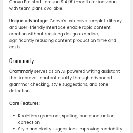
Canva Pro starts around $14.99/month for individuals,
with team plans available.
Unique advantage:
Canva’s extensive template library
and user-friendly interface enable rapid content
creation without requiring design expertise,
significantly reducing content production time and
costs.
Grammarly
Grammarly
serves as an AI-powered writing assistant
that improves content quality through advanced
grammar checking, style suggestions, and tone
detection.
Core Features:
Real-time grammar, spelling, and punctuation
correction
Style and clarity suggestions improving readability