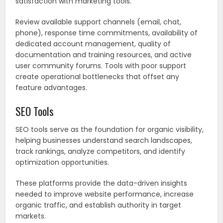
satisfaction with marketing tools.
Review available support channels (email, chat,
phone), response time commitments, availability of
dedicated account management, quality of
documentation and training resources, and active
user community forums. Tools with poor support
create operational bottlenecks that offset any
feature advantages.
SEO Tools
SEO tools serve as the foundation for organic visibility,
helping businesses understand search landscapes,
track rankings, analyze competitors, and identify
optimization opportunities.
These platforms provide the data-driven insights
needed to improve website performance, increase
organic traffic, and establish authority in target
markets.