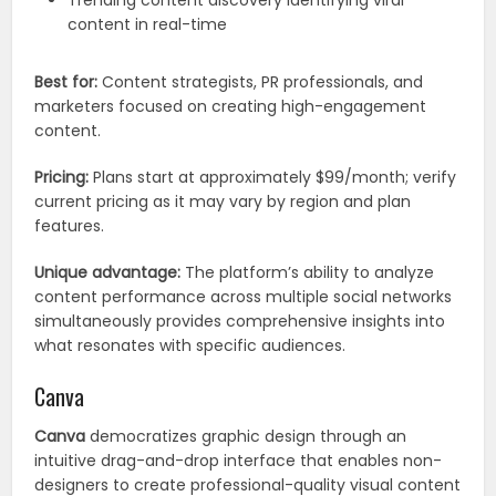
Trending content discovery identifying viral
content in real-time
Best for:
Content strategists, PR professionals, and
marketers focused on creating high-engagement
content.
Pricing:
Plans start at approximately $99/month; verify
current pricing as it may vary by region and plan
features.
Unique advantage:
The platform’s ability to analyze
content performance across multiple social networks
simultaneously provides comprehensive insights into
what resonates with specific audiences.
Canva
Canva
democratizes graphic design through an
intuitive drag-and-drop interface that enables non-
designers to create professional-quality visual content