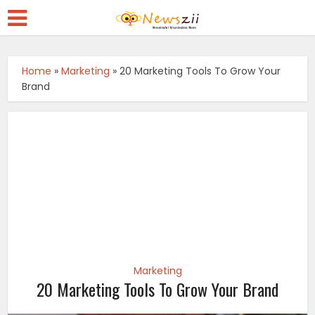
Home
»
Marketing
»
20 Marketing Tools To Grow Your
Brand
Marketing
20 Marketing Tools To Grow Your Brand