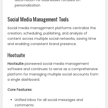
automation for businesses focused on
personalization
Social Media Management Tools
Social media management platforms centralize the
creation, scheduling, publishing, and analysis of
content across multiple social networks, saving time
and enabling consistent brand presence.
Hootsuite
Hootsuite
pioneered social media management
software and continues to serve as a comprehensive
platform for managing multiple social accounts from
a single dashboard.
Core Features:
Unified inbox for all social messages and
comments