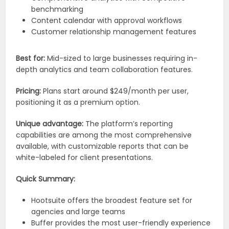
benchmarking
Content calendar with approval workflows
Customer relationship management features
Best for:
Mid-sized to large businesses requiring in-
depth analytics and team collaboration features.
Pricing:
Plans start around $249/month per user,
positioning it as a premium option.
Unique advantage:
The platform’s reporting
capabilities are among the most comprehensive
available, with customizable reports that can be
white-labeled for client presentations.
Quick Summary:
Hootsuite offers the broadest feature set for
agencies and large teams
Buffer provides the most user-friendly experience