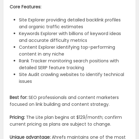
Core Features:
Site Explorer providing detailed backlink profiles
and organic traffic estimates
Keywords Explorer with billions of keyword ideas
and accurate difficulty metrics
Content Explorer identifying top-performing
content in any niche
Rank Tracker monitoring search positions with
detailed SERP feature tracking
Site Audit crawling websites to identify technical
issues
Best for:
SEO professionals and content marketers
focused on link building and content strategy.
Pricing:
The Lite plan begins at $129/month; confirm
current pricing as plans are subject to change.
Unique advantage:
Ahrefs maintains one of the most