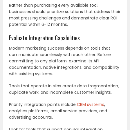
Rather than purchasing every available tool,
businesses should prioritize solutions that address their
most pressing challenges and demonstrate clear ROI
potential within 6-12 months.
Evaluate Integration Capabilities
Modern marketing success depends on tools that
communicate seamlessly with each other. Before
committing to any platform, examine its API
documentation, native integrations, and compatibility
with existing systems.
Tools that operate in silos create data fragmentation,
duplicate work, and incomplete customer insights.
Priority integration points include
CRM systems
,
analytics platforms, email service providers, and
advertising accounts.
Look for tools that support popular integration