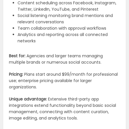
Content scheduling across Facebook, Instagram,
Twitter, LinkedIn, YouTube, and Pinterest
Social listening monitoring brand mentions and
relevant conversations
Team collaboration with approval workflows
Analytics and reporting across all connected
networks
Best for:
Agencies and larger teams managing
multiple brands or numerous social accounts.
Pricing:
Plans start around $99/month for professional
use; enterprise pricing available for larger
organizations.
Unique advantage:
Extensive third-party app
integrations extend functionality beyond basic social
management, connecting with content curation,
image editing, and analytics tools.