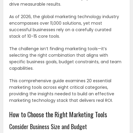
drive measurable results.
As of 2026, the global marketing technology industry
encompasses over 11,000 solutions, yet most
successful businesses rely on a carefully curated
stack of 10-15 core tools.
The challenge isn’t finding marketing tools—it’s
selecting the right combination that aligns with
specific business goals, budget constraints, and team
capabilities.
This comprehensive guide examines 20 essential
marketing tools across eight critical categories,
providing the insights needed to build an effective
marketing technology stack that delivers real ROI.
How to Choose the Right Marketing Tools
Consider Business Size and Budget