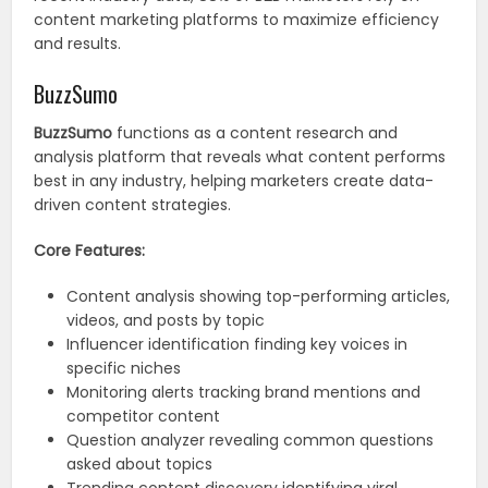
content marketing platforms to maximize efficiency
and results.
BuzzSumo
BuzzSumo
functions as a content research and
analysis platform that reveals what content performs
best in any industry, helping marketers create data-
driven content strategies.
Core Features:
Content analysis showing top-performing articles,
videos, and posts by topic
Influencer identification finding key voices in
specific niches
Monitoring alerts tracking brand mentions and
competitor content
Question analyzer revealing common questions
asked about topics