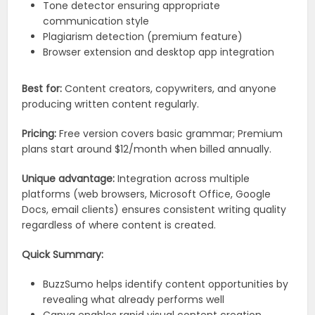
Tone detector ensuring appropriate
communication style
Plagiarism detection (premium feature)
Browser extension and desktop app integration
Best for:
Content creators, copywriters, and anyone
producing written content regularly.
Pricing:
Free version covers basic grammar; Premium
plans start around $12/month when billed annually.
Unique advantage:
Integration across multiple
platforms (web browsers, Microsoft Office, Google
Docs, email clients) ensures consistent writing quality
regardless of where content is created.
Quick Summary:
BuzzSumo helps identify content opportunities by
revealing what already performs well