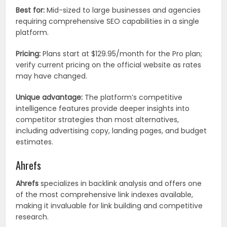
Best for:
Mid-sized to large businesses and agencies
requiring comprehensive SEO capabilities in a single
platform.
Pricing:
Plans start at $129.95/month for the Pro plan;
verify current pricing on the official website as rates
may have changed.
Unique advantage:
The platform’s competitive
intelligence features provide deeper insights into
competitor strategies than most alternatives,
including advertising copy, landing pages, and budget
estimates.
Ahrefs
Ahrefs
specializes in backlink analysis and offers one
of the most comprehensive link indexes available,
making it invaluable for link building and competitive
research.