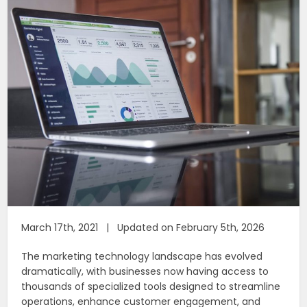
March 17th, 2021 | Updated on February 5th, 2026
The marketing technology landscape has evolved
dramatically, with businesses now having access to
thousands of specialized tools designed to streamline
operations, enhance customer engagement, and