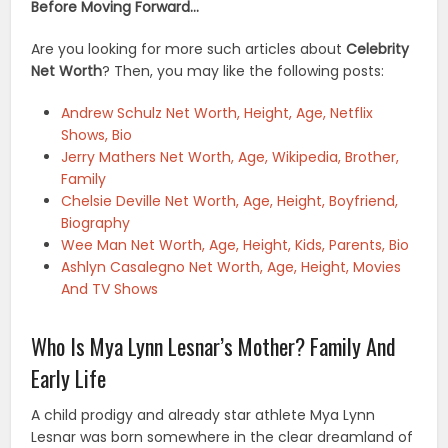
Before Moving Forward…
Are you looking for more such articles about
Celebrity
Net Worth
? Then, you may like the following posts:
Andrew Schulz Net Worth, Height, Age, Netflix
Shows, Bio
Jerry Mathers Net Worth, Age, Wikipedia, Brother,
Family
Chelsie Deville Net Worth, Age, Height, Boyfriend,
Biography
Wee Man Net Worth, Age, Height, Kids, Parents, Bio
Ashlyn Casalegno Net Worth, Age, Height, Movies
And TV Shows
Who Is Mya Lynn Lesnar’s Mother? Family And
Early Life
A child prodigy and already star athlete Mya Lynn
Lesnar was born somewhere in the clear dreamland of