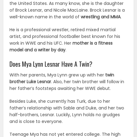
the United States. As many know, she is the daughter
of Brock Lesnar, and Nicole MacLaine. Brock Lesnar is a
well-known name in the world of
wrestling and MMA
.
He is a professional wrestler, retired mixed martial
artist, and professional footballer best known for his
work in WWE and his UFC. Her
mother is a fitness
model and a writer by day
.
Does Mya Lynn Lesnar Have A Twin?
With her parents, Mya Lynn grew up with her
twin
brother Luke Lesnar
. Also, her twin brother will follow in
her father’s footsteps awaiting her WWE debut.
Besides Luke, she currently has Turk, due to her
father’s relationship with Sable and Duke, and her two
half-brothers, Lesnar. Luckily, Lynn holds no grudges
and is close to everyone.
Teenage Mya has not yet entered college. The high