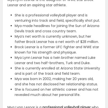
Lesnar and an aspiring star athlete.
She is a professional volleyball player and is
venturing into track and field, specifically shot put.
Mya made headlines for joining the Sun of Arizona
Devils track and cross country team.
Mya’s net worth is currently unknown, but her
father Brock Lesnar has a net worth of $28 million.
Brock Lesnar is a former UFC fighter and WWE star
known for his strength and physique.
Mya Lynn Lesnar has a twin brother named Luke
Lesnar and two half-brothers, Turk and Duke.
She is currently enrolled at Arizona State University
and is part of the track and field team.
Mya was born in 2002, making her 20 years old,
and she has not disclosed her relationship status.
She is focused on her athletic career and has not
revealed much about her personal life.
Mya Lynn Lesnar is a
professional volleyball player
who