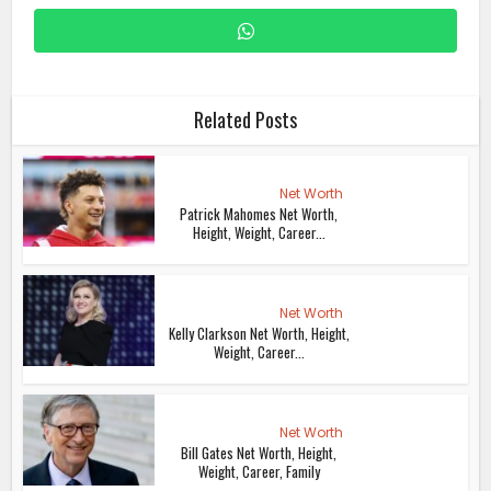
Related Posts
Net Worth
Patrick Mahomes Net Worth,
Height, Weight, Career...
Net Worth
Kelly Clarkson Net Worth, Height,
Weight, Career...
Net Worth
Bill Gates Net Worth, Height,
Weight, Career, Family