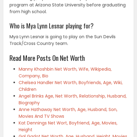
program at Arizona State University before graduating
from high school.
Who is Mya Lynn Lesnar playing for?
Mya Lynn Lesnar is going to play on the Sun Devils
Track/Cross Country team.
Read More Posts On Net Worth
Manny Khoshbin Net Worth, Wife, Wikipedia,
Company, Bio
Chelsea Handler Net Worth, Boyfriends, Age, Wiki,
Children
Angel Brinks Age, Net Worth, Relationship, Husband,
Biography
Anne Hathaway Net Worth, Age, Husband, Son,
Movies And TV Shows
Kat Dennings Net Wort, Boyfriend, Age, Movies,
Height
Gal Gadot Net Worth, Age, Husband, Height, Movies