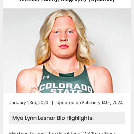
January 23rd, 2023 | Updated on February 14th, 2024
Mya Lynn Lesnar Bio Highlights:
Mya Lynn Lesnar is the daughter of WWE star Brock