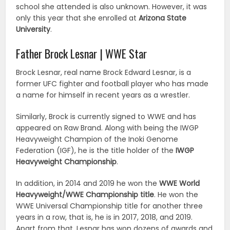
school she attended is also unknown. However, it was
only this year that she enrolled at
Arizona State
University
.
Father Brock Lesnar | WWE Star
Brock Lesnar, real name Brock Edward Lesnar, is a
former UFC fighter and football player who has made
a name for himself in recent years as a wrestler.
Similarly, Brock is currently signed to WWE and has
appeared on Raw Brand. Along with being the IWGP
Heavyweight Champion of the Inoki Genome
Federation (IGF), he is the title holder of the
IWGP
Heavyweight Championship
.
In addition, in 2014 and 2019 he won the
WWE World
Heavyweight/WWE Championship title
. He won the
WWE Universal Championship title for another three
years in a row, that is, he is in 2017, 2018, and 2019.
Apart from that, Lesnar has won dozens of awards and