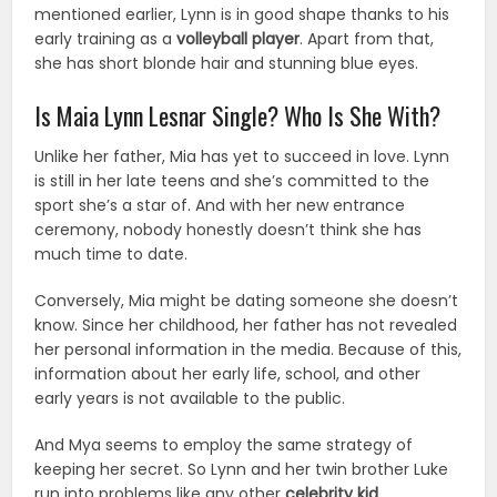
mentioned earlier, Lynn is in good shape thanks to his
early training as a
volleyball player
. Apart from that,
she has short blonde hair and stunning blue eyes.
Is Maia Lynn Lesnar Single? Who Is She With?
Unlike her father, Mia has yet to succeed in love. Lynn
is still in her late teens and she’s committed to the
sport she’s a star of. And with her new entrance
ceremony, nobody honestly doesn’t think she has
much time to date.
Conversely, Mia might be dating someone she doesn’t
know. Since her childhood, her father has not revealed
her personal information in the media. Because of this,
information about her early life, school, and other
early years is not available to the public.
And Mya seems to employ the same strategy of
keeping her secret. So Lynn and her twin brother Luke
run into problems like any other
celebrity kid
.