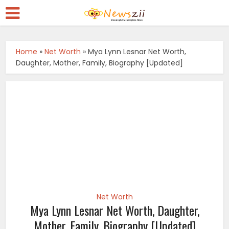
Home
»
Net Worth
»
Mya Lynn Lesnar Net Worth,
Daughter, Mother, Family, Biography [Updated]
Net Worth
Mya Lynn Lesnar Net Worth, Daughter,
Mother, Family, Biography [Updated]