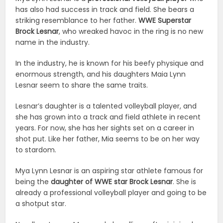
has also had success in track and field. She bears a
striking resemblance to her father.
WWE Superstar
Brock Lesnar
, who wreaked havoc in the ring is no new
name in the industry.
In the industry, he is known for his beefy physique and
enormous strength, and his daughters Maia Lynn
Lesnar seem to share the same traits.
Lesnar’s daughter is a talented volleyball player, and
she has grown into a track and field athlete in recent
years. For now, she has her sights set on a career in
shot put. Like her father, Mia seems to be on her way
to stardom.
Mya Lynn Lesnar is an aspiring star athlete famous for
being the
daughter of WWE star Brock Lesnar
. She is
already a professional volleyball player and going to be
a shotput star.