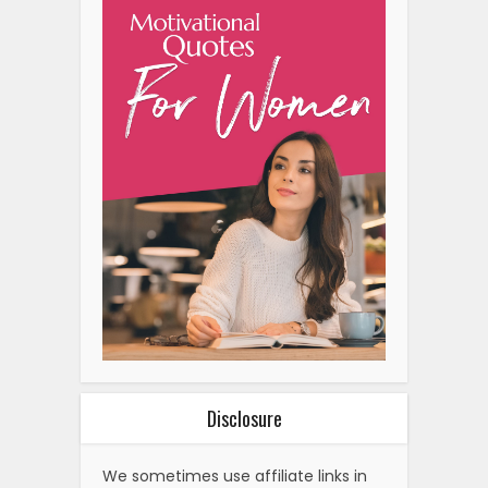
Disclosure
We sometimes use affiliate links in