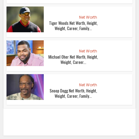
Net Worth
Tiger Woods Net Worth, Height,
Weight, Career, Family...
Net Worth
Michael Oher Net Worth, Height,
Weight, Career...
Net Worth
Snoop Dogg Net Worth, Height,
Weight, Career, Family...