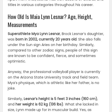
titles in various categories throughout his career.
How Old Is Maia Lynn Lesnar? Age, Height,
Measurements
Superathlete Mya Lynn Lesnar
, Brock Lesnar’s daughter,
was
born in 2002, currently 20 years old
. She also falls
under the Sun sign Aries on her birthday. Similarly,
compared to other zodiac signs, people of this sign
are known to be confident, fierce, and sometimes
optimistic.
Anyway, the professional volleyball player is currently
on the Arizona State University track and field team.
Mya’s physique, which is athletic like her father, is no
joke.
Similarly,
Lesnar’s height is 5 feet 3 inches (160 cm)
,
and
her weight is 62 kg (136 lbs)
. What she lacked in
size, Lynn made up for in muscular build. Yes, as