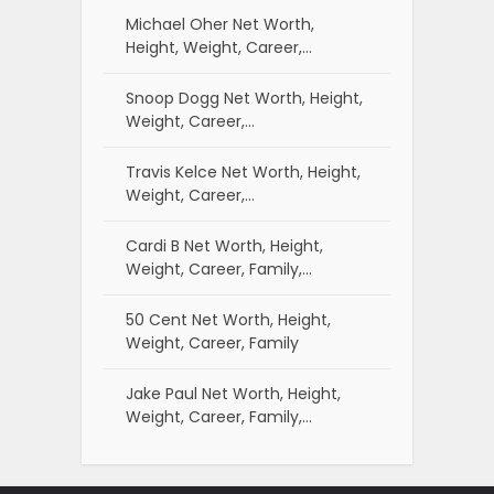
Michael Oher Net Worth,
Height, Weight, Career,…
Snoop Dogg Net Worth, Height,
Weight, Career,…
Travis Kelce Net Worth, Height,
Weight, Career,…
Cardi B Net Worth, Height,
Weight, Career, Family,…
50 Cent Net Worth, Height,
Weight, Career, Family
Jake Paul Net Worth, Height,
Weight, Career, Family,…