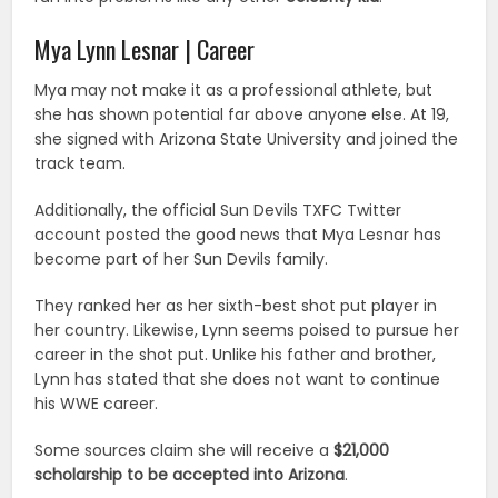
Mya Lynn Lesnar | Career
Mya may not make it as a professional athlete, but
she has shown potential far above anyone else. At 19,
she signed with Arizona State University and joined the
track team.
Additionally, the official Sun Devils TXFC Twitter
account posted the good news that Mya Lesnar has
become part of her Sun Devils family.
They ranked her as her sixth-best shot put player in
her country. Likewise, Lynn seems poised to pursue her
career in the shot put. Unlike his father and brother,
Lynn has stated that she does not want to continue
his WWE career.
Some sources claim she will receive a
$21,000
scholarship to be accepted into Arizona
.