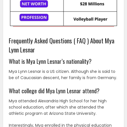
Frequently Asked Questions ( FAQ ) About Mya
Lynn Lesnar
What is Mya Lynn Lesnar’s nationality?
Mya Lynn Lesnar is a US citizen. Although she is said to
be of Caucasian descent, her family is from Germany.
What college did Mya Lynn Lesnar attend?
Mya attended Alexandria High School for her high
school education, after which she attended the
athletic program at Arizona State University.
Interestingly, Mya enrolled in the physical education