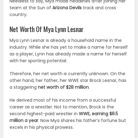
Needless to say, Mya made headlines after joining her
team at the Sun of
Arizona Devils
track and cross
country.
Net Worth Of Mya Lynn Lesnar
Mya Lynn Lesnar is already a household name in the
industry. While she has yet to make a name for herself
as a player, Lynn has already made a name for herself
with her sporting potential.
Therefore, her net worth is currently unknown. On the
other hand, her father, her WWE star Brock Lesnar, has
a staggering
net worth of $28 million
.
He derived most of his income from a successful
career as a wrestler. Not to mention, Brock is the
second highest-paid wrestler in
WWE, earning $8.5
million a year
. Now Mya shares his father’s fortune but
excels in his physical prowess.