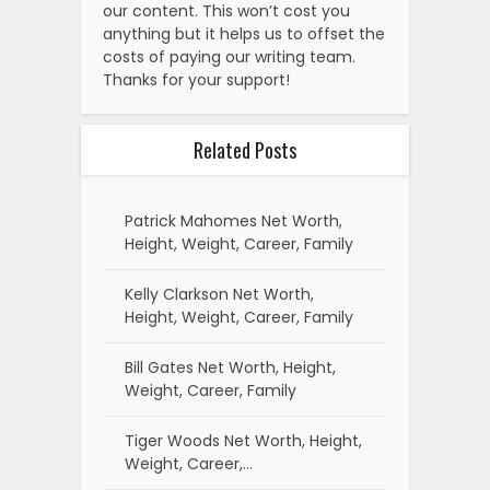
our content. This won’t cost you
anything but it helps us to offset the
costs of paying our writing team.
Thanks for your support!
Related Posts
Patrick Mahomes Net Worth,
Height, Weight, Career, Family
Kelly Clarkson Net Worth,
Height, Weight, Career, Family
Bill Gates Net Worth, Height,
Weight, Career, Family
Tiger Woods Net Worth, Height,
Weight, Career,…