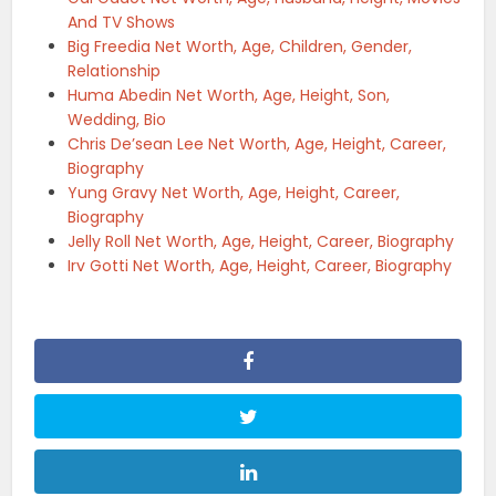
And TV Shows
Big Freedia Net Worth, Age, Children, Gender,
Relationship
Huma Abedin Net Worth, Age, Height, Son,
Wedding, Bio
Chris De’sean Lee Net Worth, Age, Height, Career,
Biography
Yung Gravy Net Worth, Age, Height, Career,
Biography
Jelly Roll Net Worth, Age, Height, Career, Biography
Irv Gotti Net Worth, Age, Height, Career, Biography