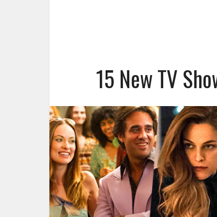
15 New TV Show