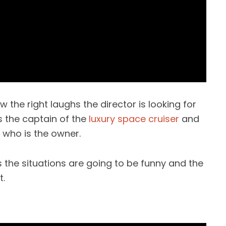
ew the right laughs the director is looking for
s the captain of the
luxury space cruiser
and
who is the owner.
the situations are going to be funny and the
t.