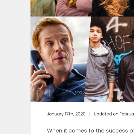
January 17th, 2020 | Updated on Februa
When it comes to the success o