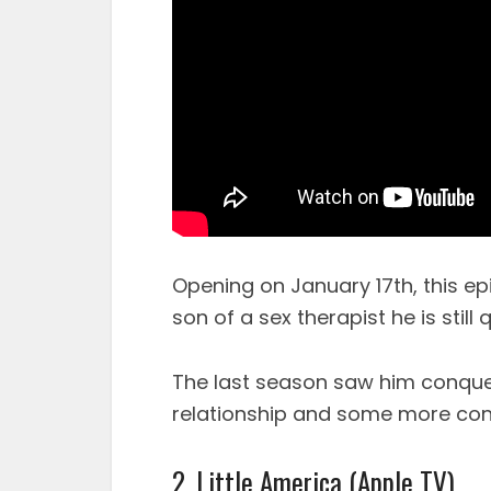
Opening on January 17th, this ep
son of a sex therapist he is still
The last season saw him conquer
relationship and some more conc
2. Little America (Apple TV)