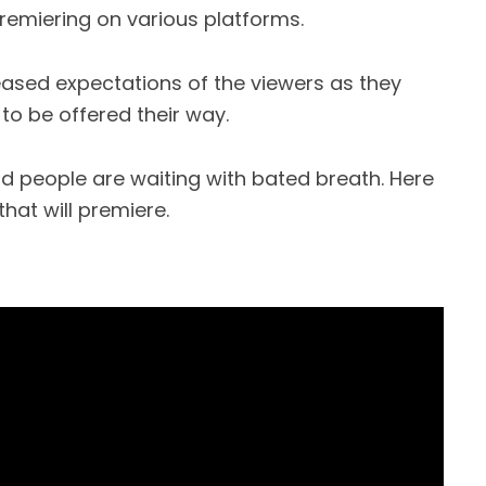
emiering on various platforms.
eased expectations of the viewers as they
to be offered their way.
d people are waiting with bated breath. Here
hat will premiere.