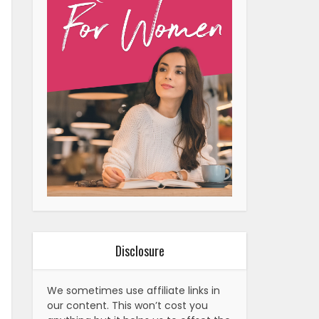
Disclosure
We sometimes use affiliate links in
our content. This won’t cost you