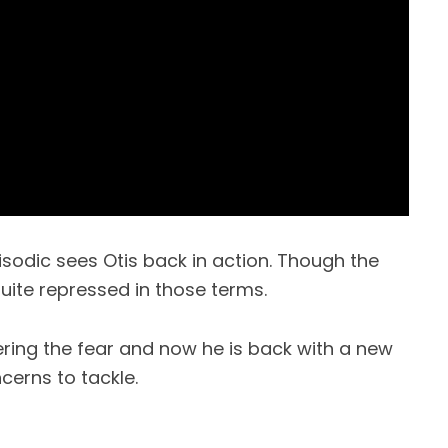
isodic sees Otis back in action. Though the
 quite repressed in those terms.
ing the fear and now he is back with a new
erns to tackle.