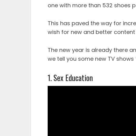
one with more than 532 shoes pr
This has paved the way for incr
wish for new and better content 
The new year is already there an
we tell you some new TV shows t
1. Sex Education