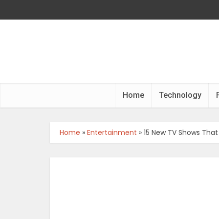
Home
Technology
Home
»
Entertainment
»
15 New TV Shows That