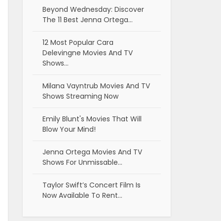
Beyond Wednesday: Discover
The 11 Best Jenna Ortega…
12 Most Popular Cara
Delevingne Movies And TV
Shows…
Milana Vayntrub Movies And TV
Shows Streaming Now
Emily Blunt's Movies That Will
Blow Your Mind!
Jenna Ortega Movies And TV
Shows For Unmissable…
Taylor Swift’s Concert Film Is
Now Available To Rent…