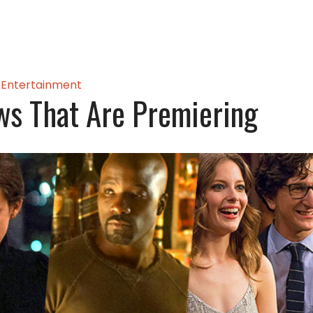
Entertainment
s That Are Premiering