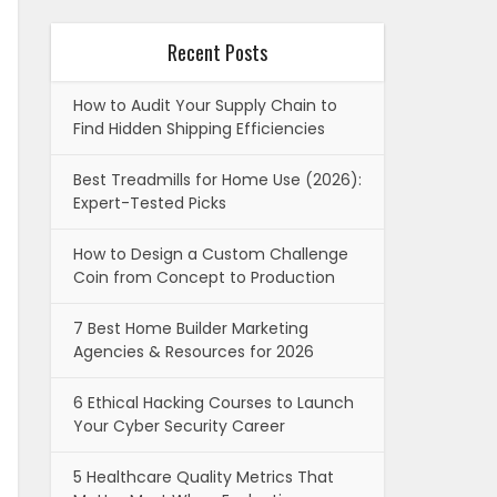
Recent Posts
How to Audit Your Supply Chain to
Find Hidden Shipping Efficiencies
Best Treadmills for Home Use (2026):
Expert-Tested Picks
How to Design a Custom Challenge
Coin from Concept to Production
7 Best Home Builder Marketing
Agencies & Resources for 2026
6 Ethical Hacking Courses to Launch
Your Cyber Security Career
5 Healthcare Quality Metrics That