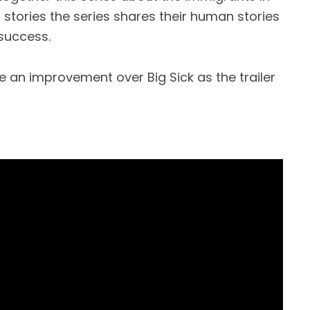
 stories the series shares their human stories
success.
be an improvement over Big Sick as the trailer