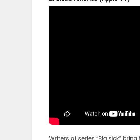
Writers of series “Big sick” brin