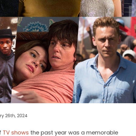
ry 26th, 2024
f
TV shows
the past year was a memorable