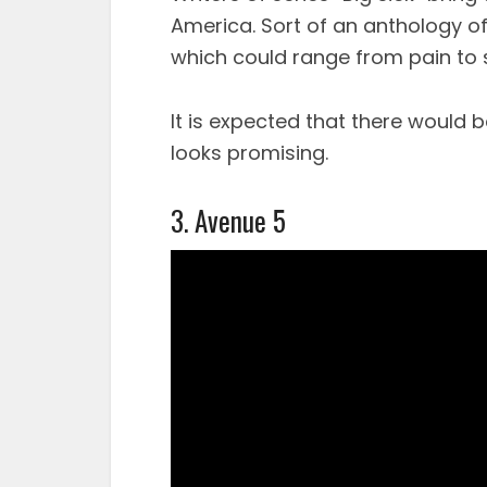
America. Sort of an anthology of
which could range from pain to 
It is expected that there would 
looks promising.
3. Avenue 5