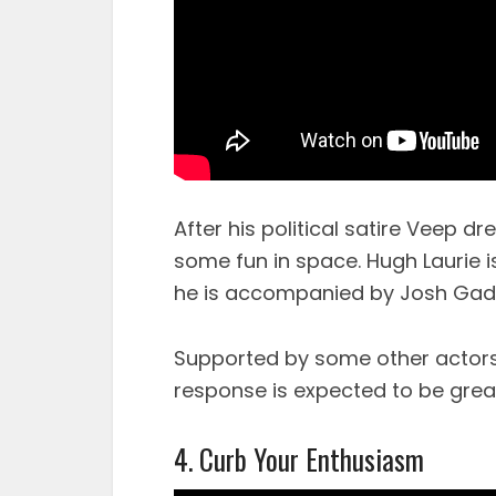
After his political satire Veep dr
some fun in space. Hugh Laurie i
he is accompanied by Josh Gad 
Supported by some other actors 
response is expected to be grea
4. Curb Your Enthusiasm