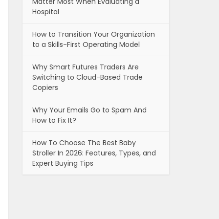
Matter Most When Evaluating a
Hospital
How to Transition Your Organization
to a Skills-First Operating Model
Why Smart Futures Traders Are
Switching to Cloud-Based Trade
Copiers
Why Your Emails Go to Spam And
How to Fix It?
How To Choose The Best Baby
Stroller In 2026: Features, Types, and
Expert Buying Tips