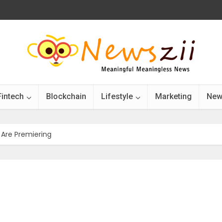
Fintech
Blockchain
Lifestyle
Marketing
New
 Are Premiering