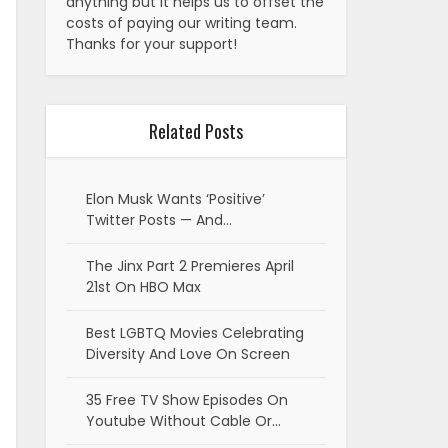
anything but it helps us to offset the
costs of paying our writing team.
Thanks for your support!
Related Posts
Elon Musk Wants ‘Positive’
Twitter Posts — And…
The Jinx Part 2 Premieres April
21st On HBO Max
Best LGBTQ Movies Celebrating
Diversity And Love On Screen
35 Free TV Show Episodes On
Youtube Without Cable Or…