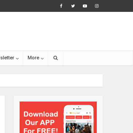
sletter
More