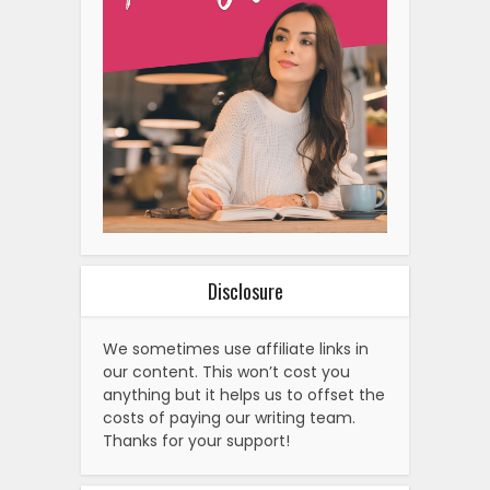
Disclosure
We sometimes use affiliate links in
our content. This won’t cost you
anything but it helps us to offset the
costs of paying our writing team.
Thanks for your support!