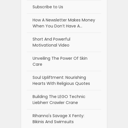
Subscribe to Us
How A Newsletter Makes Money
When You Don’t Have A…
Short And Powerful
Motivational Video
Unveiling The Power Of Skin
Care
Soul Upliftment: Nourishing
Hearts With Religious Quotes
Building The LEGO Technic
Liebherr Crawler Crane
Rihanna's Savage X Fenty:
Bikinis And Swimsuits