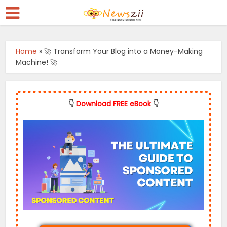
Home
»
🚀 Transform Your Blog into a Money-Making
Machine! 🚀
👇
Download FREE eBook
👇