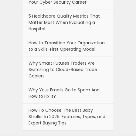
Your Cyber Security Career
5 Healthcare Quality Metrics That
Matter Most When Evaluating a
Hospital
How to Transition Your Organization
to a Skills-First Operating Model
Why Smart Futures Traders Are
Switching to Cloud-Based Trade
Copiers
Why Your Emails Go to Spam And
How to Fix It?
How To Choose The Best Baby
Stroller In 2026: Features, Types, and
Expert Buying Tips