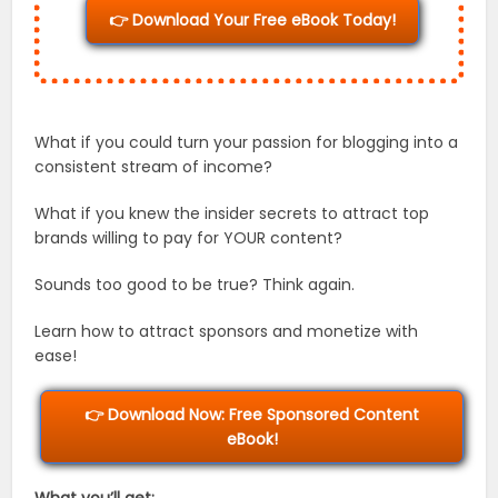
👉 Download Your Free eBook Today!
What if you could turn your passion for blogging into a
consistent stream of income?
What if you knew the insider secrets to attract top
brands willing to pay for YOUR content?
Sounds too good to be true? Think again.
Learn how to attract sponsors and monetize with
ease!
👉 Download Now: Free Sponsored Content
eBook!
What you’ll get: