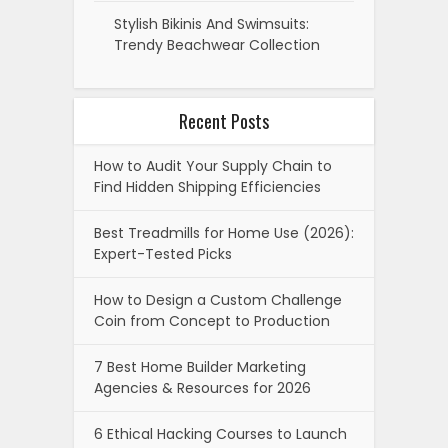
Stylish Bikinis And Swimsuits:
Trendy Beachwear Collection
Recent Posts
How to Audit Your Supply Chain to
Find Hidden Shipping Efficiencies
Best Treadmills for Home Use (2026):
Expert-Tested Picks
How to Design a Custom Challenge
Coin from Concept to Production
7 Best Home Builder Marketing
Agencies & Resources for 2026
6 Ethical Hacking Courses to Launch