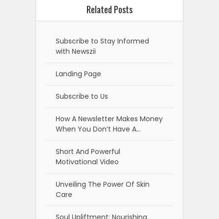
Related Posts
Subscribe to Stay Informed
with Newszii
Landing Page
Subscribe to Us
How A Newsletter Makes Money
When You Don’t Have A…
Short And Powerful
Motivational Video
Unveiling The Power Of Skin
Care
Soul Upliftment: Nourishing