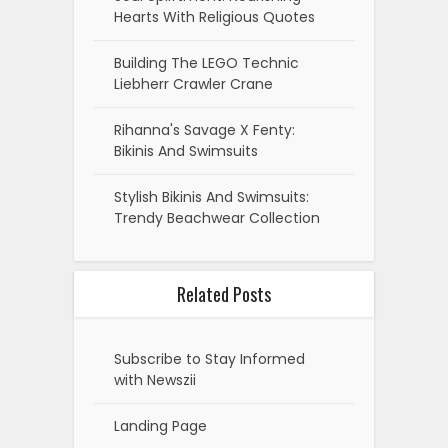
Hearts With Religious Quotes
Building The LEGO Technic
Liebherr Crawler Crane
Rihanna's Savage X Fenty:
Bikinis And Swimsuits
Stylish Bikinis And Swimsuits:
Trendy Beachwear Collection
Related Posts
Subscribe to Stay Informed
with Newszii
Landing Page