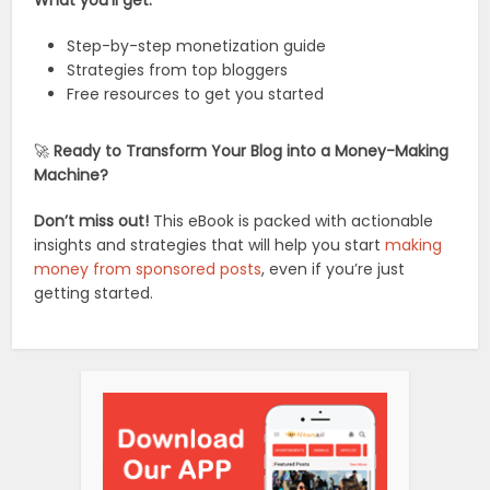
Step-by-step monetization guide
Strategies from top bloggers
Free resources to get you started
🚀
Ready to Transform Your Blog into a Money-Making
Machine?
Don’t miss out!
This eBook is packed with actionable
insights and strategies that will help you start
making
money from sponsored posts
, even if you’re just
getting started.