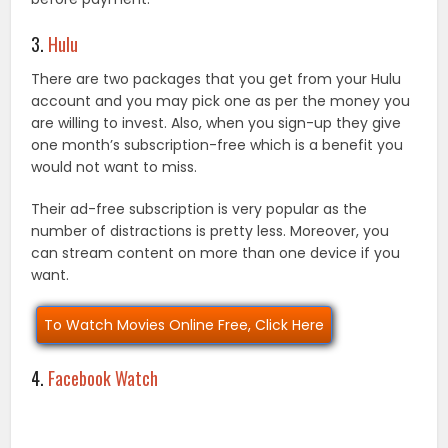
3.
Hulu
There are two packages that you get from your Hulu
account and you may pick one as per the money you
are willing to invest. Also, when you sign-up they give
one month’s subscription-free which is a benefit you
would not want to miss.
Their ad-free subscription is very popular as the
number of distractions is pretty less. Moreover, you
can stream content on more than one device if you
want.
To Watch Movies Online Free, Click Here
4.
Facebook Watch