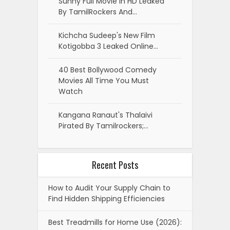
Sunny Full Movie In HD Leaked
By TamilRockers And…
Kichcha Sudeep's New Film
Kotigobba 3 Leaked Online…
40 Best Bollywood Comedy
Movies All Time You Must
Watch
Kangana Ranaut's Thalaivi
Pirated By Tamilrockers;…
Recent Posts
How to Audit Your Supply Chain to
Find Hidden Shipping Efficiencies
Best Treadmills for Home Use (2026):