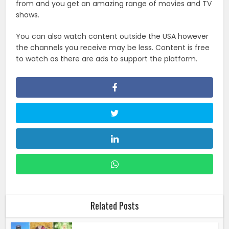
from and you get an amazing range of movies and TV
shows.
You can also watch content outside the USA however
the channels you receive may be less. Content is free
to watch as there are ads to support the platform.
Related Posts