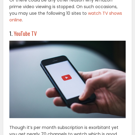
Or there could be any other reason why Amazon
prime video viewing is stopped. On such occasions,
you may use the following 10 sites to
watch TV shows
online
.
1.
YouTube TV
Though it’s per month subscription is exorbitant yet
you get nearly 70 channels to watch which is good