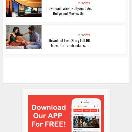
Movies
Download Latest Bollywood And
Hollywood Movies On...
Movies
Download Love Story Full HD
Movie On Tamilrockers;...