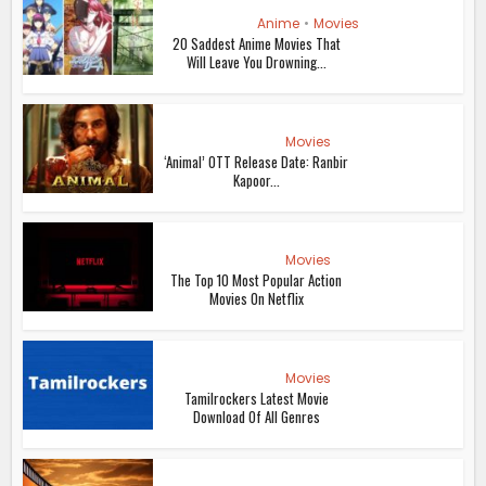
Anime
•
Movies
20 Saddest Anime Movies That
Will Leave You Drowning...
Movies
‘Animal’ OTT Release Date: Ranbir
Kapoor...
Movies
The Top 10 Most Popular Action
Movies On Netflix
Movies
Tamilrockers Latest Movie
Download Of All Genres