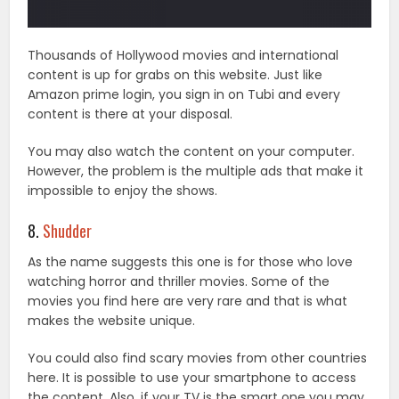
Thousands of Hollywood movies and international
content is up for grabs on this website. Just like
Amazon prime login, you sign in on Tubi and every
content is there at your disposal.
You may also watch the content on your computer.
However, the problem is the multiple ads that make it
impossible to enjoy the shows.
8.
Shudder
As the name suggests this one is for those who love
watching horror and thriller movies. Some of the
movies you find here are very rare and that is what
makes the website unique.
You could also find scary movies from other countries
here. It is possible to use your smartphone to access
the content. Also, if your TV is the smart one you may