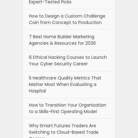
Expert-Tested Picks
How to Design a Custom Challenge
Coin from Concept to Production
7 Best Home Builder Marketing
Agencies & Resources for 2026
6 Ethical Hacking Courses to Launch
Your Cyber Security Career
5 Healthcare Quality Metrics That
Matter Most When Evaluating a
Hospital
How to Transition Your Organization
to a Skills-First Operating Model
Why Smart Futures Traders Are
Switching to Cloud-Based Trade