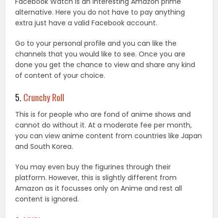
Facebook Watch is an interesting Amazon prime
alternative. Here you do not have to pay anything
extra just have a valid Facebook account.
Go to your personal profile and you can like the
channels that you would like to see. Once you are
done you get the chance to view and share any kind
of content of your choice.
5.
Crunchy Roll
This is for people who are fond of anime shows and
cannot do without it. At a moderate fee per month,
you can view anime content from countries like Japan
and South Korea.
You may even buy the figurines through their
platform. However, this is slightly different from
Amazon as it focusses only on Anime and rest all
content is ignored.