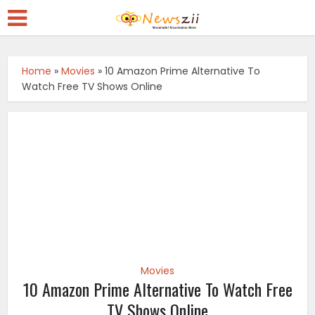
Home
»
Movies
»
10 Amazon Prime Alternative To
Watch Free TV Shows Online
Movies
10 Amazon Prime Alternative To Watch Free
TV Shows Online