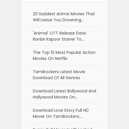
20 Saddest Anime Movies That
Will Leave You Drowning…
'Animal' OTT Release Date:
Ranbir Kapoor Starrer To…
The Top 10 Most Popular Action
Movies On Netflix
Tamilrockers Latest Movie
Download Of All Genres
Download Latest Bollywood And
Hollywood Movies On…
Download Love Story Full HD
Movie On Tamilrockers;…