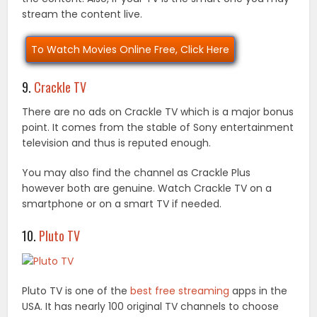
stream the content live.
To Watch Movies Online Free, Click Here
9.
Crackle TV
There are no ads on Crackle TV which is a major bonus
point. It comes from the stable of Sony entertainment
television and thus is reputed enough.
You may also find the channel as Crackle Plus
however both are genuine. Watch Crackle TV on a
smartphone or on a smart TV if needed.
10.
Pluto TV
Pluto TV is one of the
best free streaming
apps in the
USA. It has nearly 100 original TV channels to choose