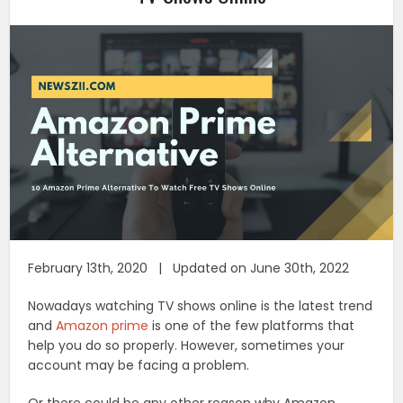
February 13th, 2020 | Updated on June 30th, 2022
Nowadays watching TV shows online is the latest trend
and
Amazon prime
is one of the few platforms that
help you do so properly. However, sometimes your
account may be facing a problem.