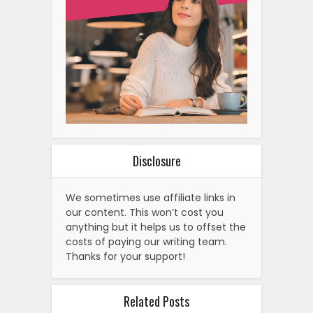
Disclosure
We sometimes use affiliate links in
our content. This won’t cost you
anything but it helps us to offset the
costs of paying our writing team.
Thanks for your support!
Related Posts