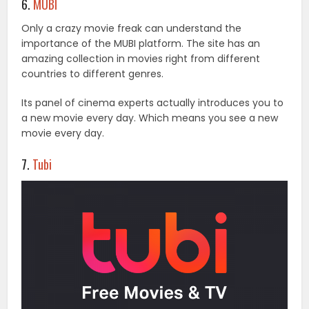
6.
MUBI
Only a crazy movie freak can understand the
importance of the MUBI platform. The site has an
amazing collection in movies right from different
countries to different genres.
Its panel of cinema experts actually introduces you to
a new movie every day. Which means you see a new
movie every day.
7.
Tubi