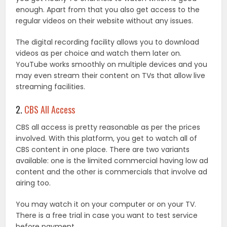
enough. Apart from that you also get access to the
regular videos on their website without any issues.
The digital recording facility allows you to download
videos as per choice and watch them later on.
YouTube works smoothly on multiple devices and you
may even stream their content on TVs that allow live
streaming facilities.
2.
CBS All Access
CBS all access is pretty reasonable as per the prices
involved. With this platform, you get to watch all of
CBS content in one place. There are two variants
available: one is the limited commercial having low ad
content and the other is commercials that involve ad
airing too.
You may watch it on your computer or on your TV.
There is a free trial in case you want to test service
before payment.