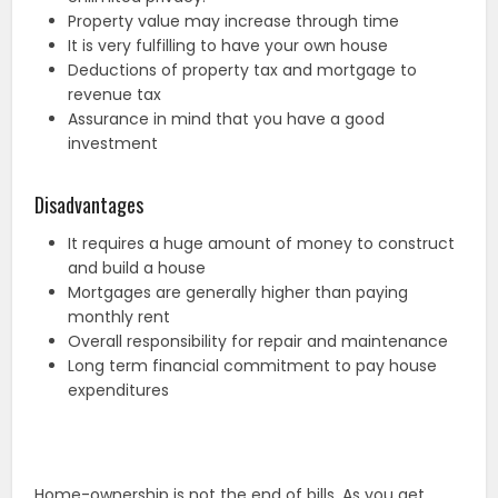
Property value may increase through time
It is very fulfilling to have your own house
Deductions of property tax and mortgage to
revenue tax
Assurance in mind that you have a good
investment
Disadvantages
It requires a huge amount of money to construct
and build a house
Mortgages are generally higher than paying
monthly rent
Overall responsibility for repair and maintenance
Long term financial commitment to pay house
expenditures
Home-ownership is not the end of bills. As you get