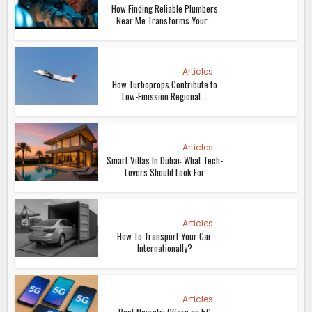
How Finding Reliable Plumbers
Near Me Transforms Your...
Articles
How Turboprops Contribute to
Low-Emission Regional...
Articles
Smart Villas In Dubai: What Tech-
Lovers Should Look For
Articles
How To Transport Your Car
Internationally?
Articles
Best Navratri Offers on 5G