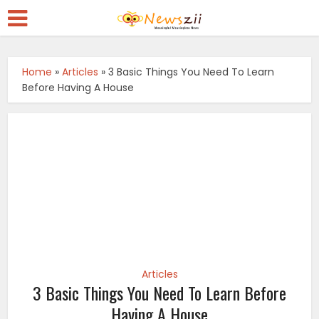
Home
»
Articles
»
3 Basic Things You Need To Learn
Before Having A House
Articles
3 Basic Things You Need To Learn Before
Having A House