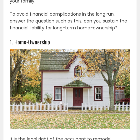
your family.
To avoid financial complications in the long run,
answer the question such as this; can you sustain the
financial liability for long-term home-ownership?
1. Home-Ownership
It is the legal right of the occupant to remodel,