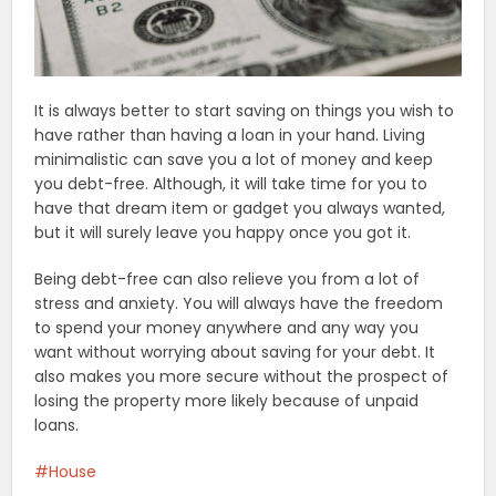
It is always better to start saving on things you wish to
have rather than having a loan in your hand. Living
minimalistic can save you a lot of money and keep
you debt-free. Although, it will take time for you to
have that dream item or gadget you always wanted,
but it will surely leave you happy once you got it.
Being debt-free can also relieve you from a lot of
stress and anxiety. You will always have the freedom
to spend your money anywhere and any way you
want without worrying about saving for your debt. It
also makes you more secure without the prospect of
losing the property more likely because of unpaid
loans.
House