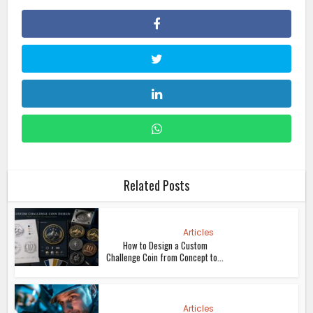
Related Posts
Articles
How to Design a Custom
Challenge Coin from Concept to...
Articles