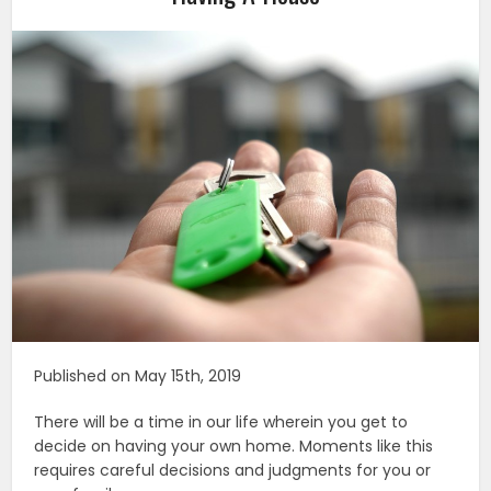
Published on May 15th, 2019
There will be a time in our life wherein you get to
decide on having your own home. Moments like this
requires careful decisions and judgments for you or