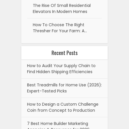
The Rise Of Small Residential
Elevators In Modern Homes
How To Choose The Right
Thresher For Your Farm: A…
Recent Posts
How to Audit Your Supply Chain to
Find Hidden Shipping Efficiencies
Best Treadmills for Home Use (2026):
Expert-Tested Picks
How to Design a Custom Challenge
Coin from Concept to Production
7 Best Home Builder Marketing