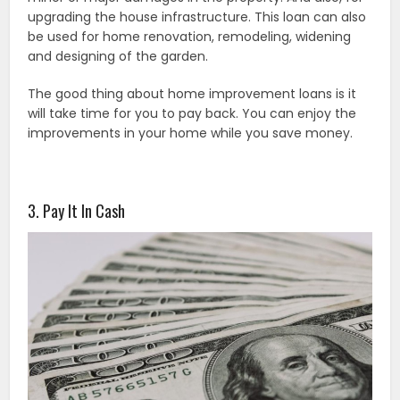
upgrading the house infrastructure. This loan can also
be used for home renovation, remodeling, widening
and designing of the garden.
The good thing about home improvement loans is it
will take time for you to pay back. You can enjoy the
improvements in your home while you save money.
3. Pay It In Cash