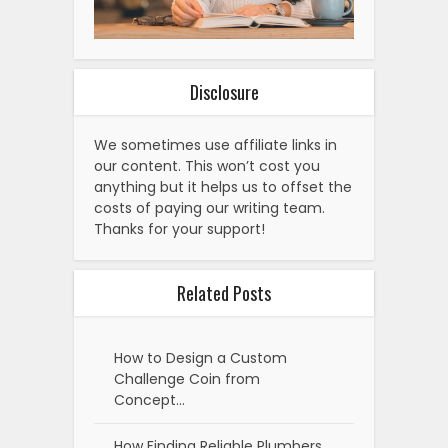
Disclosure
We sometimes use affiliate links in
our content. This won’t cost you
anything but it helps us to offset the
costs of paying our writing team.
Thanks for your support!
Related Posts
How to Design a Custom
Challenge Coin from
Concept…
How Finding Reliable Plumbers