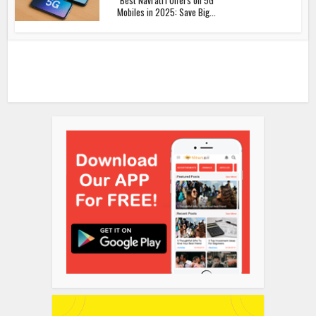
Mobiles in 2025: Save Big...