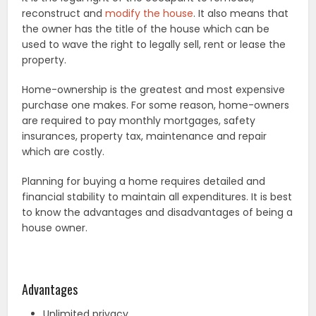
reconstruct and
modify the house
. It also means that
the owner has the title of the house which can be
used to wave the right to legally sell, rent or lease the
property.
Home-ownership is the greatest and most expensive
purchase one makes. For some reason, home-owners
are required to pay monthly mortgages, safety
insurances, property tax, maintenance and repair
which are costly.
Planning for buying a home requires detailed and
financial stability to maintain all expenditures. It is best
to know the advantages and disadvantages of being a
house owner.
Advantages
Unlimited privacy.