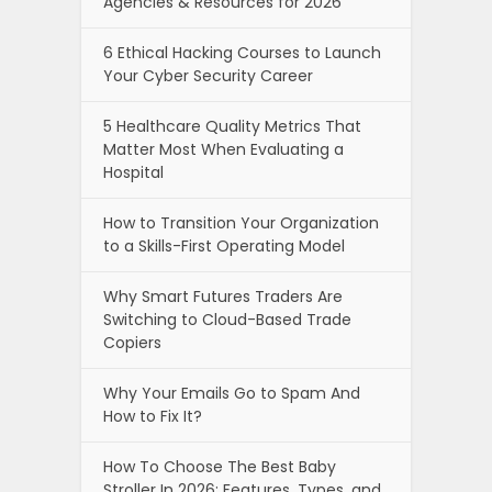
Agencies & Resources for 2026
6 Ethical Hacking Courses to Launch
Your Cyber Security Career
5 Healthcare Quality Metrics That
Matter Most When Evaluating a
Hospital
How to Transition Your Organization
to a Skills-First Operating Model
Why Smart Futures Traders Are
Switching to Cloud-Based Trade
Copiers
Why Your Emails Go to Spam And
How to Fix It?
How To Choose The Best Baby
Stroller In 2026: Features, Types, and