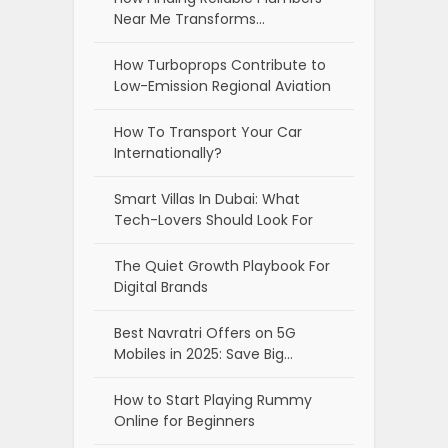
Near Me Transforms…
How Turboprops Contribute to
Low-Emission Regional Aviation
How To Transport Your Car
Internationally?
Smart Villas In Dubai: What
Tech-Lovers Should Look For
The Quiet Growth Playbook For
Digital Brands
Best Navratri Offers on 5G
Mobiles in 2025: Save Big…
How to Start Playing Rummy
Online for Beginners