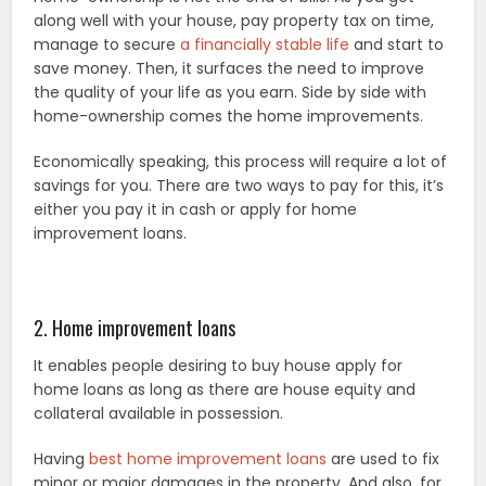
along well with your house, pay property tax on time,
manage to secure
a financially stable life
and start to
save money. Then, it surfaces the need to improve
the quality of your life as you earn. Side by side with
home-ownership comes the home improvements.
Economically speaking, this process will require a lot of
savings for you. There are two ways to pay for this, it’s
either you pay it in cash or apply for home
improvement loans.
2. Home improvement loans
It enables people desiring to buy house apply for
home loans as long as there are house equity and
collateral available in possession.
Having
best home improvement loans
are used to fix
minor or major damages in the property. And also, for