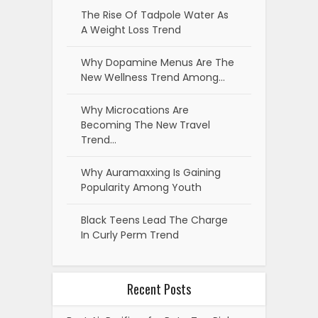
The Rise Of Tadpole Water As
A Weight Loss Trend
Why Dopamine Menus Are The
New Wellness Trend Among…
Why Microcations Are
Becoming The New Travel
Trend…
Why Auramaxxing Is Gaining
Popularity Among Youth
Black Teens Lead The Charge
In Curly Perm Trend
Recent Posts