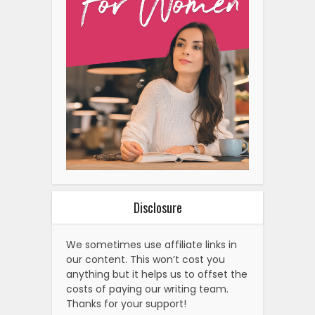
Disclosure
We sometimes use affiliate links in
our content. This won’t cost you
anything but it helps us to offset the
costs of paying our writing team.
Thanks for your support!