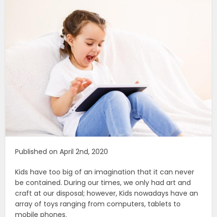
Published on April 2nd, 2020
Kids have too big of an imagination that it can never
be contained. During our times, we only had art and
craft at our disposal; however, Kids nowadays have an
array of toys ranging from computers, tablets to
mobile phones.