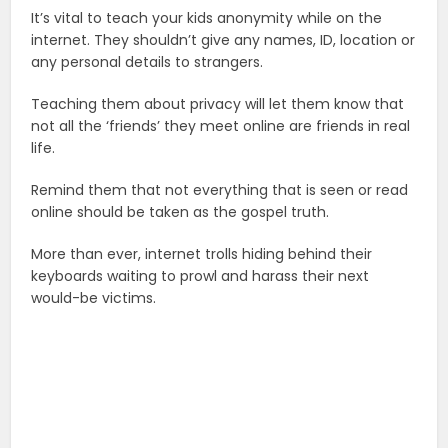
It’s vital to teach your kids anonymity while on the
internet. They shouldn’t give any names, ID, location or
any personal details to strangers.
Teaching them about privacy will let them know that
not all the ‘friends’ they meet online are friends in real
life.
Remind them that not everything that is seen or read
online should be taken as the gospel truth.
More than ever, internet trolls hiding behind their
keyboards waiting to prowl and harass their next
would-be victims.