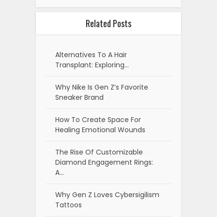
Related Posts
Alternatives To A Hair
Transplant: Exploring…
Why Nike Is Gen Z’s Favorite
Sneaker Brand
How To Create Space For
Healing Emotional Wounds
The Rise Of Customizable
Diamond Engagement Rings:
A…
Why Gen Z Loves Cybersigilism
Tattoos