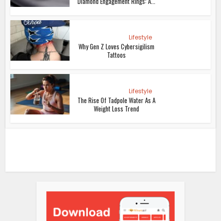
Diamond Engagement Rings: A...
Lifestyle
Why Gen Z Loves Cybersigilism
Tattoos
Lifestyle
The Rise Of Tadpole Water As A
Weight Loss Trend