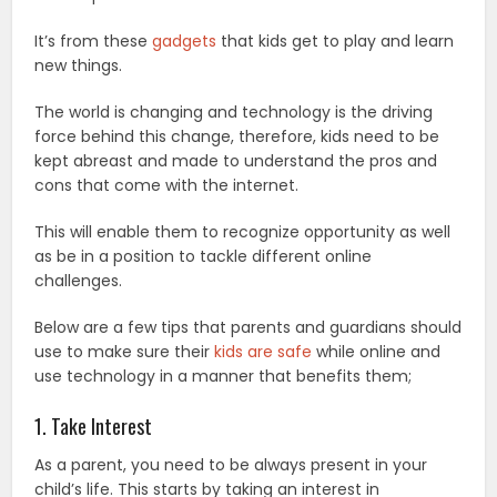
It’s from these
gadgets
that kids get to play and learn
new things.
The world is changing and technology is the driving
force behind this change, therefore, kids need to be
kept abreast and made to understand the pros and
cons that come with the internet.
This will enable them to recognize opportunity as well
as be in a position to tackle different online
challenges.
Below are a few tips that parents and guardians should
use to make sure their
kids are safe
while online and
use technology in a manner that benefits them;
1. Take Interest
As a parent, you need to be always present in your
child’s life. This starts by taking an interest in