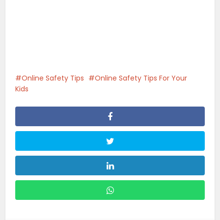
Online Safety Tips
Online Safety Tips For Your
Kids