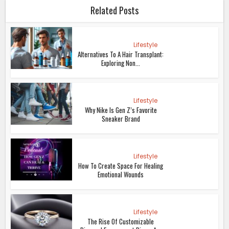
Related Posts
Lifestyle
Alternatives To A Hair Transplant:
Exploring Non...
Lifestyle
Why Nike Is Gen Z’s Favorite
Sneaker Brand
Lifestyle
How To Create Space For Healing
Emotional Wounds
Lifestyle
The Rise Of Customizable