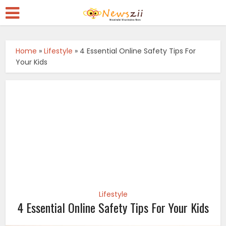
Home
»
Lifestyle
»
4 Essential Online Safety Tips For
Your Kids
Lifestyle
4 Essential Online Safety Tips For Your Kids