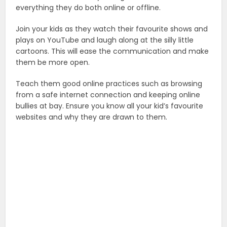
everything they do both online or offline.
Join your kids as they watch their favourite shows and
plays on YouTube and laugh along at the silly little
cartoons. This will ease the communication and make
them be more open.
Teach them good online practices such as browsing
from a safe internet connection and keeping online
bullies at bay. Ensure you know all your kid’s favourite
websites and why they are drawn to them.