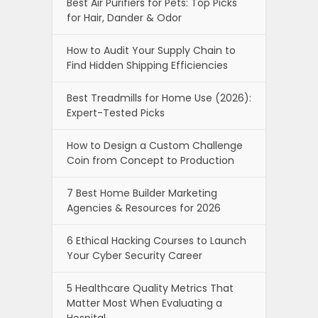
Best Air Purifiers for Pets: Top Picks
for Hair, Dander & Odor
How to Audit Your Supply Chain to
Find Hidden Shipping Efficiencies
Best Treadmills for Home Use (2026):
Expert-Tested Picks
How to Design a Custom Challenge
Coin from Concept to Production
7 Best Home Builder Marketing
Agencies & Resources for 2026
6 Ethical Hacking Courses to Launch
Your Cyber Security Career
5 Healthcare Quality Metrics That
Matter Most When Evaluating a