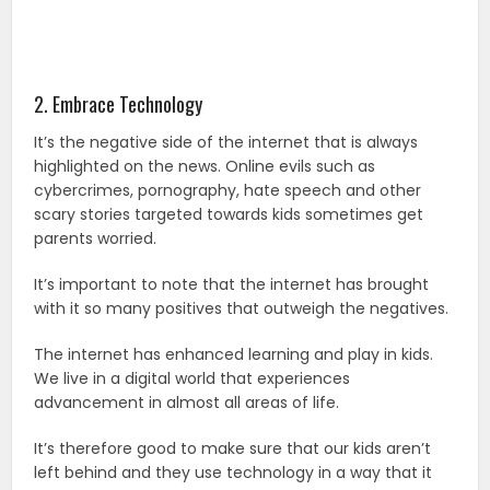
2. Embrace Technology
It’s the negative side of the internet that is always
highlighted on the news. Online evils such as
cybercrimes, pornography, hate speech and other
scary stories targeted towards kids sometimes get
parents worried.
It’s important to note that the internet has brought
with it so many positives that outweigh the negatives.
The internet has enhanced learning and play in kids.
We live in a digital world that experiences
advancement in almost all areas of life.
It’s therefore good to make sure that our kids aren’t
left behind and they use technology in a way that it