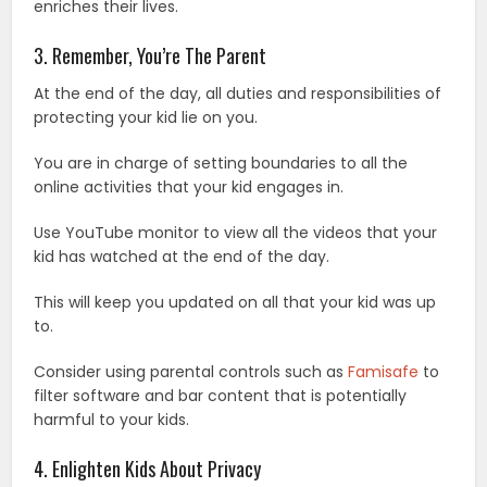
enriches their lives.
3. Remember, You’re The Parent
At the end of the day, all duties and responsibilities of
protecting your kid lie on you.
You are in charge of setting boundaries to all the
online activities that your kid engages in.
Use YouTube monitor to view all the videos that your
kid has watched at the end of the day.
This will keep you updated on all that your kid was up
to.
Consider using parental controls such as
Famisafe
to
filter software and bar content that is potentially
harmful to your kids.
4. Enlighten Kids About Privacy