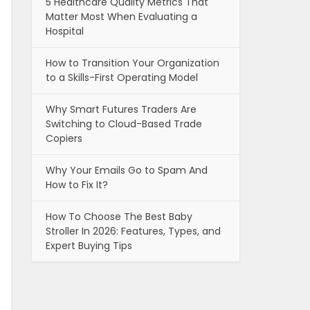
5 Healthcare Quality Metrics That
Matter Most When Evaluating a
Hospital
How to Transition Your Organization
to a Skills-First Operating Model
Why Smart Futures Traders Are
Switching to Cloud-Based Trade
Copiers
Why Your Emails Go to Spam And
How to Fix It?
How To Choose The Best Baby
Stroller In 2026: Features, Types, and
Expert Buying Tips