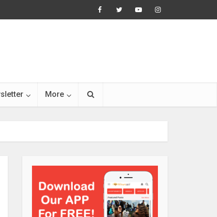
sletter
More