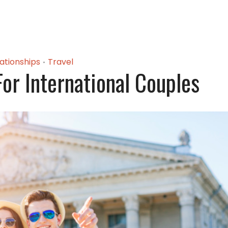
ationships
Travel
•
For International Couples