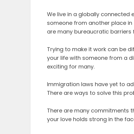
We live in a globally connected e
someone from another place in th
are many bureaucratic barriers f
Trying to make it work can be diffi
your life with someone from a di
exciting for many.
Immigration laws have yet to adap
There are ways to solve this pro
There are many commitments tha
your love holds strong in the fac