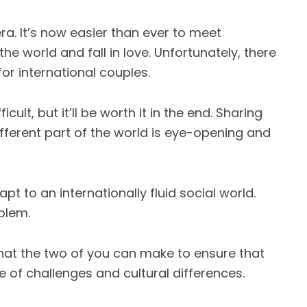
ra. It’s now easier than ever to meet
e world and fall in love. Unfortunately, there
or international couples.
cult, but it’ll be worth it in the end. Sharing
fferent part of the world is eye-opening and
t to an internationally fluid social world.
blem.
t the two of you can make to ensure that
e of challenges and cultural differences.