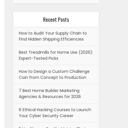
Recent Posts
How to Audit Your Supply Chain to
Find Hidden Shipping Efficiencies
Best Treadmills for Home Use (2026):
Expert-Tested Picks
How to Design a Custom Challenge
Coin from Concept to Production
7 Best Home Builder Marketing
Agencies & Resources for 2026
6 Ethical Hacking Courses to Launch
Your Cyber Security Career