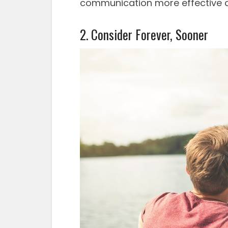
communication more effective 
2. Consider Forever, Sooner