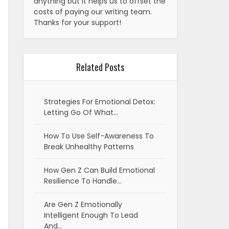
anything but it helps us to offset the
costs of paying our writing team.
Thanks for your support!
Related Posts
Strategies For Emotional Detox:
Letting Go Of What…
How To Use Self-Awareness To
Break Unhealthy Patterns
How Gen Z Can Build Emotional
Resilience To Handle…
Are Gen Z Emotionally
Intelligent Enough To Lead
And…