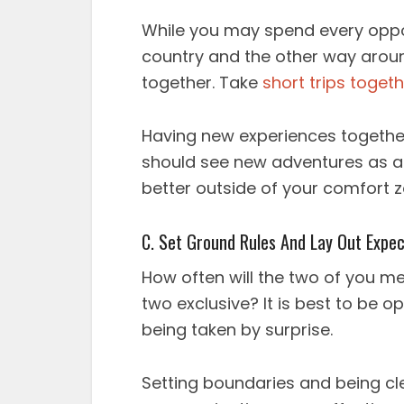
While you may spend every opport
country and the other way around
together. Take
short trips toget
Having new experiences together
should see new adventures as a
better outside of your comfort 
C. Set Ground Rules And Lay Out Expec
How often will the two of you m
two exclusive? It is best to be 
being taken by surprise.
Setting boundaries and being cl