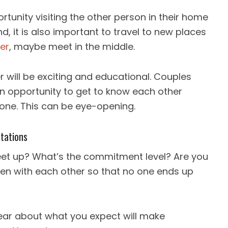
unity visiting the other person in their home
, it is also important to travel to new places
her
, maybe meet in the middle.
 will be exciting and educational. Couples
n opportunity to get to know each other
zone. This can be eye-opening.
tations
eet up? What’s the commitment level? Are you
open with each other so that no one ends up
ear about what you expect will make