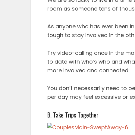
room as someone tens of thous
As anyone who has ever been in 
tough to stay involved in the othe
Try video-calling once in the mo
to date with who’s who and what’s
more involved and connected.
You don’t necessarily need to b
per day may feel excessive or e
B. Take Trips Together