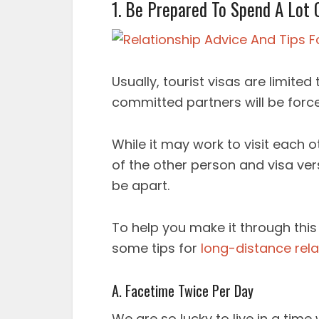
1. Be Prepared To Spend A Lot 
Usually, tourist visas are limite
committed partners will be forc
While it may work to visit each o
of the other person and visa vers
be apart.
To help you make it through this
some tips for
long-distance rela
A. Facetime Twice Per Day
We are so lucky to live in a time