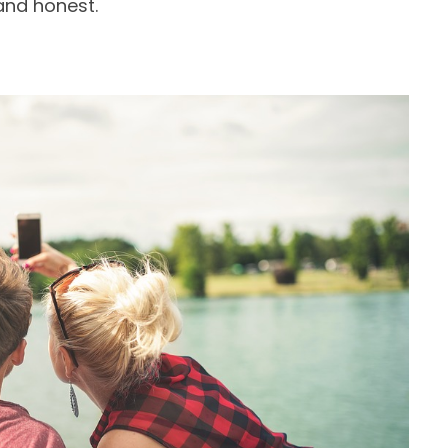
and honest.