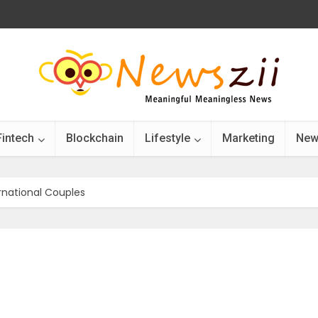
Fintech
Blockchain
Lifestyle
Marketing
New
ernational Couples