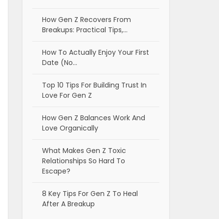
How Gen Z Recovers From
Breakups: Practical Tips,…
How To Actually Enjoy Your First
Date (No…
Top 10 Tips For Building Trust In
Love For Gen Z
How Gen Z Balances Work And
Love Organically
What Makes Gen Z Toxic
Relationships So Hard To
Escape?
8 Key Tips For Gen Z To Heal
After A Breakup