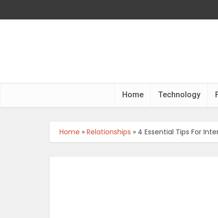
Home
Technology
Home
»
Relationships
»
4 Essential Tips For Int