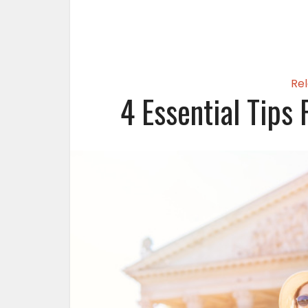
Rel
4 Essential Tips 