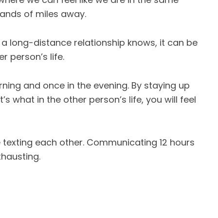
ands of miles away.
a long-distance relationship knows, it can be
r person’s life.
rning and once in the evening. By staying up
 what in the other person’s life, you will feel
e texting each other. Communicating 12 hours
xhausting.