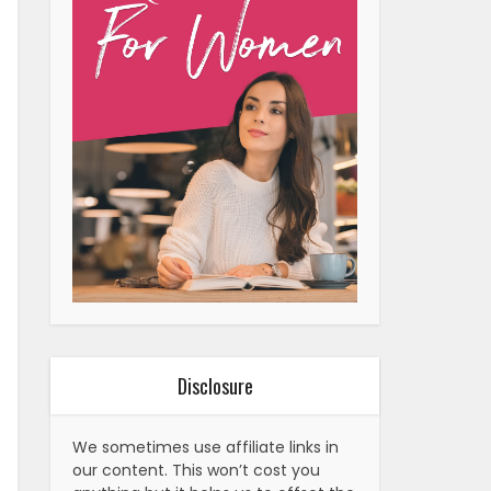
Disclosure
We sometimes use affiliate links in
our content. This won’t cost you