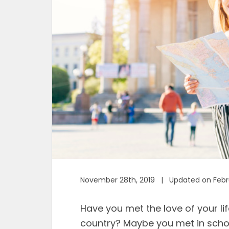
November 28th, 2019 | Updated on Febru
Have you met the love of your li
country? Maybe you met in schoo