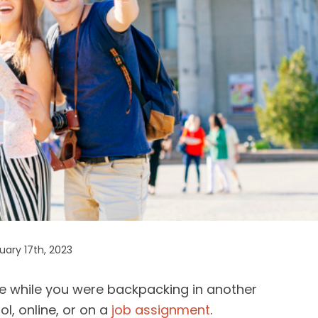
ary 17th, 2023
fe while you were backpacking in another
l, online, or on a
job assignment
.