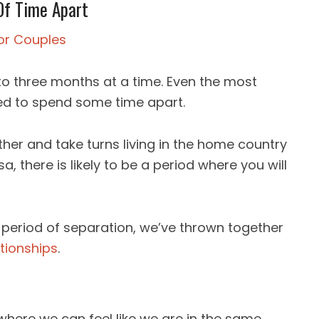
Of Time Apart
d to three months at a time. Even the most
ed to spend some time apart.
ther and take turns living in the home country
a, there is likely to be a period where you will
 period of separation, we’ve thrown together
tionships
.
 where we can feel like we are in the same