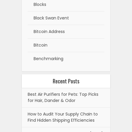
Blocks
Black Swan Event
Bitcoin Address
Bitcoin
Benchmarking
Recent Posts
Best Air Purifiers for Pets: Top Picks
for Hair, Dander & Odor
How to Audit Your Supply Chain to
Find Hidden Shipping Efficiencies