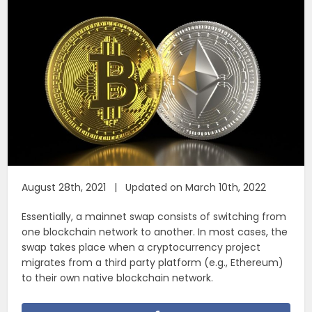
August 28th, 2021 | Updated on March 10th, 2022
Essentially, a mainnet swap consists of switching from
one blockchain network to another. In most cases, the
swap takes place when a cryptocurrency project
migrates from a third party platform (e.g., Ethereum)
to their own native blockchain network.