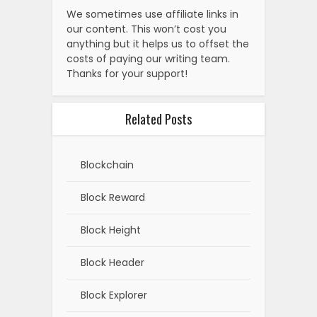
We sometimes use affiliate links in
our content. This won’t cost you
anything but it helps us to offset the
costs of paying our writing team.
Thanks for your support!
Related Posts
Blockchain
Block Reward
Block Height
Block Header
Block Explorer