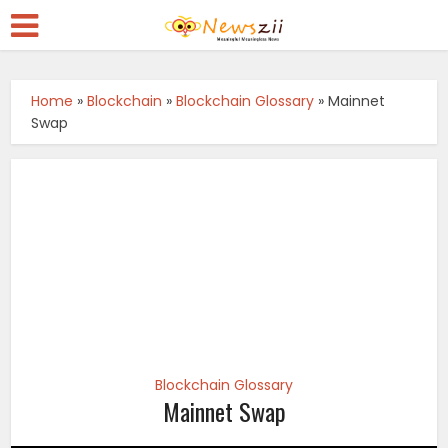
Home
»
Blockchain
»
Blockchain Glossary
»
Mainnet
Swap
Blockchain Glossary
Mainnet Swap