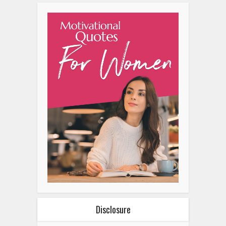
Disclosure