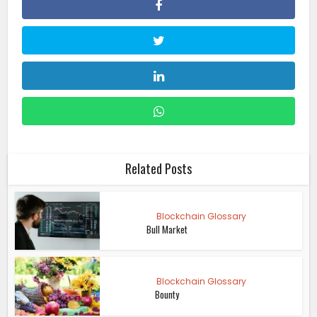
Related Posts
Blockchain Glossary
Bull Market
Blockchain Glossary
Bounty