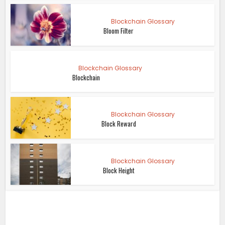
Blockchain Glossary
Bloom Filter
Blockchain Glossary
Blockchain
Blockchain Glossary
Block Reward
Blockchain Glossary
Block Height