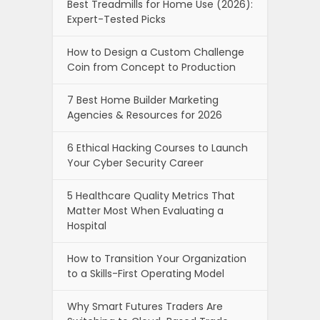
Best Treadmills for Home Use (2026):
Expert-Tested Picks
How to Design a Custom Challenge
Coin from Concept to Production
7 Best Home Builder Marketing
Agencies & Resources for 2026
6 Ethical Hacking Courses to Launch
Your Cyber Security Career
5 Healthcare Quality Metrics That
Matter Most When Evaluating a
Hospital
How to Transition Your Organization
to a Skills-First Operating Model
Why Smart Futures Traders Are