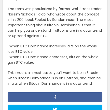
The term was popularized by former Wall Street trader
Nassim Nicholas Talab, who wrote about the concept
in his 2001 book Fooled by Randomness. The most
important thing about Bitcoin Dominance is that it
can help you understand if altcoins are in a downtrend
or uptrend against BTC.
. When BTC Dominance increases, alts on the whole
lose BTC value.
. When BTC Dominance decreases, alts on the whole
gain BTC value.
This means in most cases you’ll want to be in Bitcoin
when Bitcoin Dominance is in an uptrend, and then be
in alts when Bitcoin Dominance is in a downtrend.