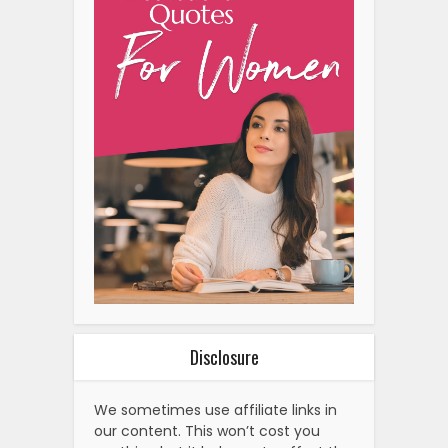
Disclosure
We sometimes use affiliate links in
our content. This won’t cost you