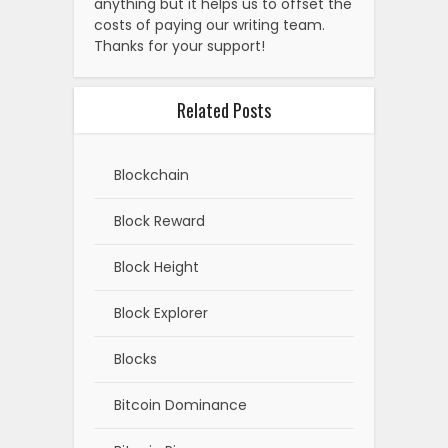
anything but it helps us to offset the
costs of paying our writing team.
Thanks for your support!
Related Posts
Blockchain
Block Reward
Block Height
Block Explorer
Blocks
Bitcoin Dominance