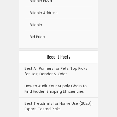
Bitcoin Pizza
Bitcoin Address
Bitcoin
Bid Price
Recent Posts
Best Air Purifiers for Pets: Top Picks
for Hair, Dander & Odor
How to Audit Your Supply Chain to
Find Hidden Shipping Efficiencies
Best Treadmills for Home Use (2026):
Expert-Tested Picks