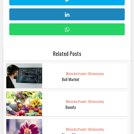
Related Posts
Blockchain Glossary
Bull Market
Blockchain Glossary
Bounty
Blockchain Glossary