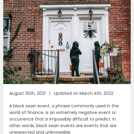
August 30th, 2021 | Updated on March 4th, 2022
A black swan event, a phrase commonly used in the
world of finance, is an extremely negative event or
occurrence that is impossibly difficult to predict. In
other words, black swan events are events that are
unexpected and unknowable.