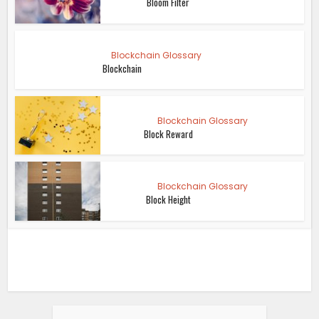
Bloom Filter
Blockchain Glossary
Blockchain
Blockchain Glossary
Block Reward
Blockchain Glossary
Block Height