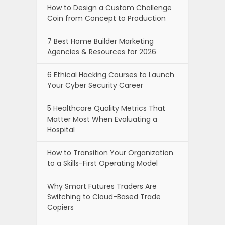
How to Design a Custom Challenge
Coin from Concept to Production
7 Best Home Builder Marketing
Agencies & Resources for 2026
6 Ethical Hacking Courses to Launch
Your Cyber Security Career
5 Healthcare Quality Metrics That
Matter Most When Evaluating a
Hospital
How to Transition Your Organization
to a Skills-First Operating Model
Why Smart Futures Traders Are
Switching to Cloud-Based Trade
Copiers