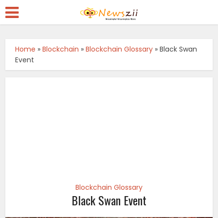
Home
»
Blockchain
»
Blockchain Glossary
»
Black Swan
Event
Blockchain Glossary
Black Swan Event