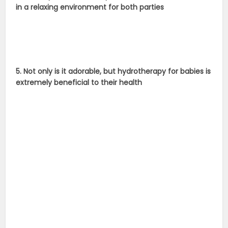
in a relaxing environment for both parties
5. Not only is it adorable, but hydrotherapy for babies is
extremely beneficial to their health