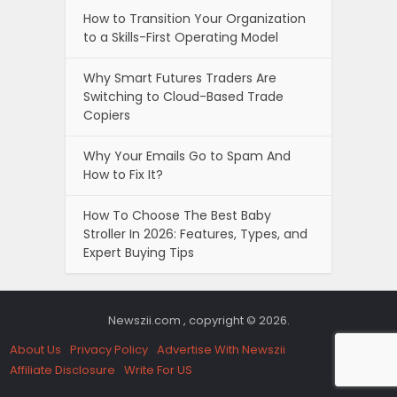
How to Transition Your Organization
to a Skills-First Operating Model
Why Smart Futures Traders Are
Switching to Cloud-Based Trade
Copiers
Why Your Emails Go to Spam And
How to Fix It?
How To Choose The Best Baby
Stroller In 2026: Features, Types, and
Expert Buying Tips
Newszii.com , copyright © 2026.
About Us
Privacy Policy
Advertise With Newszii
Affiliate Disclosure
Write For US