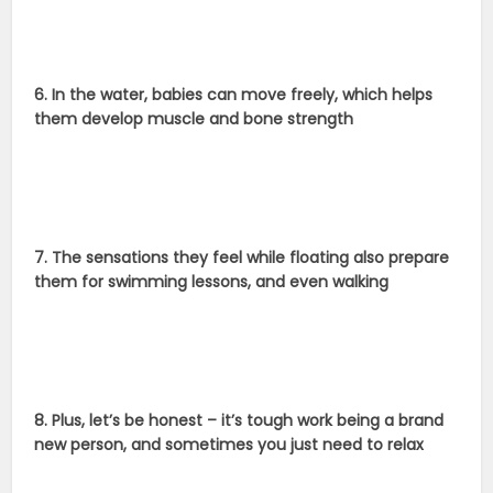
6. In the water, babies can move freely, which helps
them develop muscle and bone strength
7. The sensations they feel while floating also prepare
them for swimming lessons, and even walking
8. Plus, let’s be honest – it’s tough work being a brand
new person, and sometimes you just need to relax