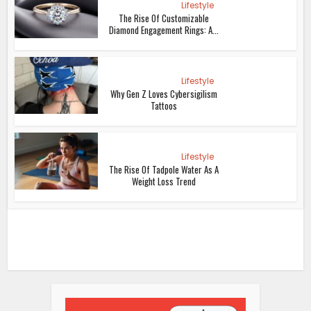
Lifestyle
The Rise Of Customizable
Diamond Engagement Rings: A...
Lifestyle
Why Gen Z Loves Cybersigilism
Tattoos
Lifestyle
The Rise Of Tadpole Water As A
Weight Loss Trend