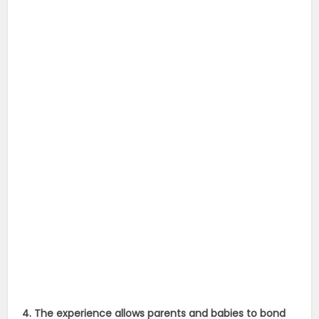
4. The experience allows parents and babies to bond