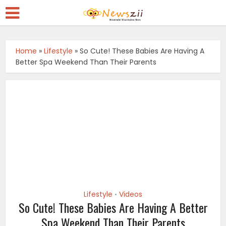
Home
»
Lifestyle
»
So Cute! These Babies Are Having A
Better Spa Weekend Than Their Parents
Lifestyle
Videos
•
So Cute! These Babies Are Having A Better
Spa Weekend Than Their Parents