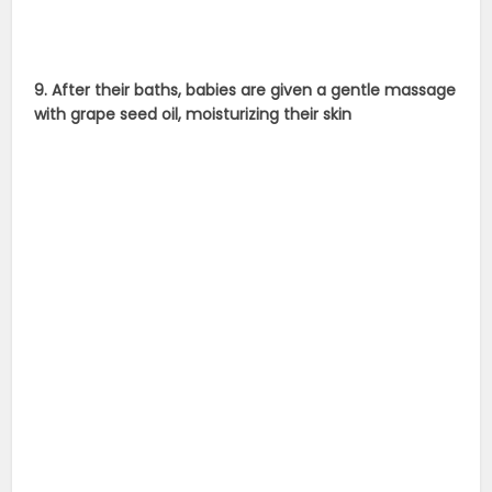
9. After their baths, babies are given a gentle massage
with grape seed oil, moisturizing their skin