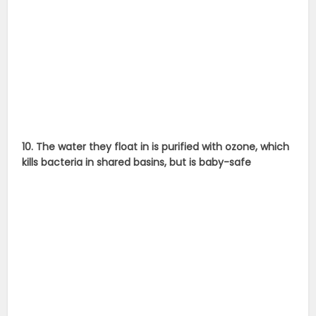
10. The water they float in is purified with ozone, which
kills bacteria in shared basins, but is baby-safe