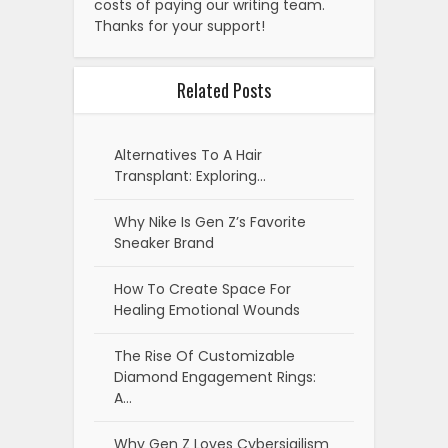
costs of paying our writing team.
Thanks for your support!
Related Posts
Alternatives To A Hair
Transplant: Exploring…
Why Nike Is Gen Z’s Favorite
Sneaker Brand
How To Create Space For
Healing Emotional Wounds
The Rise Of Customizable
Diamond Engagement Rings:
A…
Why Gen Z Loves Cybersigilism