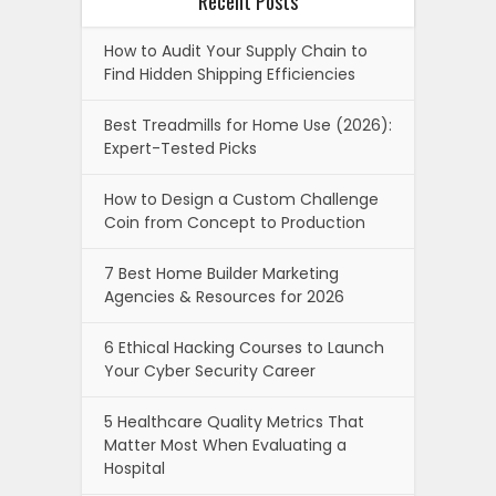
Recent Posts
How to Audit Your Supply Chain to
Find Hidden Shipping Efficiencies
Best Treadmills for Home Use (2026):
Expert-Tested Picks
How to Design a Custom Challenge
Coin from Concept to Production
7 Best Home Builder Marketing
Agencies & Resources for 2026
6 Ethical Hacking Courses to Launch
Your Cyber Security Career
5 Healthcare Quality Metrics That
Matter Most When Evaluating a
Hospital