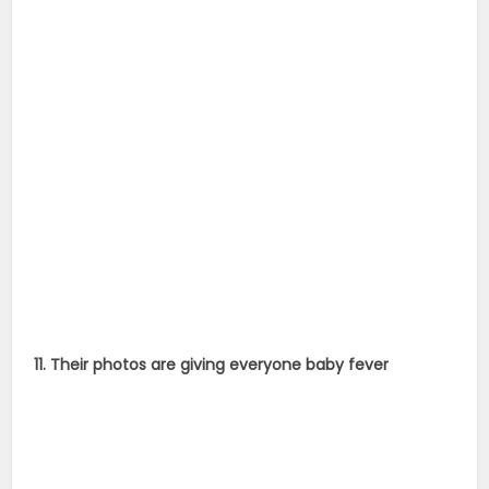
11. Their photos are giving everyone baby fever