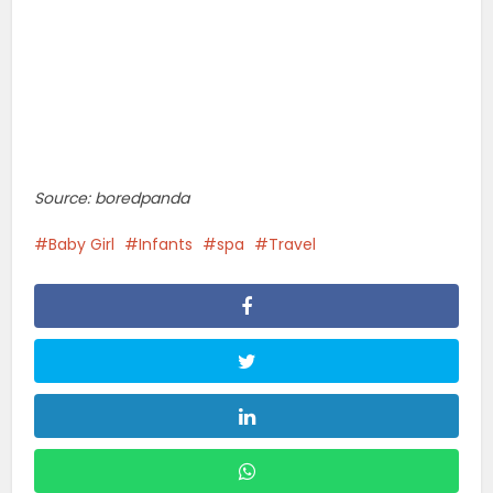
Source: boredpanda
Baby Girl
Infants
spa
Travel