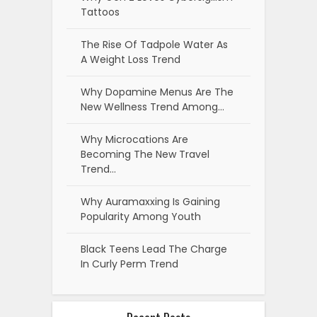
Tattoos
The Rise Of Tadpole Water As
A Weight Loss Trend
Why Dopamine Menus Are The
New Wellness Trend Among…
Why Microcations Are
Becoming The New Travel
Trend…
Why Auramaxxing Is Gaining
Popularity Among Youth
Black Teens Lead The Charge
In Curly Perm Trend