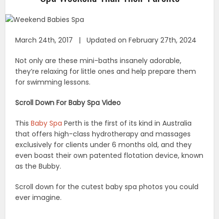
March 24th, 2017 | Updated on February 27th, 2024
Not only are these mini-baths insanely adorable,
they’re relaxing for little ones and help prepare them
for swimming lessons.
Scroll Down For Baby Spa Video
This
Baby Spa
Perth is the first of its kind in Australia
that offers high-class hydrotherapy and massages
exclusively for clients under 6 months old, and they
even boast their own patented flotation device, known
as the Bubby.
Scroll down for the cutest baby spa photos you could
ever imagine.