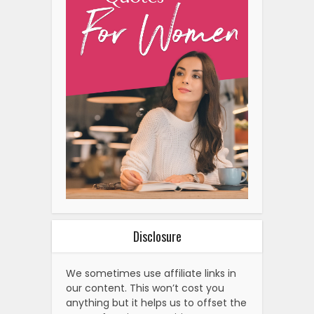
Disclosure
We sometimes use affiliate links in
our content. This won’t cost you
anything but it helps us to offset the