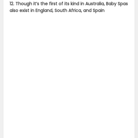
12. Though it’s the first of its kind in Australia, Baby Spas
also exist in England, South Africa, and Spain