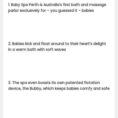
1. Baby Spa Perth is Australia’s first bath and massage
parlor exclusively for – you guessed it – babies
2. Babies kick and float around to their heart’s delight
in a warm bath with soft waves
3. The spa even boasts its own patented flotation
device, the Bubby, which keeps babies comfy and safe