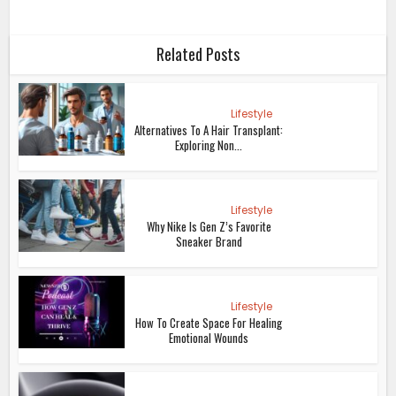
Related Posts
Lifestyle
Alternatives To A Hair Transplant:
Exploring Non...
Lifestyle
Why Nike Is Gen Z’s Favorite
Sneaker Brand
Lifestyle
How To Create Space For Healing
Emotional Wounds