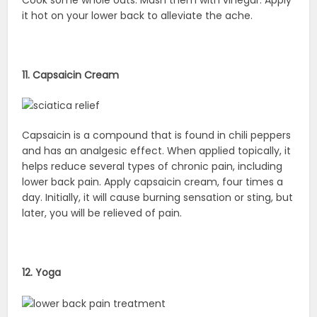
Cook some whole oats. Mash them with vinegar. Apply
it hot on your lower back to alleviate the ache.
11. Capsaicin Cream
Capsaicin is a compound that is found in chili peppers
and has an analgesic effect. When applied topically, it
helps reduce several types of chronic pain, including
lower back pain. Apply capsaicin cream, four times a
day. Initially, it will cause burning sensation or sting, but
later, you will be relieved of pain.
12. Yoga