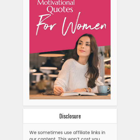
Disclosure
We sometimes use affiliate links in
our content. This won’t cost you