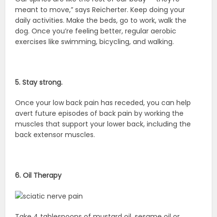
meant to move,” says Reicherter. Keep doing your
daily activities. Make the beds, go to work, walk the
dog. Once you’re feeling better, regular aerobic
exercises like swimming, bicycling, and walking.
5. Stay strong.
Once your low back pain has receded, you can help
avert future episodes of back pain by working the
muscles that support your lower back, including the
back extensor muscles.
6. Oil Therapy
Take 4 tablespoons of mustard oil, sesame oil or