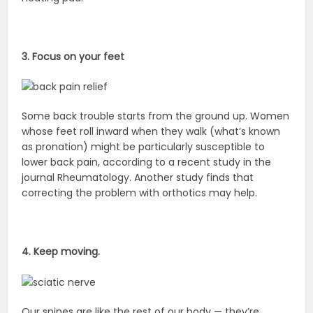
3. Focus on your feet
Some back trouble starts from the ground up. Women
whose feet roll inward when they walk (what’s known
as pronation) might be particularly susceptible to
lower back pain, according to a recent study in the
journal Rheumatology. Another study finds that
correcting the problem with orthotics may help.
4. Keep moving.
Our spines are like the rest of our body — they’re