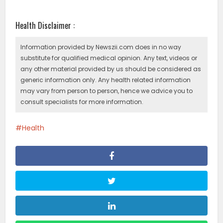
Health Disclaimer :
Information provided by Newszii.com does in no way
substitute for qualified medical opinion. Any text, videos or
any other material provided by us should be considered as
generic information only. Any health related information
may vary from person to person, hence we advice you to
consult specialists for more information.
Health