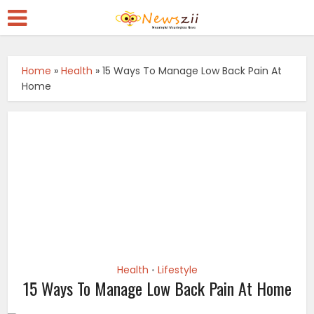
Home
»
Health
»
15 Ways To Manage Low Back Pain At
Home
Health
Lifestyle
•
15 Ways To Manage Low Back Pain At Home