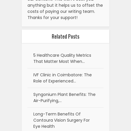
anything but it helps us to offset the
costs of paying our writing team.
Thanks for your support!
Related Posts
5 Healthcare Quality Metrics
That Matter Most When…
IVF Clinic in Coimbatore: The
Role of Experienced…
Syngonium Plant Benefits: The
Air-Purifying,…
Long-Term Benefits Of
Contoura Vision Surgery For
Eye Health