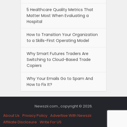
5 Healthcare Quality Metrics That
Matter Most When Evaluating a
Hospital
How to Transition Your Organization
to a Skills-First Operating Model
Why Smart Futures Traders Are
Switching to Cloud-Based Trade
Copiers
Why Your Emails Go to Spam And
How to Fix It?
Newszii.com , copyright © 2026.
About Us
Privacy Policy
Advertise With Newszii
Affiliate Disclosure
Write For US