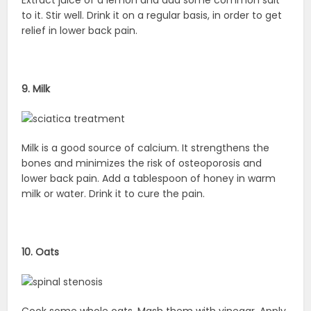
to it. Stir well. Drink it on a regular basis, in order to get
relief in lower back pain.
9. Milk
Milk is a good source of calcium. It strengthens the
bones and minimizes the risk of osteoporosis and
lower back pain. Add a tablespoon of honey in warm
milk or water. Drink it to cure the pain.
10. Oats