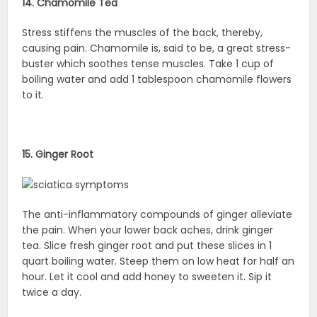
14. Chamomile Tea
Stress stiffens the muscles of the back, thereby,
causing pain. Chamomile is, said to be, a great stress-
buster which soothes tense muscles. Take 1 cup of
boiling water and add 1 tablespoon chamomile flowers
to it.
15. Ginger Root
The anti-inflammatory compounds of ginger alleviate
the pain. When your lower back aches, drink ginger
tea. Slice fresh ginger root and put these slices in 1
quart boiling water. Steep them on low heat for half an
hour. Let it cool and add honey to sweeten it. Sip it
twice a day.