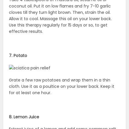
coconut oil. Put it on low flames and fry 7-10 garlic
cloves till they turn light brown. Then, strain the oil.
Allow it to cool. Massage this oil on your lower back.
Use this therapy regularly for 15 days or so, to get
effective results.
7. Potato
Grate a few raw potatoes and wrap them in a thin
cloth. Use it as a poultice on your lower back. Keep it
for at least one hour.
8. Lemon Juice
Extract juice of a lemon and add some common salt