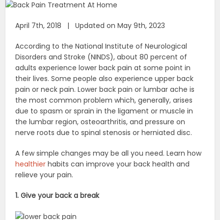
April 7th, 2018 | Updated on May 9th, 2023
According to the National Institute of Neurological
Disorders and Stroke (NINDS), about 80 percent of
adults experience lower back pain at some point in
their lives. Some people also experience upper back
pain or neck pain. Lower back pain or lumbar ache is
the most common problem which, generally, arises
due to spasm or sprain in the ligament or muscle in
the lumbar region, osteoarthritis, and pressure on
nerve roots due to spinal stenosis or herniated disc.
A few simple changes may be all you need. Learn how
healthier
habits can improve your back health and
relieve your pain.
1. Give your back a break