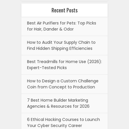
Recent Posts
Best Air Purifiers for Pets: Top Picks
for Hair, Dander & Odor
How to Audit Your Supply Chain to
Find Hidden Shipping Efficiencies
Best Treadmills for Home Use (2026):
Expert-Tested Picks
How to Design a Custom Challenge
Coin from Concept to Production
7 Best Home Builder Marketing
Agencies & Resources for 2026
6 Ethical Hacking Courses to Launch
Your Cyber Security Career