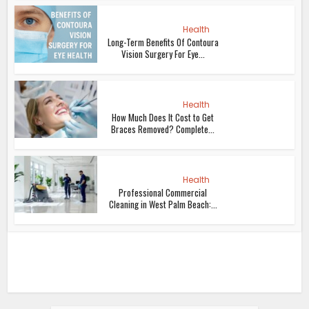
Health
Long-Term Benefits Of Contoura
Vision Surgery For Eye...
Health
How Much Does It Cost to Get
Braces Removed? Complete...
Health
Professional Commercial
Cleaning in West Palm Beach:...