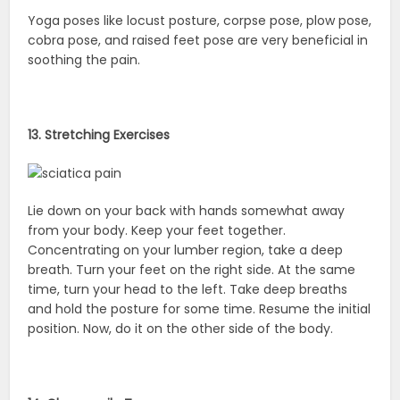
Yoga poses like locust posture, corpse pose, plow pose,
cobra pose, and raised feet pose are very beneficial in
soothing the pain.
13. Stretching Exercises
Lie down on your back with hands somewhat away
from your body. Keep your feet together.
Concentrating on your lumber region, take a deep
breath. Turn your feet on the right side. At the same
time, turn your head to the left. Take deep breaths
and hold the posture for some time. Resume the initial
position. Now, do it on the other side of the body.