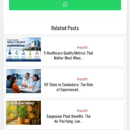
Related Posts
Health
5 Healthcare Quality Metrics That
Matter Most When...
Health
IVF Clinic in Coimbatore: The Role
of Experienced...
Health
Syngonium Plant Benefits: The
Air-Purifying, Low...