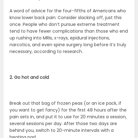
A word of advice for the four-fifths of Americans who
know lower back pain: Consider slacking off, just this
once. People who don’t pursue extreme treatment
tend to have fewer complications than those who end
up rushing into MRIs, x-rays, epidural injections,
narcotics, and even spine surgery long before it’s truly
necessary, according to research.
2. Go hot and cold
Break out that bag of frozen peas (or an ice pack, if
you want to get fancy) for the first 48 hours after the
pain sets in, and put it to use for 20 minutes a session,
several sessions per day. After those two days are
behind you, switch to 20-minute intervals with a
heating pad.