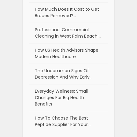
How Much Does It Cost to Get
Braces Removed?…
Professional Commercial
Cleaning in West Palm Beach:…
How US Health Advisors Shape
Modern Healthcare
The Uncommon Signs Of
Depression And Why Early…
Everyday Wellness: Small
Changes For Big Health
Benefits
How To Choose The Best
Peptide Supplier For Your…