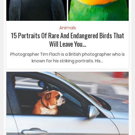
Animals
15 Portraits Of Rare And Endangered Birds That
Will Leave You...
Photographer Tim Flach is a British photographer who is
known for his striking portraits. His...