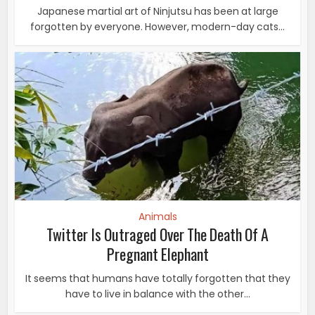
Japanese martial art of Ninjutsu has been at large
forgotten by everyone. However, modern-day cats...
Animals
Twitter Is Outraged Over The Death Of A
Pregnant Elephant
It seems that humans have totally forgotten that they
have to live in balance with the other...