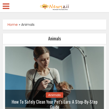
Home
»
Animals
Animals
Animals
How To Safely Clean Your Pet’s Ears: A Step-By-Step
Guide