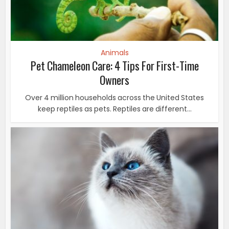
Animals
Pet Chameleon Care: 4 Tips For First-Time
Owners
Over 4 million households across the United States
keep reptiles as pets. Reptiles are different...