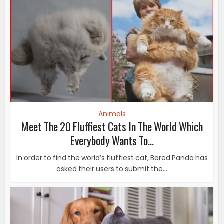
Animals
Meet The 20 Fluffiest Cats In The World Which
Everybody Wants To...
In order to find the world’s fluffiest cat, Bored Panda has
asked their users to submit the...