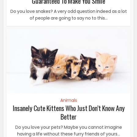
Guaranteed To Make You Smile
Do you love snakes? A very odd question indeed as a lot
of people are going to say no to this...
Animals
Insanely Cute Kittens Who Just Don’t Know Any
Better
Do you love your pets? Maybe you cannot imagine
having a life without these furry friends of yours...