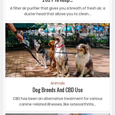
A filter air purifier that gives you a breath of fresh air, a
duster head that allows you to clean...
Animals
Dog Breeds And CBD Use
CBD has been an alternative treatment for various
canine-related illnesses, like osteoarthritis...