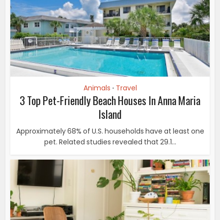
Animals
Travel
•
3 Top Pet-Friendly Beach Houses In Anna Maria
Island
Approximately 68% of U.S. households have at least one
pet. Related studies revealed that 29.1...