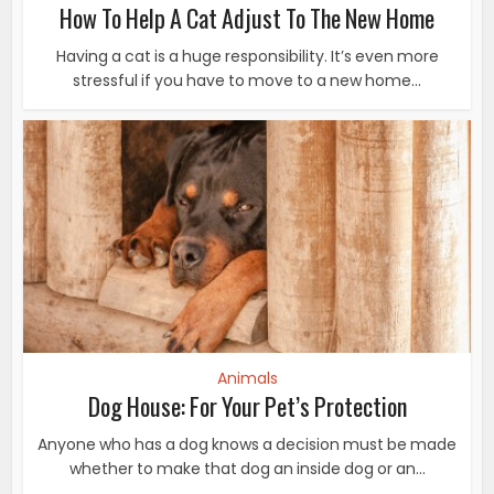
How To Help A Cat Adjust To The New Home
Having a cat is a huge responsibility. It’s even more
stressful if you have to move to a new home...
Animals
Dog House: For Your Pet’s Protection
Anyone who has a dog knows a decision must be made
whether to make that dog an inside dog or an...