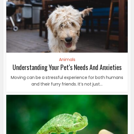
Animals
Understanding Your Pet’s Needs And Anxieties
Moving can be a stressful experience for both humans
and their furry friends. It’s not just...