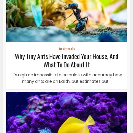
Animals
Why Tiny Ants Have Invaded Your House, And
What To Do About It
It’s nigh on impossible to calculate with accuracy how
many ants are on Earth, but estimates put...