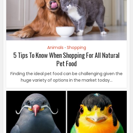
Animals
Shopping
•
5 Tips To Know When Shopping For All Natural
Pet Food
Finding the ideal pet food can be challenging given the
huge variety of options in the market today...