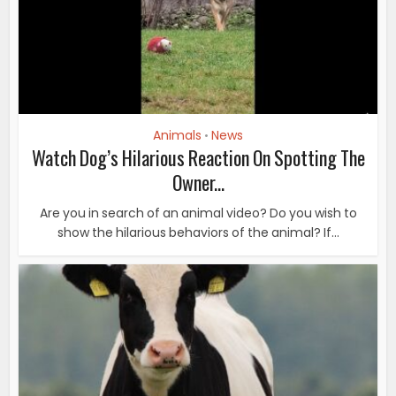
Animals
News
•
Watch Dog’s Hilarious Reaction On Spotting The
Owner...
Are you in search of an animal video? Do you wish to
show the hilarious behaviors of the animal? If...