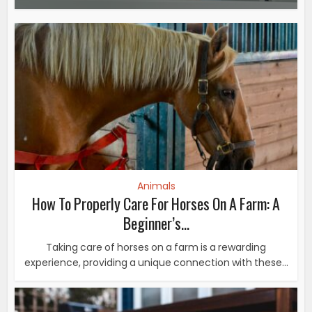
Animals
How To Properly Care For Horses On A Farm: A
Beginner’s...
Taking care of horses on a farm is a rewarding
experience, providing a unique connection with these...