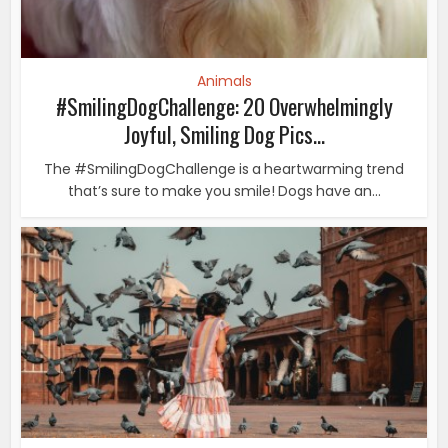
Animals
#SmilingDogChallenge: 20 Overwhelmingly
Joyful, Smiling Dog Pics...
The #SmilingDogChallenge is a heartwarming trend
that’s sure to make you smile! Dogs have an...