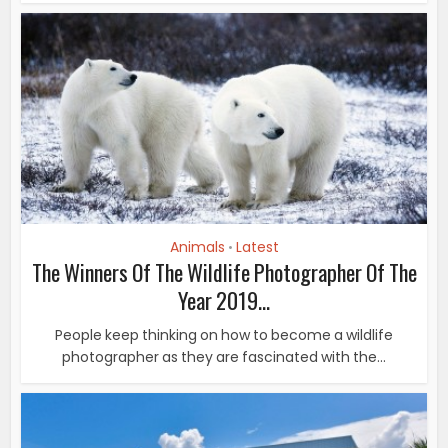
Animals
Latest
•
The Winners Of The Wildlife Photographer Of The
Year 2019...
People keep thinking on how to become a wildlife
photographer as they are fascinated with the...