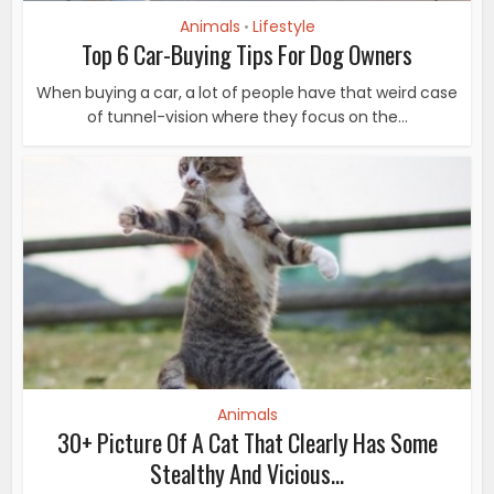
Animals
Lifestyle
•
Top 6 Car-Buying Tips For Dog Owners
When buying a car, a lot of people have that weird case
of tunnel-vision where they focus on the...
Animals
30+ Picture Of A Cat That Clearly Has Some
Stealthy And Vicious...