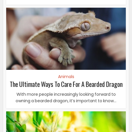
Animals
The Ultimate Ways To Care For A Bearded Dragon
With more people increasingly looking forward to
owning a bearded dragon, it’s important to know...