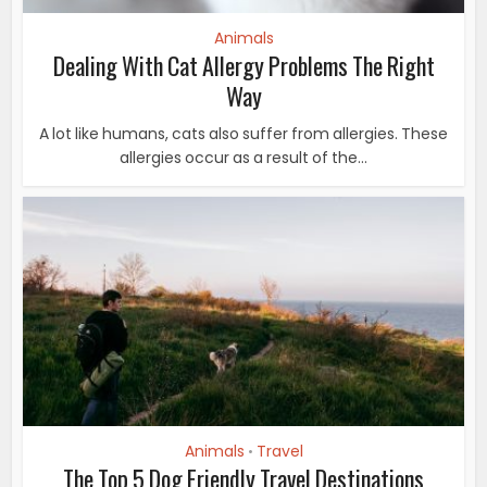
Animals
Dealing With Cat Allergy Problems The Right
Way
A lot like humans, cats also suffer from allergies. These
allergies occur as a result of the...
Animals
Travel
•
The Top 5 Dog Friendly Travel Destinations