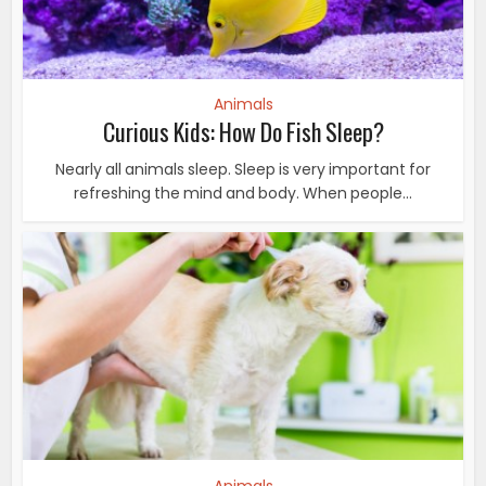
Animals
Curious Kids: How Do Fish Sleep?
Nearly all animals sleep. Sleep is very important for
refreshing the mind and body. When people...