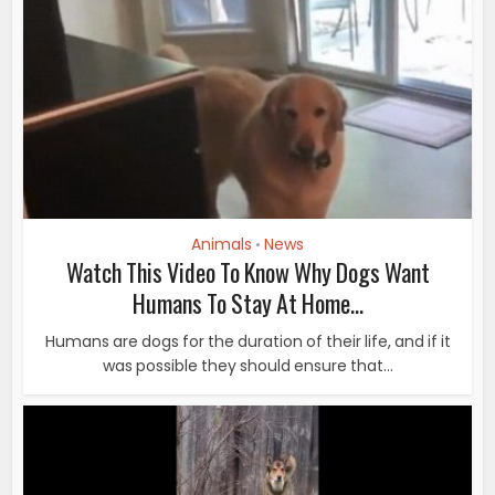
Animals
News
•
Watch This Video To Know Why Dogs Want
Humans To Stay At Home...
Humans are dogs for the duration of their life, and if it
was possible they should ensure that...