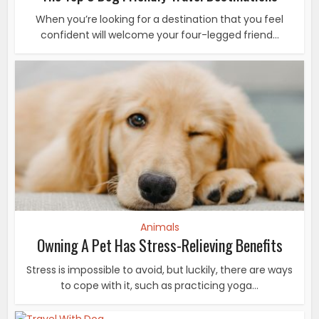
When you’re looking for a destination that you feel
confident will welcome your four-legged friend...
Animals
Owning A Pet Has Stress-Relieving Benefits
Stress is impossible to avoid, but luckily, there are ways
to cope with it, such as practicing yoga...