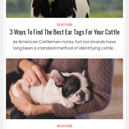
Animals
3 Ways To Find The Best Ear Tags For Your Cattle
As American Cattlemen notes, hot iron brands have
long been a standard method of identifying cattle...
Animals