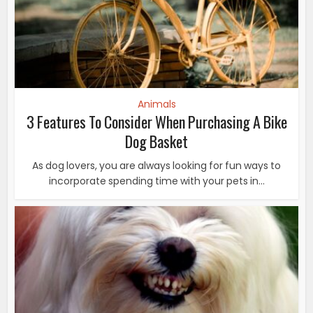
Animals
3 Features To Consider When Purchasing A Bike
Dog Basket
As dog lovers, you are always looking for fun ways to
incorporate spending time with your pets in...