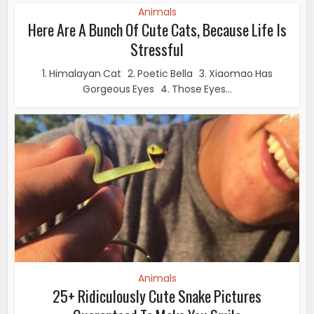
Animals
Here Are A Bunch Of Cute Cats, Because Life Is
Stressful
1. Himalayan Cat 2. Poetic Bella 3. Xiaomao Has
Gorgeous Eyes 4. Those Eyes...
Animals
25+ Ridiculously Cute Snake Pictures