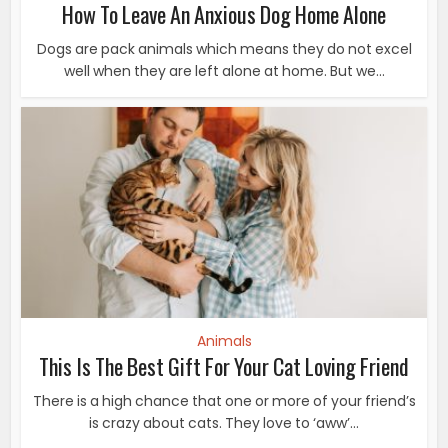
How To Leave An Anxious Dog Home Alone
Dogs are pack animals which means they do not excel
well when they are left alone at home. But we...
Animals
This Is The Best Gift For Your Cat Loving Friend
There is a high chance that one or more of your friend’s
is crazy about cats. They love to ‘aww’...