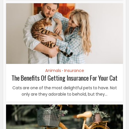
Animals
Insurance
•
The Benefits Of Getting Insurance For Your Cat
Cats are one of the most delightful pets to have. Not
only are they adorable to behold, but they...