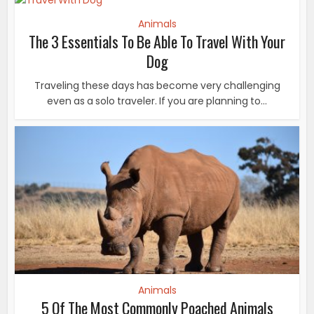
Animals
The 3 Essentials To Be Able To Travel With Your
Dog
Traveling these days has become very challenging
even as a solo traveler. If you are planning to...
Animals
5 Of The Most Commonly Poached Animals