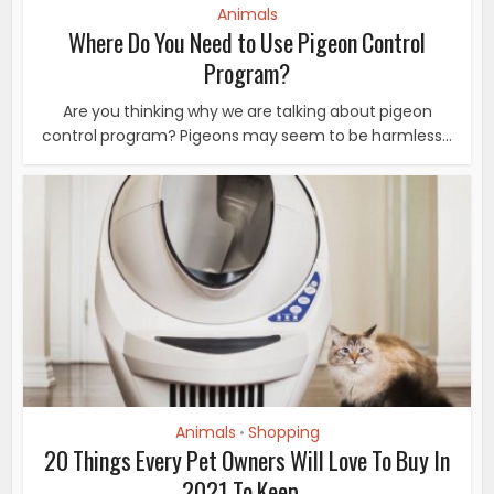
Animals
Where Do You Need to Use Pigeon Control
Program?
Are you thinking why we are talking about pigeon
control program? Pigeons may seem to be harmless...
Animals
Shopping
•
20 Things Every Pet Owners Will Love To Buy In
2021 To Keep...