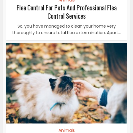
Animals
Flea Control For Pets And Professional Flea
Control Services
So, you have managed to clean your home very
thoroughly to ensure total flea extermination. Apart...
Animals