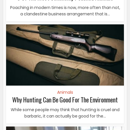
Poaching in modern times is now, more often than not,
a clandestine business arrangement that is...
Animals
Why Hunting Can Be Good For The Environment
While some people may think that hunting is cruel and
barbaric, it can actually be good for the...