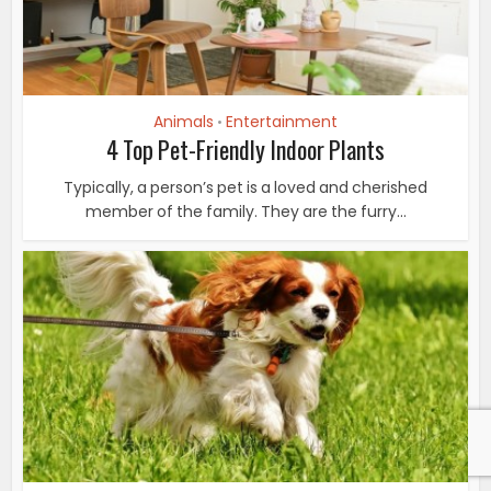
Animals
Entertainment
•
4 Top Pet-Friendly Indoor Plants
Typically, a person’s pet is a loved and cherished
member of the family. They are the furry...