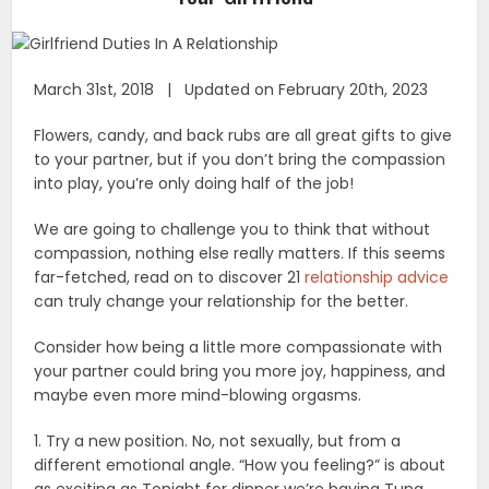
March 31st, 2018 | Updated on February 20th, 2023
Flowers, candy, and back rubs are all great gifts to give
to your partner, but if you don’t bring the compassion
into play, you’re only doing half of the job!
We are going to challenge you to think that without
compassion, nothing else really matters. If this seems
far-fetched, read on to discover 21
relationship advice
can truly change your relationship for the better.
Consider how being a little more compassionate with
your partner could bring you more joy, happiness, and
maybe even more mind-blowing orgasms.
1. Try a new position. No, not sexually, but from a
different emotional angle. “How you feeling?” is about