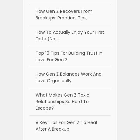
How Gen Z Recovers From
Breakups: Practical Tips,…
How To Actually Enjoy Your First
Date (No…
Top 10 Tips For Building Trust In
Love For Gen Z
How Gen Z Balances Work And
Love Organically
What Makes Gen Z Toxic
Relationships So Hard To
Escape?
8 Key Tips For Gen Z To Heal
After A Breakup