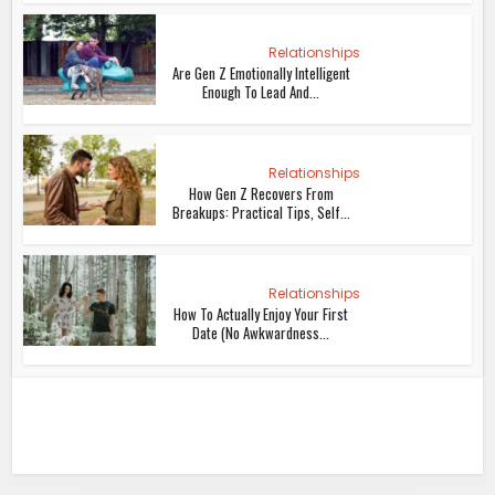
Relationships
Are Gen Z Emotionally Intelligent
Enough To Lead And...
Relationships
How Gen Z Recovers From
Breakups: Practical Tips, Self...
Relationships
How To Actually Enjoy Your First
Date (No Awkwardness...