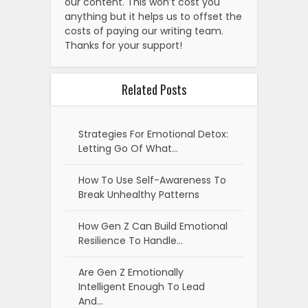
our content. This won’t cost you
anything but it helps us to offset the
costs of paying our writing team.
Thanks for your support!
Related Posts
Strategies For Emotional Detox:
Letting Go Of What…
How To Use Self-Awareness To
Break Unhealthy Patterns
How Gen Z Can Build Emotional
Resilience To Handle…
Are Gen Z Emotionally
Intelligent Enough To Lead
And…