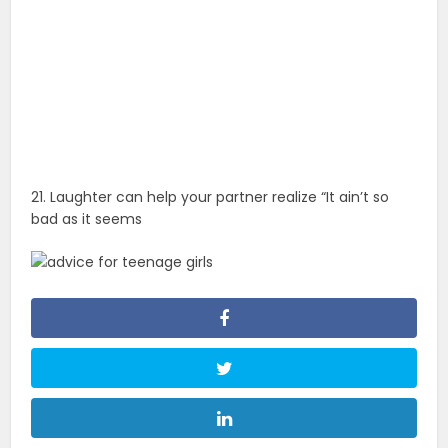
21. Laughter can help your partner realize “It ain’t so
bad as it seems