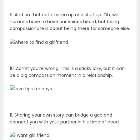
9. And on that note: Listen up and shut up. Oh, we
humans have to have our voices heard, but being
compassionate is about being there for someone else.
10. Admit you’re wrong. This is a sticky icky, but it can
be a big compassion moment in a relationship.
11. Sharing your own story can bridge a gap and
connect you with your partner in his time of need.