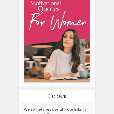
Disclosure
We sometimes use affiliate links in