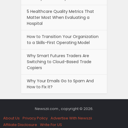
5 Healthcare Quality Metrics That
Matter Most When Evaluating a
Hospital
How to Transition Your Organization
to a Skills-First Operating Model
Why Smart Futures Traders Are
Switching to Cloud-Based Trade
Copiers
Why Your Emails Go to Spam And
How to Fix It?
Newszii.com , copyright © 2026.
About Us
Privacy Policy
Advertise With Newszii
Affiliate Disclosure
Write For US