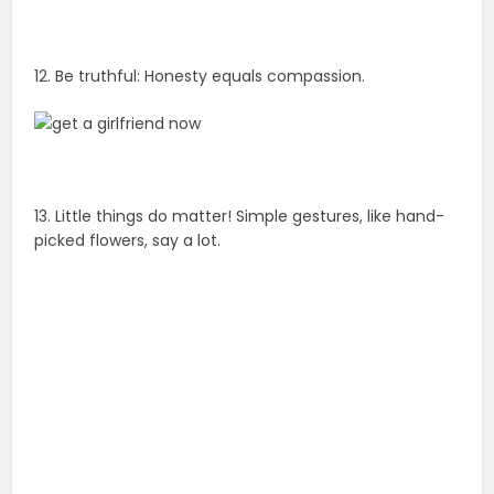
12. Be truthful: Honesty equals compassion.
13. Little things do matter! Simple gestures, like hand-
picked flowers, say a lot.