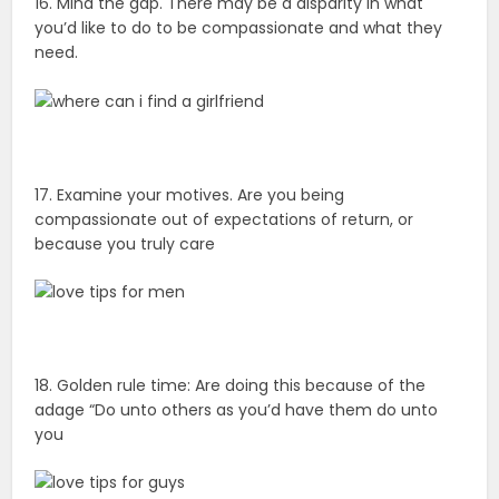
16. Mind the gap. There may be a disparity in what
you’d like to do to be compassionate and what they
need.
17. Examine your motives. Are you being
compassionate out of expectations of return, or
because you truly care
18. Golden rule time: Are doing this because of the
adage “Do unto others as you’d have them do unto
you