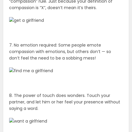
“compassion” rule. Just because your definition of
compassion is “X”, doesn’t mean it’s theirs.
7. No emotion required: Some people emote
compassion with emotions, but others don’t — so
don’t feel the need to be a sobbing mess!
8. The power of touch does wonders. Touch your
partner, and let him or her feel your presence without
saying a word.