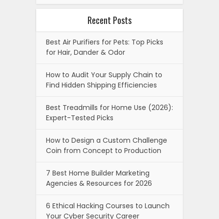
Recent Posts
Best Air Purifiers for Pets: Top Picks
for Hair, Dander & Odor
How to Audit Your Supply Chain to
Find Hidden Shipping Efficiencies
Best Treadmills for Home Use (2026):
Expert-Tested Picks
How to Design a Custom Challenge
Coin from Concept to Production
7 Best Home Builder Marketing
Agencies & Resources for 2026
6 Ethical Hacking Courses to Launch
Your Cyber Security Career