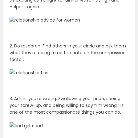
as exciting as Tonight for dinner we’re having Tuna
Helper… again.
2. Do research. Find others in your circle and ask them
what they’re doing to up the ante on the compassion
factor.
3. Admit you’re wrong. Swallowing your pride, seeing
your screw-up, and being willing to say “I’m wrong,” is
one of the most compassionate things you can do.