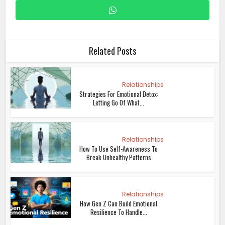
Related Posts
Relationships
Strategies For Emotional Detox:
Letting Go Of What...
Relationships
How To Use Self-Awareness To
Break Unhealthy Patterns
Relationships
How Gen Z Can Build Emotional
Resilience To Handle...