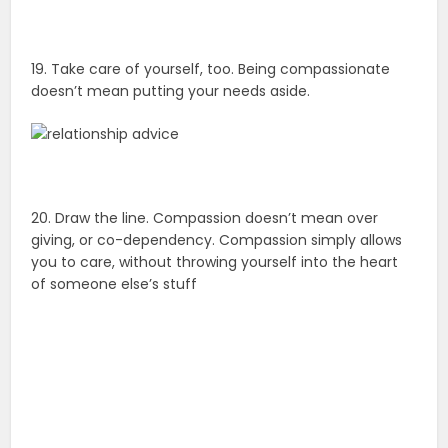
19. Take care of yourself, too. Being compassionate
doesn’t mean putting your needs aside.
20. Draw the line. Compassion doesn’t mean over
giving, or co-dependency. Compassion simply allows
you to care, without throwing yourself into the heart
of someone else’s stuff