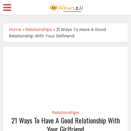
Home
»
Relationships
»
21 Ways To Have A Good
Relationship With Your Girlfriend
Relationships
21 Ways To Have A Good Relationship With
Your Girlfriend