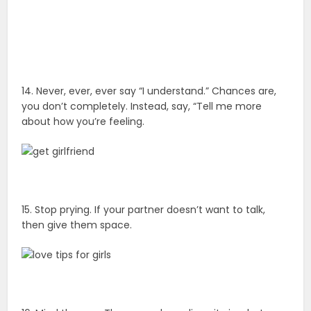
14. Never, ever, ever say “I understand.” Chances are,
you don’t completely. Instead, say, “Tell me more
about how you’re feeling.
15. Stop prying. If your partner doesn’t want to talk,
then give them space.