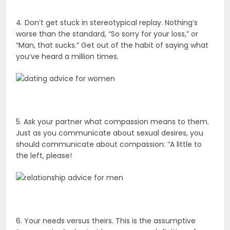
4. Don’t get stuck in stereotypical replay. Nothing’s
worse than the standard, “So sorry for your loss,” or
“Man, that sucks.” Get out of the habit of saying what
you’ve heard a million times.
5. Ask your partner what compassion means to them.
Just as you communicate about sexual desires, you
should communicate about compassion: “A little to
the left, please!
6. Your needs versus theirs. This is the assumptive