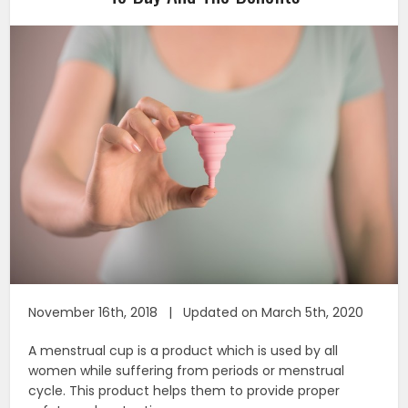
November 16th, 2018 | Updated on March 5th, 2020
A menstrual cup is a product which is used by all
women while suffering from periods or menstrual
cycle. This product helps them to provide proper