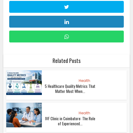
Related Posts
Health
5 Healthcare Quality Metrics That
Matter Most When...
Health
IVF Clinic in Coimbatore: The Role
of Experienced...