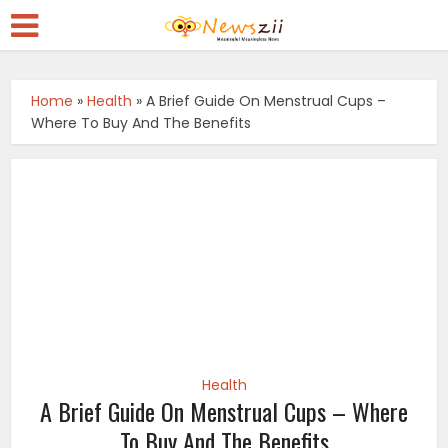
Home
»
Health
»
A Brief Guide On Menstrual Cups –
Where To Buy And The Benefits
Health
A Brief Guide On Menstrual Cups – Where
To Buy And The Benefits