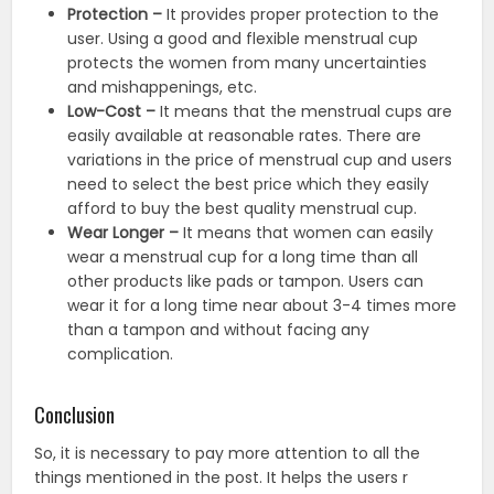
Protection –
It provides proper protection to the
user. Using a good and flexible menstrual cup
protects the women from many uncertainties
and mishappenings, etc.
Low-Cost –
It means that the menstrual cups are
easily available at reasonable rates. There are
variations in the price of menstrual cup and users
need to select the best price which they easily
afford to buy the best quality menstrual cup.
Wear Longer –
It means that women can easily
wear a menstrual cup for a long time than all
other products like pads or tampon. Users can
wear it for a long time near about 3-4 times more
than a tampon and without facing any
complication.
Conclusion
So, it is necessary to pay more attention to all the
things mentioned in the post. It helps the users r