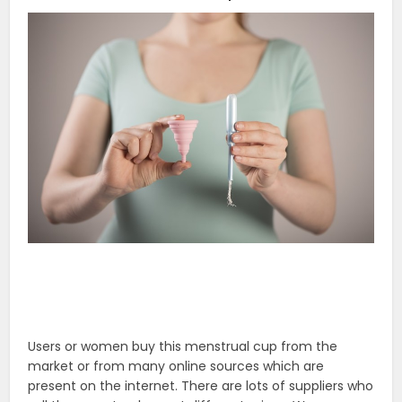
Users or women buy this menstrual cup from the
market or from many online sources which are
present on the internet. There are lots of suppliers who