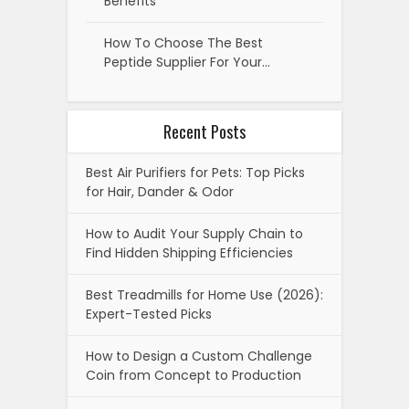
Benefits
How To Choose The Best
Peptide Supplier For Your…
Recent Posts
Best Air Purifiers for Pets: Top Picks
for Hair, Dander & Odor
How to Audit Your Supply Chain to
Find Hidden Shipping Efficiencies
Best Treadmills for Home Use (2026):
Expert-Tested Picks
How to Design a Custom Challenge
Coin from Concept to Production