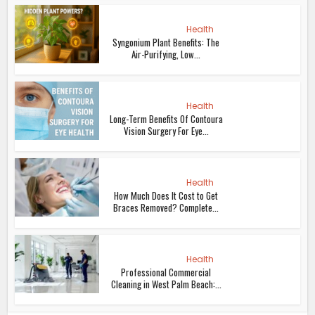
Health
Syngonium Plant Benefits: The
Air-Purifying, Low...
Health
Long-Term Benefits Of Contoura
Vision Surgery For Eye...
Health
How Much Does It Cost to Get
Braces Removed? Complete...
Health
Professional Commercial
Cleaning in West Palm Beach:...