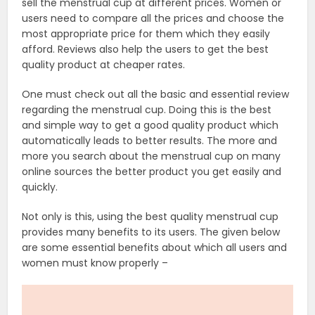
sell the menstrual cup at different prices. Women or
users need to compare all the prices and choose the
most appropriate price for them which they easily
afford. Reviews also help the users to get the best
quality product at cheaper rates.
One must check out all the basic and essential review
regarding the menstrual cup. Doing this is the best
and simple way to get a good quality product which
automatically leads to better results. The more and
more you search about the menstrual cup on many
online sources the better product you get easily and
quickly.
Not only is this, using the best quality menstrual cup
provides many benefits to its users. The given below
are some essential benefits about which all users and
women must know properly –