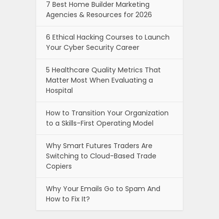
7 Best Home Builder Marketing
Agencies & Resources for 2026
6 Ethical Hacking Courses to Launch
Your Cyber Security Career
5 Healthcare Quality Metrics That
Matter Most When Evaluating a
Hospital
How to Transition Your Organization
to a Skills-First Operating Model
Why Smart Futures Traders Are
Switching to Cloud-Based Trade
Copiers
Why Your Emails Go to Spam And
How to Fix It?