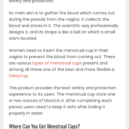
safety and protection.
Its main aim is to gather the blood which comes out
during the periods from the vagina. It collects the
blood and stores in it. The scientific way professionally
designs it, and its shape is like a bell on which a small
stem located.
Women need to insert the menstrual cup in their
vagina to prevent the blood from coming out. There
are various
types of menstrual cups
present and
among all these one of the best and more flexible is
DaisyCup.
This product provides the best safety and protection
experience to its users. The menstrual cup store one
or two ounces of blood in it. After completing each
period, users need to keep it safe after boiling it
properly in water.
Where Can You Get Menstrual Cups?