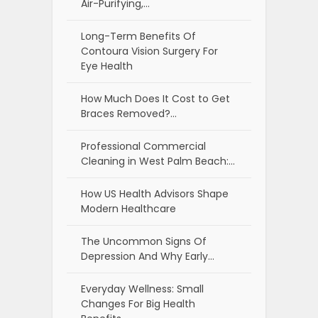
Air-Purifying,…
Long-Term Benefits Of
Contoura Vision Surgery For
Eye Health
How Much Does It Cost to Get
Braces Removed?…
Professional Commercial
Cleaning in West Palm Beach:…
How US Health Advisors Shape
Modern Healthcare
The Uncommon Signs Of
Depression And Why Early…
Everyday Wellness: Small
Changes For Big Health