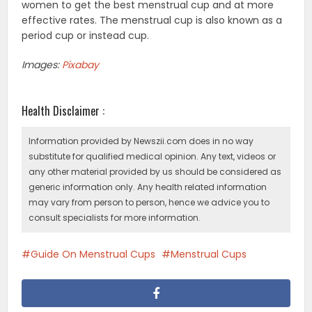
women to get the best menstrual cup and at more
effective rates. The menstrual cup is also known as a
period cup or instead cup.
Images:
Pixabay
Health Disclaimer :
Information provided by Newszii.com does in no way
substitute for qualified medical opinion. Any text, videos or
any other material provided by us should be considered as
generic information only. Any health related information
may vary from person to person, hence we advice you to
consult specialists for more information.
Guide On Menstrual Cups
Menstrual Cups