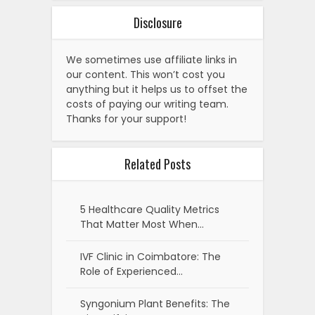
Disclosure
We sometimes use affiliate links in
our content. This won’t cost you
anything but it helps us to offset the
costs of paying our writing team.
Thanks for your support!
Related Posts
5 Healthcare Quality Metrics
That Matter Most When…
IVF Clinic in Coimbatore: The
Role of Experienced…
Syngonium Plant Benefits: The