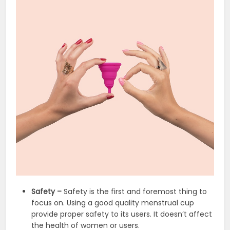
Safety –
Safety is the first and foremost thing to
focus on. Using a good quality menstrual cup
provide proper safety to its users. It doesn’t affect
the health of women or users.