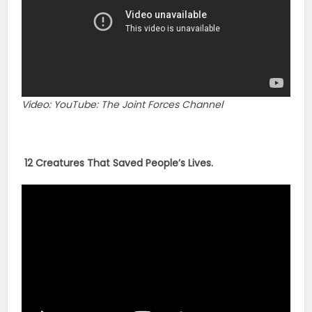
Video: YouTube: The Joint Forces Channel
12 Creatures That Saved People’s Lives.