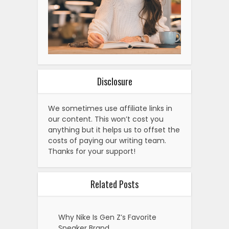
Disclosure
We sometimes use affiliate links in
our content. This won’t cost you
anything but it helps us to offset the
costs of paying our writing team.
Thanks for your support!
Related Posts
Why Nike Is Gen Z’s Favorite
Sneaker Brand