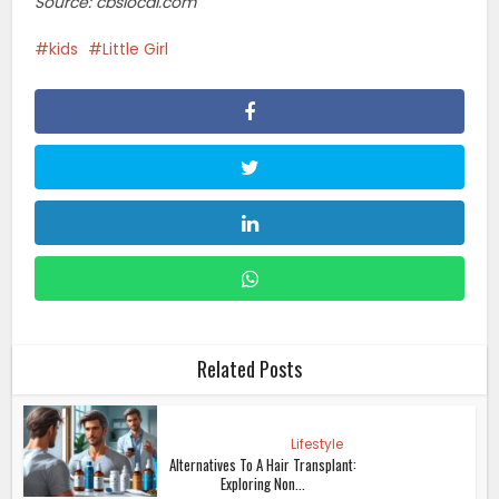
Source: cbslocal.com
kids
Little Girl
Related Posts
Lifestyle
Alternatives To A Hair Transplant:
Exploring Non...