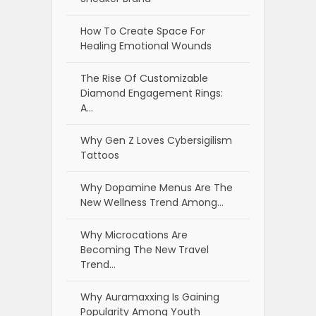
How To Create Space For
Healing Emotional Wounds
The Rise Of Customizable
Diamond Engagement Rings:
A…
Why Gen Z Loves Cybersigilism
Tattoos
Why Dopamine Menus Are The
New Wellness Trend Among…
Why Microcations Are
Becoming The New Travel
Trend…
Why Auramaxxing Is Gaining
Popularity Among Youth