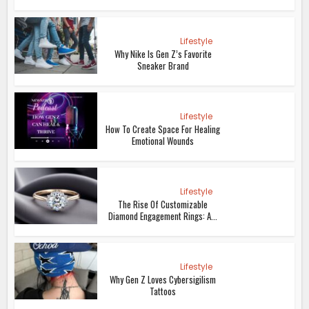
Lifestyle
Why Nike Is Gen Z’s Favorite
Sneaker Brand
Lifestyle
How To Create Space For Healing
Emotional Wounds
Lifestyle
The Rise Of Customizable
Diamond Engagement Rings: A...
Lifestyle
Why Gen Z Loves Cybersigilism
Tattoos