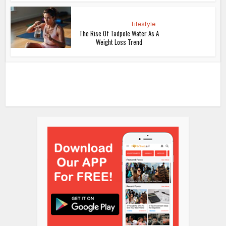
Lifestyle
The Rise Of Tadpole Water As A
Weight Loss Trend