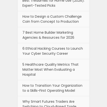
Best Treadmills for Home Use (2026):
Expert-Tested Picks
How to Design a Custom Challenge
Coin from Concept to Production
7 Best Home Builder Marketing
Agencies & Resources for 2026
6 Ethical Hacking Courses to Launch
Your Cyber Security Career
5 Healthcare Quality Metrics That
Matter Most When Evaluating a
Hospital
How to Transition Your Organization
to a Skills-First Operating Model
Why Smart Futures Traders Are
Switching to Cloud-Based Trade