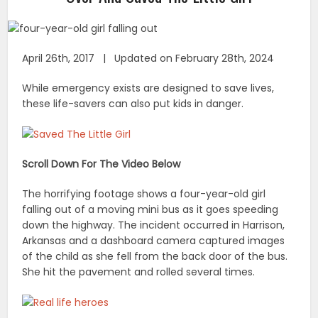
April 26th, 2017 | Updated on February 28th, 2024
While emergency exists are designed to save lives,
these life-savers can also put kids in danger.
Scroll Down For The Video Below
The horrifying footage shows a four-year-old girl
falling out of a moving mini bus as it goes speeding
down the highway. The incident occurred in Harrison,
Arkansas and a dashboard camera captured images
of the child as she fell from the back door of the bus.
She hit the pavement and rolled several times.