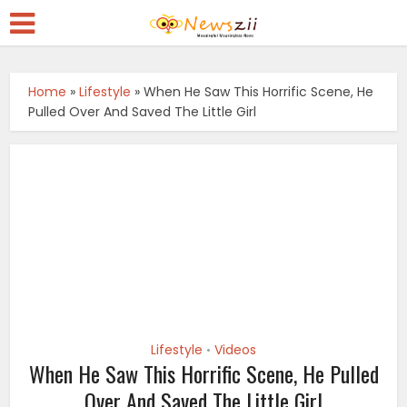
Home
»
Lifestyle
»
When He Saw This Horrific Scene, He
Pulled Over And Saved The Little Girl
Lifestyle
Videos
•
When He Saw This Horrific Scene, He Pulled
Over And Saved The Little Girl