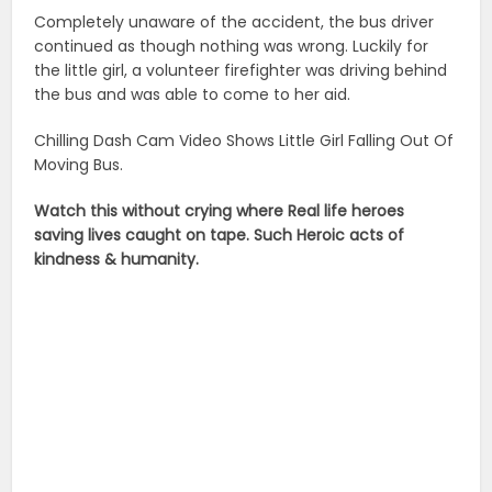
Completely unaware of the accident, the bus driver
continued as though nothing was wrong. Luckily for
the little girl, a volunteer firefighter was driving behind
the bus and was able to come to her aid.
Chilling Dash Cam Video Shows Little Girl Falling Out Of
Moving Bus.
Watch this without crying where Real life heroes
saving lives caught on tape. Such Heroic acts of
kindness & humanity.