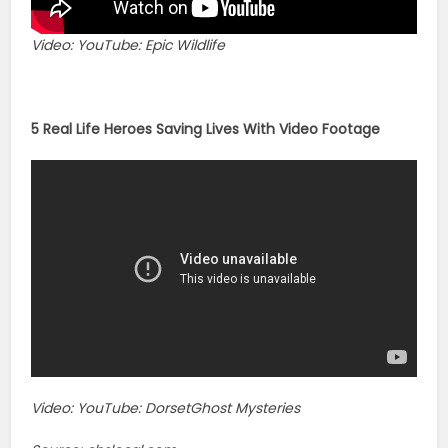
Video: YouTube: Epic Wildlife
5 Real Life Heroes Saving Lives With Video Footage
Video: YouTube: DorsetGhost Mysteries