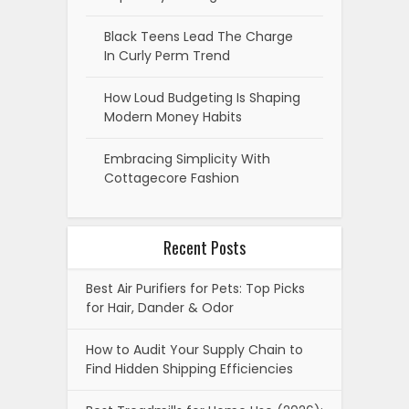
Black Teens Lead The Charge
In Curly Perm Trend
How Loud Budgeting Is Shaping
Modern Money Habits
Embracing Simplicity With
Cottagecore Fashion
Recent Posts
Best Air Purifiers for Pets: Top Picks
for Hair, Dander & Odor
How to Audit Your Supply Chain to
Find Hidden Shipping Efficiencies