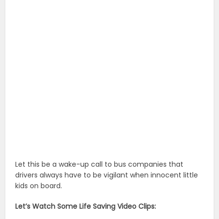
Let this be a wake-up call to bus companies that
drivers always have to be vigilant when innocent little
kids on board.
Let’s Watch Some Life Saving Video Clips: