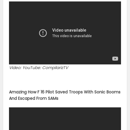
Video: YouTube: CompilarizTV
Amazing How F 16 Pilot Saved Troops With Sonic Booms
And Escaped From SAMs