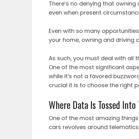
There’s no denying that owning a
even when present circumstanc
Even with so many opportunities
your home, owning and driving a c
As such, you must deal with all t
One of the most significant aspe
while it’s not a favored buzzwor
crucial it is to choose the right p
Where Data Is Tossed Into
One of the most amazing things 
cars revolves around telematics