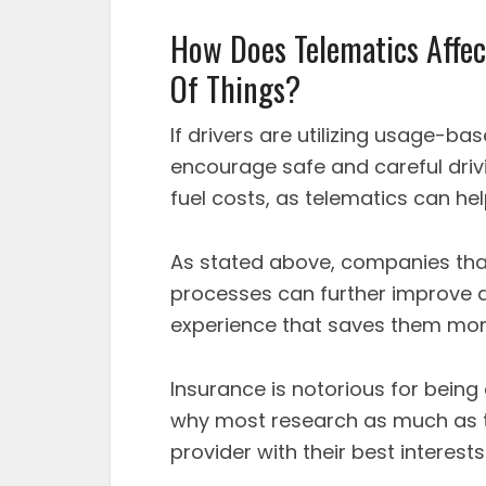
How Does Telematics Affec
Of Things?
If drivers are utilizing usage-ba
encourage safe and careful drivi
fuel costs, as telematics can he
As stated above, companies that 
processes can further improve d
experience that saves them mone
Insurance is notorious for being 
why most research as much as t
provider with their best interests