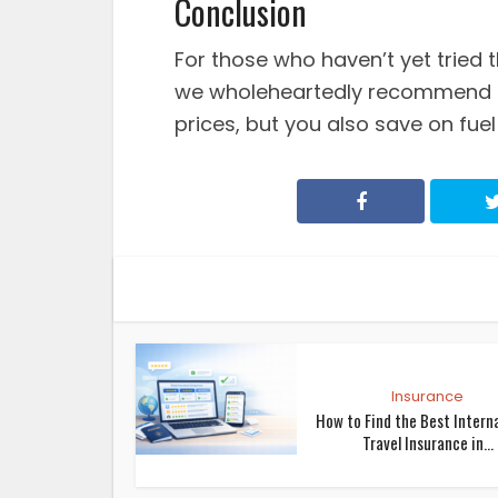
Conclusion
For those who haven’t yet tried t
we wholeheartedly recommend it
prices, but you also save on fuel
Insurance
How to Find the Best Intern
Travel Insurance in...