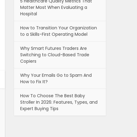
5 Healthcare Quality Metrics That
Matter Most When Evaluating a
Hospital
How to Transition Your Organization
to a Skills-First Operating Model
Why Smart Futures Traders Are
Switching to Cloud-Based Trade
Copiers
Why Your Emails Go to Spam And
How to Fix It?
How To Choose The Best Baby
Stroller In 2026: Features, Types, and
Expert Buying Tips