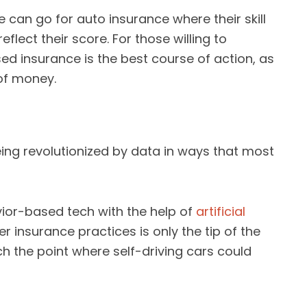
 can go for auto insurance where their skill
flect their score. For those willing to
ed insurance is the best course of action, as
 of money.
being revolutionized by data in ways that most
ior-based tech with the help of
artificial
r insurance practices is only the tip of the
ach the point where self-driving cars could