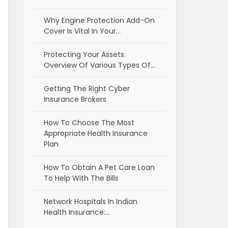
Why Engine Protection Add-On
Cover Is Vital In Your…
Protecting Your Assets:
Overview Of Various Types Of…
Getting The Right Cyber
Insurance Brokers
How To Choose The Most
Appropriate Health Insurance
Plan
How To Obtain A Pet Care Loan
To Help With The Bills
Network Hospitals In Indian
Health Insurance:…