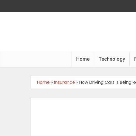
Home
Technology
Home
»
Insurance
»
How Driving Cars Is Being 