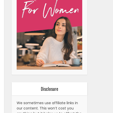
Disclosure
We sometimes use affiliate links in
our content. This won’t cost you