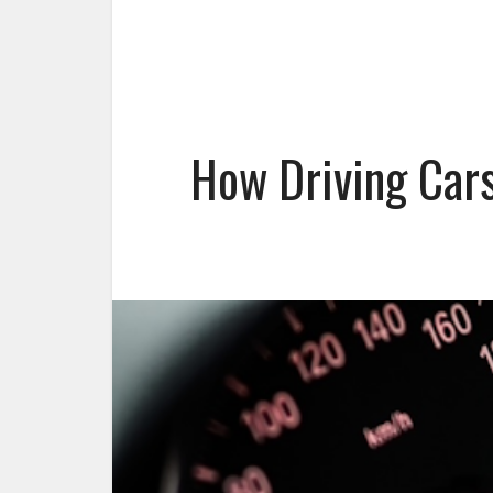
How Driving Cars