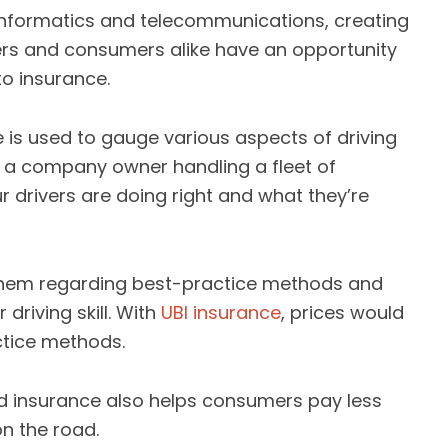
informatics and telecommunications, creating
ers and consumers alike have an opportunity
to insurance.
 is used to gauge various aspects of driving
of a company owner handling a fleet of
r drivers are doing right and what they’re
them regarding best-practice methods and
driving skill. With
UBI insurance
, prices would
tice methods.
 insurance also helps consumers pay less
on the road.