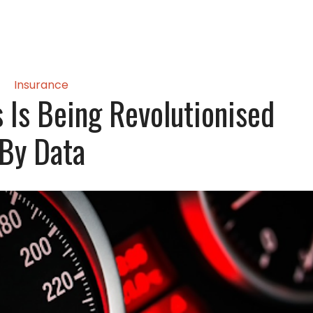
Insurance
 Is Being Revolutionised
By Data