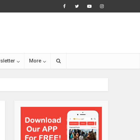
sletter
More