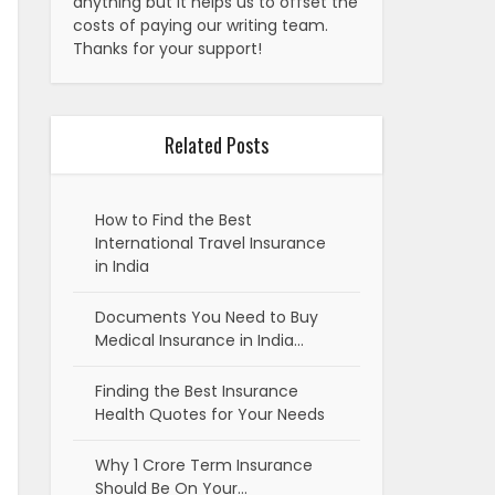
anything but it helps us to offset the
costs of paying our writing team.
Thanks for your support!
Related Posts
How to Find the Best
International Travel Insurance
in India
Documents You Need to Buy
Medical Insurance in India…
Finding the Best Insurance
Health Quotes for Your Needs
Why 1 Crore Term Insurance
Should Be On Your…