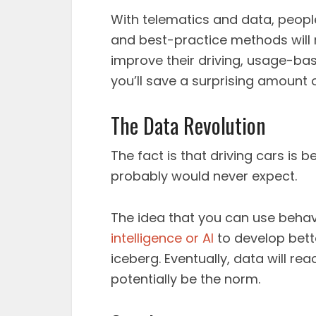
With telematics and data, people
and best-practice methods will re
improve their driving, usage-bas
you’ll save a surprising amount
The Data Revolution
The fact is that driving cars is 
probably would never expect.
The idea that you can use behav
intelligence or AI
to develop bette
iceberg. Eventually, data will re
potentially be the norm.