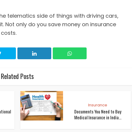
he telematics side of things with driving cars,
. Not only do you save money on insurance
 costs.
Related Posts
Insurance
ational
Documents You Need to Buy
Medical Insurance in India...