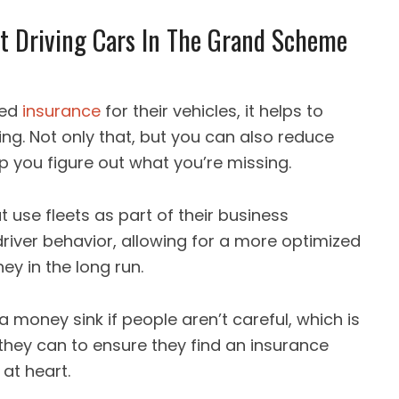
t Driving Cars In The Grand Scheme
sed
insurance
for their vehicles, it helps to
ng. Not only that, but you can also reduce
lp you figure out what you’re missing.
use fleets as part of their business
river behavior, allowing for a more optimized
y in the long run.
a money sink if people aren’t careful, which is
hey can to ensure they find an insurance
 at heart.