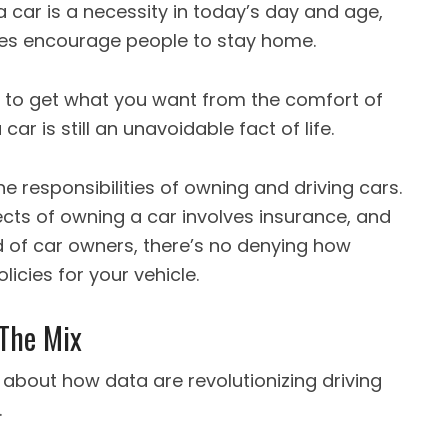
 car is a necessity in today’s day and age,
es encourage people to stay home.
 to get what you want from the comfort of
ar is still an unavoidable fact of life.
he responsibilities of owning and driving cars.
cts of owning a car involves insurance, and
d of car owners, there’s no denying how
olicies for your vehicle.
 The Mix
about how data are revolutionizing driving
.