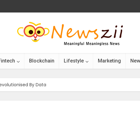
Fintech
Blockchain
Lifestyle
Marketing
New
Revolutionised By Data