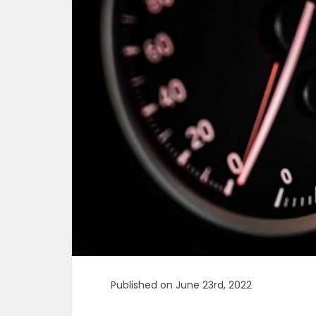
Published on June 23rd, 2022