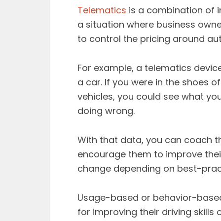
Telematics
is a combination of 
a situation where business own
to control the pricing around au
For example, a telematics device
a car. If you were in the shoes 
vehicles, you could see what you
doing wrong.
With that data, you can coach 
encourage them to improve their 
change depending on best-prac
Usage-based or behavior-based
for improving their driving skills 