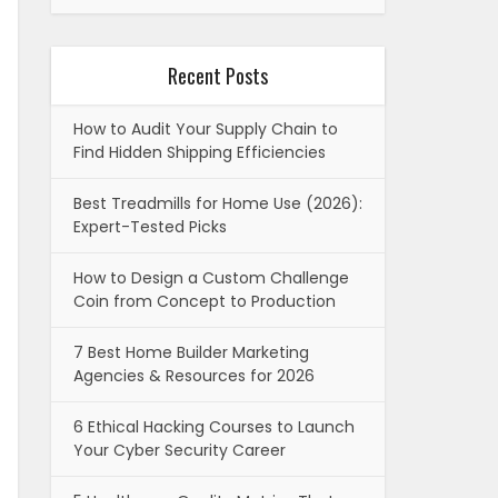
Recent Posts
How to Audit Your Supply Chain to
Find Hidden Shipping Efficiencies
Best Treadmills for Home Use (2026):
Expert-Tested Picks
How to Design a Custom Challenge
Coin from Concept to Production
7 Best Home Builder Marketing
Agencies & Resources for 2026
6 Ethical Hacking Courses to Launch
Your Cyber Security Career