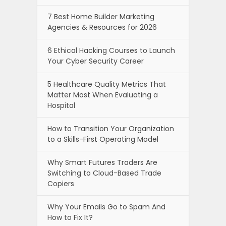
7 Best Home Builder Marketing
Agencies & Resources for 2026
6 Ethical Hacking Courses to Launch
Your Cyber Security Career
5 Healthcare Quality Metrics That
Matter Most When Evaluating a
Hospital
How to Transition Your Organization
to a Skills-First Operating Model
Why Smart Futures Traders Are
Switching to Cloud-Based Trade
Copiers
Why Your Emails Go to Spam And
How to Fix It?