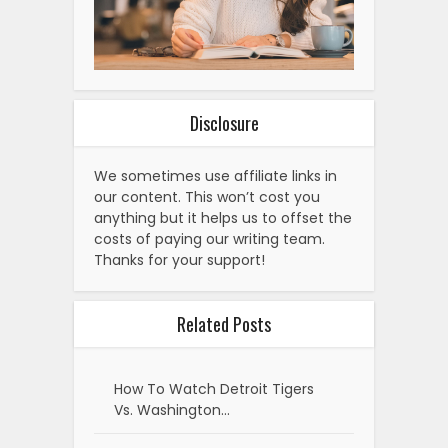
Disclosure
We sometimes use affiliate links in
our content. This won’t cost you
anything but it helps us to offset the
costs of paying our writing team.
Thanks for your support!
Related Posts
How To Watch Detroit Tigers
Vs. Washington…