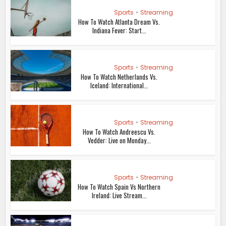
Sports
•
Streaming
How To Watch Atlanta Dream Vs.
Indiana Fever: Start...
Sports
•
Streaming
How To Watch Netherlands Vs.
Iceland: International...
Sports
•
Streaming
How To Watch Andreescu Vs.
Vedder: Live on Monday...
Sports
•
Streaming
How To Watch Spain Vs Northern
Ireland: Live Stream...