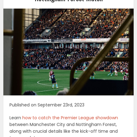
Published on September 23rd, 2023
Learn
how to catch the Premier League showdown
between Manchester City and Nottingham Forest,
along with crucial details like the kick-off time and