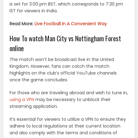
is set for 3:00 pm BST, which corresponds to 7:30 pm
IST for viewers in India.
Read More:
Live Football In A Convenient Way
How To watch Man City vs Nottingham Forest
online
The match won’t be broadcast live in the United
Kingdom. However, fans can catch the match
highlights on the club’s official YouTube channels
once the game concludes.
For those who are traveling abroad and wish to tune in,
using a VPN
may be necessary to unblock their
streaming application.
It’s essential for viewers to utilize a VPN to ensure they
adhere to local regulations at their current location
and also comply with the terms and conditions of