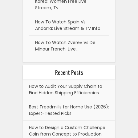
Korea: Women Free Live
Stream, Tv
How To Watch Spain Vs
Andorra: Live Stream & TV Info
How To Watch Zverev Vs De
Minaur French: Live…
Recent Posts
How to Audit Your Supply Chain to
Find Hidden Shipping Efficiencies
Best Treadmills for Home Use (2026):
Expert-Tested Picks
How to Design a Custom Challenge
Coin from Concept to Production