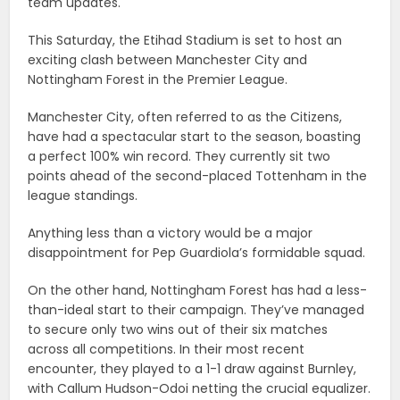
team updates.
This Saturday, the Etihad Stadium is set to host an
exciting clash between Manchester City and
Nottingham Forest in the Premier League.
Manchester City, often referred to as the Citizens,
have had a spectacular start to the season, boasting
a perfect 100% win record. They currently sit two
points ahead of the second-placed Tottenham in the
league standings.
Anything less than a victory would be a major
disappointment for Pep Guardiola’s formidable squad.
On the other hand, Nottingham Forest has had a less-
than-ideal start to their campaign. They’ve managed
to secure only two wins out of their six matches
across all competitions. In their most recent
encounter, they played to a 1-1 draw against Burnley,
with Callum Hudson-Odoi netting the crucial equalizer.