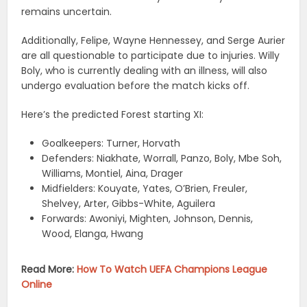
remains uncertain.
Additionally, Felipe, Wayne Hennessey, and Serge Aurier
are all questionable to participate due to injuries. Willy
Boly, who is currently dealing with an illness, will also
undergo evaluation before the match kicks off.
Here’s the predicted Forest starting XI:
Goalkeepers: Turner, Horvath
Defenders: Niakhate, Worrall, Panzo, Boly, Mbe Soh,
Williams, Montiel, Aina, Drager
Midfielders: Kouyate, Yates, O’Brien, Freuler,
Shelvey, Arter, Gibbs-White, Aguilera
Forwards: Awoniyi, Mighten, Johnson, Dennis,
Wood, Elanga, Hwang
Read More:
How To Watch UEFA Champions League
Online