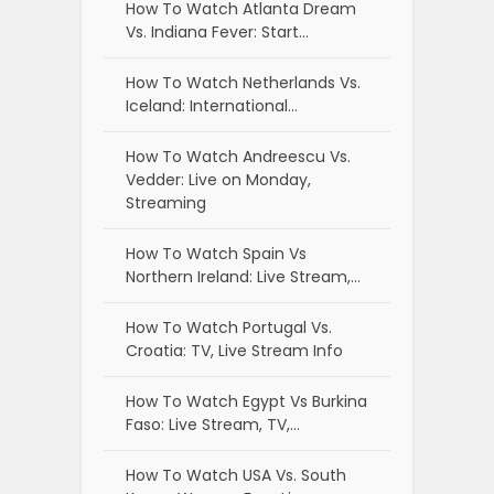
How To Watch Atlanta Dream
Vs. Indiana Fever: Start…
How To Watch Netherlands Vs.
Iceland: International…
How To Watch Andreescu Vs.
Vedder: Live on Monday,
Streaming
How To Watch Spain Vs
Northern Ireland: Live Stream,…
How To Watch Portugal Vs.
Croatia: TV, Live Stream Info
How To Watch Egypt Vs Burkina
Faso: Live Stream, TV,…
How To Watch USA Vs. South