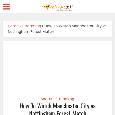
Home
»
Streaming
»
How To Watch Manchester City vs
Nottingham Forest Match
Sports
Streaming
•
How To Watch Manchester City vs
Nottingham Forest Match