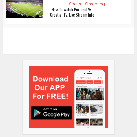
Sports
•
Streaming
How To Watch Portugal Vs.
Croatia: TV, Live Stream Info