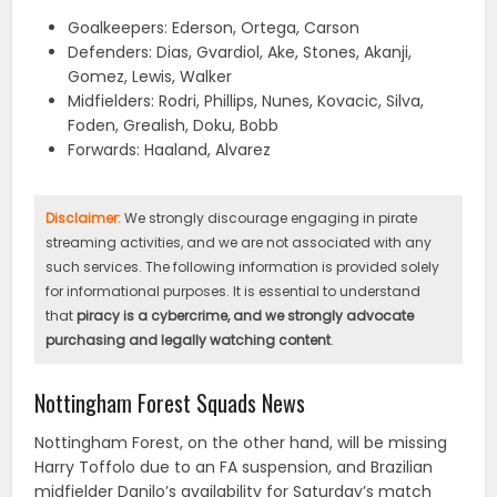
Goalkeepers: Ederson, Ortega, Carson
Defenders: Dias, Gvardiol, Ake, Stones, Akanji,
Gomez, Lewis, Walker
Midfielders: Rodri, Phillips, Nunes, Kovacic, Silva,
Foden, Grealish, Doku, Bobb
Forwards: Haaland, Alvarez
Disclaimer:
We strongly discourage engaging in pirate
streaming activities, and we are not associated with any
such services. The following information is provided solely
for informational purposes. It is essential to understand
that
piracy is a cybercrime, and we strongly advocate
purchasing and legally watching content
.
Nottingham Forest Squads News
Nottingham Forest, on the other hand, will be missing
Harry Toffolo due to an FA suspension, and Brazilian
midfielder Danilo’s availability for Saturday’s match