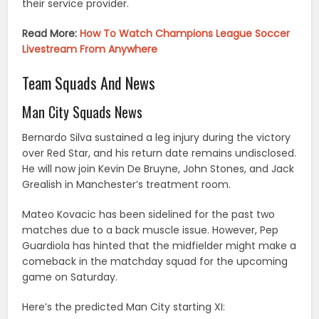
their service provider.
Read More:
How To Watch Champions League Soccer
Livestream From Anywhere
Team Squads And News
Man City Squads News
Bernardo Silva sustained a leg injury during the victory
over Red Star, and his return date remains undisclosed.
He will now join Kevin De Bruyne, John Stones, and Jack
Grealish in Manchester’s treatment room.
Mateo Kovacic has been sidelined for the past two
matches due to a back muscle issue. However, Pep
Guardiola has hinted that the midfielder might make a
comeback in the matchday squad for the upcoming
game on Saturday.
Here’s the predicted Man City starting XI: