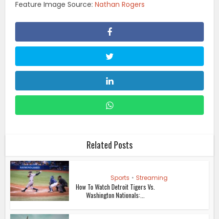
Feature Image Source:
Nathan Rogers
Related Posts
Sports
•
Streaming
How To Watch Detroit Tigers Vs.
Washington Nationals:...