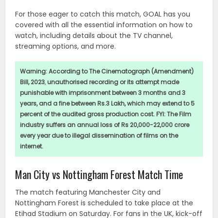
For those eager to catch this match, GOAL has you
covered with all the essential information on how to
watch, including details about the TV channel,
streaming options, and more.
Warning:
According to The Cinematograph (Amendment)
Bill, 2023
,
unauthorised recording or its attempt made
punishable with imprisonment between 3 months and 3
years, and a fine between Rs.3 Lakh, which may extend to 5
percent of the audited gross production cost. FYI: The Film
industry suffers an annual loss of Rs 20,000-22,000 crore
every year due to illegal dissemination of films on the
internet.
Man City vs Nottingham Forest Match Time
The match featuring Manchester City and
Nottingham Forest is scheduled to take place at the
Etihad Stadium on Saturday. For fans in the UK, kick-off