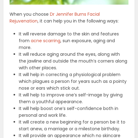
When you choose
Dr Jennifer Burns Facial
Rejuvenation
, it can help you in the following ways:
It will reverse damage to the skin and features
from
acne scarring
, sun exposure, aging and
more.
It will reduce aging around the eyes, along with
the jawline and outside the mouth’s corners along
with other places.
It will help in correcting a physiological problem
which plagues a person for years such as a pointy
nose or ears which stick out.
It will help to improve one’s self-image by giving
them a youthful appearance.
It will help boost one’s self-confidence both in
personal and work life.
It will create a new beginning for a person be it to
start anew, a marriage or a milestone birthday.
It will provide an appearance which no skincare