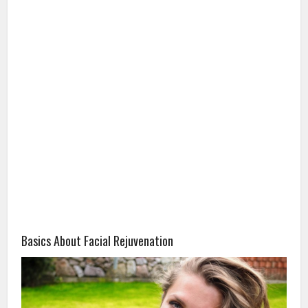
Basics About Facial Rejuvenation