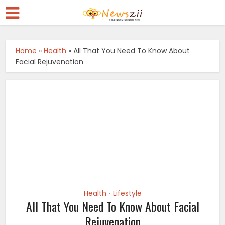
Home
»
Health
»
All That You Need To Know About
Facial Rejuvenation
Health
Lifestyle
•
All That You Need To Know About Facial
Rejuvenation