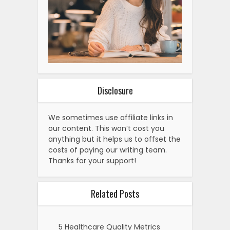
Disclosure
We sometimes use affiliate links in
our content. This won’t cost you
anything but it helps us to offset the
costs of paying our writing team.
Thanks for your support!
Related Posts
5 Healthcare Quality Metrics