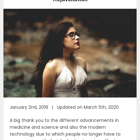
January 2nd, 2019 | Updated on March 5th, 2020
A big thank you to the different advancements in
medicine and science and also the modern
technology due to which people no longer have to