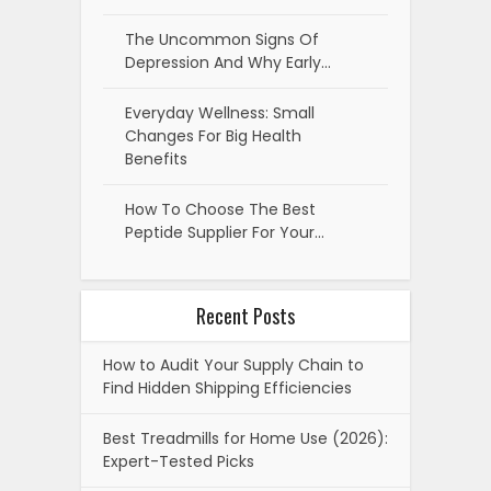
The Uncommon Signs Of
Depression And Why Early…
Everyday Wellness: Small
Changes For Big Health
Benefits
How To Choose The Best
Peptide Supplier For Your…
Recent Posts
How to Audit Your Supply Chain to
Find Hidden Shipping Efficiencies
Best Treadmills for Home Use (2026):
Expert-Tested Picks