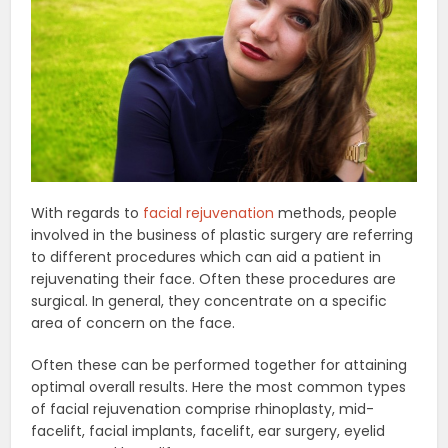
With regards to
facial rejuvenation
methods, people
involved in the business of plastic surgery are referring
to different procedures which can aid a patient in
rejuvenating their face. Often these procedures are
surgical. In general, they concentrate on a specific
area of concern on the face.
Often these can be performed together for attaining
optimal overall results. Here the most common types
of facial rejuvenation comprise rhinoplasty, mid-
facelift, facial implants, facelift, ear surgery, eyelid