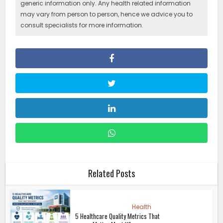
generic information only. Any health related information
may vary from person to person, hence we advice you to
consult specialists for more information.
Related Posts
Health
5 Healthcare Quality Metrics That