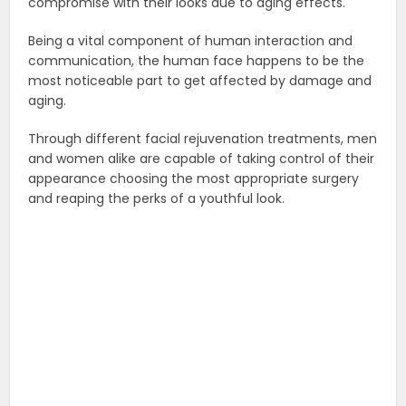
compromise with their looks due to aging effects.
Being a vital component of human interaction and
communication, the human face happens to be the
most noticeable part to get affected by damage and
aging.
Through different facial rejuvenation treatments, men
and women alike are capable of taking control of their
appearance choosing the most appropriate surgery
and reaping the perks of a youthful look.