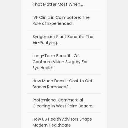
That Matter Most When…
IVF Clinic in Coimbatore: The
Role of Experienced…
Syngonium Plant Benefits: The
Air-Purifying,…
Long-Term Benefits Of
Contoura Vision Surgery For
Eye Health
How Much Does It Cost to Get
Braces Removed?…
Professional Commercial
Cleaning in West Palm Beach:…
How US Health Advisors Shape
Modern Healthcare