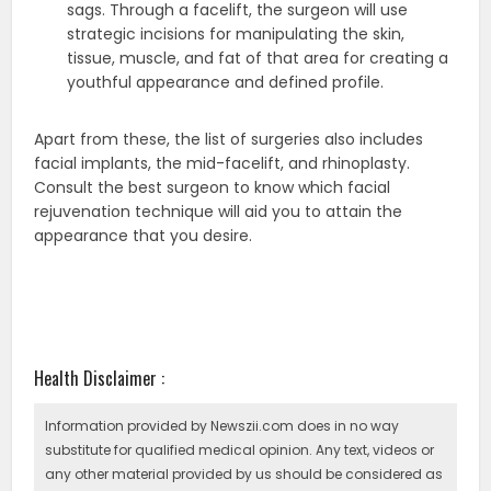
sags. Through a facelift, the surgeon will use
strategic incisions for manipulating the skin,
tissue, muscle, and fat of that area for creating a
youthful appearance and defined profile.
Apart from these, the list of surgeries also includes
facial implants, the mid-facelift, and rhinoplasty.
Consult the best surgeon to know which facial
rejuvenation technique will aid you to attain the
appearance that you desire.
Health Disclaimer :
Information provided by Newszii.com does in no way
substitute for qualified medical opinion. Any text, videos or
any other material provided by us should be considered as