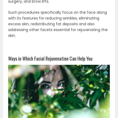
surgery, and brow lifts.
Such procedures specifically focus on the face along
with its features for reducing wrinkles, eliminating
excess skin, redistributing fat deposits and also
addressing other facets essential for rejuvenating the
skin.
Ways in Which Facial Rejuvenation Can Help You