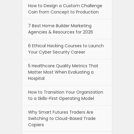
How to Design a Custom Challenge
Coin from Concept to Production
7 Best Home Builder Marketing
Agencies & Resources for 2026
6 Ethical Hacking Courses to Launch
Your Cyber Security Career
5 Healthcare Quality Metrics That
Matter Most When Evaluating a
Hospital
How to Transition Your Organization
to a Skills-First Operating Model
Why Smart Futures Traders Are
Switching to Cloud-Based Trade
Copiers