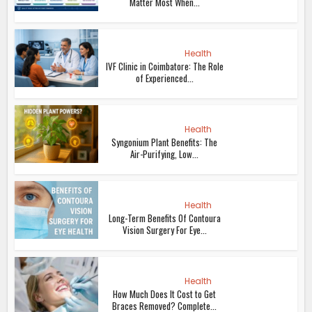
Matter Most When...
Health
IVF Clinic in Coimbatore: The Role
of Experienced...
Health
Syngonium Plant Benefits: The
Air-Purifying, Low...
Health
Long-Term Benefits Of Contoura
Vision Surgery For Eye...
Health
How Much Does It Cost to Get
Braces Removed? Complete...