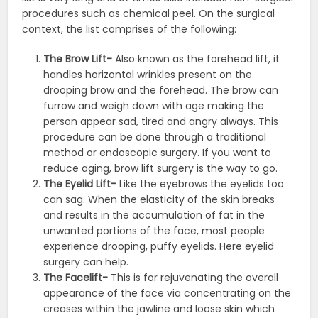
procedures such as chemical peel. On the surgical
context, the list comprises of the following:
The Brow Lift-
Also known as the forehead lift, it
handles horizontal wrinkles present on the
drooping brow and the forehead. The brow can
furrow and weigh down with age making the
person appear sad, tired and angry always. This
procedure can be done through a traditional
method or endoscopic surgery. If you want to
reduce aging, brow lift surgery is the way to go.
The Eyelid Lift-
Like the eyebrows the eyelids too
can sag. When the elasticity of the skin breaks
and results in the accumulation of fat in the
unwanted portions of the face, most people
experience drooping, puffy eyelids. Here eyelid
surgery can help.
The Facelift-
This is for rejuvenating the overall
appearance of the face via concentrating on the
creases within the jawline and loose skin which