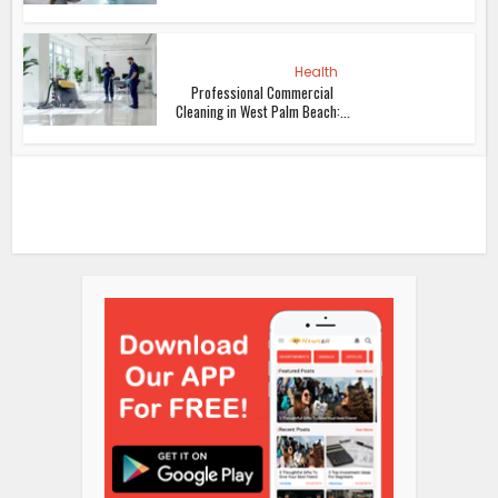
Health
Professional Commercial
Cleaning in West Palm Beach:...