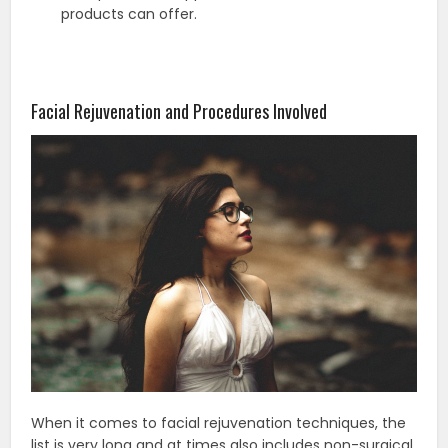
products can offer.
Facial Rejuvenation and Procedures Involved
When it comes to facial rejuvenation techniques, the
list is very long and at times also includes non-surgical