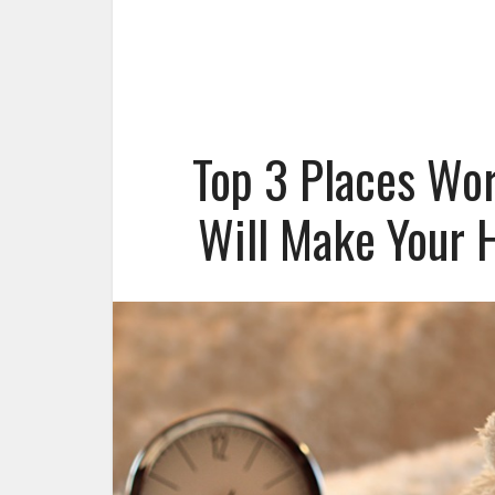
Top 3 Places Wo
Will Make Your 