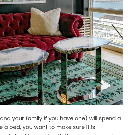
(and your family if you have one) will spend a
ke a bed, you want to make sure it is