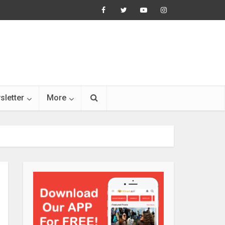
sletter
More