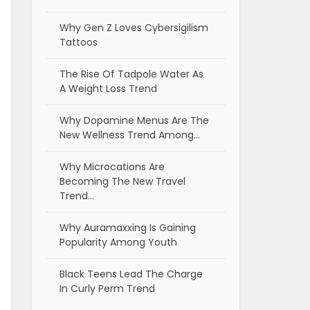
Why Gen Z Loves Cybersigilism
Tattoos
The Rise Of Tadpole Water As
A Weight Loss Trend
Why Dopamine Menus Are The
New Wellness Trend Among…
Why Microcations Are
Becoming The New Travel
Trend…
Why Auramaxxing Is Gaining
Popularity Among Youth
Black Teens Lead The Charge
In Curly Perm Trend