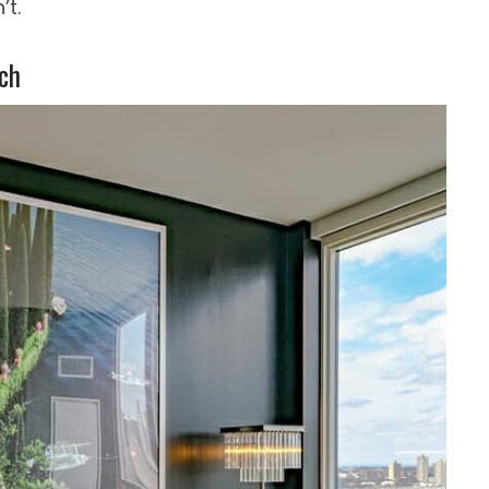
’t.
ch