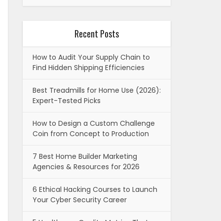
Recent Posts
How to Audit Your Supply Chain to
Find Hidden Shipping Efficiencies
Best Treadmills for Home Use (2026):
Expert-Tested Picks
How to Design a Custom Challenge
Coin from Concept to Production
7 Best Home Builder Marketing
Agencies & Resources for 2026
6 Ethical Hacking Courses to Launch
Your Cyber Security Career