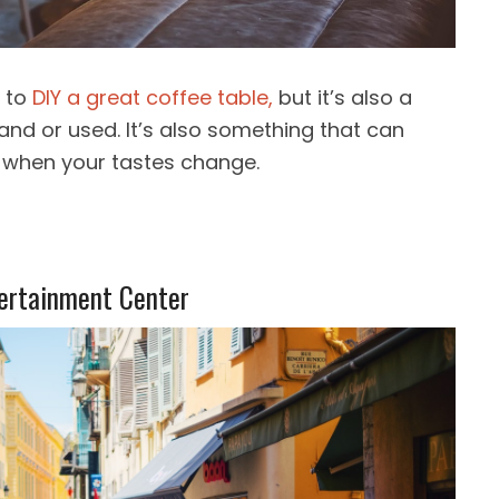
s to
DIY a great coffee table,
but it’s also a
nd or used. It’s also something that can
 when your tastes change.
ertainment Center