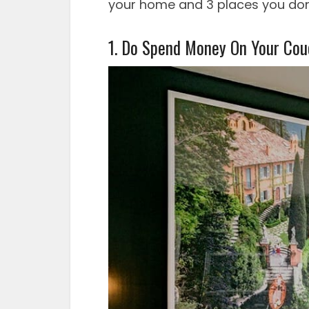
your home and 3 places you don
1. Do Spend Money On Your Cou