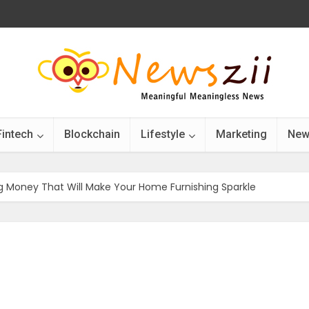
Fintech
Blockchain
Lifestyle
Marketing
New
g Money That Will Make Your Home Furnishing Sparkle