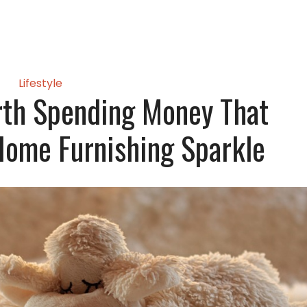
Lifestyle
rth Spending Money That
Home Furnishing Sparkle