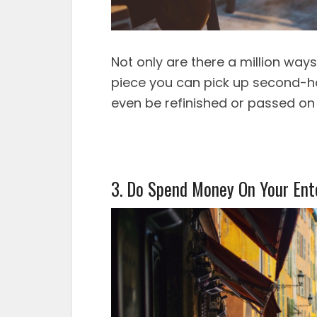
Not only are there a million way
piece you can pick up second-ha
even be refinished or passed on
3. Do Spend Money On Your Ent