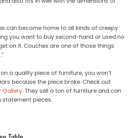
d also fits in well with the dimensions of
fas can become home to all kinds of creepy
thing you want to buy second-hand or used no
et on it. Couches are one of those things
.”
on a quality piece of furniture, you won’t
ears because the piece broke. Check out
 Gallery.
They sell a ton of furniture and can
n statement pieces.
ee Table