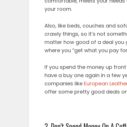
comfortable, meets your needs an
your room.
Also, like beds, couches and so
crawly things, so it’s not some
matter how good of a deal you g
where you “get what you pay for
If you spend the money up front 
have a buy one again in a few y
companies like
European Leather
offer some pretty good deals o
2. Don’t Spend Money On A Coff