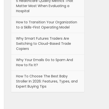
5 Healthcare Quality Metrics That
Matter Most When Evaluating a
Hospital
How to Transition Your Organization
to a Skills-First Operating Model
Why Smart Futures Traders Are
Switching to Cloud-Based Trade
Copiers
Why Your Emails Go to Spam And
How to Fix It?
How To Choose The Best Baby
Stroller In 2026: Features, Types, and
Expert Buying Tips