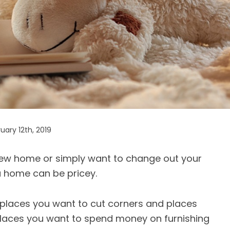
ary 12th, 2019
new home or simply want to change out your
a home can be pricey.
re places you want to cut corners and places
 places you want to spend money on furnishing