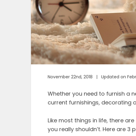
November 22nd, 2018 | Updated on Febru
Whether you need to furnish a 
current furnishings, decorating 
Like most things in life, there a
you really shouldn’t. Here are 3