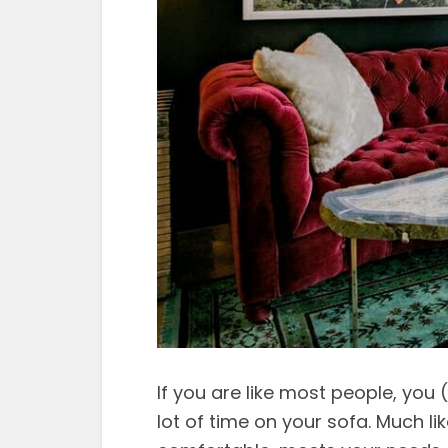
If you are like most people, you 
lot of time on your sofa. Much li