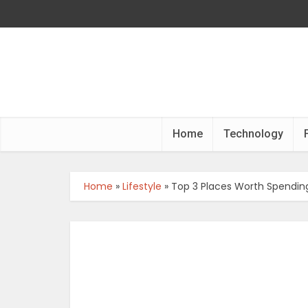
Home
Technology
Home
»
Lifestyle
»
Top 3 Places Worth Spendin