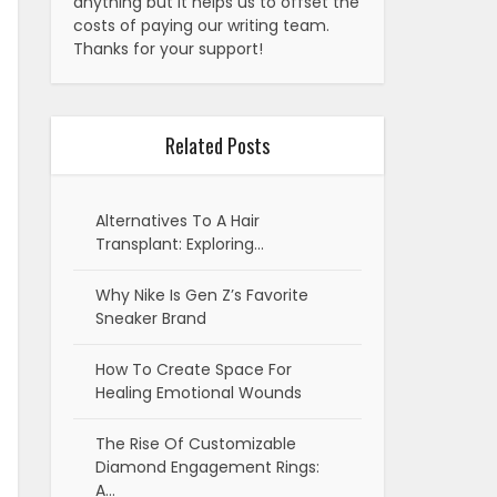
anything but it helps us to offset the
costs of paying our writing team.
Thanks for your support!
Related Posts
Alternatives To A Hair
Transplant: Exploring…
Why Nike Is Gen Z’s Favorite
Sneaker Brand
How To Create Space For
Healing Emotional Wounds
The Rise Of Customizable
Diamond Engagement Rings:
A…