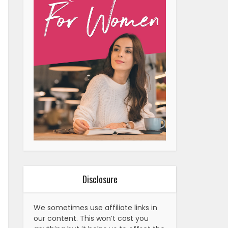
Disclosure
We sometimes use affiliate links in
our content. This won’t cost you