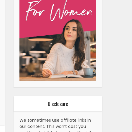
Disclosure
We sometimes use affiliate links in
our content. This won’t cost you