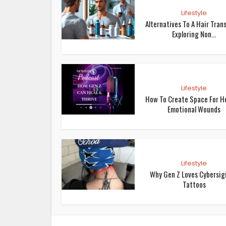
Lifestyle
Alternatives To A Hair Trans
Exploring Non...
Lifestyle
How To Create Space For H
Emotional Wounds
Lifestyle
Why Gen Z Loves Cybersig
Tattoos