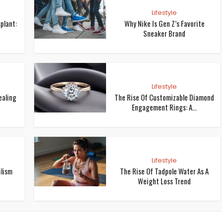
Lifestyle
plant:
Why Nike Is Gen Z’s Favorite
Sneaker Brand
Lifestyle
ealing
The Rise Of Customizable Diamond
Engagement Rings: A...
Lifestyle
ilism
The Rise Of Tadpole Water As A
Weight Loss Trend