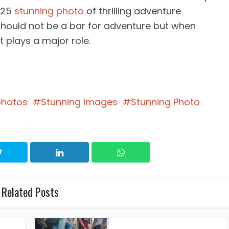
f 25
stunning photo
of thrilling adventure
should not be a bar for adventure but when
t plays a major role.
photos
Stunning Images
Stunning Photo
Related Posts