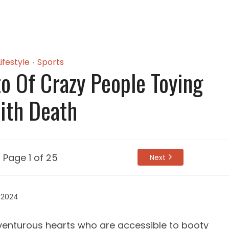
Lifestyle
Sports
•
o Of Crazy People Toying
ith Death
Page 1 of 25
Next
 2024
venturous hearts who are accessible to booty