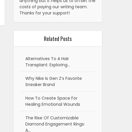
anything but it helps us to offset the
costs of paying our writing team.
Thanks for your support!
Related Posts
Alternatives To A Hair
Transplant: Exploring…
Why Nike Is Gen Z’s Favorite
Sneaker Brand
How To Create Space For
Healing Emotional Wounds
The Rise Of Customizable
Diamond Engagement Rings:
A…