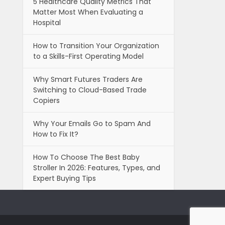
5 Healthcare Quality Metrics That
Matter Most When Evaluating a
Hospital
How to Transition Your Organization
to a Skills-First Operating Model
Why Smart Futures Traders Are
Switching to Cloud-Based Trade
Copiers
Why Your Emails Go to Spam And
How to Fix It?
How To Choose The Best Baby
Stroller In 2026: Features, Types, and
Expert Buying Tips