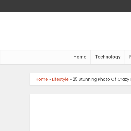
Home
Technology
Home
»
Lifestyle
»
25 Stunning Photo Of Crazy