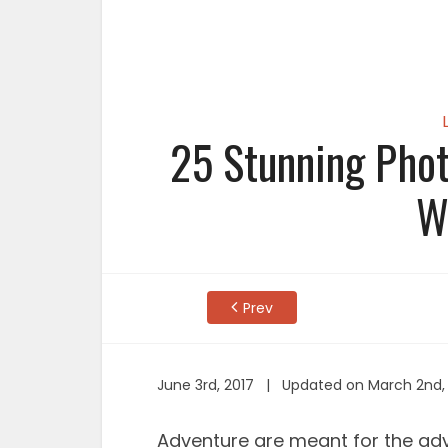
25 Stunning Phot
W
Prev
June 3rd, 2017 | Updated on March 2nd,
Adventure are meant for the ad