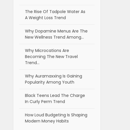
The Rise Of Tadpole Water As
A Weight Loss Trend
Why Dopamine Menus Are The
New Wellness Trend Among…
Why Microcations Are
Becoming The New Travel
Trend…
Why Auramaxxing Is Gaining
Popularity Among Youth
Black Teens Lead The Charge
In Curly Perm Trend
How Loud Budgeting Is Shaping
Modern Money Habits