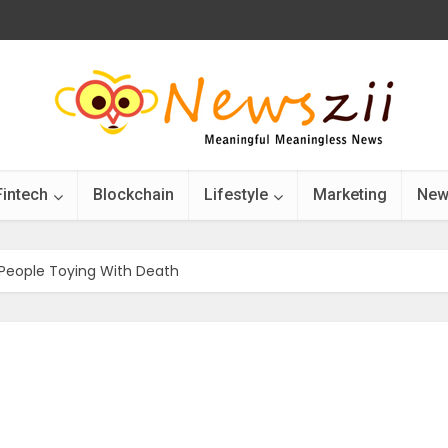
Fintech
Blockchain
Lifestyle
Marketing
New
 People Toying With Death