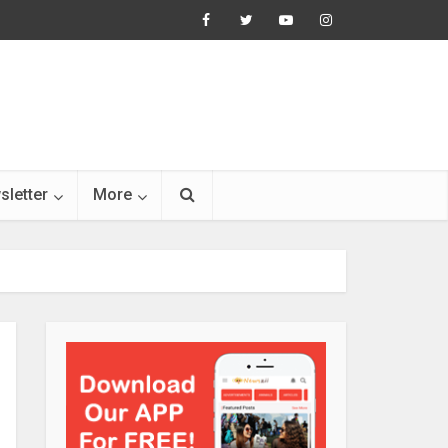
sletter
More