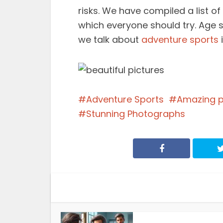
risks. We have compiled a list o
which everyone should try. Age 
we talk about
adventure sports
i
Adventure Sports
Amazing 
Stunning Photographs