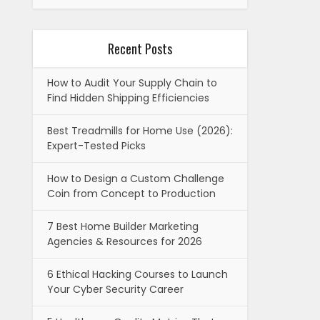
Recent Posts
How to Audit Your Supply Chain to
Find Hidden Shipping Efficiencies
Best Treadmills for Home Use (2026):
Expert-Tested Picks
How to Design a Custom Challenge
Coin from Concept to Production
7 Best Home Builder Marketing
Agencies & Resources for 2026
6 Ethical Hacking Courses to Launch
Your Cyber Security Career