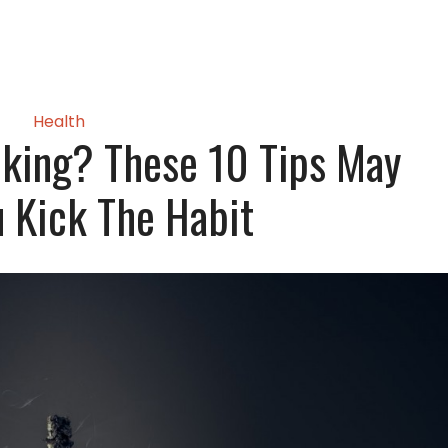
Health
king? These 10 Tips May
 Kick The Habit