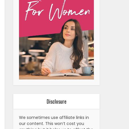
Disclosure
We sometimes use affiliate links in
our content. This won’t cost you