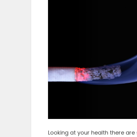
Looking at your health there a