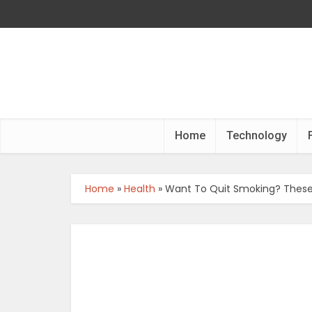
Home
Technology
Home
»
Health
»
Want To Quit Smoking? These 