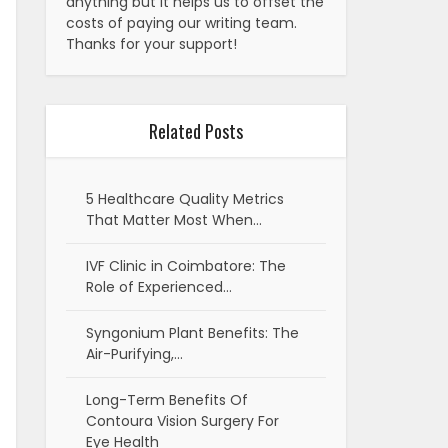
anything but it helps us to offset the
costs of paying our writing team.
Thanks for your support!
Related Posts
5 Healthcare Quality Metrics
That Matter Most When…
IVF Clinic in Coimbatore: The
Role of Experienced…
Syngonium Plant Benefits: The
Air-Purifying,…
Long-Term Benefits Of
Contoura Vision Surgery For
Eye Health