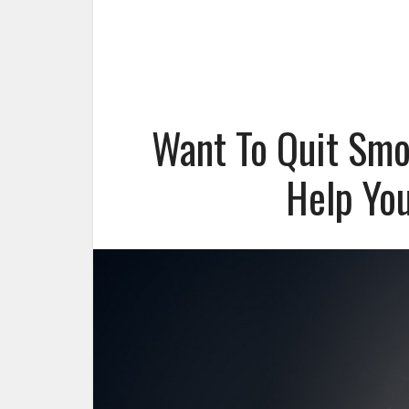
Want To Quit Smo
Help You