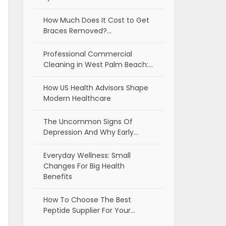
How Much Does It Cost to Get
Braces Removed?…
Professional Commercial
Cleaning in West Palm Beach:…
How US Health Advisors Shape
Modern Healthcare
The Uncommon Signs Of
Depression And Why Early…
Everyday Wellness: Small
Changes For Big Health
Benefits
How To Choose The Best
Peptide Supplier For Your…