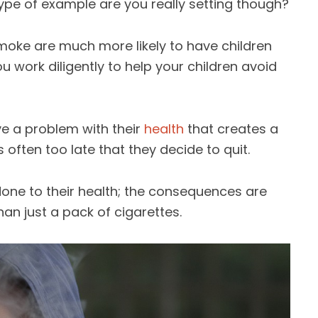
ype of example are you really setting though?
smoke are much more likely to have children
ou work diligently to help your children avoid
e a problem with their
health
that creates a
s often too late that they decide to quit.
ne to their health; the consequences are
than just a pack of cigarettes.