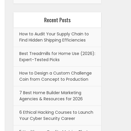
Recent Posts
How to Audit Your Supply Chain to
Find Hidden Shipping Efficiencies
Best Treadmills for Home Use (2026):
Expert-Tested Picks
How to Design a Custom Challenge
Coin from Concept to Production
7 Best Home Builder Marketing
Agencies & Resources for 2026
6 Ethical Hacking Courses to Launch
Your Cyber Security Career