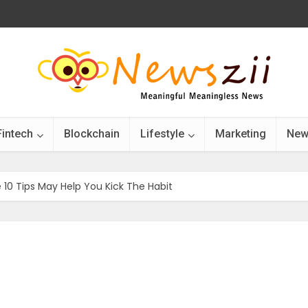
Fintech
Blockchain
Lifestyle
Marketing
New
10 Tips May Help You Kick The Habit