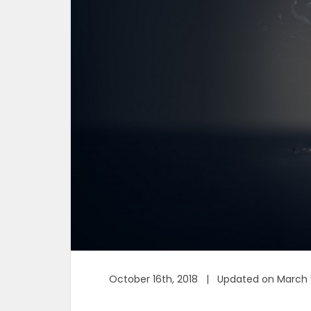
October 16th, 2018 | Updated on March 