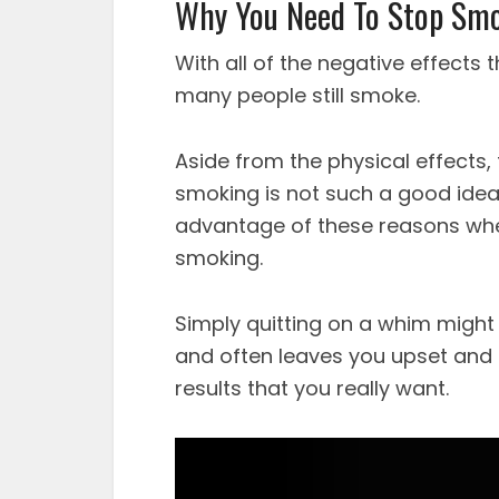
Why You Need To Stop Smo
With all of the negative effects 
many people still smoke.
Aside from the physical effects,
smoking is not such a good idea, 
advantage of these reasons when
smoking.
Simply quitting on a whim might s
and often leaves you upset and
results that you really want.