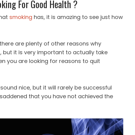
king For Good Health ?
that
smoking
has, it is amazing to see just how
 there are plenty of other reasons why
but it is very important to actually take
 you are looking for reasons to quit
ound nice, but it will rarely be successful
 saddened that you have not achieved the