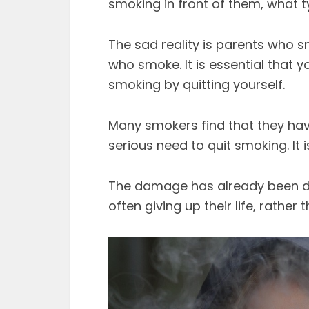
smoking in front of them, what t
The sad reality is parents who 
who smoke. It is essential that y
smoking by quitting yourself.
Many smokers find that they hav
serious need to quit smoking. It i
The damage has already been do
often giving up their life, rather 