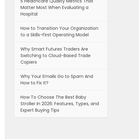
5 Healthcare Quality Metrics That
Matter Most When Evaluating a
Hospital
How to Transition Your Organization
to a Skills-First Operating Model
Why Smart Futures Traders Are
Switching to Cloud-Based Trade
Copiers
Why Your Emails Go to Spam And
How to Fix It?
How To Choose The Best Baby
Stroller In 2026: Features, Types, and
Expert Buying Tips