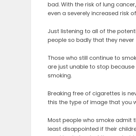
bad. With the risk of lung cancer
even a severely increased risk of
Just listening to all of the pot
people so badly that they never 
Those who still continue to smok
are just unable to stop because 
smoking.
Breaking free of cigarettes is ne
this the type of image that you 
Most people who smoke admit tha
least disappointed if their child