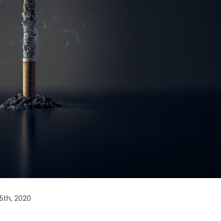
5th, 2020