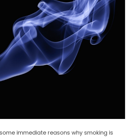
re some immediate reasons why smoking is