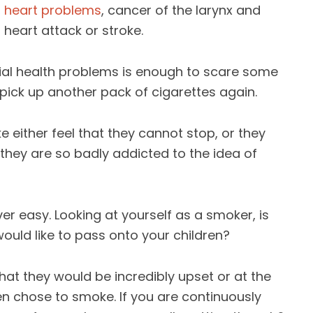
,
heart problems
, cancer of the larynx and
 heart attack or stroke.
ential health problems is enough to scare some
pick up another pack of cigarettes again.
e either feel that they cannot stop, or they
they are so badly addicted to the idea of
ver easy. Looking at yourself as a smoker, is
would like to pass onto your children?
t they would be incredibly upset or at the
ren chose to smoke. If you are continuously