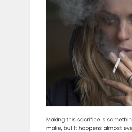
Making this sacrifice is somethi
make, but it happens almost eve