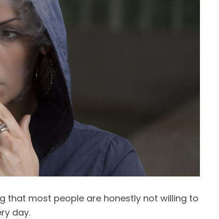
ng that most people are honestly not willing to
ry day.