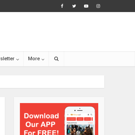
sletter
More