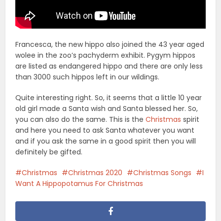
Francesca, the new hippo also joined the 43 year aged
wolee in the zoo’s pachyderm exhibit. Pygym hippos
are listed as endangered hippo and there are only less
than 3000 such hippos left in our wildings.
Quite interesting right. So, it seems that a little 10 year
old girl made a Santa wish and Santa blessed her. So,
you can also do the same. This is the
Christmas
spirit
and here you need to ask Santa whatever you want
and if you ask the same in a good spirit then you will
definitely be gifted.
Christmas
Christmas 2020
Christmas Songs
I
Want A Hippopotamus For Christmas