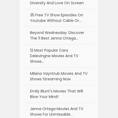
Diversity And Love On Screen
35 Free TV Show Episodes On
Youtube Without Cable Or…
Beyond Wednesday: Discover
The 11 Best Jenna Ortega…
12 Most Popular Cara
Delevingne Movies And TV
Shows…
Milana Vayntrub Movies And TV
Shows Streaming Now
Emily Blunt's Movies That Will
Blow Your Mind!
Jenna Ortega Movies And TV
Shows For Unmissable…