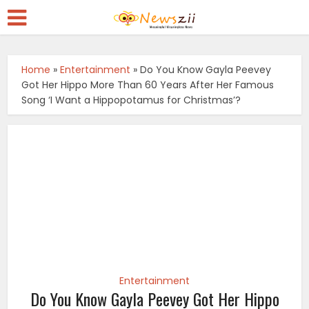
Home
»
Entertainment
»
Do You Know Gayla Peevey
Got Her Hippo More Than 60 Years After Her Famous
Song ‘I Want a Hippopotamus for Christmas’?
Entertainment
Do You Know Gayla Peevey Got Her Hippo