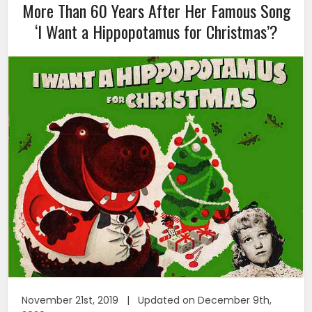
More Than 60 Years After Her Famous Song
‘I Want a Hippopotamus for Christmas’?
November 21st, 2019 | Updated on December 9th,