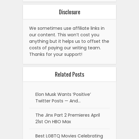
Disclosure
We sometimes use affiliate links in
our content. This won’t cost you
anything but it helps us to offset the
costs of paying our writing team.
Thanks for your support!
Related Posts
Elon Musk Wants ‘Positive’
Twitter Posts — And…
The Jinx Part 2 Premieres April
21st On HBO Max
Best LGBTQ Movies Celebrating