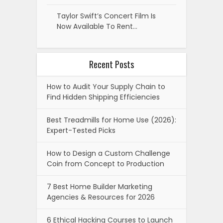
Taylor Swift’s Concert Film Is
Now Available To Rent…
Recent Posts
How to Audit Your Supply Chain to
Find Hidden Shipping Efficiencies
Best Treadmills for Home Use (2026):
Expert-Tested Picks
How to Design a Custom Challenge
Coin from Concept to Production
7 Best Home Builder Marketing
Agencies & Resources for 2026
6 Ethical Hacking Courses to Launch