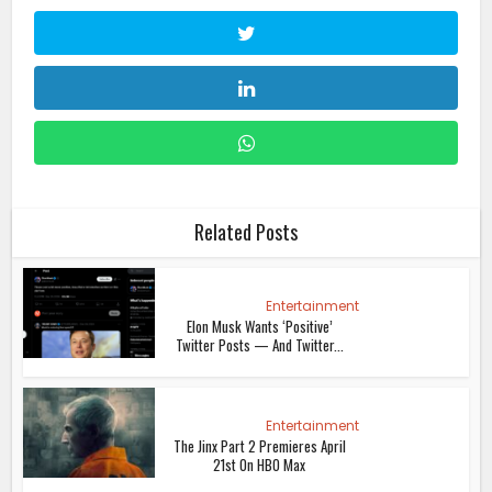
Related Posts
Entertainment
Elon Musk Wants ‘Positive’
Twitter Posts — And Twitter...
Entertainment
The Jinx Part 2 Premieres April
21st On HBO Max