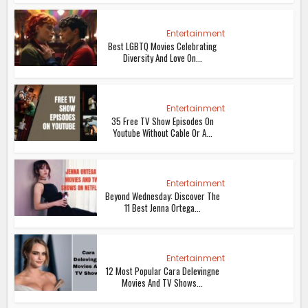
Entertainment
Best LGBTQ Movies Celebrating
Diversity And Love On...
Entertainment
35 Free TV Show Episodes On
Youtube Without Cable Or A...
Entertainment
Beyond Wednesday: Discover The
11 Best Jenna Ortega...
Entertainment
12 Most Popular Cara Delevingne
Movies And TV Shows...