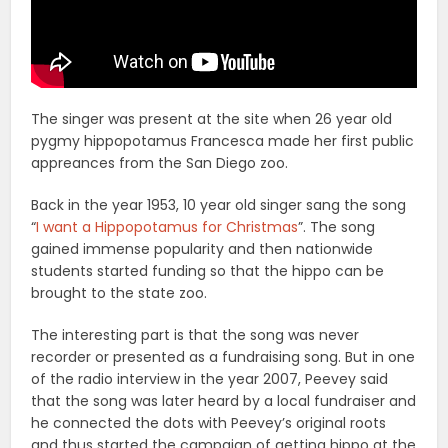
The singer was present at the site when 26 year old
pygmy hippopotamus Francesca made her first public
appreances from the San Diego zoo.
Back in the year 1953, 10 year old singer sang the song
“
I want a Hippopotamus for Christmas
”. The song
gained immense popularity and then nationwide
students started funding so that the hippo can be
brought to the state zoo.
The interesting part is that the song was never
recorder or presented as a fundraising song. But in one
of the radio interview in the year 2007, Peevey said
that the song was later heard by a local fundraiser and
he connected the dots with Peevey’s original roots
and thus started the campaign of getting hippo at the