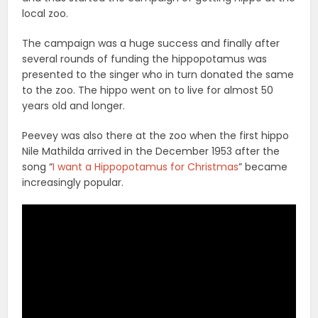
local zoo.
The campaign was a huge success and finally after
several rounds of funding the hippopotamus was
presented to the singer who in turn donated the same
to the zoo. The hippo went on to live for almost 50
years old and longer.
Peevey was also there at the zoo when the first hippo
Nile Mathilda arrived in the December 1953 after the
song “
I want a Hippopotamus for Christmas
” became
increasingly popular.