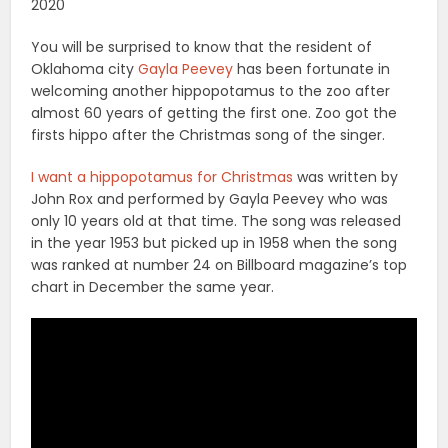
2020
You will be surprised to know that the resident of
Oklahoma city
Gayla Peevey
has been fortunate in
welcoming another hippopotamus to the zoo after
almost 60 years of getting the first one. Zoo got the
firsts hippo after the Christmas song of the singer.
I want a hippopotamus for Christmas
was written by
John Rox and performed by Gayla Peevey who was
only 10 years old at that time. The song was released
in the year 1953 but picked up in 1958 when the song
was ranked at number 24 on Billboard magazine’s top
chart in December the same year.