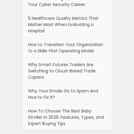
Your Cyber Security Career
5 Healthcare Quality Metrics That
Matter Most When Evaluating a
Hospital
How to Transition Your Organization
to a Skills-First Operating Model
Why Smart Futures Traders Are
Switching to Cloud-Based Trade
Copiers
Why Your Emails Go to Spam And
How to Fix It?
How To Choose The Best Baby
Stroller In 2026: Features, Types, and
Expert Buying Tips