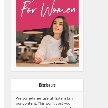
Disclosure
We sometimes use affiliate links in
our content. This won’t cost you