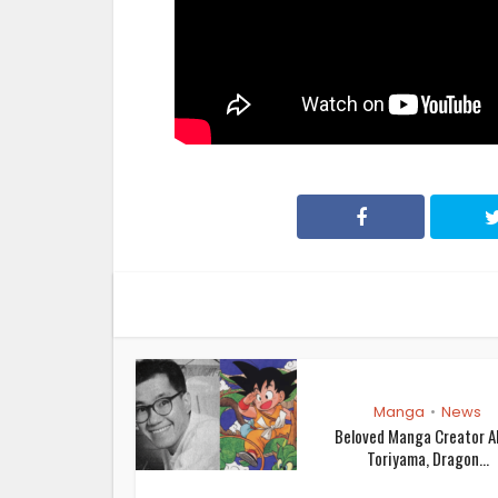
Manga
News
•
Beloved Manga Creator A
Toriyama, Dragon...