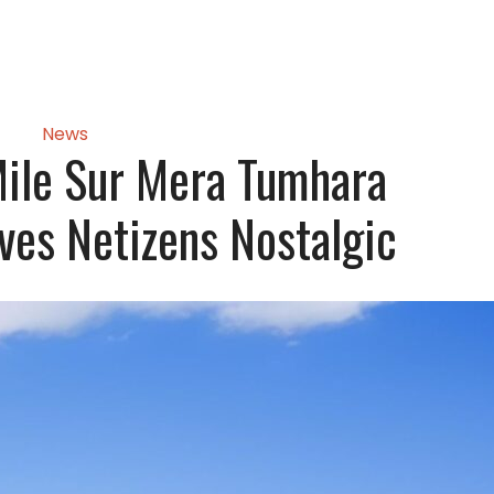
News
ile Sur Mera Tumhara
ves Netizens Nostalgic