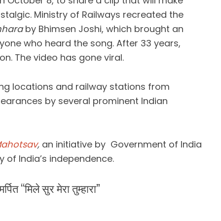
n October 8, to share a clip that will make
algic. Ministry of Railways recreated the
mhara
by Bhimsen Joshi, which brought an
nyone who heard the song. After 33 years,
on. The video has gone viral.
ng locations and railway stations from
pearances by several prominent Indian
Mahotsav
,
an initiative by Government of India
y of India’s independence.
पित “मिले सुर मेरा तुम्हारा”