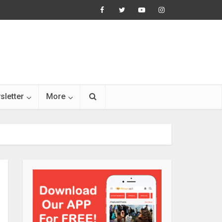
sletter
More