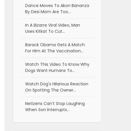
Dance Moves To Akon Bananza
By Desi Mom Are Too…
In A Bizarre Viral Video, Man
Uses Kitkat To Cut…
Barack Obama Gets A Match
For Him At The Vaccination…
Watch This Video To Know Why
Dogs Want Humans To…
Watch Dog's Hilarious Reaction
On Spotting The Owner…
Netizens Can’t Stop Laughing
When Son Interrupts…