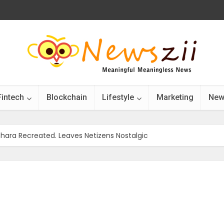
Fintech
Blockchain
Lifestyle
Marketing
New
hara Recreated. Leaves Netizens Nostalgic