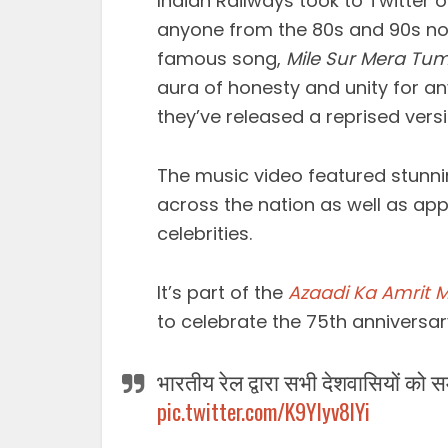
Indian Railways took to Twitter o
anyone from the 80s and 90s nost
famous song,
Mile Sur Mera Tu
aura of honesty and unity for a
they’ve released a reprised versi
The music video featured stunni
across the nation as well as ap
celebrities.
It’s part of the
Azaadi Ka Amrit 
to celebrate the 75th anniversar
भारतीय रेल द्वारा सभी देशवासियों को समर्
pic.twitter.com/K9YIyv8lYi