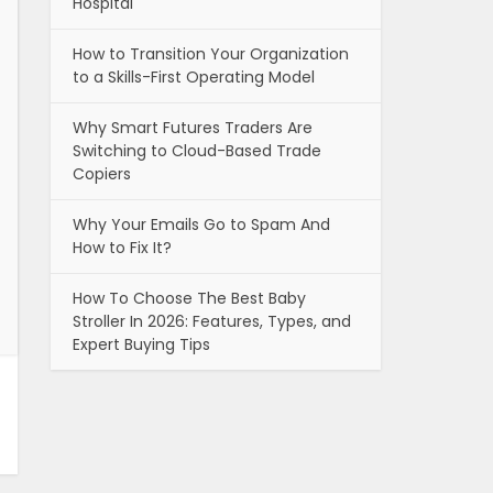
Hospital
How to Transition Your Organization
to a Skills-First Operating Model
Why Smart Futures Traders Are
Switching to Cloud-Based Trade
Copiers
Why Your Emails Go to Spam And
How to Fix It?
How To Choose The Best Baby
Stroller In 2026: Features, Types, and
Expert Buying Tips