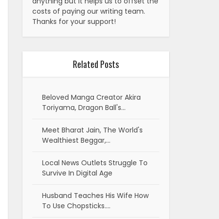
anything but it helps us to offset the
costs of paying our writing team.
Thanks for your support!
Related Posts
Beloved Manga Creator Akira
Toriyama, Dragon Ball's…
Meet Bharat Jain, The World's
Wealthiest Beggar,…
Local News Outlets Struggle To
Survive In Digital Age
Husband Teaches His Wife How
To Use Chopsticks.…