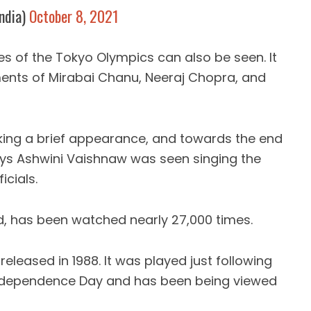
ndia)
October 8, 2021
es of the Tokyo Olympics can also be seen. It
nts of Mirabai Chanu, Neeraj Chopra, and
king a brief appearance, and towards the end
lways Ashwini Vaishnaw was seen singing the
icials.
ed, has been watched nearly 27,000 times.
eleased in 1988. It was played just following
 Independence Day and has been being viewed