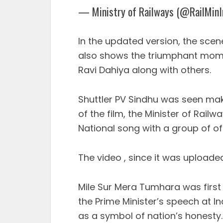
— Ministry of Railways (@RailMinI
In the updated version, the scen
also shows the triumphant mome
Ravi Dahiya along with others.
Shuttler PV Sindhu was seen ma
of the film, the Minister of Rai
National song with a group of off
The video , since it was upload
Mile Sur Mera Tumhara was first r
the Prime Minister’s speech at
as a symbol of nation’s honesty.