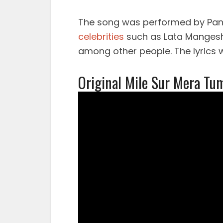
The song was performed by Pandi
celebrities
such as Lata Mangesh
among other people. The lyrics w
Original Mile Sur Mera Tu