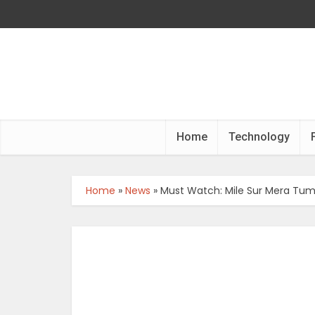
Home
Technology
Home
»
News
»
Must Watch: Mile Sur Mera Tum