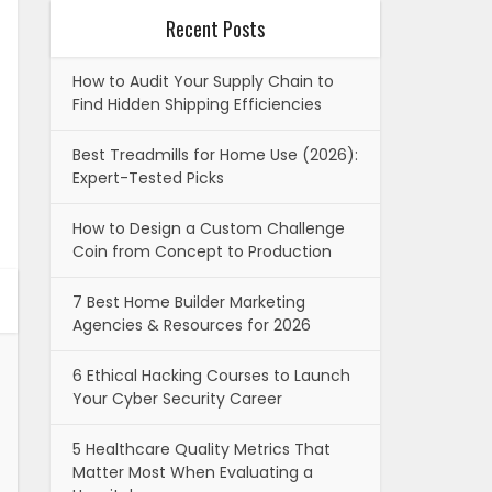
Recent Posts
How to Audit Your Supply Chain to
Find Hidden Shipping Efficiencies
Best Treadmills for Home Use (2026):
Expert-Tested Picks
How to Design a Custom Challenge
Coin from Concept to Production
7 Best Home Builder Marketing
Agencies & Resources for 2026
6 Ethical Hacking Courses to Launch
Your Cyber Security Career
5 Healthcare Quality Metrics That
Matter Most When Evaluating a