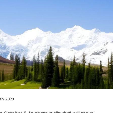
th, 2023