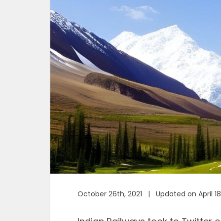
October 26th, 2021 | Updated on April 18