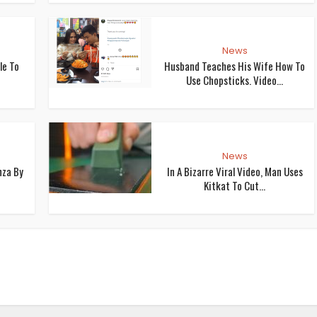
News
le To
Husband Teaches His Wife How To
Use Chopsticks. Video...
News
nza By
In A Bizarre Viral Video, Man Uses
Kitkat To Cut...