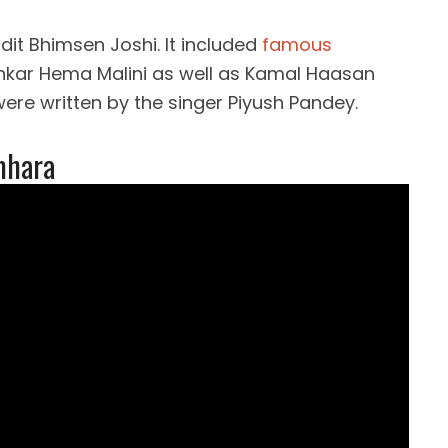
t Bhimsen Joshi. It included
famous
kar Hema Malini as well as Kamal Haasan
ere written by the singer Piyush Pandey.
mhara