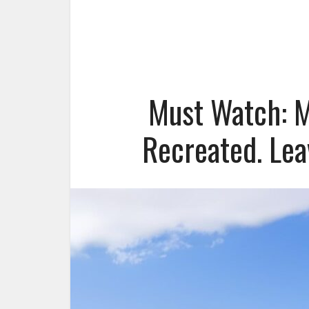
Must Watch: M
Recreated. Lea