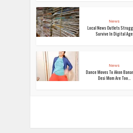
News
Local News Outlets Strugg
Survive In Digital Age
News
Dance Moves To Akon Bana
Desi Mom Are Too...