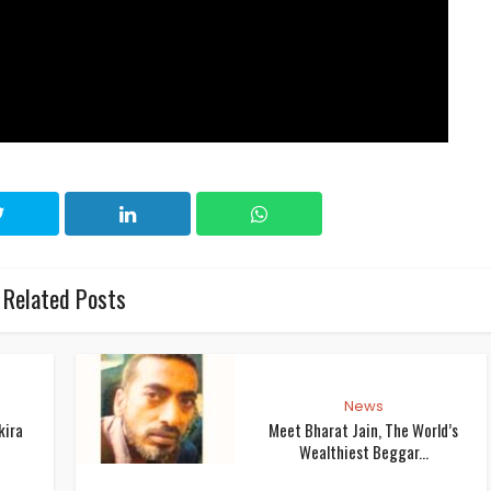
Related Posts
News
kira
Meet Bharat Jain, The World’s
Wealthiest Beggar...