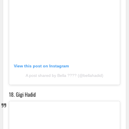
View this post on Instagram
A post shared by Bella ???? (@bellahadid)
18. Gigi Hadid