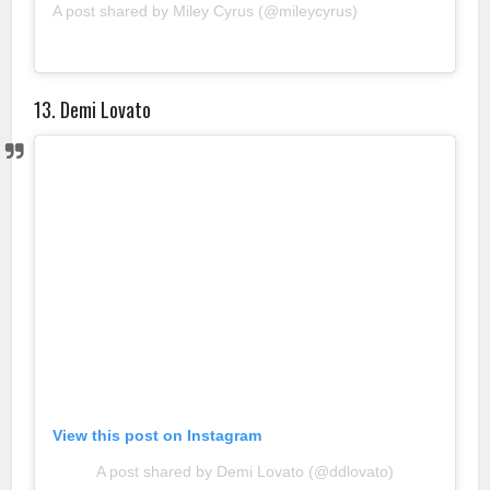
A post shared by Miley Cyrus (@mileycyrus)
13. Demi Lovato
View this post on Instagram
A post shared by Demi Lovato (@ddlovato)