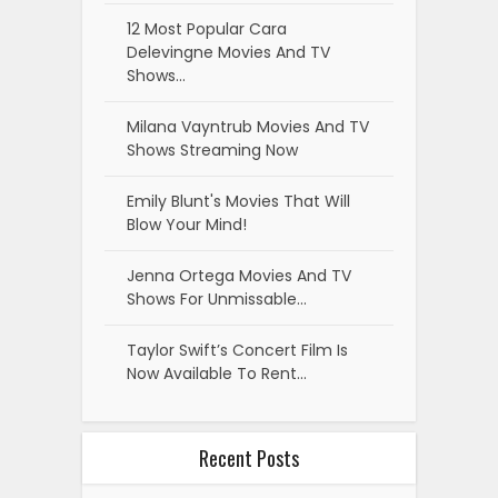
12 Most Popular Cara
Delevingne Movies And TV
Shows…
Milana Vayntrub Movies And TV
Shows Streaming Now
Emily Blunt's Movies That Will
Blow Your Mind!
Jenna Ortega Movies And TV
Shows For Unmissable…
Taylor Swift’s Concert Film Is
Now Available To Rent…
Recent Posts