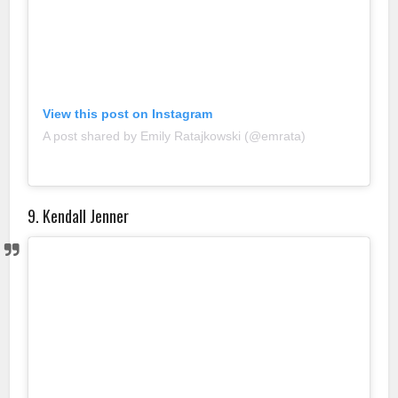
View this post on Instagram
A post shared by Emily Ratajkowski (@emrata)
9. Kendall Jenner