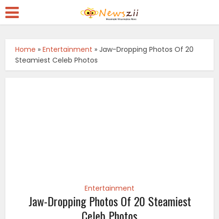
Home
»
Entertainment
»
Jaw-Dropping Photos Of 20
Steamiest Celeb Photos
Entertainment
Jaw-Dropping Photos Of 20 Steamiest
Celeb Photos