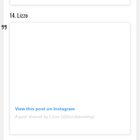
14. Lizzo
View this post on Instagram
A post shared by Lizzo (@lizzobeeating)