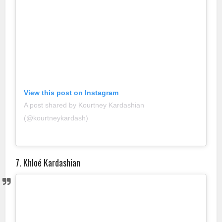
View this post on Instagram
A post shared by Kourtney Kardashian
(@kourtneykardash)
7. Khloé Kardashian