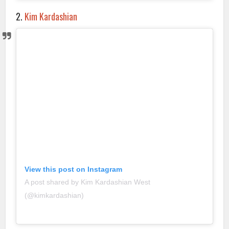
2.
Kim Kardashian
View this post on Instagram
A post shared by Kim Kardashian West
(@kimkardashian)