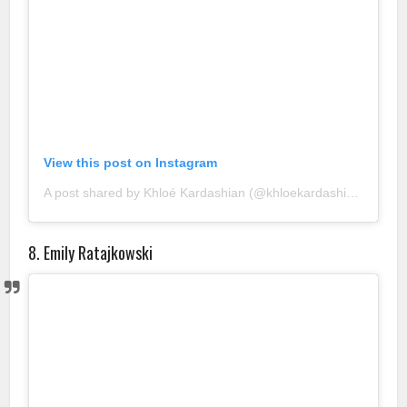
View this post on Instagram
A post shared by Khloé Kardashian (@khloekardashian)
8. Emily Ratajkowski