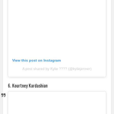
View this post on Instagram
A post shared by Kylie ???? (@kyliejenner)
6. Kourtney Kardashian