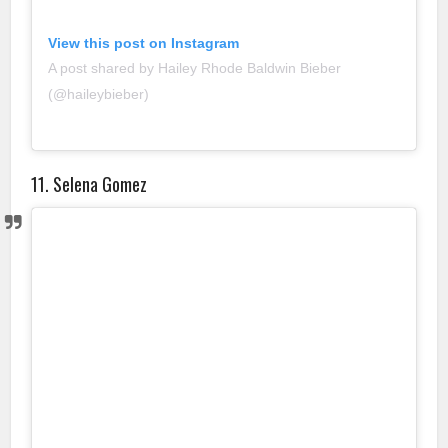
View this post on Instagram
A post shared by Hailey Rhode Baldwin Bieber
(@haileybieber)
11. Selena Gomez