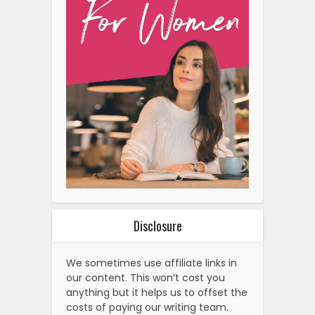
Disclosure
We sometimes use affiliate links in
our content. This won’t cost you
anything but it helps us to offset the
costs of paying our writing team.