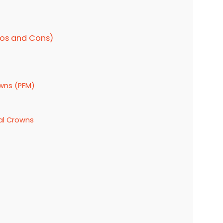
ros and Cons)
owns (PFM)
tal Crowns