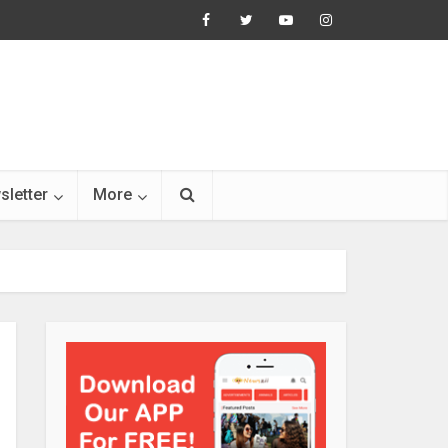
sletter
More