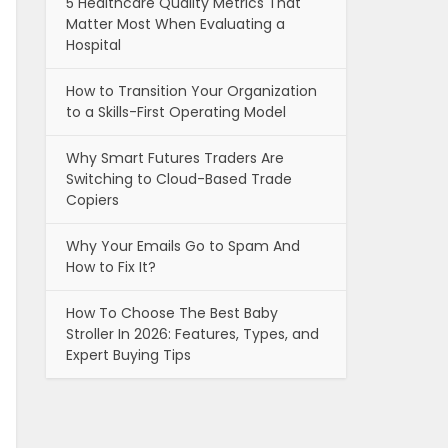
5 Healthcare Quality Metrics That
Matter Most When Evaluating a
Hospital
How to Transition Your Organization
to a Skills-First Operating Model
Why Smart Futures Traders Are
Switching to Cloud-Based Trade
Copiers
Why Your Emails Go to Spam And
How to Fix It?
How To Choose The Best Baby
Stroller In 2026: Features, Types, and
Expert Buying Tips