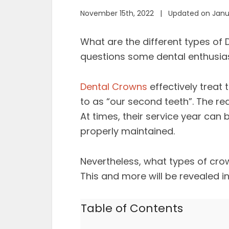
November 15th, 2022 | Updated on Janua
What are the different types of 
questions some dental enthusias
Dental Crowns
effectively treat
to as “our second teeth”. The rea
At times, their service year can
properly maintained.
Nevertheless, what types of crow
This and more will be revealed i
Table of Contents