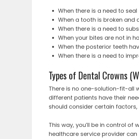
When there is a need to seal
When a tooth is broken and
When there is a need to substi
When your bites are not in 
When the posterior teeth ha
When there is a need to impr
Types of Dental Crowns (W
There is no one-solution-fit-all
different patients have their ne
should consider certain factors, 
This way, you’ll be in control o
healthcare service provider can 