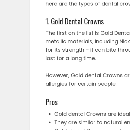
here are the types of dental cr
1. Gold Dental Crowns
The first on the list is Gold De
metallic materials, including Ni
for its strength – it can bite th
last for a long time.
However, Gold dental Crowns ar
allergies for certain people.
Pros
Gold dental Crowns are ideal
They are similar to natural 