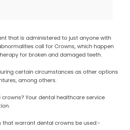
nt that is administered to just anyone with
abnormalities call for Crowns, which happen
 therapy for broken and damaged teeth.
uring certain circumstances as other options
entures, among others.
 crowns? Your dental healthcare service
ion.
s that warrant dental crowns be used:-