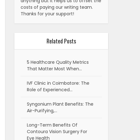
anything but it helps us to offset the
costs of paying our writing team.
Thanks for your support!
Related Posts
5 Healthcare Quality Metrics
That Matter Most When…
IVF Clinic in Coimbatore: The
Role of Experienced…
Syngonium Plant Benefits: The
Air-Purifying,…
Long-Term Benefits Of
Contoura Vision Surgery For
Eye Health