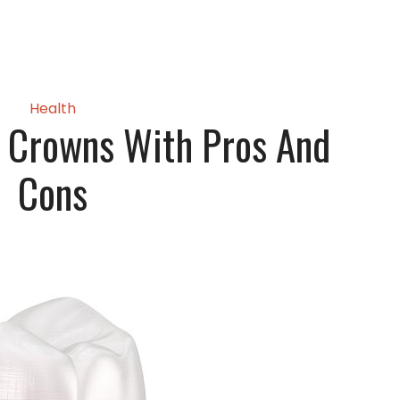
Health
l Crowns With Pros And
Cons