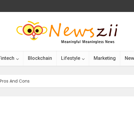
Fintech
Blockchain
Lifestyle
Marketing
New
 Pros And Cons