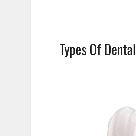
Types Of Denta