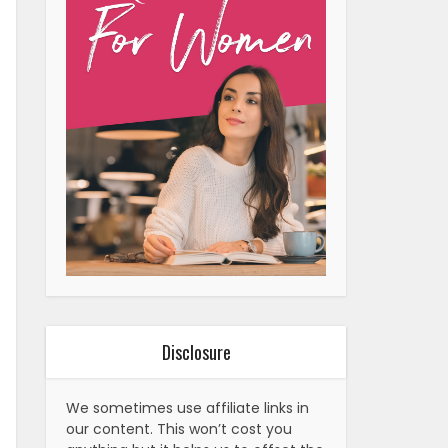
Disclosure
We sometimes use affiliate links in
our content. This won’t cost you