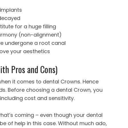
 implants
 decayed
tute for a huge filling
harmony (non-alignment)
ve undergone a root canal
ove your aesthetics
ith Pros and Cons)
 when it comes to dental Crowns. Hence
eds. Before choosing a dental Crown, you
including cost and sensitivity.
f what’s coming – even though your dental
be of help in this case. Without much ado,