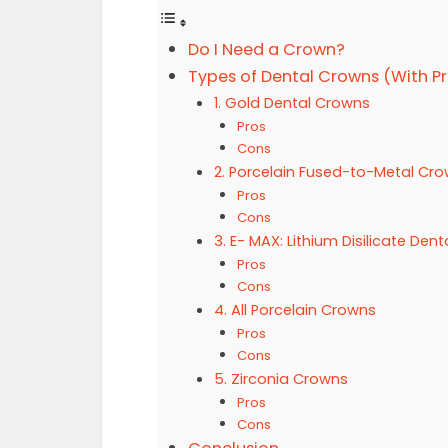
Do I Need a Crown?
Types of Dental Crowns (With P
1. Gold Dental Crowns
Pros
Cons
2. Porcelain Fused-to-Metal Cr
Pros
Cons
3. E- MAX: Lithium Disilicate Den
Pros
Cons
4. All Porcelain Crowns
Pros
Cons
5. Zirconia Crowns
Pros
Cons