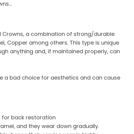
owns…
ntal Crowns, a combination of strong/durable
ckel, Copper among others. This type is unique
rough anything and, if maintained properly, can
e a bad choice for aesthetics and can cause
 for back restoration
enamel, and they wear down gradually.