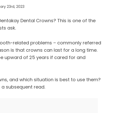
ry 23rd, 2023
Dentakay Dental Crowns? This is one of the
ts ask.
 tooth-related problems – commonly referred
son is that crowns can last for a long time.
 be upward of 25 years if cared for and
ns, and which situation is best to use them?
n a subsequent read.