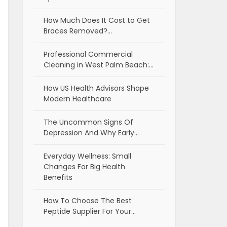
How Much Does It Cost to Get
Braces Removed?…
Professional Commercial
Cleaning in West Palm Beach:…
How US Health Advisors Shape
Modern Healthcare
The Uncommon Signs Of
Depression And Why Early…
Everyday Wellness: Small
Changes For Big Health
Benefits
How To Choose The Best
Peptide Supplier For Your…