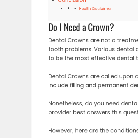
Conclusion
Health Disclaimer :
Do I Need a Crown?
Dental Crowns are not a treatme
tooth problems. Various dental 
to be the most effective dental
Dental Crowns are called upon d
include filling and permanent d
Nonetheless, do you need dental
provider best answers this quest
However, here are the condition