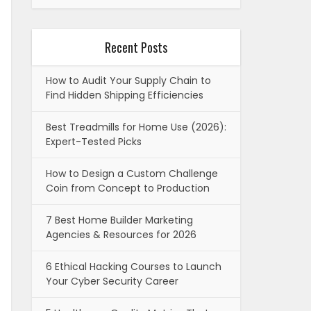
Recent Posts
How to Audit Your Supply Chain to
Find Hidden Shipping Efficiencies
Best Treadmills for Home Use (2026):
Expert-Tested Picks
How to Design a Custom Challenge
Coin from Concept to Production
7 Best Home Builder Marketing
Agencies & Resources for 2026
6 Ethical Hacking Courses to Launch
Your Cyber Security Career