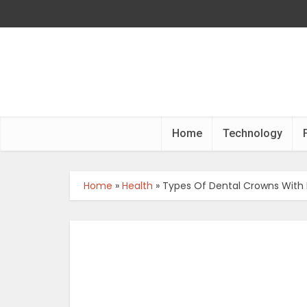
Home
Technology
Home
»
Health
»
Types Of Dental Crowns With