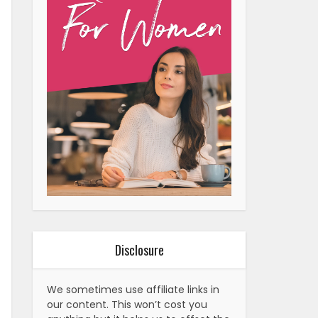
Disclosure
We sometimes use affiliate links in
our content. This won’t cost you