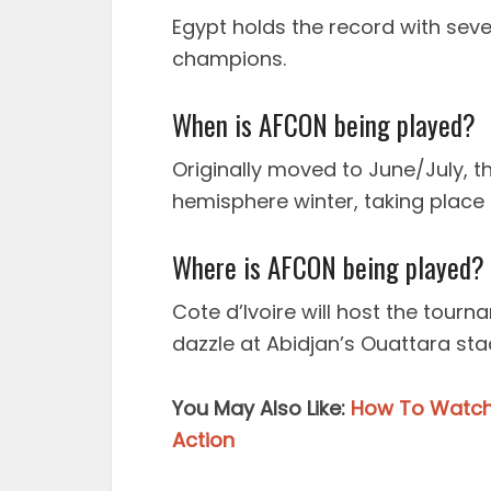
Egypt holds the record with seven
champions.
When is AFCON being played?
Originally moved to June/July, th
hemisphere winter, taking place 
Where is AFCON being played?
Cote d’Ivoire will host the tourn
dazzle at Abidjan’s Ouattara sta
You May Also Like:
How To Watch 
Action