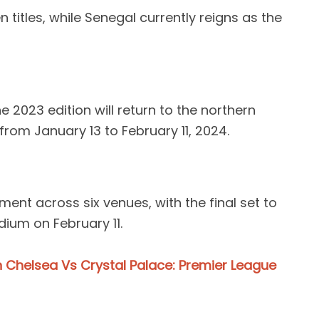
 titles, while Senegal currently reigns as the
e 2023 edition will return to the northern
from January 13 to February 11, 2024.
ament across six venues, with the final set to
dium on February 11.
Chelsea Vs Crystal Palace: Premier League