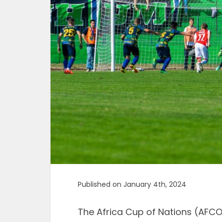
Published on January 4th, 2024
The Africa Cup of Nations (AFCO