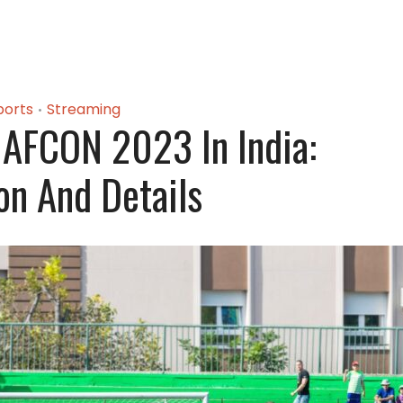
ports
Streaming
•
AFCON 2023 In India:
on And Details