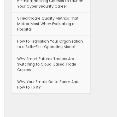
6 Ethical Hacking Courses to Launch
Your Cyber Security Career
5 Healthcare Quality Metrics That
Matter Most When Evaluating a
Hospital
How to Transition Your Organization
to a Skills-First Operating Model
Why Smart Futures Traders Are
Switching to Cloud-Based Trade
Copiers
Why Your Emails Go to Spam And
How to Fix It?