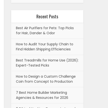
Recent Posts
Best Air Purifiers for Pets: Top Picks
for Hair, Dander & Odor
How to Audit Your Supply Chain to
Find Hidden Shipping Efficiencies
Best Treadmills for Home Use (2026):
Expert-Tested Picks
How to Design a Custom Challenge
Coin from Concept to Production
7 Best Home Builder Marketing
Agencies & Resources for 2026