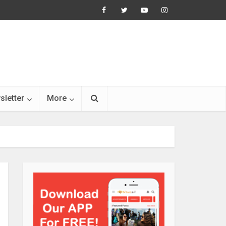
sletter
More