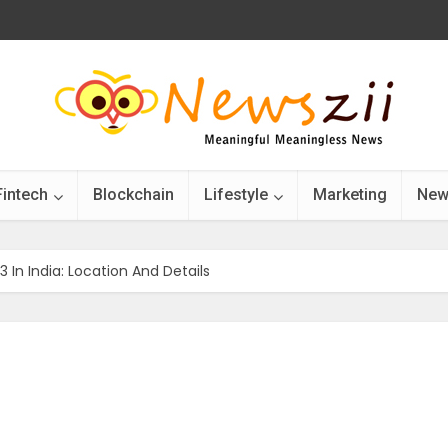
Fintech
Blockchain
Lifestyle
Marketing
New
n India: Location And Details