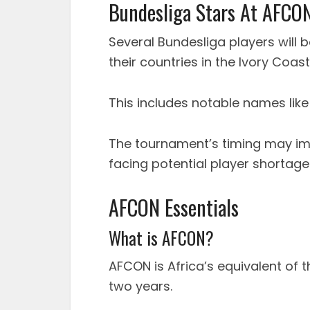
Bundesliga Stars At AFCO
Several Bundesliga players will 
their countries in the Ivory Coast
This includes notable names lik
The tournament’s timing may im
facing potential player shortage
AFCON Essentials
What is AFCON?
AFCON is Africa’s equivalent of
two years.