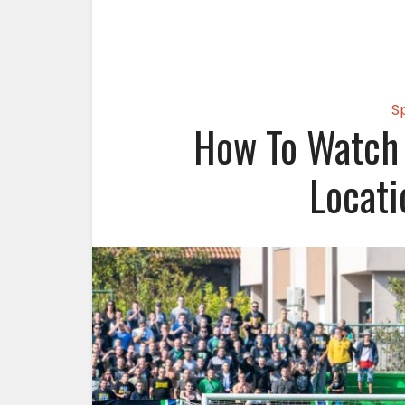
S
How To Watch 
Locati