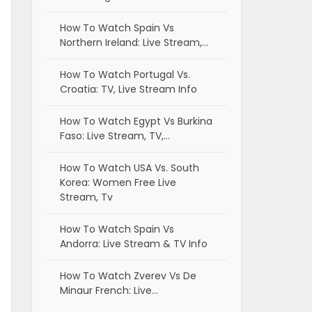
How To Watch Spain Vs
Northern Ireland: Live Stream,…
How To Watch Portugal Vs.
Croatia: TV, Live Stream Info
How To Watch Egypt Vs Burkina
Faso: Live Stream, TV,…
How To Watch USA Vs. South
Korea: Women Free Live
Stream, Tv
How To Watch Spain Vs
Andorra: Live Stream & TV Info
How To Watch Zverev Vs De
Minaur French: Live…