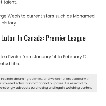
 talent.
orge Weah to current stars such as Mohamed
 history.
 Luton In Canada: Premier League
ote d’Ivoire from January 14 to February 12,
ted title.
n pirate streaming activities, and we are not associated with
 provided solely for informational purposes. It is essential to
 we strongly advocate purchasing and legally watching content
.