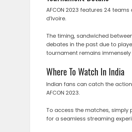
AFCON 2023 features 24 teams 
d’Ivoire.
The timing, sandwiched betwee
debates in the past due to playe
tournament remains immensely p
Where To Watch In India
Indian fans can catch the action
AFCON 2023.
To access the matches, simply
for a seamless streaming experi