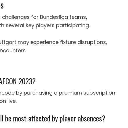
bs
 challenges for Bundesliga teams,
th several key players participating.
uttgart may experience fixture disruptions,
ncounters.
h AFCON 2023?
ancode by purchasing a premium subscription
n live.
ll be most affected by player absences?