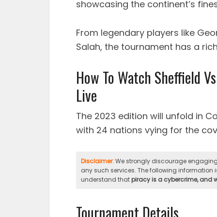
showcasing the continent’s finest
From legendary players like Ge
Salah, the tournament has a rich
How To Watch Sheffield Vs
Live
The 2023 edition will unfold in C
with 24 nations vying for the cove
Disclaimer:
We strongly discourage engaging i
any such services. The following information is
understand that
piracy is a cybercrime, and
Tournament Details