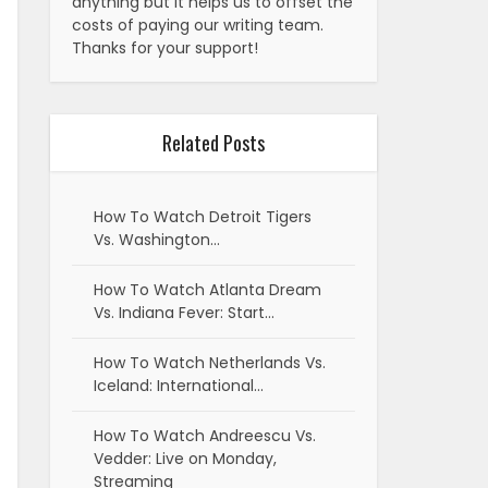
anything but it helps us to offset the
costs of paying our writing team.
Thanks for your support!
Related Posts
How To Watch Detroit Tigers
Vs. Washington…
How To Watch Atlanta Dream
Vs. Indiana Fever: Start…
How To Watch Netherlands Vs.
Iceland: International…
How To Watch Andreescu Vs.
Vedder: Live on Monday,
Streaming