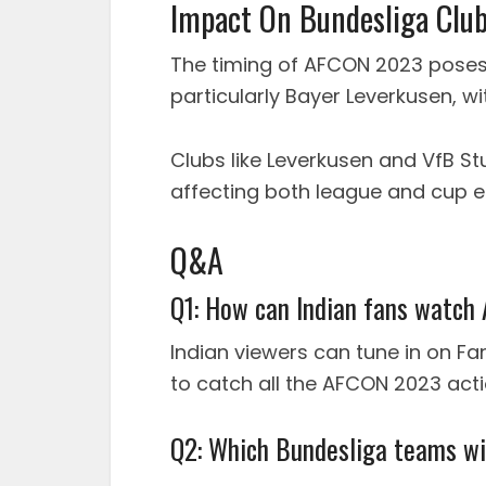
Impact On Bundesliga Clu
The timing of AFCON 2023 poses
particularly Bayer Leverkusen, wi
Clubs like Leverkusen and VfB St
affecting both league and cup e
Q&A
Q1: How can Indian fans watc
Indian viewers can tune in on F
to catch all the AFCON 2023 actio
Q2: Which Bundesliga teams wi