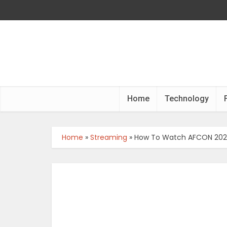
Home
Technology
Home
»
Streaming
»
How To Watch AFCON 2023 I