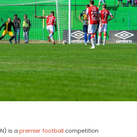
N) is a
premier football
competition