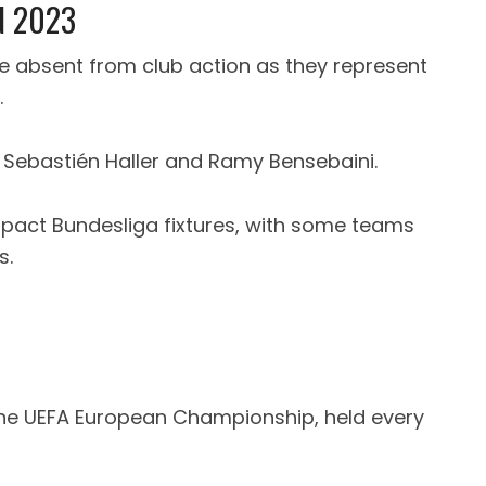
N 2023
be absent from club action as they represent
.
e Sebastién Haller and Ramy Bensebaini.
pact Bundesliga fixtures, with some teams
s.
 the UEFA European Championship, held every