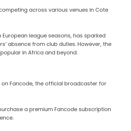
competing across various venues in Cote
n European league seasons, has sparked
rs’ absence from club duties. However, the
opular in Africa and beyond.
 on Fancode, the official broadcaster for
 purchase a premium Fancode subscription
ence.