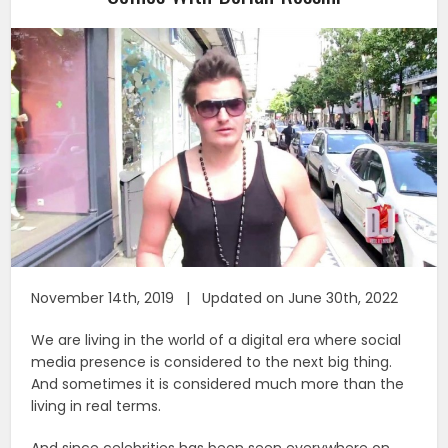
November 14th, 2019 | Updated on June 30th, 2022
We are living in the world of a digital era where social
media presence is considered to the next big thing.
And sometimes it is considered much more than the
living in real terms.