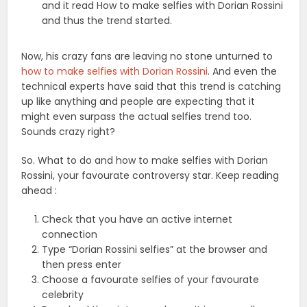
and it read How to make selfies with Dorian Rossini
and thus the trend started.
Now, his crazy fans are leaving no stone unturned to
how to make selfies with Dorian Rossini
. And even the
technical experts have said that this trend is catching
up like anything and people are expecting that it
might even surpass the actual selfies trend too.
Sounds crazy right?
So. What to do and how to make selfies with Dorian
Rossini, your favourate controversy star. Keep reading
ahead :
Check that you have an active internet
connection
Type “Dorian Rossini selfies” at the browser and
then press enter
Choose a favourate selfies of your favourate
celebrity