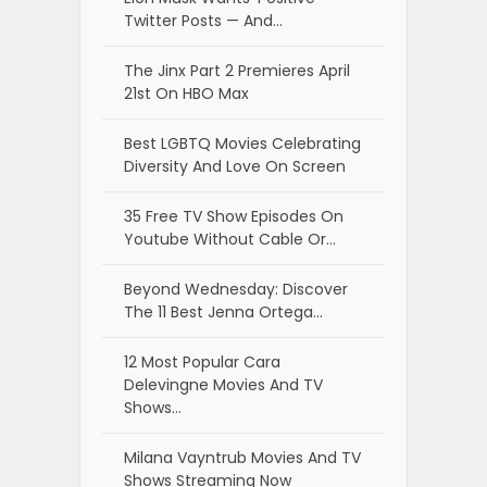
Twitter Posts — And…
The Jinx Part 2 Premieres April
21st On HBO Max
Best LGBTQ Movies Celebrating
Diversity And Love On Screen
35 Free TV Show Episodes On
Youtube Without Cable Or…
Beyond Wednesday: Discover
The 11 Best Jenna Ortega…
12 Most Popular Cara
Delevingne Movies And TV
Shows…
Milana Vayntrub Movies And TV
Shows Streaming Now