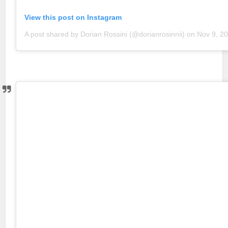
View this post on Instagram
A post shared by Dorian Rossini (@dorianrosinnii)
on
Nov 9, 2018 a