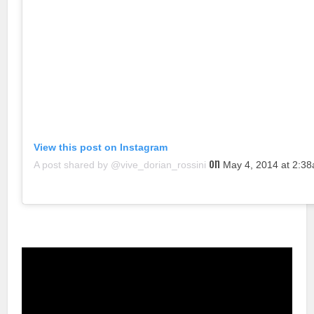
View this post on Instagram
on
A post shared by @vive_dorian_rossini
May 4, 2014 at 2:3