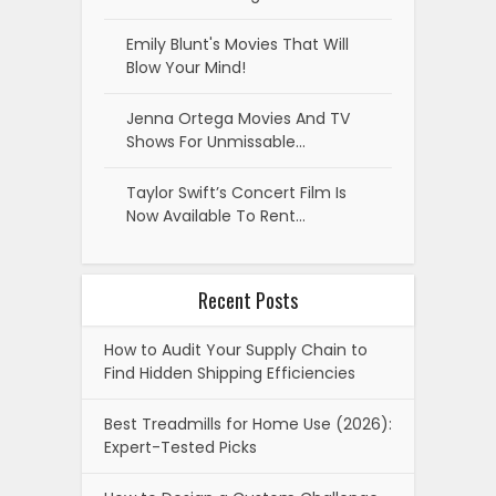
Emily Blunt's Movies That Will
Blow Your Mind!
Jenna Ortega Movies And TV
Shows For Unmissable…
Taylor Swift’s Concert Film Is
Now Available To Rent…
Recent Posts
How to Audit Your Supply Chain to
Find Hidden Shipping Efficiencies
Best Treadmills for Home Use (2026):
Expert-Tested Picks