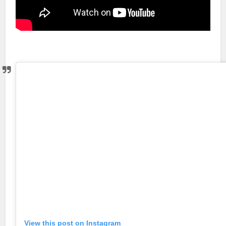
View this post on Instagram