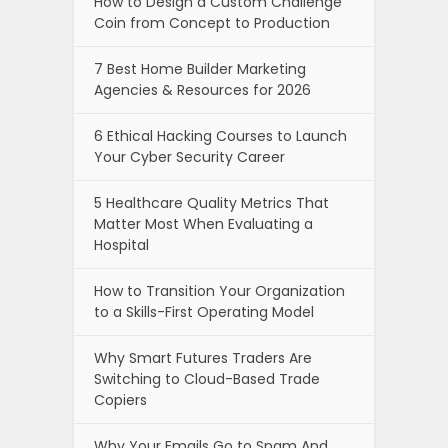
How to Design a Custom Challenge
Coin from Concept to Production
7 Best Home Builder Marketing
Agencies & Resources for 2026
6 Ethical Hacking Courses to Launch
Your Cyber Security Career
5 Healthcare Quality Metrics That
Matter Most When Evaluating a
Hospital
How to Transition Your Organization
to a Skills-First Operating Model
Why Smart Futures Traders Are
Switching to Cloud-Based Trade
Copiers
Why Your Emails Go to Spam And