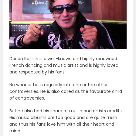
Dorian Rossini is a well-known and highly renowned
French dancing and music artist and is highly loved
and respected by his fans.
No wonder he is regularly into one or the other
controversies. He is also called as the favourate child
of controversies.
But he also had his share of music and artists credits.
His music albums are too good and are quite fresh
and thus his fans love him with all their heart and
mind.