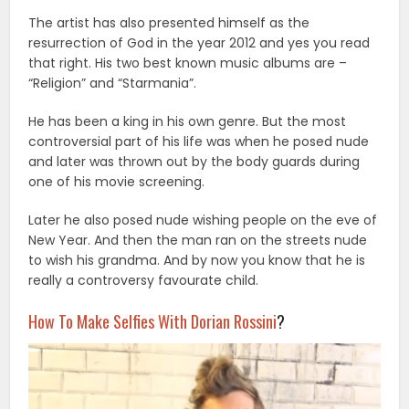
The artist has also presented himself as the
resurrection of God in the year 2012 and yes you read
that right. His two best known music albums are –
“Religion” and “Starmania”.
He has been a king in his own genre. But the most
controversial part of his life was when he posed nude
and later was thrown out by the body guards during
one of his movie screening.
Later he also posed nude wishing people on the eve of
New Year. And then the man ran on the streets nude
to wish his grandma. And by now you know that he is
really a controversy favourate child.
How To Make Selfies With Dorian Rossini
?