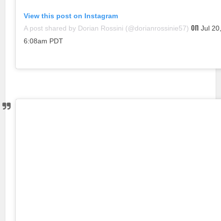
View this post on Instagram
on
A post shared by Dorian Rossini (@dorianrossinie57)
Jul 20
6:08am PDT