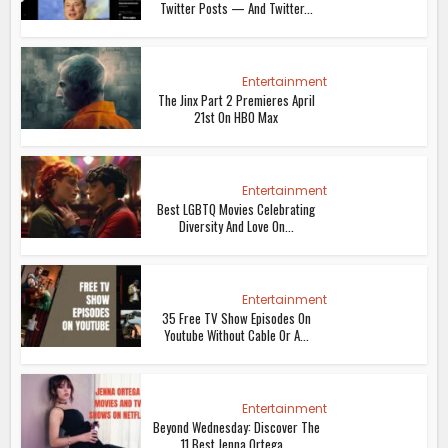
Twitter Posts — And Twitter...
Entertainment
The Jinx Part 2 Premieres April
21st On HBO Max
Entertainment
Best LGBTQ Movies Celebrating
Diversity And Love On...
Entertainment
35 Free TV Show Episodes On
Youtube Without Cable Or A...
Entertainment
Beyond Wednesday: Discover The
11 Best Jenna Ortega...