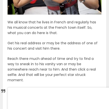
We all know that he lives in French and regularly has
his musical concerts at the French town itself. So,
what you can do here is that.
Get his real address or may be the address of one of
his concert and visit him there.
Reach there much ahead of time and try to find a
way to sneak in to his vanity van or may be
somewhere reach near to him. And then click a real
selfie. And that will be your perfect star struck
moment.