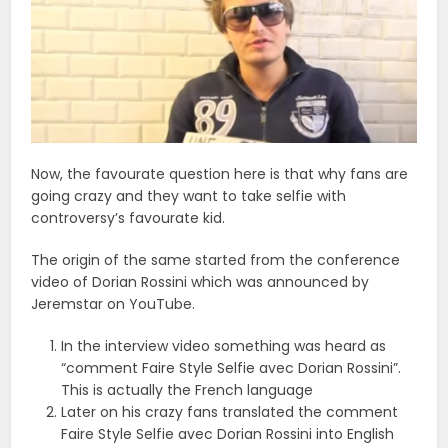
Now, the favourate question here is that why fans are
going crazy and they want to take selfie with
controversy’s favourate kid.
The origin of the same started from the conference
video of Dorian Rossini which was announced by
Jeremstar on YouTube.
In the interview video something was heard as
“comment Faire Style Selfie avec Dorian Rossini”.
This is actually the French language
Later on his crazy fans translated the comment
Faire Style Selfie avec Dorian Rossini into English