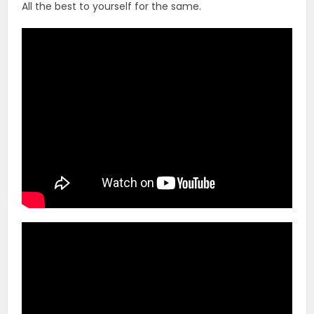
All the best to yourself for the same.