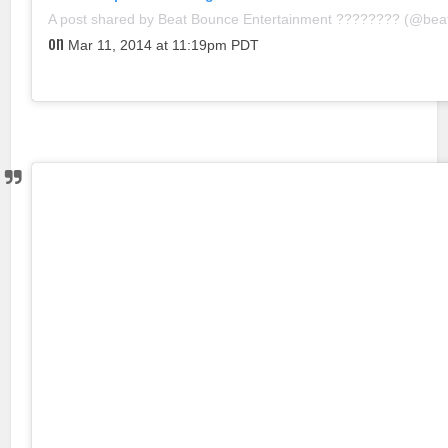
A post shared by Beat Bounce Entertainment ???????? (@be
on
Mar 11, 2014 at 11:19pm PDT