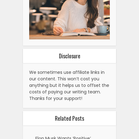
Disclosure
We sometimes use affiliate links in
our content. This won’t cost you
anything but it helps us to offset the
costs of paying our writing team.
Thanks for your support!
Related Posts
Elon Musk Wants ‘Positive’