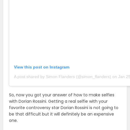
View this post on Instagram
A post shared by Simon Flanders (@simon_flanders)
on
Jan 25, 201
So, now you got your answer of how to make selfies
with Dorian Rossini. Getting a real selfie with your
favorite controversy star Dorian Rossini is not going to
be that difficult but it will definitely be an expensive
one.