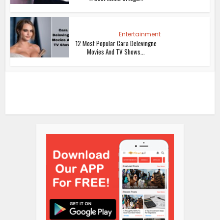
Entertainment
12 Most Popular Cara Delevingne
Movies And TV Shows...