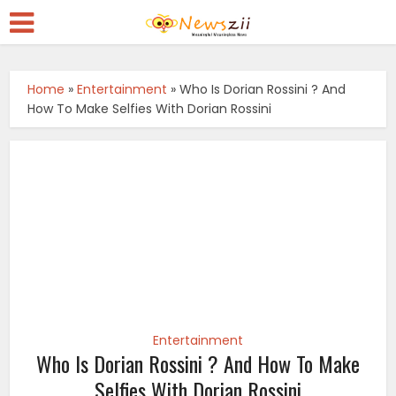
Home
»
Entertainment
»
Who Is Dorian Rossini ? And
How To Make Selfies With Dorian Rossini
Entertainment
Who Is Dorian Rossini ? And How To Make
Selfies With Dorian Rossini