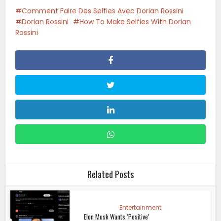
Comment Faire Des Selfies Avec Dorian Rossini
Dorian Rossini
How To Make Selfies With Dorian
Rossini
Related Posts
Entertainment
Elon Musk Wants ‘Positive’