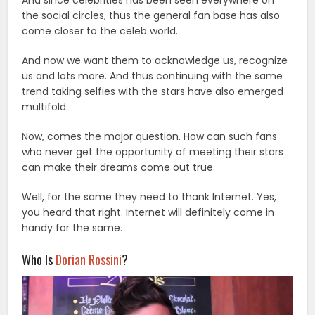
And since celebrities has been seen everywhere on
the social circles, thus the general fan base has also
come closer to the celeb world.
And now we want them to acknowledge us, recognize
us and lots more. And thus continuing with the same
trend taking selfies with the stars have also emerged
multifold.
Now, comes the major question. How can such fans
who never get the opportunity of meeting their stars
can make their dreams come out true.
Well, for the same they need to thank Internet. Yes,
you heard that right. Internet will definitely come in
handy for the same.
Who Is
Dorian Rossini
?