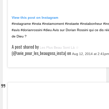
View this post on Instagram
#instagrame #insta #instamoment #instaete #instabonheur #in
#avis #dorianrossini #dieu Avis sur Dorian Rossini qui ce dis ré
de Dieu ?
A post shared by
Les Plus Beau Sont Là ☆
(@avie_pour_les_beaugoss_insta) on
Aug 12, 2014 at 2:41p