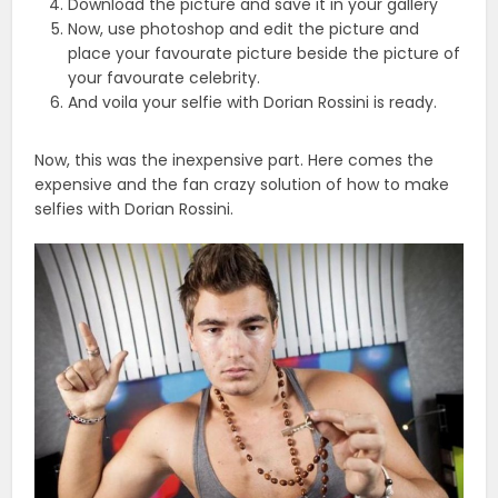
Download the picture and save it in your gallery
Now, use photoshop and edit the picture and
place your favourate picture beside the picture of
your favourate celebrity.
And voila your selfie with Dorian Rossini is ready.
Now, this was the inexpensive part. Here comes the
expensive and the fan crazy solution of how to make
selfies with Dorian Rossini.