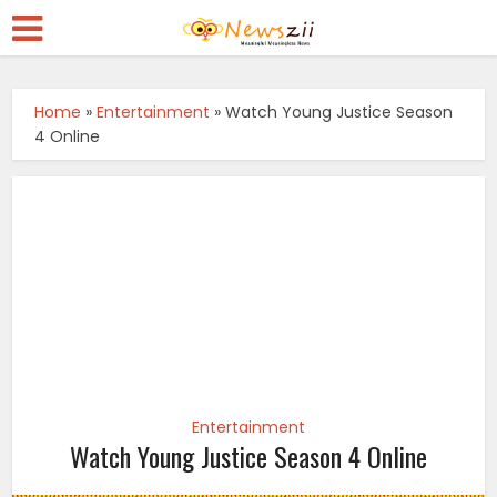
Home
»
Entertainment
»
Watch Young Justice Season
4 Online
Entertainment
Watch Young Justice Season 4 Online