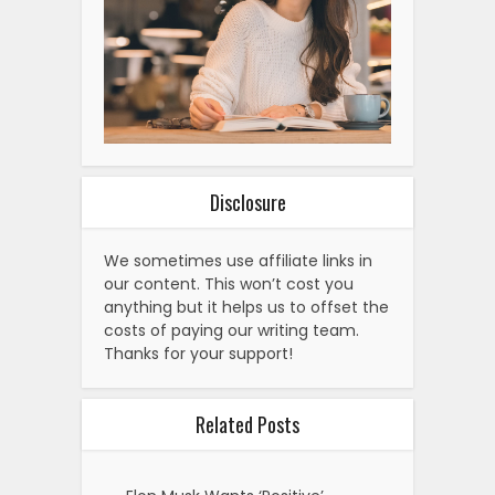
Disclosure
We sometimes use affiliate links in
our content. This won’t cost you
anything but it helps us to offset the
costs of paying our writing team.
Thanks for your support!
Related Posts