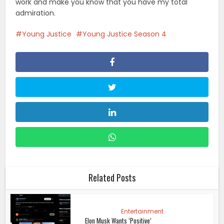
work and make you know that you have my total
admiration.
Young Justice
Young Justice Season 4
Related Posts
Entertainment
Elon Musk Wants ‘Positive’