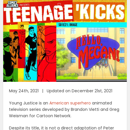
May 24th, 2021 | Updated on December 21st, 2021
Young Justice is an
American superhero
animated
television series developed by Brandon Vietti and Greg
Weisman for Cartoon Network.
Despite its title, it is not a direct adaptation of Peter