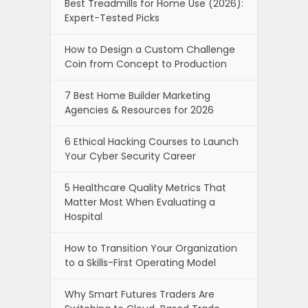
Best Treadmills for Home Use (2026):
Expert-Tested Picks
How to Design a Custom Challenge
Coin from Concept to Production
7 Best Home Builder Marketing
Agencies & Resources for 2026
6 Ethical Hacking Courses to Launch
Your Cyber Security Career
5 Healthcare Quality Metrics That
Matter Most When Evaluating a
Hospital
How to Transition Your Organization
to a Skills-First Operating Model
Why Smart Futures Traders Are