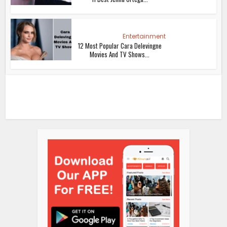
Entertainment
12 Most Popular Cara Delevingne
Movies And TV Shows...