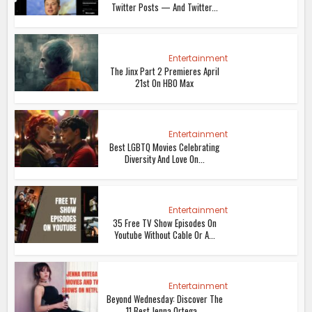
Twitter Posts — And Twitter...
Entertainment
The Jinx Part 2 Premieres April
21st On HBO Max
Entertainment
Best LGBTQ Movies Celebrating
Diversity And Love On...
Entertainment
35 Free TV Show Episodes On
Youtube Without Cable Or A...
Entertainment
Beyond Wednesday: Discover The
11 Best Jenna Ortega...