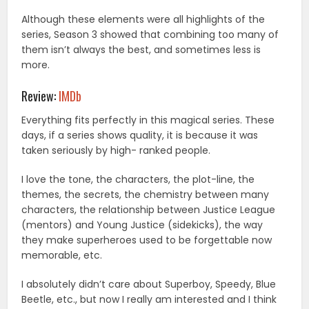
Although these elements were all highlights of the
series, Season 3 showed that combining too many of
them isn’t always the best, and sometimes less is
more.
Review:
IMDb
Everything fits perfectly in this magical series. These
days, if a series shows quality, it is because it was
taken seriously by high- ranked people.
I love the tone, the characters, the plot-line, the
themes, the secrets, the chemistry between many
characters, the relationship between Justice League
(mentors) and Young Justice (sidekicks), the way
they make superheroes used to be forgettable now
memorable, etc.
I absolutely didn’t care about Superboy, Speedy, Blue
Beetle, etc., but now I really am interested and I think