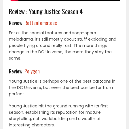
Review : Young Justice Season 4
Review:
RottenTomatoes
For all the special features and soap-opera
melodrama, it’s still mostly about stuff exploding and
people flying around really fast. The more things
change in the DC Universe, the more they stay the
same.
Review:
Polygon
Young Justice is perhaps one of the best cartoons in
the DC Universe, but even the best can be far from
perfect.
Young Justice hit the ground running with its first
season, establishing its reputation for mature
storytelling, rich worldbuilding and a wealth of
interesting characters.