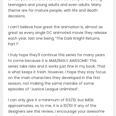
teenagers and young adults and even adults. Many
theme are for mature people, with life and death
decisions.
I can’t believe how great the animation is, almost as
great as every single DC animated movie they release
each year, last one being ”The Dark Knight Returns,
Part 1”.
I truly hope they’ll continue this series for many years
to come because it is AMAZINGLY AWESOME! This
series take risks and it works just fine in my book. That
is what keeps it fresh. However, I hope they stay focus
on the main characters they developed in the first
season, not making the same mistake of some
episodes of ”Justice League Unlimited”.
I can only give it a minimum of 9.5/10, but IMDb
approximates, so to me, it is a 10/10! If any of the
designers see this review, I encourage your awesome