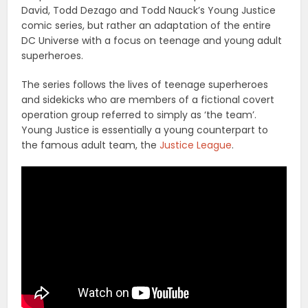
David, Todd Dezago and Todd Nauck’s Young Justice
comic series, but rather an adaptation of the entire
DC Universe with a focus on teenage and young adult
superheroes.
The series follows the lives of teenage superheroes
and sidekicks who are members of a fictional covert
operation group referred to simply as ‘the team’.
Young Justice is essentially a young counterpart to
the famous adult team, the
Justice League
.