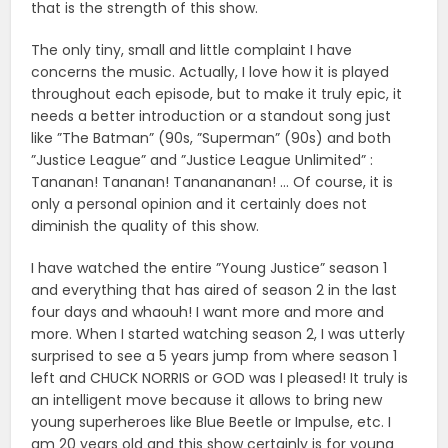
that is the strength of this show.
The only tiny, small and little complaint I have
concerns the music. Actually, I love how it is played
throughout each episode, but to make it truly epic, it
needs a better introduction or a standout song just
like ”The Batman” (90s, ”Superman” (90s) and both
”Justice League” and ”Justice League Unlimited” :
Tananan! Tananan! Tananananan! … Of course, it is
only a personal opinion and it certainly does not
diminish the quality of this show.
I have watched the entire ”Young Justice” season 1
and everything that has aired of season 2 in the last
four days and whaouh! I want more and more and
more. When I started watching season 2, I was utterly
surprised to see a 5 years jump from where season 1
left and CHUCK NORRIS or GOD was I pleased! It truly is
an intelligent move because it allows to bring new
young superheroes like Blue Beetle or Impulse, etc. I
am 20 years old and this show certainly is for young