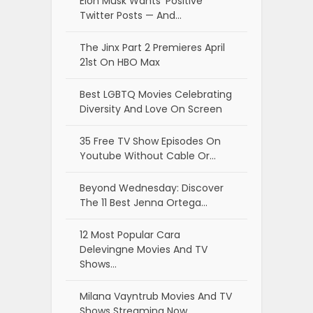
Elon Musk Wants ‘Positive’
Twitter Posts — And…
The Jinx Part 2 Premieres April
21st On HBO Max
Best LGBTQ Movies Celebrating
Diversity And Love On Screen
35 Free TV Show Episodes On
Youtube Without Cable Or…
Beyond Wednesday: Discover
The 11 Best Jenna Ortega…
12 Most Popular Cara
Delevingne Movies And TV
Shows…
Milana Vayntrub Movies And TV
Shows Streaming Now