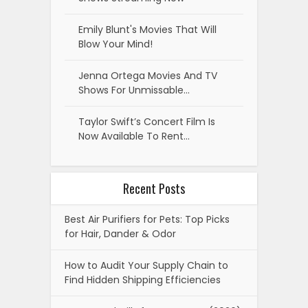
Emily Blunt's Movies That Will
Blow Your Mind!
Jenna Ortega Movies And TV
Shows For Unmissable…
Taylor Swift’s Concert Film Is
Now Available To Rent…
Recent Posts
Best Air Purifiers for Pets: Top Picks
for Hair, Dander & Odor
How to Audit Your Supply Chain to
Find Hidden Shipping Efficiencies