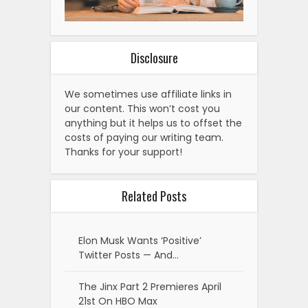
Disclosure
We sometimes use affiliate links in
our content. This won’t cost you
anything but it helps us to offset the
costs of paying our writing team.
Thanks for your support!
Related Posts
Elon Musk Wants ‘Positive’
Twitter Posts — And…
The Jinx Part 2 Premieres April
21st On HBO Max