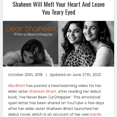
Shaheen Will Melt Your Heart And Leave
You Teary Eyed
October 20th, 2018 | Updated on June 27th, 2022
Alia Bhatt
has posted a heartwarming video for her
elder sister
Shaheen Bhatt
, after reading her debut
book, ‘I’ve Never Been (un)Happier’. This emotional
open letter has been shared on YouTube a few days
after her elder sister Shaheen Bhatt launched her
debut novel, which is an account of her own
battle