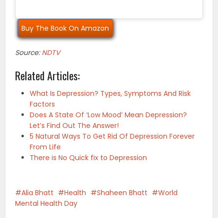
Buy The Book On Amazon
Source:
NDTV
Related Articles:
What Is Depression? Types, Symptoms And Risk
Factors
Does A State Of ‘Low Mood’ Mean Depression?
Let’s Find Out The Answer!
5 Natural Ways To Get Rid Of Depression Forever
From Life
There is No Quick fix to Depression
Alia Bhatt
Health
Shaheen Bhatt
World
Mental Health Day