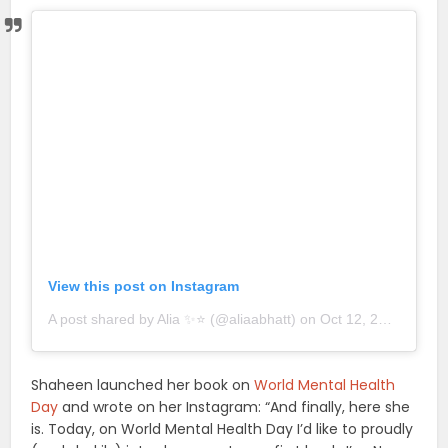
View this post on Instagram
A post shared by Alia ✨⭐️ (@aliaabhatt)
on
Oct 12, 2018 at 8:33am PDT
Shaheen launched her book on
World Mental Health
Day
and wrote on her Instagram: “And finally, here she
is. Today, on World Mental Health Day I’d like to proudly