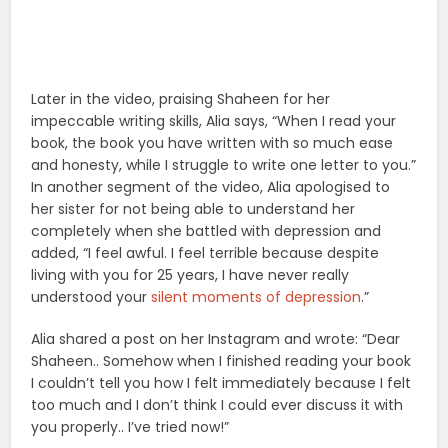
Later in the video, praising Shaheen for her
impeccable writing skills, Alia says, “When I read your
book, the book you have written with so much ease
and honesty, while I struggle to write one letter to you.”
In another segment of the video, Alia apologised to
her sister for not being able to understand her
completely when she battled with depression and
added, “I feel awful. I feel terrible because despite
living with you for 25 years, I have never really
understood your
silent moments of depression
.”
Alia shared a post on her Instagram and wrote: “Dear
Shaheen.. Somehow when I finished reading your book
I couldn’t tell you how I felt immediately because I felt
too much and I don’t think I could ever discuss it with
you properly.. I’ve tried now!”