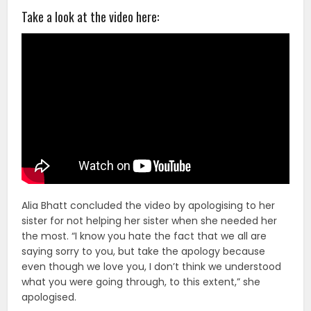
Take a look at the video here:
Alia Bhatt concluded the video by apologising to her
sister for not helping her sister when she needed her
the most. “I know you hate the fact that we all are
saying sorry to you, but take the apology because
even though we love you, I don’t think we understood
what you were going through, to this extent,” she
apologised.