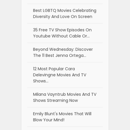
Best LGBTQ Movies Celebrating
Diversity And Love On Screen
35 Free TV Show Episodes On
Youtube Without Cable Or…
Beyond Wednesday: Discover
The 11 Best Jenna Ortega…
12 Most Popular Cara
Delevingne Movies And TV
Shows…
Milana Vayntrub Movies And TV
Shows Streaming Now
Emily Blunt's Movies That Will
Blow Your Mind!