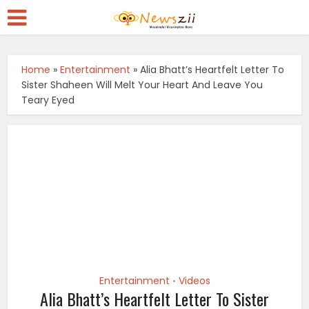
Home
»
Entertainment
»
Alia Bhatt’s Heartfelt Letter To
Sister Shaheen Will Melt Your Heart And Leave You
Teary Eyed
Entertainment
Videos
•
Alia Bhatt’s Heartfelt Letter To Sister