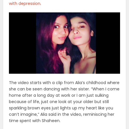
with depression
.
The video starts with a clip from Alia’s childhood where
she can be seen dancing with her sister. “When I come
home after a long day at work or I am just sulking
because of life, just one look at your older but still
sparkling brown eyes just lights up my heart like you
can’t imagine,” Alia said in the video, reminiscing her
time spent with Shaheen.