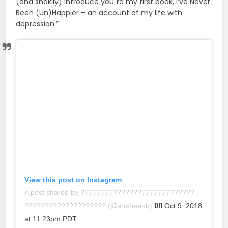
(and shakily) introduce you to my first book, I’ve Never
Been (Un)Happier – an account of my life with
depression.”
View this post on Instagram
A post shared by ????????????????????????????
on
???????????????????? (@shaheenb)
Oct 9, 2018
at 11:23pm PDT