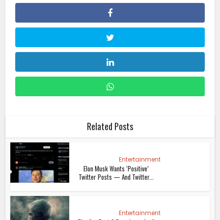
Related Posts
Entertainment
Elon Musk Wants ‘Positive’
Twitter Posts — And Twitter...
Entertainment