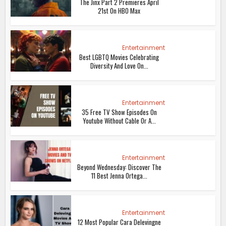
The Jinx Part 2 Premieres April
21st On HBO Max
Entertainment
Best LGBTQ Movies Celebrating
Diversity And Love On...
Entertainment
35 Free TV Show Episodes On
Youtube Without Cable Or A...
Entertainment
Beyond Wednesday: Discover The
11 Best Jenna Ortega...
Entertainment
12 Most Popular Cara Delevingne