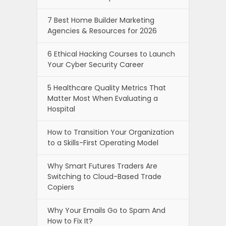
7 Best Home Builder Marketing
Agencies & Resources for 2026
6 Ethical Hacking Courses to Launch
Your Cyber Security Career
5 Healthcare Quality Metrics That
Matter Most When Evaluating a
Hospital
How to Transition Your Organization
to a Skills-First Operating Model
Why Smart Futures Traders Are
Switching to Cloud-Based Trade
Copiers
Why Your Emails Go to Spam And
How to Fix It?