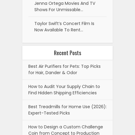
Jenna Ortega Movies And TV
Shows For Unmissable…
Taylor Swift’s Concert Film Is
Now Available To Rent…
Recent Posts
Best Air Purifiers for Pets: Top Picks
for Hair, Dander & Odor
How to Audit Your Supply Chain to
Find Hidden Shipping Efficiencies
Best Treadmills for Home Use (2026):
Expert-Tested Picks
How to Design a Custom Challenge
Coin from Concept to Production