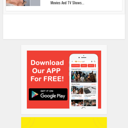
Movies And TV Shows...