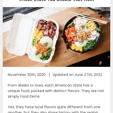
November 30th, 2020 | Updated on June 27th, 2022
From Alaska to Iowa, each American state has a
unique food, packed with distinct flavors. They are not
simply food items.
Yes, they have local flavors quite different from one
another, but they also share history with the region