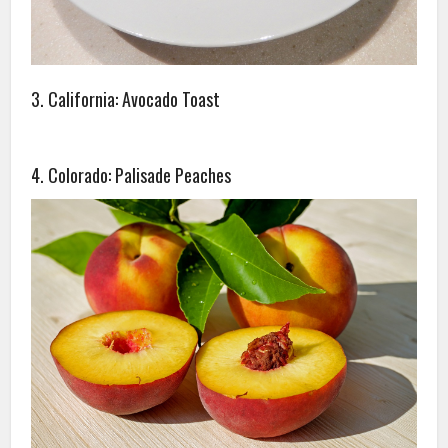
3. California: Avocado Toast
4. Colorado: Palisade Peaches