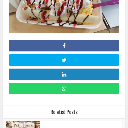
Related Posts