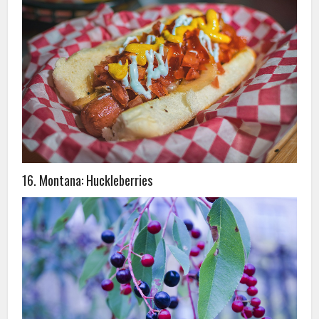
16. Montana: Huckleberries