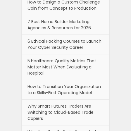
How to Design a Custom Challenge
Coin from Concept to Production
7 Best Home Builder Marketing
Agencies & Resources for 2026
6 Ethical Hacking Courses to Launch
Your Cyber Security Career
5 Healthcare Quality Metrics That
Matter Most When Evaluating a
Hospital
How to Transition Your Organization
to a Skills-First Operating Model
Why Smart Futures Traders Are
Switching to Cloud-Based Trade
Copiers