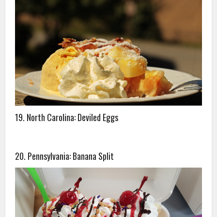
19. North Carolina: Deviled Eggs
20. Pennsylvania: Banana Split