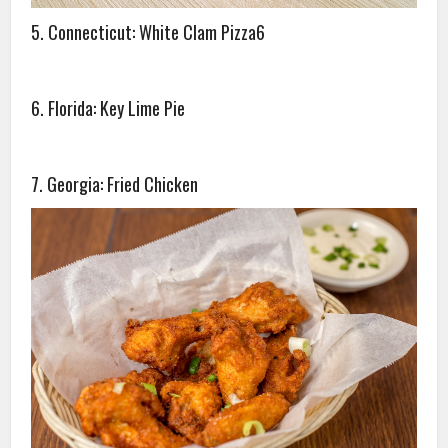
5. Connecticut: White Clam Pizza6
6. Florida: Key Lime Pie
7. Georgia: Fried Chicken