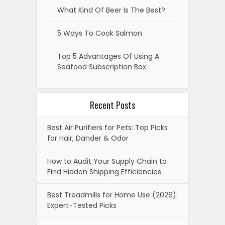
What Kind Of Beer Is The Best?
5 Ways To Cook Salmon
Top 5 Advantages Of Using A
Seafood Subscription Box
Recent Posts
Best Air Purifiers for Pets: Top Picks
for Hair, Dander & Odor
How to Audit Your Supply Chain to
Find Hidden Shipping Efficiencies
Best Treadmills for Home Use (2026):
Expert-Tested Picks