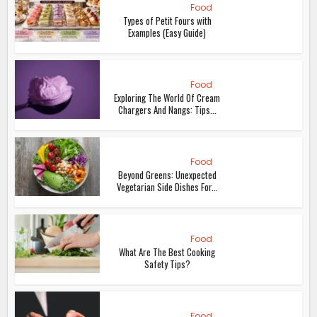
Food
Types of Petit Fours with
Examples (Easy Guide)
Food
Exploring The World Of Cream
Chargers And Nangs: Tips...
Food
Beyond Greens: Unexpected
Vegetarian Side Dishes For...
Food
What Are The Best Cooking
Safety Tips?
Food