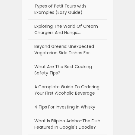
Types of Petit Fours with
Examples (Easy Guide)
Exploring The World Of Cream
Chargers And Nangs:…
Beyond Greens: Unexpected
Vegetarian Side Dishes For…
What Are The Best Cooking
Safety Tips?
A Complete Guide To Ordering
Your First Alcoholic Beverage
4 Tips For Investing In Whisky
What Is Filipino Adobo-The Dish
Featured In Google's Doodle?