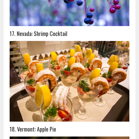
17. Nevada: Shrimp Cocktail
18. Vermont: Apple Pie