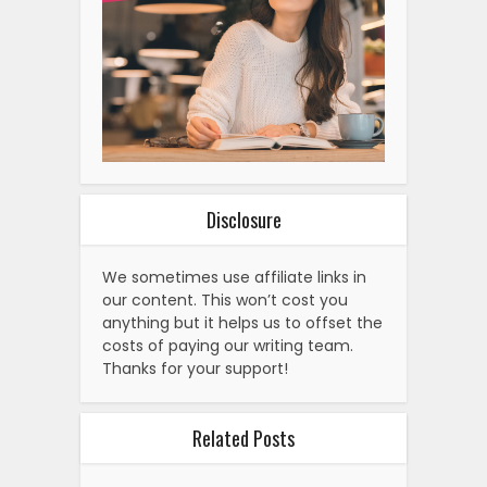
Disclosure
We sometimes use affiliate links in
our content. This won’t cost you
anything but it helps us to offset the
costs of paying our writing team.
Thanks for your support!
Related Posts