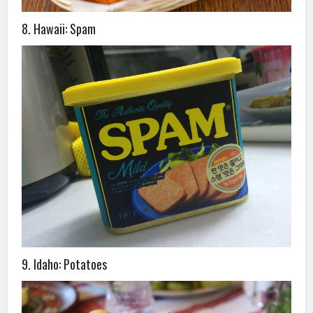
8. Hawaii: Spam
9. Idaho: Potatoes