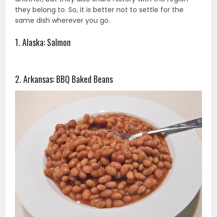
they belong to. So, it is better not to settle for the
same dish wherever you go.
1. Alaska: Salmon
2. Arkansas: BBQ Baked Beans