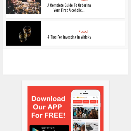
A Complete Guide To Ordering
Your First Alcoholic...
Food
4 Tips For Investing In Whisky