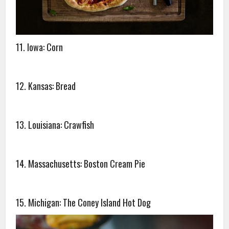
11. Iowa: Corn
12. Kansas: Bread
13. Louisiana: Crawfish
14. Massachusetts: Boston Cream Pie
15. Michigan: The Coney Island Hot Dog