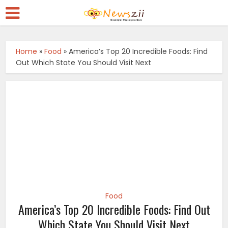
Home
»
Food
»
America’s Top 20 Incredible Foods: Find
Out Which State You Should Visit Next
Food
America’s Top 20 Incredible Foods: Find Out
Which State You Should Visit Next