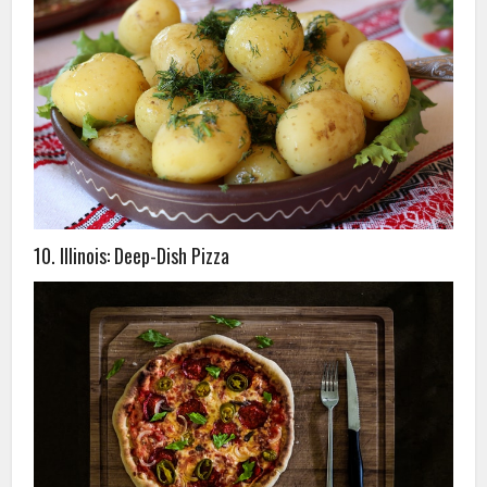
10. Illinois: Deep-Dish Pizza