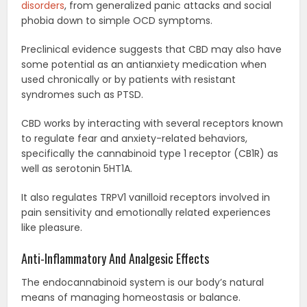
disorders
, from generalized panic attacks and social
phobia down to simple OCD symptoms.
Preclinical evidence suggests that CBD may also have
some potential as an antianxiety medication when
used chronically or by patients with resistant
syndromes such as PTSD.
CBD works by interacting with several receptors known
to regulate fear and anxiety-related behaviors,
specifically the cannabinoid type 1 receptor (CB1R) as
well as serotonin 5HT1A.
It also regulates TRPV1 vanilloid receptors involved in
pain sensitivity and emotionally related experiences
like pleasure.
Anti-Inflammatory And Analgesic Effects
The endocannabinoid system is our body’s natural
means of managing homeostasis or balance.