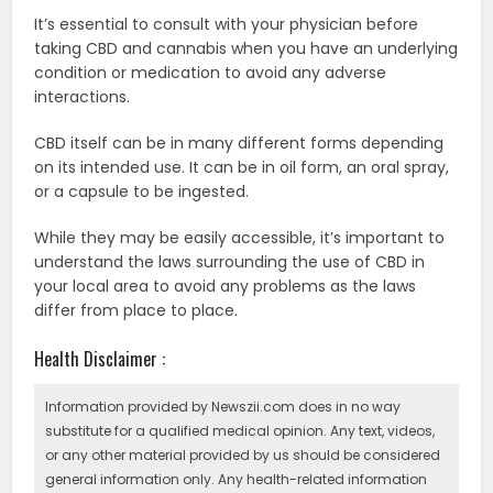
It’s essential to consult with your physician before
taking CBD and cannabis when you have an underlying
condition or medication to avoid any adverse
interactions.
CBD itself can be in many different forms depending
on its intended use. It can be in oil form, an oral spray,
or a capsule to be ingested.
While they may be easily accessible, it’s important to
understand the laws surrounding the use of CBD in
your local area to avoid any problems as the laws
differ from place to place.
Health Disclaimer :
Information provided by Newszii.com does in no way
substitute for a qualified medical opinion. Any text, videos,
or any other material provided by us should be considered
general information only. Any health-related information