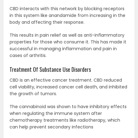
CBD interacts with this network by blocking receptors
in this system like anandamide from increasing in the
body and affecting their response.
This results in pain relief as well as anti-inflammatory
properties for those who consume it. This has made it
successful in managing inflammation and pain in
cases of arthritis.
Treatment Of Substance Use Disorders
CBD is an effective cancer treatment. CBD reduced
cell viability, increased cancer cell death, and inhibited
the growth of tumors.
The cannabinoid was shown to have inhibitory effects
when regulating the immune system after
chemotherapy treatments like radiotherapy, which
can help prevent secondary infections