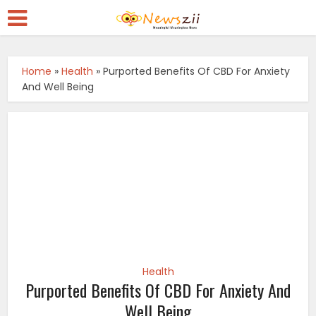
Home
»
Health
»
Purported Benefits Of CBD For Anxiety
And Well Being
Health
Purported Benefits Of CBD For Anxiety And
Well Being