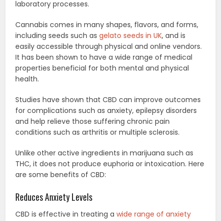
laboratory processes.
Cannabis comes in many shapes, flavors, and forms,
including seeds such as
gelato seeds in UK
, and is
easily accessible through physical and online vendors.
It has been shown to have a wide range of medical
properties beneficial for both mental and physical
health.
Studies have shown that CBD can improve outcomes
for complications such as anxiety, epilepsy disorders
and help relieve those suffering chronic pain
conditions such as arthritis or multiple sclerosis.
Unlike other active ingredients in marijuana such as
THC, it does not produce euphoria or intoxication. Here
are some benefits of CBD:
Reduces Anxiety Levels
CBD is effective in treating a
wide range of anxiety