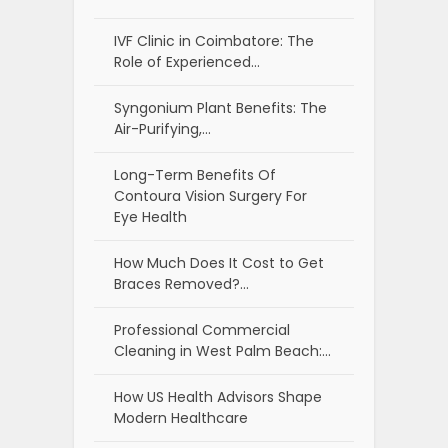
IVF Clinic in Coimbatore: The
Role of Experienced…
Syngonium Plant Benefits: The
Air-Purifying,…
Long-Term Benefits Of
Contoura Vision Surgery For
Eye Health
How Much Does It Cost to Get
Braces Removed?…
Professional Commercial
Cleaning in West Palm Beach:…
How US Health Advisors Shape
Modern Healthcare