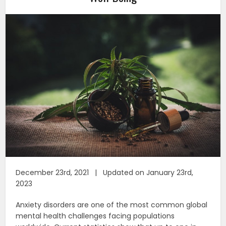
December 23rd, 2021 | Updated on January 23rd,
2023
Anxiety disorders are one of the most common global
mental health challenges facing populations