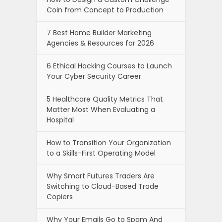
Coin from Concept to Production
7 Best Home Builder Marketing
Agencies & Resources for 2026
6 Ethical Hacking Courses to Launch
Your Cyber Security Career
5 Healthcare Quality Metrics That
Matter Most When Evaluating a
Hospital
How to Transition Your Organization
to a Skills-First Operating Model
Why Smart Futures Traders Are
Switching to Cloud-Based Trade
Copiers
Why Your Emails Go to Spam And