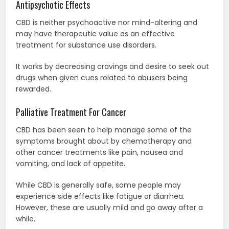
Antipsychotic Effects
CBD is neither psychoactive nor mind-altering and
may have therapeutic value as an effective
treatment for substance use disorders.
It works by decreasing cravings and desire to seek out
drugs when given cues related to abusers being
rewarded.
Palliative Treatment For Cancer
CBD has been seen to help manage some of the
symptoms brought about by chemotherapy and
other cancer treatments like pain, nausea and
vomiting, and lack of appetite.
While CBD is generally safe, some people may
experience side effects like fatigue or diarrhea.
However, these are usually mild and go away after a
while.