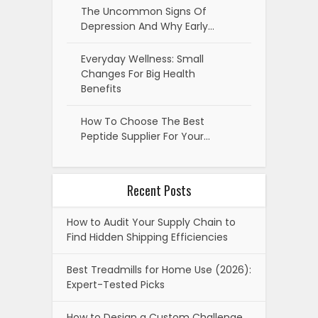
The Uncommon Signs Of
Depression And Why Early…
Everyday Wellness: Small
Changes For Big Health
Benefits
How To Choose The Best
Peptide Supplier For Your…
Recent Posts
How to Audit Your Supply Chain to
Find Hidden Shipping Efficiencies
Best Treadmills for Home Use (2026):
Expert-Tested Picks
How to Design a Custom Challenge