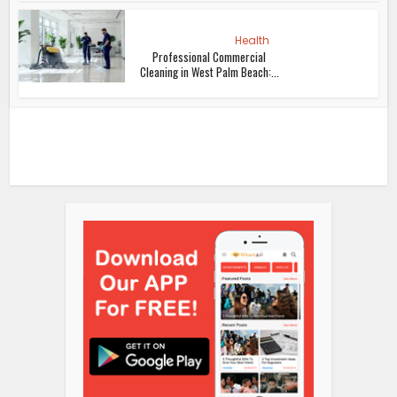
Health
Professional Commercial
Cleaning in West Palm Beach:...