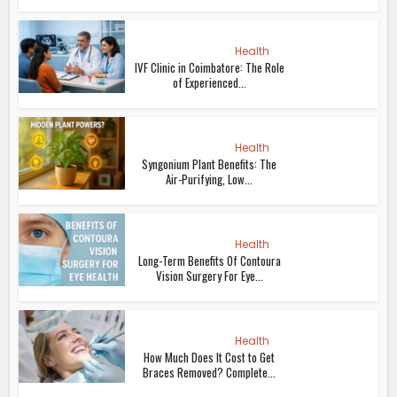
Health
IVF Clinic in Coimbatore: The Role
of Experienced...
Health
Syngonium Plant Benefits: The
Air-Purifying, Low...
Health
Long-Term Benefits Of Contoura
Vision Surgery For Eye...
Health
How Much Does It Cost to Get
Braces Removed? Complete...