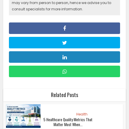
may vary from person to person, hence we advise you to
consult specialists for more information.
Related Posts
Health
5 Healthcare Quality Metrics That
Matter Most When...