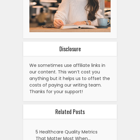
Disclosure
We sometimes use affiliate links in
our content. This won’t cost you
anything but it helps us to offset the
costs of paying our writing team.
Thanks for your support!
Related Posts
5 Healthcare Quality Metrics
That Matter Most When…