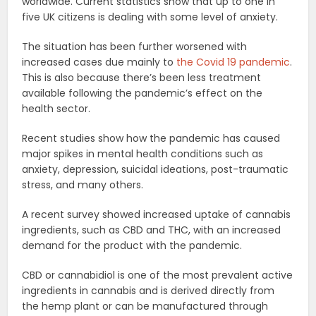
worldwide. Current statistics show that up to one in
five UK citizens is dealing with some level of anxiety.
The situation has been further worsened with
increased cases due mainly to
the Covid 19 pandemic
.
This is also because there’s been less treatment
available following the pandemic’s effect on the
health sector.
Recent studies show how the pandemic has caused
major spikes in mental health conditions such as
anxiety, depression, suicidal ideations, post-traumatic
stress, and many others.
A recent survey showed increased uptake of cannabis
ingredients, such as CBD and THC, with an increased
demand for the product with the pandemic.
CBD or cannabidiol is one of the most prevalent active
ingredients in cannabis and is derived directly from
the hemp plant or can be manufactured through