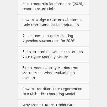
Best Treadmills for Home Use (2026):
Expert-Tested Picks
How to Design a Custom Challenge
Coin from Concept to Production
7 Best Home Builder Marketing
Agencies & Resources for 2026
6 Ethical Hacking Courses to Launch
Your Cyber Security Career
5 Healthcare Quality Metrics That
Matter Most When Evaluating a
Hospital
How to Transition Your Organization
to a Skills-First Operating Model
Why Smart Futures Traders Are