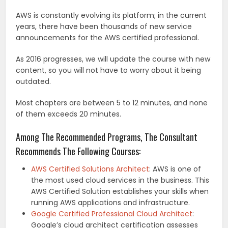
AWS is constantly evolving its platform; in the current
years, there have been thousands of new service
announcements for the AWS certified professional.
As 2016 progresses, we will update the course with new
content, so you will not have to worry about it being
outdated.
Most chapters are between 5 to 12 minutes, and none
of them exceeds 20 minutes.
Among The Recommended Programs, The Consultant
Recommends The Following Courses:
AWS Certified Solutions Architect
: AWS is one of
the most used cloud services in the business. This
AWS Certified Solution establishes your skills when
running AWS applications and infrastructure.
Google Certified Professional Cloud Architect
:
Google’s cloud architect certification assesses