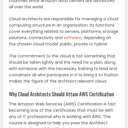
countries since Amazon data centers are distributed
all over the world.
Cloud architects are responsible for managing a cloud
computing structure in an organization. Its functions
cover everything related to servers, platforms, storage
solutions, connectivity and
software
, depending on
the chosen cloud model: public, private or hybrid.
The commitment to the cloud is not something that
should be taken lightly and the need for a plan, along
with someone with the necessary training to lead and
coordinate all who participate in it to bring it to fruition
makes the figure of the architect relevant cloud.
Why Cloud Architects Should Attain AWS Certification
The Amazon Web Services (AWS) Certification is fast
becoming one of the certificates that must be with
any of IT professional who is working with AWS. This
course is designed to help you pass the Architect