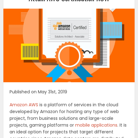
Published on May 31st, 2019
Amazon AWS
is a platform of services in the cloud
developed by Amazon for hosting any type of web
project, from business solutions and large-scale
projects, gaming platforms or
mobile applications
. It is
an ideal option for projects that target different