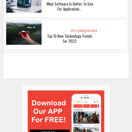
What Software Is Better To Use
For Application...
Uncategorized
Top 10 New Technology Trends
For 2022