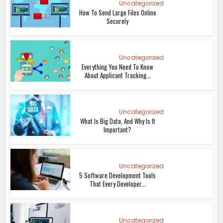
Uncategorized
How To Send Large Files Online
Securely
Uncategorized
Everything You Need To Know
About Applicant Tracking...
Uncategorized
What Is Big Data, And Why Is It
Important?
Uncategorized
5 Software Development Tools
That Every Developer...
Uncategorized