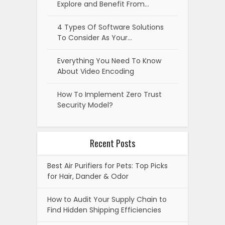
Explore and Benefit From…
4 Types Of Software Solutions
To Consider As Your…
Everything You Need To Know
About Video Encoding
How To Implement Zero Trust
Security Model?
Recent Posts
Best Air Purifiers for Pets: Top Picks
for Hair, Dander & Odor
How to Audit Your Supply Chain to
Find Hidden Shipping Efficiencies