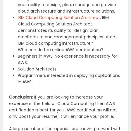
your ability to design, plan, manage and provide
cloud architecture and infrastructure solutions.
IBM Cloud Computing Solution Architect
: IBM
Cloud Computing Solution Architect
demonstrates its ability to “design, plan,
architecture and management principles of an
IBM cloud computing infrastructure.”
Who can do the online AWS certification?
Beginners in AWS. No experience is necessary for
AWS.
Solution Architects
Programmers interested in deploying applications
in AWS
Conclusion:
If you are looking to increase your
expertise in the field of Cloud Computing then AWS
certification is best for you. AWS certification will not
only boost your resume, it will enhance your profile.
A large number of companies are moving forward with