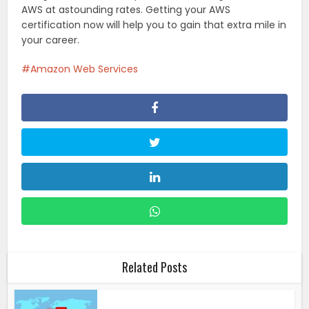
AWS at astounding rates. Getting your AWS
certification now will help you to gain that extra mile in
your career.
Amazon Web Services
Related Posts