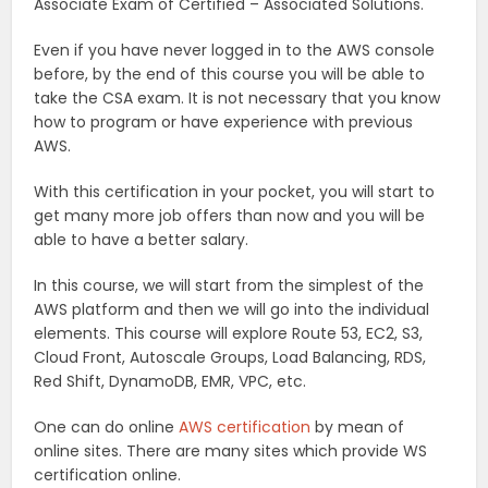
Associate Exam of Certified – Associated Solutions.
Even if you have never logged in to the AWS console
before, by the end of this course you will be able to
take the CSA exam. It is not necessary that you know
how to program or have experience with previous
AWS.
With this certification in your pocket, you will start to
get many more job offers than now and you will be
able to have a better salary.
In this course, we will start from the simplest of the
AWS platform and then we will go into the individual
elements. This course will explore Route 53, EC2, S3,
Cloud Front, Autoscale Groups, Load Balancing, RDS,
Red Shift, DynamoDB, EMR, VPC, etc.
One can do online
AWS certification
by mean of
online sites. There are many sites which provide WS
certification online.