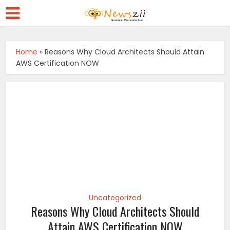
Home
»
Reasons Why Cloud Architects Should Attain
AWS Certification NOW
Uncategorized
Reasons Why Cloud Architects Should
Attain AWS Certification NOW