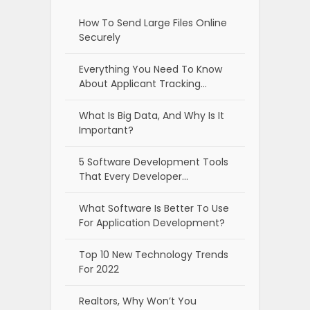
How To Send Large Files Online
Securely
Everything You Need To Know
About Applicant Tracking…
What Is Big Data, And Why Is It
Important?
5 Software Development Tools
That Every Developer…
What Software Is Better To Use
For Application Development?
Top 10 New Technology Trends
For 2022
Realtors, Why Won’t You