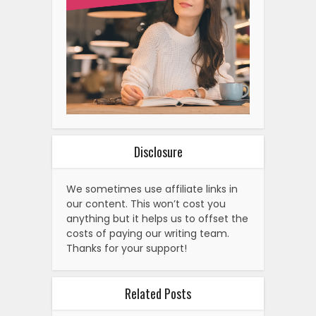
Disclosure
We sometimes use affiliate links in
our content. This won’t cost you
anything but it helps us to offset the
costs of paying our writing team.
Thanks for your support!
Related Posts