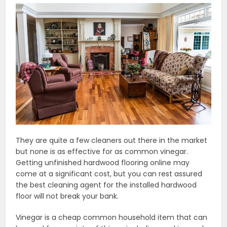
They are quite a few cleaners out there in the market
but none is as effective for as common vinegar.
Getting unfinished hardwood flooring online may
come at a significant cost, but you can rest assured
the best cleaning agent for the installed hardwood
floor will not break your bank.
Vinegar is a cheap common household item that can