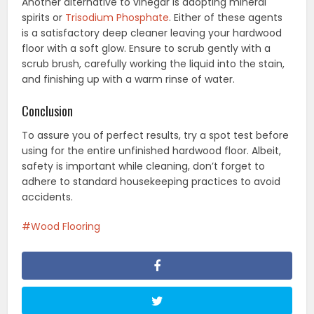
Another alternative to vinegar is adopting mineral
spirits or
Trisodium Phosphate
. Either of these agents
is a satisfactory deep cleaner leaving your hardwood
floor with a soft glow. Ensure to scrub gently with a
scrub brush, carefully working the liquid into the stain,
and finishing up with a warm rinse of water.
Conclusion
To assure you of perfect results, try a spot test before
using for the entire unfinished hardwood floor. Albeit,
safety is important while cleaning, don’t forget to
adhere to standard housekeeping practices to avoid
accidents.
Wood Flooring