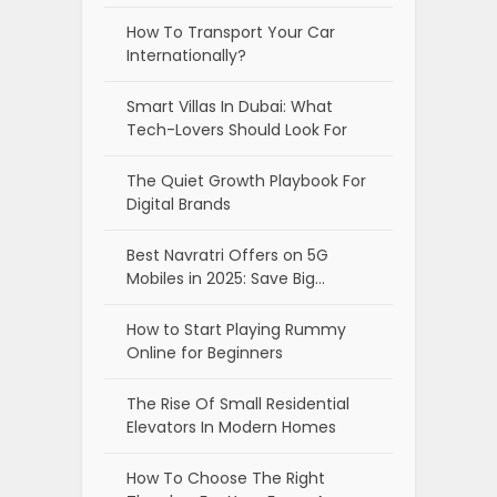
How To Transport Your Car
Internationally?
Smart Villas In Dubai: What
Tech-Lovers Should Look For
The Quiet Growth Playbook For
Digital Brands
Best Navratri Offers on 5G
Mobiles in 2025: Save Big…
How to Start Playing Rummy
Online for Beginners
The Rise Of Small Residential
Elevators In Modern Homes
How To Choose The Right