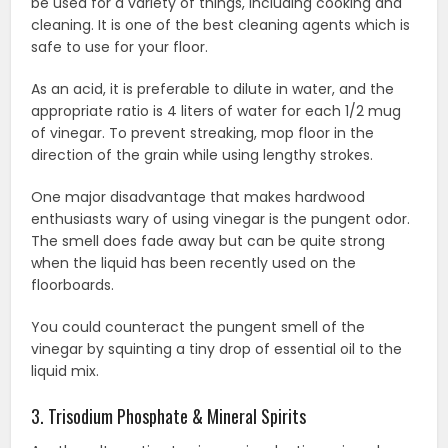
be used for a variety of things, including cooking and
cleaning. It is one of the best cleaning agents which is
safe to use for your floor.
As an acid, it is preferable to dilute in water, and the
appropriate ratio is 4 liters of water for each 1/2 mug
of vinegar. To prevent streaking, mop floor in the
direction of the grain while using lengthy strokes.
One major disadvantage that makes hardwood
enthusiasts wary of using vinegar is the pungent odor.
The smell does fade away but can be quite strong
when the liquid has been recently used on the
floorboards.
You could counteract the pungent smell of the
vinegar by squinting a tiny drop of essential oil to the
liquid mix.
3. Trisodium Phosphate & Mineral Spirits