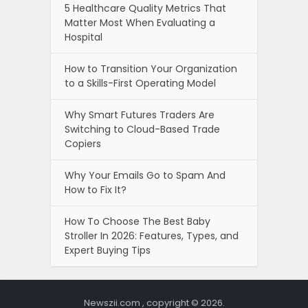
5 Healthcare Quality Metrics That
Matter Most When Evaluating a
Hospital
How to Transition Your Organization
to a Skills-First Operating Model
Why Smart Futures Traders Are
Switching to Cloud-Based Trade
Copiers
Why Your Emails Go to Spam And
How to Fix It?
How To Choose The Best Baby
Stroller In 2026: Features, Types, and
Expert Buying Tips
Newszii.com , copyright © 2026.