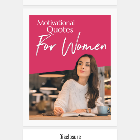
Disclosure