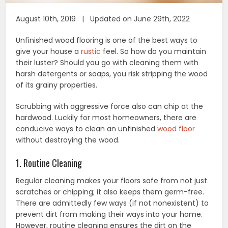
August 10th, 2019 | Updated on June 29th, 2022
Unfinished wood flooring is one of the best ways to
give your house a
rustic
feel. So how do you maintain
their luster? Should you go with cleaning them with
harsh detergents or soaps, you risk stripping the wood
of its grainy properties.
Scrubbing with aggressive force also can chip at the
hardwood. Luckily for most homeowners, there are
conducive ways to clean an unfinished
wood floor
without destroying the wood.
1. Routine Cleaning
Regular cleaning makes your floors safe from not just
scratches or chipping; it also keeps them germ-free.
There are admittedly few ways (if not nonexistent) to
prevent dirt from making their ways into your home.
However, routine cleaning ensures the dirt on the