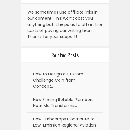
We sometimes use affiliate links in
our content. This won’t cost you
anything but it helps us to offset the
costs of paying our writing team.
Thanks for your support!
Related Posts
How to Design a Custom
Challenge Coin from
Concept…
How Finding Reliable Plumbers
Near Me Transforms…
How Turboprops Contribute to
Low-Emission Regional Aviation