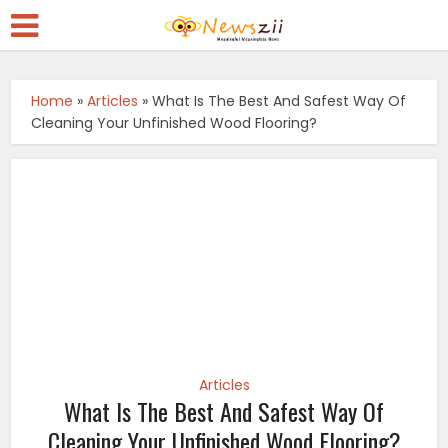
Home
»
Articles
»
What Is The Best And Safest Way Of
Cleaning Your Unfinished Wood Flooring?
Articles
What Is The Best And Safest Way Of
Cleaning Your Unfinished Wood Flooring?