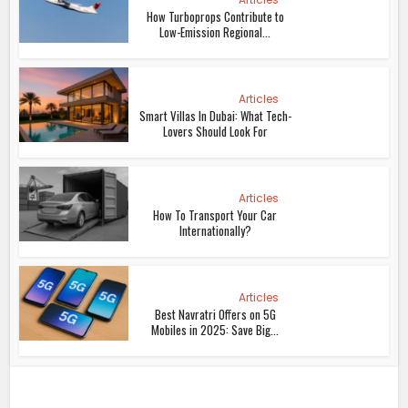
How Turboprops Contribute to
Low-Emission Regional...
Articles
Smart Villas In Dubai: What Tech-
Lovers Should Look For
Articles
How To Transport Your Car
Internationally?
Articles
Best Navratri Offers on 5G
Mobiles in 2025: Save Big...