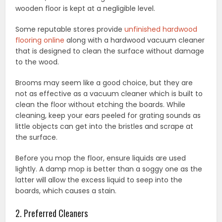
wooden floor is kept at a negligible level.
Some reputable stores provide
unfinished hardwood
flooring online
along with a hardwood vacuum cleaner
that is designed to clean the surface without damage
to the wood.
Brooms may seem like a good choice, but they are
not as effective as a vacuum cleaner which is built to
clean the floor without etching the boards. While
cleaning, keep your ears peeled for grating sounds as
little objects can get into the bristles and scrape at
the surface.
Before you mop the floor, ensure liquids are used
lightly. A damp mop is better than a soggy one as the
latter will allow the excess liquid to seep into the
boards, which causes a stain.
2. Preferred Cleaners