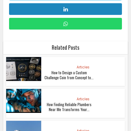
Related Posts
Articles
How to Design a Custom
Challenge Coin from Concept to...
Articles
How Finding Reliable Plumbers
Near Me Transforms Your...
Articles