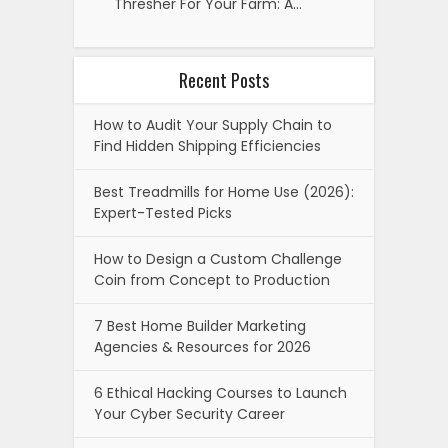
Thresher For Your Farm: A…
Recent Posts
How to Audit Your Supply Chain to
Find Hidden Shipping Efficiencies
Best Treadmills for Home Use (2026):
Expert-Tested Picks
How to Design a Custom Challenge
Coin from Concept to Production
7 Best Home Builder Marketing
Agencies & Resources for 2026
6 Ethical Hacking Courses to Launch
Your Cyber Security Career