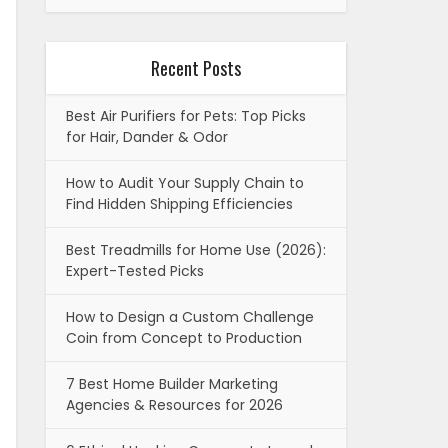
Recent Posts
Best Air Purifiers for Pets: Top Picks
for Hair, Dander & Odor
How to Audit Your Supply Chain to
Find Hidden Shipping Efficiencies
Best Treadmills for Home Use (2026):
Expert-Tested Picks
How to Design a Custom Challenge
Coin from Concept to Production
7 Best Home Builder Marketing
Agencies & Resources for 2026