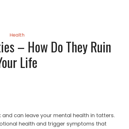
Health
ties – How Do They Ruin
Your Life
x and can leave your mental health in tatters.
tional health and trigger symptoms that