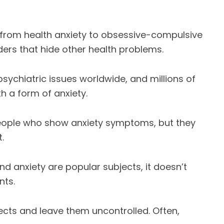
 from health anxiety to obsessive-compulsive
ers that hide other health problems.
ychiatric issues worldwide, and millions of
 a form of anxiety.
 people who show anxiety symptoms, but they
.
 anxiety are popular subjects, it doesn’t
nts.
pects and leave them uncontrolled. Often,