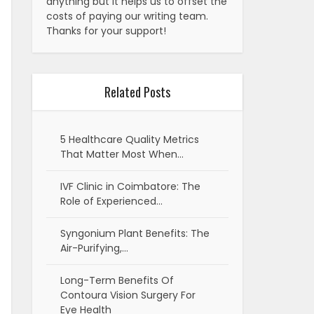
anything but it helps us to offset the
costs of paying our writing team.
Thanks for your support!
Related Posts
5 Healthcare Quality Metrics
That Matter Most When…
IVF Clinic in Coimbatore: The
Role of Experienced…
Syngonium Plant Benefits: The
Air-Purifying,…
Long-Term Benefits Of
Contoura Vision Surgery For
Eye Health