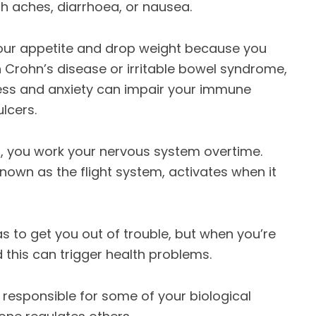
 aches, diarrhoea, or nausea.
ur appetite and drop weight because you
th Crohn’s disease or irritable bowel syndrome,
ess and anxiety can impair your immune
lcers.
, you work your nervous system overtime.
nown as the flight system, activates when it
has to get you out of trouble, but when you’re
nd this can trigger health problems.
 responsible for some of your biological