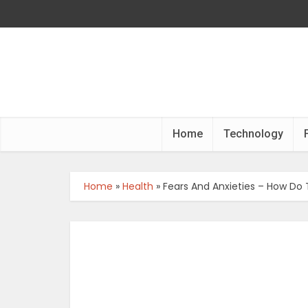
Home
Technology
Home
»
Health
»
Fears And Anxieties – How Do 