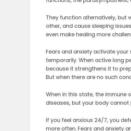
functions, the parasympathetic 
They function alternatively, but
other, and cause sleeping issue
even make healing more challen
Fears and anxiety activate your
temporarily. When active long p
because it strengthens it to prep
But when there are no such cond
When in this state, the immune 
diseases, but your body cannot 
If you feel anxious 24/7, you de
more often. Fears and anxiety a