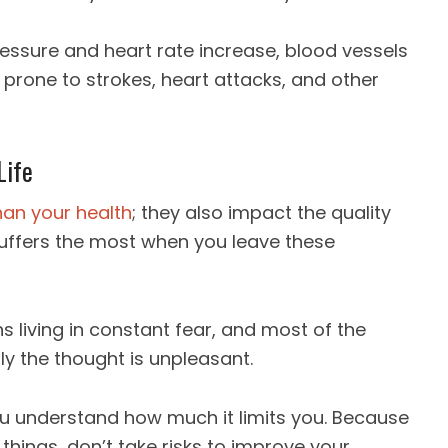
ressure and heart rate increase, blood vessels
prone to strokes, heart attacks, and other
Life
han your health
; they also impact the quality
ife suffers the most when you leave these
 living in constant fear, and most of the
ly the thought is unpleasant.
you understand how much it limits you. Because
things, don’t take risks to improve your