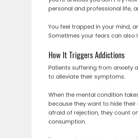
personal and professional life, a
You feel trapped in your mind, 
Sometimes your fears can also le
How It Triggers Addictions
Patients suffering from anxiety 
to alleviate their symptoms.
When the mental condition takes 
because they want to hide their
afraid of rejection, they count o
consumption.