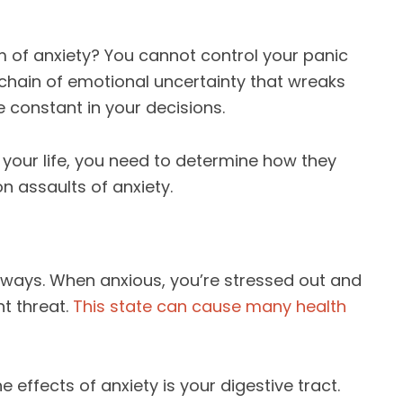
im of anxiety? You cannot control your panic
 chain of emotional uncertainty that wreaks
 constant in your decisions.
f your life, you need to determine how they
n assaults of anxiety.
y ways. When anxious, you’re stressed out and
nt threat.
This state can cause many health
e effects of anxiety is your digestive tract.