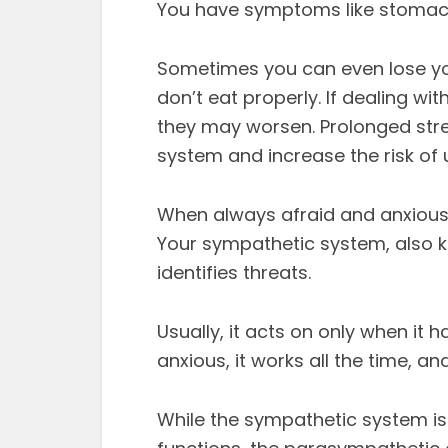
You have symptoms like stomach
Sometimes you can even lose yo
don’t eat properly. If dealing wi
they may worsen. Prolonged str
system and increase the risk of u
When always afraid and anxious
Your sympathetic system, also k
identifies threats.
Usually, it acts on only when it 
anxious, it works all the time, a
While the sympathetic system is