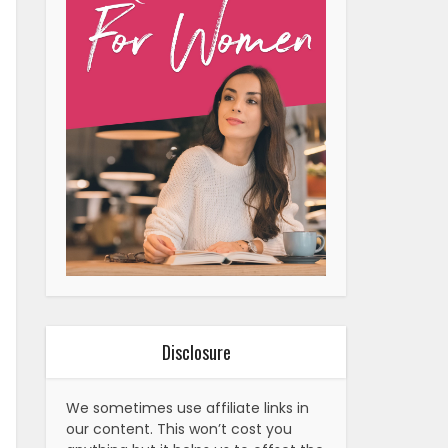
Disclosure
We sometimes use affiliate links in
our content. This won’t cost you