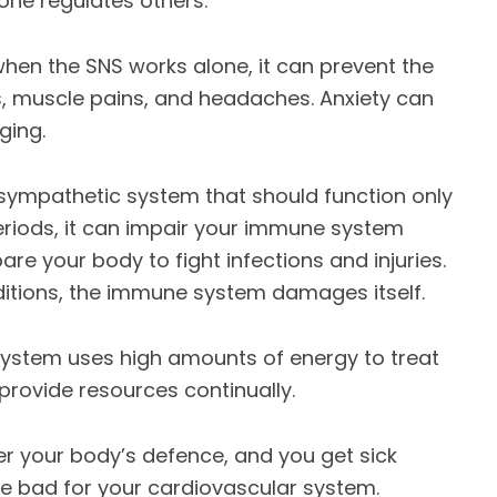
one regulates others.
 when the SNS works alone, it can prevent the
s, muscle pains, and headaches. Anxiety can
ging.
 sympathetic system that should function only
eriods, it can impair your immune system
are your body to fight infections and injuries.
itions, the immune system damages itself.
system uses high amounts of energy to treat
provide resources continually.
fer your body’s defence, and you get sick
re bad for your cardiovascular system.