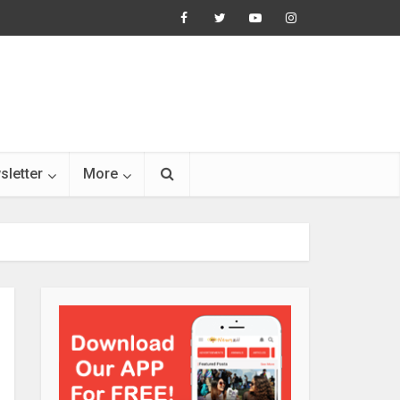
sletter
More