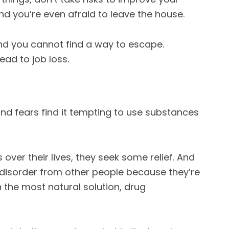
nd you’re even afraid to leave the house.
and you cannot find a way to escape.
ad to job loss.
and fears find it tempting to use substances
over their lives, they seek some relief. And
 disorder from other people because they’re
n the most natural solution, drug