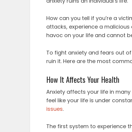
anxiety ruins an individual’s life.
How can you tell if you’re a vict
attacks, experience a malicious
havoc on your life and cannot be
To fight anxiety and fears out o
ruin it. Here are the most commo
How It Affects Your Health
Anxiety affects your life in man
feel like your life is under consta
issues
.
The first system to experience th