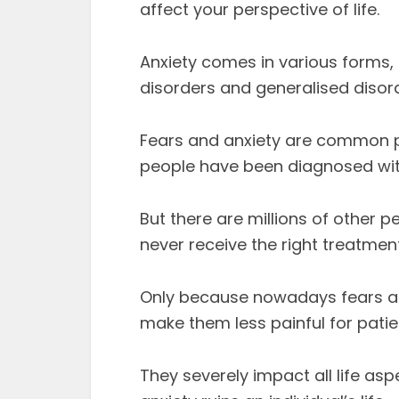
affect your perspective of life.
Anxiety comes in various forms,
disorders and generalised disord
Fears and anxiety are common ps
people have been diagnosed with
But there are millions of other
never receive the right treatment
Only because nowadays fears and
make them less painful for patie
They severely impact all life as