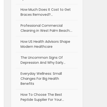
How Much Does It Cost to Get
Braces Removed?…
Professional Commercial
Cleaning in West Palm Beach:…
How US Health Advisors Shape
Modern Healthcare
The Uncommon Signs Of
Depression And Why Early…
Everyday Wellness: Small
Changes For Big Health
Benefits
How To Choose The Best
Peptide Supplier For Your…