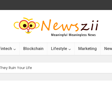
Fintech
Blockchain
Lifestyle
Marketing
New
They Ruin Your Life