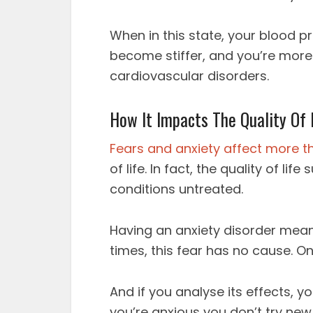
When in this state, your blood p
become stiffer, and you’re more 
cardiovascular disorders.
How It Impacts The Quality Of 
Fears and anxiety affect more t
of life. In fact, the quality of l
conditions untreated.
Having an anxiety disorder means
times, this fear has no cause. On
And if you analyse its effects, 
you’re anxious you don’t try new 