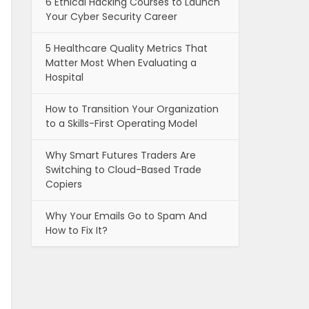
6 Ethical Hacking Courses to Launch
Your Cyber Security Career
5 Healthcare Quality Metrics That
Matter Most When Evaluating a
Hospital
How to Transition Your Organization
to a Skills-First Operating Model
Why Smart Futures Traders Are
Switching to Cloud-Based Trade
Copiers
Why Your Emails Go to Spam And
How to Fix It?