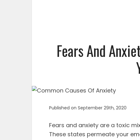
Fears And Anxie
Published on September 29th, 2020
Fears and anxiety are a toxic mi
These states permeate your emo