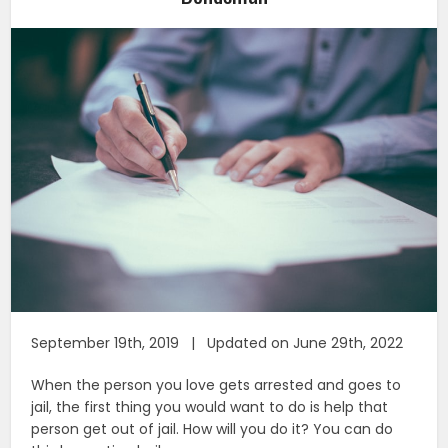
September 19th, 2019 | Updated on June 29th, 2022
When the person you love gets arrested and goes to
jail, the first thing you would want to do is help that
person get out of jail. How will you do it? You can do