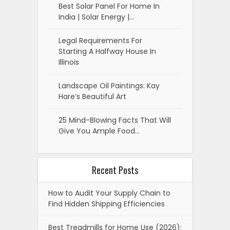
Best Solar Panel For Home In
India | Solar Energy |…
Legal Requirements For
Starting A Halfway House In
Illinois
Landscape Oil Paintings: Kay
Hare’s Beautiful Art
25 Mind-Blowing Facts That Will
Give You Ample Food…
Recent Posts
How to Audit Your Supply Chain to
Find Hidden Shipping Efficiencies
Best Treadmills for Home Use (2026):