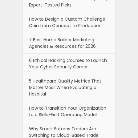
Expert-Tested Picks
How to Design a Custom Challenge
Coin from Concept to Production
7 Best Home Builder Marketing
Agencies & Resources for 2026
6 Ethical Hacking Courses to Launch
Your Cyber Security Career
5 Healthcare Quality Metrics That
Matter Most When Evaluating a
Hospital
How to Transition Your Organization
to a Skills-First Operating Model
Why Smart Futures Traders Are
Switching to Cloud-Based Trade