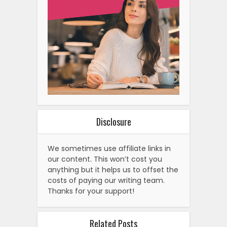
Disclosure
We sometimes use affiliate links in
our content. This won’t cost you
anything but it helps us to offset the
costs of paying our writing team.
Thanks for your support!
Related Posts