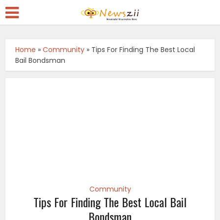
Home
»
Community
»
Tips For Finding The Best Local
Bail Bondsman
Community
Tips For Finding The Best Local Bail
Bondsman