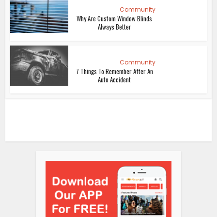
Community
Why Are Custom Window Blinds
Always Better
Community
7 Things To Remember After An
Auto Accident