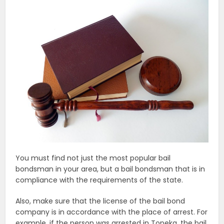
You must find not just the most popular bail
bondsman in your area, but a bail bondsman that is in
compliance with the requirements of the state.
Also, make sure that the license of the bail bond
company is in accordance with the place of arrest. For
example, if the person was arrested in Topeka, the bail