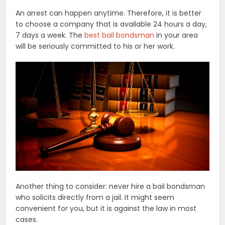
An arrest can happen anytime. Therefore, it is better
to choose a company that is available 24 hours a day,
7 days a week. The
best bail bondsman
in your area
will be seriously committed to his or her work.
Another thing to consider: never hire a bail bondsman
who solicits directly from a jail. It might seem
convenient for you, but it is against the law in most
cases.