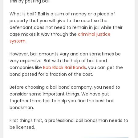
this by posting bail.
What is bail? Bail is a sum of money or a piece of
property that you will give to the court so the
defendant does not need to remain in jail while their
case makes it way through the
criminal justice
system
.
However, bail amounts vary and can sometimes be
very expensive. But with the help of bail bond
companies like
Bob Block Bail Bonds
, you can get the
bond posted for a fraction of the cost.
Before choosing a bail bond company, you need to
consider some important things. We have put
together three tips to help you find the best bail
bondsman.
First things first, a professional bail bondsman needs to
be licensed.