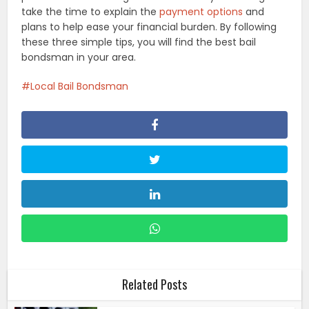
take the time to explain the
payment options
and
plans to help ease your financial burden. By following
these three simple tips, you will find the best bail
bondsman in your area.
Local Bail Bondsman
Related Posts