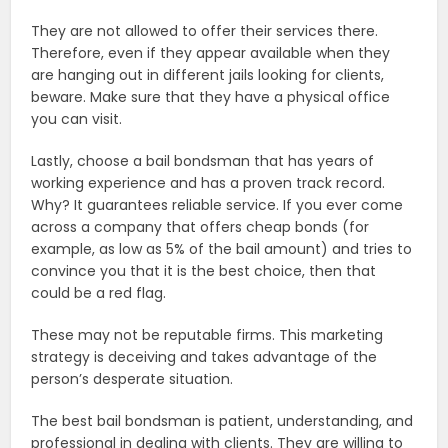
They are not allowed to offer their services there.
Therefore, even if they appear available when they
are hanging out in different jails looking for clients,
beware. Make sure that they have a physical office
you can visit.
Lastly, choose a bail bondsman that has years of
working experience and has a proven track record.
Why? It guarantees reliable service. If you ever come
across a company that offers cheap bonds (for
example, as low as 5% of the bail amount) and tries to
convince you that it is the best choice, then that
could be a red flag.
These may not be reputable firms. This marketing
strategy is deceiving and takes advantage of the
person’s desperate situation.
The best bail bondsman is patient, understanding, and
professional in dealing with clients. They are willing to