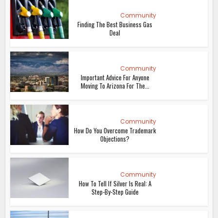
Community
Finding The Best Business Gas
Deal
Community
Important Advice For Anyone
Moving To Arizona For The...
Community
How Do You Overcome Trademark
Objections?
Community
How To Tell If Silver Is Real: A
Step-By-Step Guide