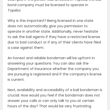
bond company must be licensed to operate in
Topeka.
Why is this important? Being licensed in one state
does not automatically give you permission to
operate in another state. Additionally, never hesitate
to ask the bail agents if they have a restricted license
due to bad conduct or if any of their clients have filed
a case against them.
An honest and reliable bondsman will be upfront in
answering your questions. You can also ask the
Department of Insurance whether the company you
are pursuing is registered and if the company’s license
is current.
Next, availability and accessibility of a bail bondsman is
crucial. How would you feel if the bondsman does not
answer your calls or can only talk to you at certain
hours of the day? That would be very frustrating.