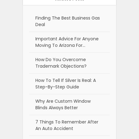
Finding The Best Business Gas
Deal
Important Advice For Anyone
Moving To Arizona For…
How Do You Overcome
Trademark Objections?
How To Tell If Silver Is Real: A
Step-By-Step Guide
Why Are Custom Window
Blinds Always Better
7 Things To Remember After
An Auto Accident