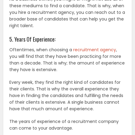
these mediums to find a candidate. That is why, when
you hire a recruitment agency, you can reach out to a
broader base of candidates that can help you get the
right talent.
5. Years Of Experience:
Oftentimes, when choosing a
recruitment agency
,
you will find that they have been practicing for more
than a decade. That is why; the amount of experience
they have is extensive.
Every week, they find the right kind of candidates for
their clients. That is why the overall experience they
have in finding the candidates and fulfilling the needs
of their clients is extensive. A single business cannot
have that much amount of experience.
The years of experience of a recruitment company
can come to your advantage.