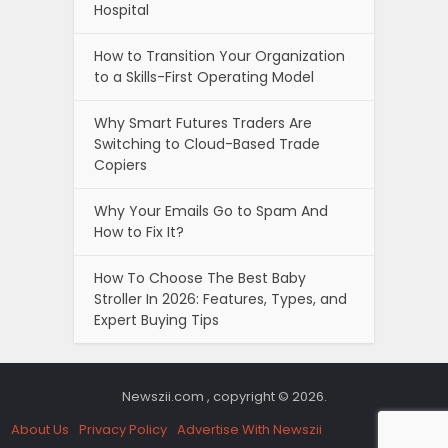
Hospital
How to Transition Your Organization
to a Skills-First Operating Model
Why Smart Futures Traders Are
Switching to Cloud-Based Trade
Copiers
Why Your Emails Go to Spam And
How to Fix It?
How To Choose The Best Baby
Stroller In 2026: Features, Types, and
Expert Buying Tips
Newszii.com , copyright © 2026.
About Us
Privacy Policy
Advertise With Newszii