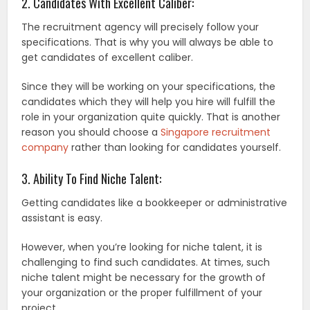
2. Candidates With Excellent Caliber:
The recruitment agency will precisely follow your
specifications. That is why you will always be able to
get candidates of excellent caliber.
Since they will be working on your specifications, the
candidates which they will help you hire will fulfill the
role in your organization quite quickly. That is another
reason you should choose a
Singapore recruitment
company
rather than looking for candidates yourself.
3. Ability To Find Niche Talent:
Getting candidates like a bookkeeper or administrative
assistant is easy.
However, when you’re looking for niche talent, it is
challenging to find such candidates. At times, such
niche talent might be necessary for the growth of
your organization or the proper fulfillment of your
project.