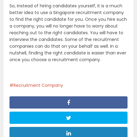
So, instead of hiring candidates yourself, it is a much
better idea to use a Singapore recruitment company
to find the right candidate for you. Once you hire such
a company, you will no longer have to worry about
reaching out to the right candidates. You will have to
interview the candidates. Some of the recruitment
companies can do that on your behalf as well. In a
nutshell, finding the right candidate is easier than ever
once you choose a recruitment company.
Recruitment Company