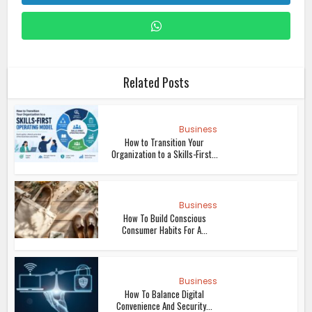
Related Posts
Business
How to Transition Your
Organization to a Skills-First...
Business
How To Build Conscious
Consumer Habits For A...
Business
How To Balance Digital
Convenience And Security...