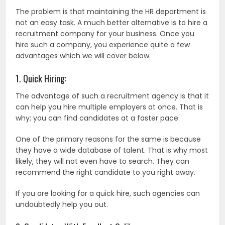
The problem is that maintaining the HR department is
not an easy task. A much better alternative is to hire a
recruitment company for your business. Once you
hire such a company, you experience quite a few
advantages which we will cover below.
1. Quick Hiring:
The advantage of such a recruitment agency is that it
can help you hire multiple employers at once. That is
why; you can find candidates at a faster pace.
One of the primary reasons for the same is because
they have a wide database of talent. That is why most
likely, they will not even have to search. They can
recommend the right candidate to you right away.
If you are looking for a quick hire, such agencies can
undoubtedly help you out.