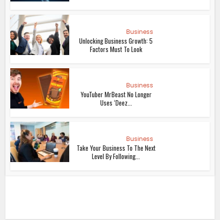
Business
Unlocking Business Growth: 5
Factors Must To Look
Business
YouTuber MrBeast No Longer
Uses ‘Deez...
Business
Take Your Business To The Next
Level By Following...