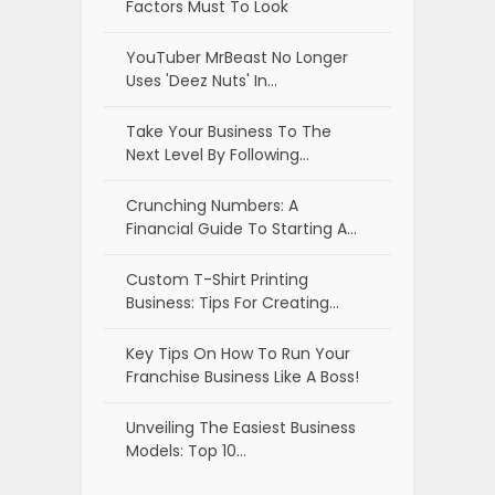
Factors Must To Look
YouTuber MrBeast No Longer
Uses 'Deez Nuts' In…
Take Your Business To The
Next Level By Following…
Crunching Numbers: A
Financial Guide To Starting A…
Custom T-Shirt Printing
Business: Tips For Creating…
Key Tips On How To Run Your
Franchise Business Like A Boss!
Unveiling The Easiest Business
Models: Top 10…