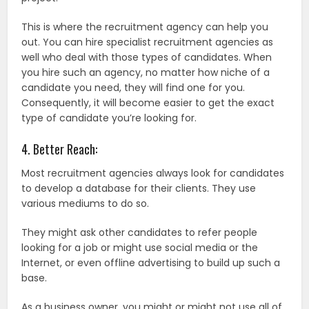
This is where the recruitment agency can help you
out. You can hire specialist recruitment agencies as
well who deal with those types of candidates. When
you hire such an agency, no matter how niche of a
candidate you need, they will find one for you.
Consequently, it will become easier to get the exact
type of candidate you’re looking for.
4. Better Reach:
Most recruitment agencies always look for candidates
to develop a database for their clients. They use
various mediums to do so.
They might ask other candidates to refer people
looking for a job or might use social media or the
Internet, or even offline advertising to build up such a
base.
As a business owner, you might or might not use all of