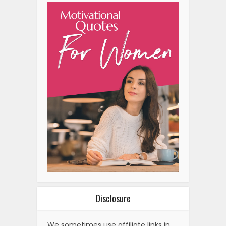
Disclosure
We sometimes use affiliate links in