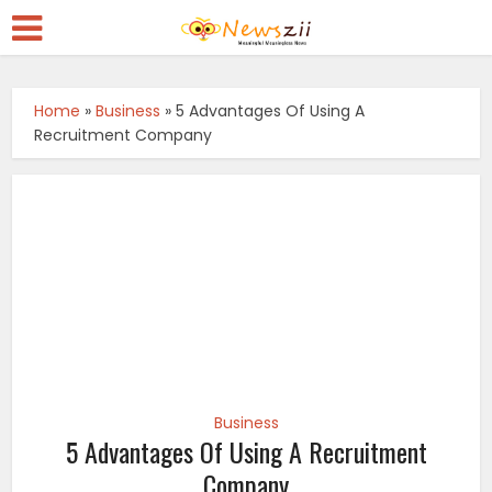
Home
»
Business
»
5 Advantages Of Using A
Recruitment Company
Business
5 Advantages Of Using A Recruitment
Company