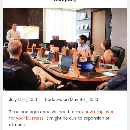
July 14th, 2021 | Updated on May 9th, 2023
Time and again, you will need to hire
new employees
for your business
. It might be due to expansion or
attrition.