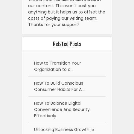
our content. This won’t cost you
anything but it helps us to offset the
costs of paying our writing team.
Thanks for your support!
Related Posts
How to Transition Your
Organization to a…
How To Build Conscious
Consumer Habits For A…
How To Balance Digital
Convenience And Security
Effectively
Unlocking Business Growth: 5