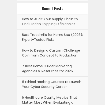
Recent Posts
How to Audit Your Supply Chain to
Find Hidden Shipping Efficiencies
Best Treadmills for Home Use (2026):
Expert-Tested Picks
How to Design a Custom Challenge
Coin from Concept to Production
7 Best Home Builder Marketing
Agencies & Resources for 2026
6 Ethical Hacking Courses to Launch
Your Cyber Security Career
5 Healthcare Quality Metrics That
Matter Most When Evaluating a