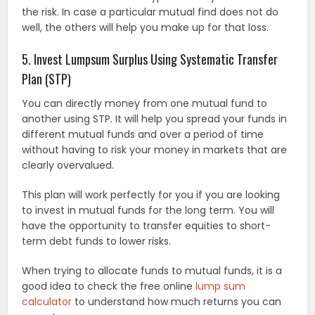
the risk. In case a particular mutual find does not do
well, the others will help you make up for that loss.
5. Invest Lumpsum Surplus Using Systematic Transfer
Plan (STP)
You can directly money from one mutual fund to
another using STP. It will help you spread your funds in
different mutual funds and over a period of time
without having to risk your money in markets that are
clearly overvalued.
This plan will work perfectly for you if you are looking
to invest in mutual funds for the long term. You will
have the opportunity to transfer equities to short-
term debt funds to lower risks.
When trying to allocate funds to mutual funds, it is a
good idea to check the free online
lump sum
calculator
to understand how much returns you can