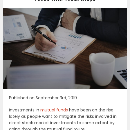
Published on September 3rd, 2019
Investments in
mutual funds
have been on the rise
lately as people want to mitigate the risks involved in
direct stock market investments to some extent by
going through the mutual fund route.