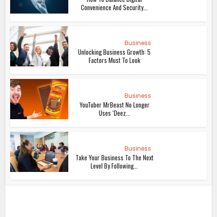
Convenience And Security...
Business
Unlocking Business Growth: 5
Factors Must To Look
Business
YouTuber MrBeast No Longer
Uses ‘Deez...
Business
Take Your Business To The Next
Level By Following...