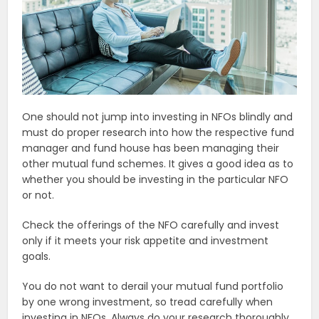
One should not jump into investing in NFOs blindly and
must do proper research into how the respective fund
manager and fund house has been managing their
other mutual fund schemes. It gives a good idea as to
whether you should be investing in the particular NFO
or not.
Check the offerings of the NFO carefully and invest
only if it meets your risk appetite and investment
goals.
You do not want to derail your mutual fund portfolio
by one wrong investment, so tread carefully when
investing in NFOs. Always do your research thoroughly