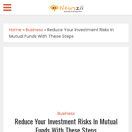
Home
»
Business
»
Reduce Your Investment Risks In
Mutual Funds With These Steps
Business
Reduce Your Investment Risks In Mutual
Funds With These Steps