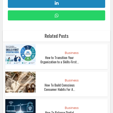
Related Posts
Business
How to Transition Your
Organization to a Skills-First...
Business
How To Build Conscious
Consumer Habits For A...
Business
How To Balance Digital