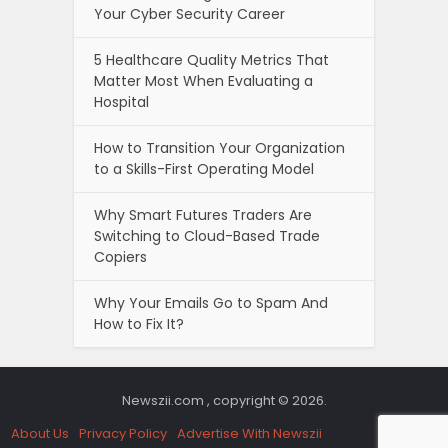
Your Cyber Security Career
5 Healthcare Quality Metrics That
Matter Most When Evaluating a
Hospital
How to Transition Your Organization
to a Skills-First Operating Model
Why Smart Futures Traders Are
Switching to Cloud-Based Trade
Copiers
Why Your Emails Go to Spam And
How to Fix It?
Newszii.com , copyright © 2026.
About Us
Privacy Policy
Advertise With Newszii