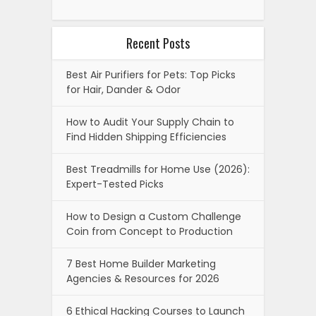
Recent Posts
Best Air Purifiers for Pets: Top Picks
for Hair, Dander & Odor
How to Audit Your Supply Chain to
Find Hidden Shipping Efficiencies
Best Treadmills for Home Use (2026):
Expert-Tested Picks
How to Design a Custom Challenge
Coin from Concept to Production
7 Best Home Builder Marketing
Agencies & Resources for 2026
6 Ethical Hacking Courses to Launch