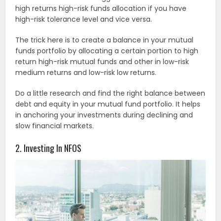
high returns high-risk funds allocation if you have
high-risk tolerance level and vice versa.
The trick here is to create a balance in your mutual
funds portfolio by allocating a certain portion to high
return high-risk mutual funds and other in low-risk
medium returns and low-risk low returns.
Do a little research and find the right balance between
debt and equity in your mutual fund portfolio. It helps
in anchoring your investments during declining and
slow financial markets.
2. Investing In NFOS