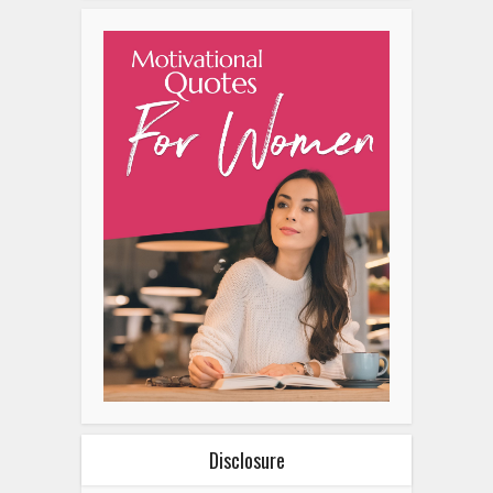
Disclosure