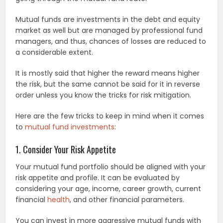
Mutual funds are investments in the debt and equity
market as well but are managed by professional fund
managers, and thus, chances of losses are reduced to
a considerable extent.
It is mostly said that higher the reward means higher
the risk, but the same cannot be said for it in reverse
order unless you know the tricks for risk mitigation.
Here are the few tricks to keep in mind when it comes
to
mutual fund investments
:
1. Consider Your Risk Appetite
Your mutual fund portfolio should be aligned with your
risk appetite and profile. It can be evaluated by
considering your age, income, career growth, current
financial
health
, and other financial parameters.
You can invest in more aggressive mutual funds with