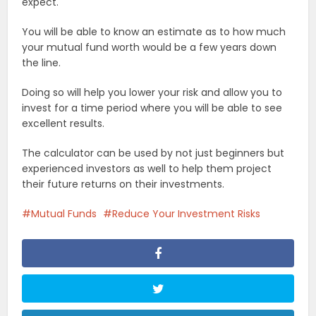
expect.
You will be able to know an estimate as to how much
your mutual fund worth would be a few years down
the line.
Doing so will help you lower your risk and allow you to
invest for a time period where you will be able to see
excellent results.
The calculator can be used by not just beginners but
experienced investors as well to help them project
their future returns on their investments.
Mutual Funds
Reduce Your Investment Risks