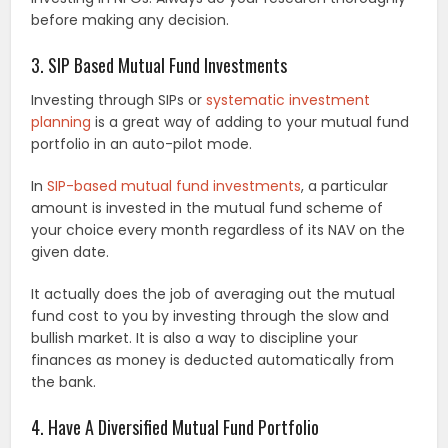
before making any decision.
3. SIP Based Mutual Fund Investments
Investing through SIPs or
systematic investment
planning
is a great way of adding to your mutual fund
portfolio in an auto-pilot mode.
In
SIP-based mutual fund investments
, a particular
amount is invested in the mutual fund scheme of
your choice every month regardless of its NAV on the
given date.
It actually does the job of averaging out the mutual
fund cost to you by investing through the slow and
bullish market. It is also a way to discipline your
finances as money is deducted automatically from
the bank.
4. Have A Diversified Mutual Fund Portfolio