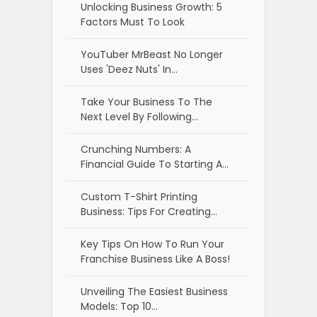
Unlocking Business Growth: 5
Factors Must To Look
YouTuber MrBeast No Longer
Uses 'Deez Nuts' In…
Take Your Business To The
Next Level By Following…
Crunching Numbers: A
Financial Guide To Starting A…
Custom T-Shirt Printing
Business: Tips For Creating…
Key Tips On How To Run Your
Franchise Business Like A Boss!
Unveiling The Easiest Business
Models: Top 10…