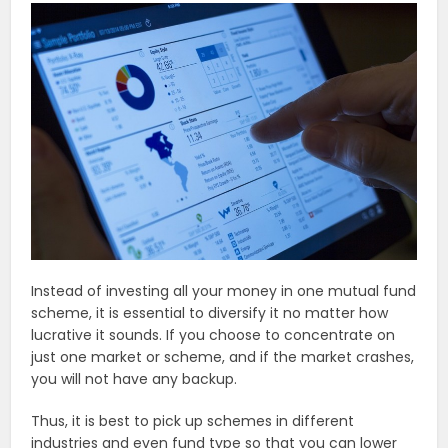
Instead of investing all your money in one mutual fund
scheme, it is essential to diversify it no matter how
lucrative it sounds. If you choose to concentrate on
just one market or scheme, and if the market crashes,
you will not have any backup.
Thus, it is best to pick up schemes in different
industries and even fund type so that you can lower