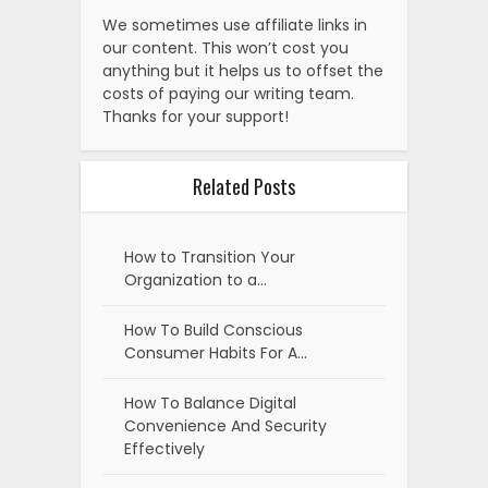
We sometimes use affiliate links in
our content. This won’t cost you
anything but it helps us to offset the
costs of paying our writing team.
Thanks for your support!
Related Posts
How to Transition Your
Organization to a…
How To Build Conscious
Consumer Habits For A…
How To Balance Digital
Convenience And Security
Effectively