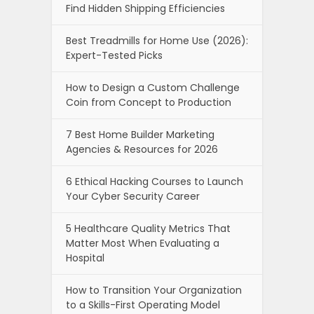
Find Hidden Shipping Efficiencies
Best Treadmills for Home Use (2026):
Expert-Tested Picks
How to Design a Custom Challenge
Coin from Concept to Production
7 Best Home Builder Marketing
Agencies & Resources for 2026
6 Ethical Hacking Courses to Launch
Your Cyber Security Career
5 Healthcare Quality Metrics That
Matter Most When Evaluating a
Hospital
How to Transition Your Organization
to a Skills-First Operating Model