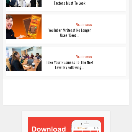
Factors Must To Look
Business
YouTuber MrBeast No Longer
Uses ‘Deez...
Business
Take Your Business To The Next
Level By Following...