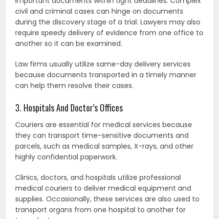
important documents within tight deadlines. Complex
civil and criminal cases can hinge on documents
during the discovery stage of a trial. Lawyers may also
require speedy delivery of evidence from one office to
another so it can be examined.
Law firms usually utilize same-day delivery services
because documents transported in a timely manner
can help them resolve their cases.
3. Hospitals And Doctor’s Offices
Couriers are essential for medical services because
they can transport time-sensitive documents and
parcels, such as medical samples, X-rays, and other
highly confidential paperwork.
Clinics, doctors, and hospitals utilize professional
medical couriers to deliver medical equipment and
supplies. Occasionally, these services are also used to
transport organs from one hospital to another for