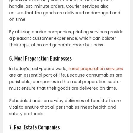
handle last-minute orders. Courier services also
ensure that the goods are delivered undamaged and
on time.
By utilizing courier companies, printing services provide
a pleasant customer experience, which can bolster
their reputation and generate more business.
6. Meal Preparation Businesses
In today’s fast-paced world,
meal preparation services
are an essential part of life. Because consumables are
perishable, companies in the meal preparation sector
must ensure that their goods are delivered on time.
Scheduled and same-day deliveries of foodstuffs are
vital to ensure that all perishables meet health and
safety protocols.
7. Real Estate Companies