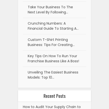
Take Your Business To The
Next Level By Following…
Crunching Numbers: A
Financial Guide To Starting A…
Custom T-Shirt Printing
Business: Tips For Creating…
Key Tips On How To Run Your
Franchise Business Like A Boss!
Unveiling The Easiest Business
Models: Top 10…
Recent Posts
How to Audit Your Supply Chain to