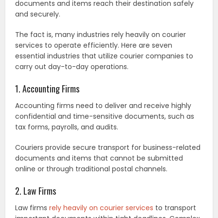
documents and items reach their destination safely
and securely.
The fact is, many industries rely heavily on courier
services to operate efficiently. Here are seven
essential industries that utilize courier companies to
carry out day-to-day operations.
1. Accounting Firms
Accounting firms need to deliver and receive highly
confidential and time-sensitive documents, such as
tax forms, payrolls, and audits.
Couriers provide secure transport for business-related
documents and items that cannot be submitted
online or through traditional postal channels.
2. Law Firms
Law firms
rely heavily on courier services
to transport