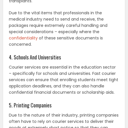
transplants.
Due to the vital items that professionals in the
medical industry need to send and receive, the
packages require extremely careful handling and
special considerations – especially where the
confidentiality
of these sensitive documents is
concerned.
4. Schools And Universities
Courier services are essential in the education sector
– specifically for schools and universities. Fast courier
services can ensure that enrolling students meet tight
application deadlines, and they can also handle
confidential financial documents or scholarship aids.
5. Printing Companies
Due to the nature of their industry, printing companies
often have to rely on courier services to deliver their
goods at extremely short notice so that they can