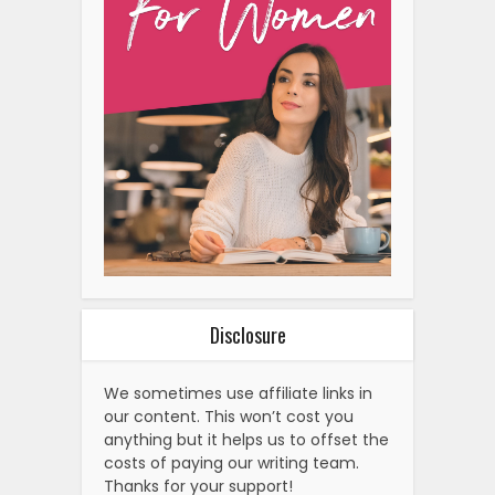
Disclosure
We sometimes use affiliate links in
our content. This won’t cost you
anything but it helps us to offset the
costs of paying our writing team.
Thanks for your support!