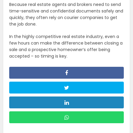
Because real estate agents and brokers need to send
time-sensitive and confidential documents safely and
quickly, they often rely on courier companies to get
the job done.
In the highly competitive real estate industry, even a
few hours can make the difference between closing a
sale and a prospective homeowner’s offer being
accepted – so timing is key.