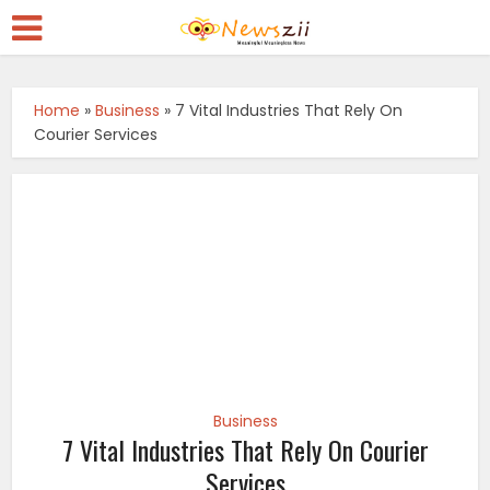
Home
»
Business
»
7 Vital Industries That Rely On
Courier Services
Business
7 Vital Industries That Rely On Courier
Services