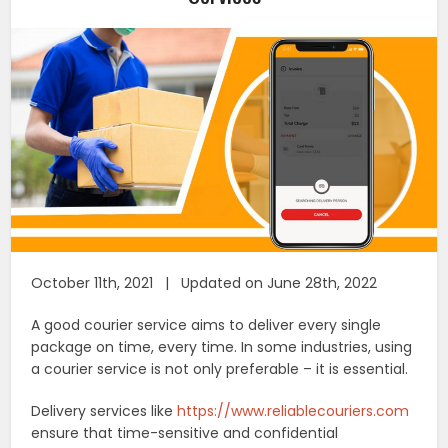
October 11th, 2021 | Updated on June 28th, 2022
A good courier service aims to deliver every single
package on time, every time. In some industries, using
a courier service is not only preferable – it is essential.
Delivery services like
https://www.reliablecouriers.com
ensure that time-sensitive and confidential