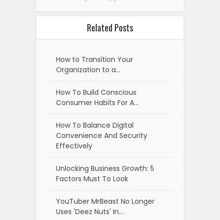
Related Posts
How to Transition Your
Organization to a…
How To Build Conscious
Consumer Habits For A…
How To Balance Digital
Convenience And Security
Effectively
Unlocking Business Growth: 5
Factors Must To Look
YouTuber MrBeast No Longer
Uses 'Deez Nuts' In…