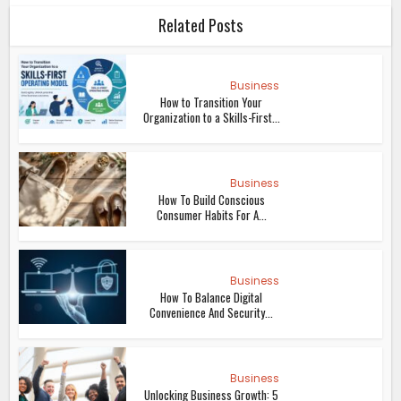
Related Posts
Business
How to Transition Your
Organization to a Skills-First...
Business
How To Build Conscious
Consumer Habits For A...
Business
How To Balance Digital
Convenience And Security...
Business
Unlocking Business Growth: 5