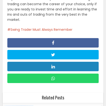
trading can become the career of your choice, only if
you are ready to invest time and effort in learning the
ins and outs of trading from the very best in the
market.
Swing Trader Must Always Remember
Related Posts