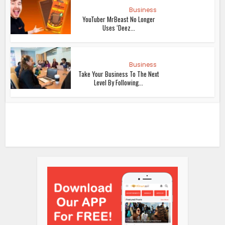
Business
YouTuber MrBeast No Longer
Uses ‘Deez...
Business
Take Your Business To The Next
Level By Following...