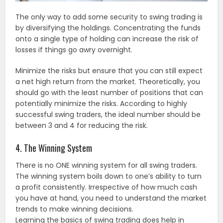
The only way to add some security to swing trading is
by diversifying the holdings. Concentrating the funds
onto a single type of holding can increase the risk of
losses if things go awry overnight.
Minimize the risks but ensure that you can still expect
a net high return from the market. Theoretically, you
should go with the least number of positions that can
potentially minimize the risks. According to highly
successful swing traders, the ideal number should be
between 3 and 4 for reducing the risk.
4. The Winning System
There is no ONE winning system for all swing traders.
The winning system boils down to one’s ability to turn
a profit consistently. Irrespective of how much cash
you have at hand, you need to understand the market
trends to make winning decisions.
Learning the basics of swing trading does help in