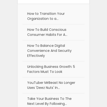
How to Transition Your
Organization to a…
How To Build Conscious
Consumer Habits For A…
How To Balance Digital
Convenience And Security
Effectively
Unlocking Business Growth: 5
Factors Must To Look
YouTuber MrBeast No Longer
Uses 'Deez Nuts' In…
Take Your Business To The
Next Level By Following…