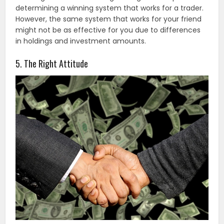
determining a winning system that works for a trader.
However, the same system that works for your friend
might not be as effective for you due to differences
in holdings and investment amounts.
5. The Right Attitude