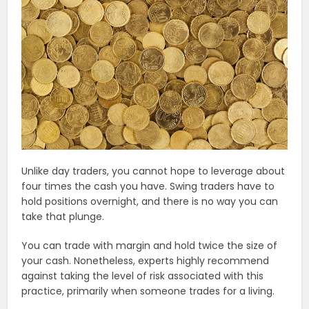
Unlike day traders, you cannot hope to leverage about
four times the cash you have. Swing traders have to
hold positions overnight, and there is no way you can
take that plunge.
You can trade with margin and hold twice the size of
your cash. Nonetheless, experts highly recommend
against taking the level of risk associated with this
practice, primarily when someone trades for a living.