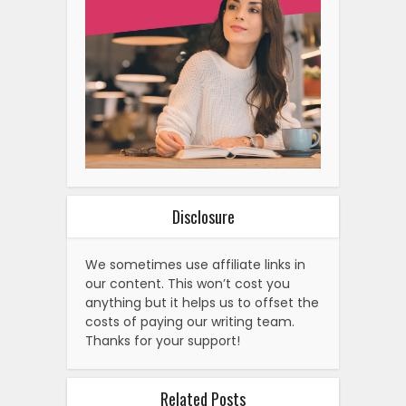
Disclosure
We sometimes use affiliate links in
our content. This won’t cost you
anything but it helps us to offset the
costs of paying our writing team.
Thanks for your support!
Related Posts