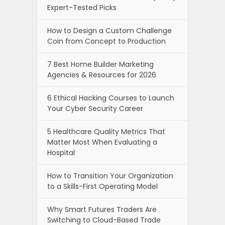
Expert-Tested Picks
How to Design a Custom Challenge
Coin from Concept to Production
7 Best Home Builder Marketing
Agencies & Resources for 2026
6 Ethical Hacking Courses to Launch
Your Cyber Security Career
5 Healthcare Quality Metrics That
Matter Most When Evaluating a
Hospital
How to Transition Your Organization
to a Skills-First Operating Model
Why Smart Futures Traders Are
Switching to Cloud-Based Trade