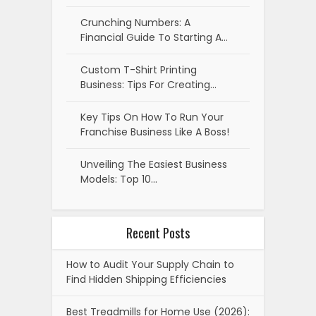
Crunching Numbers: A
Financial Guide To Starting A…
Custom T-Shirt Printing
Business: Tips For Creating…
Key Tips On How To Run Your
Franchise Business Like A Boss!
Unveiling The Easiest Business
Models: Top 10…
Recent Posts
How to Audit Your Supply Chain to
Find Hidden Shipping Efficiencies
Best Treadmills for Home Use (2026):