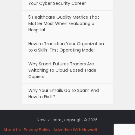
Your Cyber Security Career
5 Healthcare Quality Metrics That
Matter Most When Evaluating a
Hospital
How to Transition Your Organization
to a Skills-First Operating Model
Why Smart Futures Traders Are
Switching to Cloud-Based Trade
Copiers
Why Your Emails Go to Spam And
How to Fix It?
Newszii.com , copyright © 2026.
About Us
Privacy Policy
Advertise With Newszii