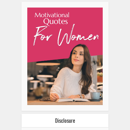
Disclosure