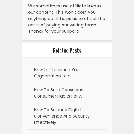
We sometimes use affiliate links in
our content. This won’t cost you
anything but it helps us to offset the
costs of paying our writing team.
Thanks for your support!
Related Posts
How to Transition Your
Organization to a…
How To Build Conscious
Consumer Habits For A…
How To Balance Digital
Convenience And Security
Effectively