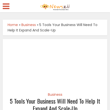
Home
»
Business
»
5 Tools Your Business Will Need To
Help It Expand And Scale-Up
Business
5 Tools Your Business Will Need To Help It
Expand And Scale-Up