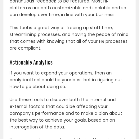
continuous feedback to be featured. Most HR
platforms are both customizable and scalable and so
can develop over time, in line with your business.
This tool is a great way of freeing up staff time,
streamlining processes, and having the peace of mind
that comes with knowing that all of your HR processes
are compliant.
Actionable Analytics
If you want to expand your operations, then an
analytical tool could be your best bet in figuring out
how to go about doing so.
Use these tools to discover both the internal and
external factors that could be affecting your
company’s performance and to make a plan about
the best way to achieve your goals, based on an
interrogation of the data.