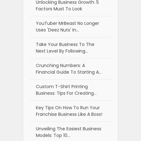
Unlocking Business Growth: 5
Factors Must To Look
YouTuber MrBeast No Longer
Uses 'Deez Nuts' In…
Take Your Business To The
Next Level By Following…
Crunching Numbers: A
Financial Guide To Starting A…
Custom T-Shirt Printing
Business: Tips For Creating…
Key Tips On How To Run Your
Franchise Business Like A Boss!
Unveiling The Easiest Business
Models: Top 10…