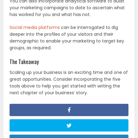
You can also incorporate analytical software to audit
your marketing campaigns to date to ascertain what
has worked for you and what has not.
Social media platforms
can be interrogated to dig
deeper into the profiles of your visitors and their
demographic to enable your marketing to target key
groups, as required.
The Takeaway
Scaling up your business is an exciting time and one of
great opportunities. Consider incorporating the five
tools above to help you get started with writing the
next chapter of your business’ story.