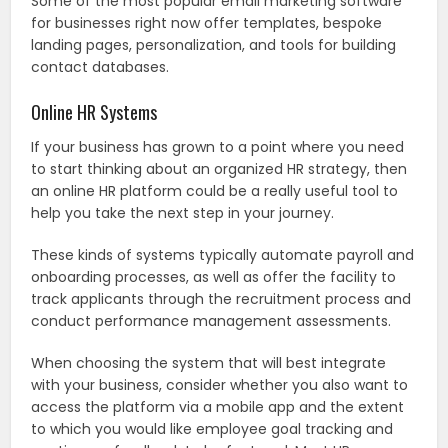
Some of the most popular email marketing software
for businesses right now offer templates, bespoke
landing pages, personalization, and tools for building
contact databases.
Online HR Systems
If your business has grown to a point where you need
to start thinking about an organized HR strategy, then
an online HR platform could be a really useful tool to
help you take the next step in your journey.
These kinds of systems typically automate payroll and
onboarding processes, as well as offer the facility to
track applicants through the recruitment process and
conduct performance management assessments.
When choosing the system that will best integrate
with your business, consider whether you also want to
access the platform via a mobile app and the extent
to which you would like employee goal tracking and