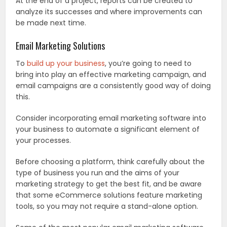
At the end of a project, reports can be created to
analyze its successes and where improvements can
be made next time.
Email Marketing Solutions
To
build up your business
, you’re going to need to
bring into play an effective marketing campaign, and
email campaigns are a consistently good way of doing
this.
Consider incorporating email marketing software into
your business to automate a significant element of
your processes.
Before choosing a platform, think carefully about the
type of business you run and the aims of your
marketing strategy to get the best fit, and be aware
that some eCommerce solutions feature marketing
tools, so you may not require a stand-alone option.