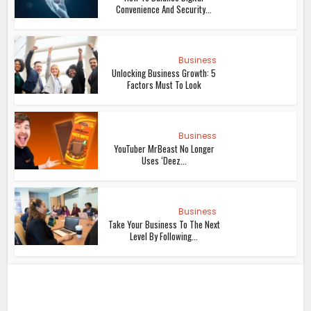
Convenience And Security...
Business
Unlocking Business Growth: 5
Factors Must To Look
Business
YouTuber MrBeast No Longer
Uses ‘Deez...
Business
Take Your Business To The Next
Level By Following...