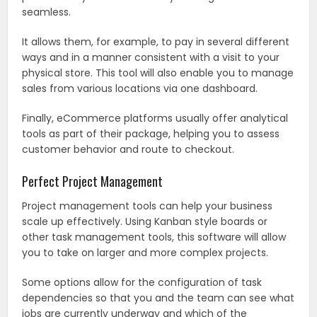
seamless.
It allows them, for example, to pay in several different
ways and in a manner consistent with a visit to your
physical store. This tool will also enable you to manage
sales from various locations via one dashboard.
Finally, eCommerce platforms usually offer analytical
tools as part of their package, helping you to assess
customer behavior and route to checkout.
Perfect Project Management
Project management tools can help your business
scale up effectively. Using Kanban style boards or
other task management tools, this software will allow
you to take on larger and more complex projects.
Some options allow for the configuration of task
dependencies so that you and the team can see what
jobs are currently underway and which of the