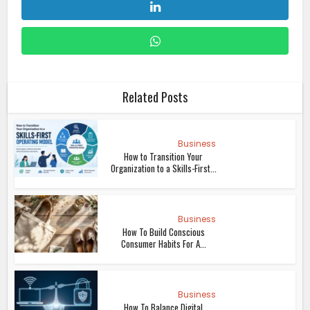
Related Posts
Business
How to Transition Your
Organization to a Skills-First...
Business
How To Build Conscious
Consumer Habits For A...
Business
How To Balance Digital