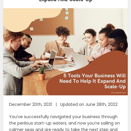
December 20th, 2021 | Updated on June 28th, 2022
You’ve successfully navigated your business through
the perilous start-up waters, and now you’re sailing on
calmer seas and are ready to take the next step and