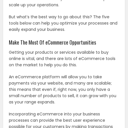
scale up your operations.
But what’s the best way to go about this? The five
tools below can help you optimize your processes and
easily expand your business.
Make The Most Of eCommerce Opportunities
Getting your products or services available to buy
online is vital, and there are lots of eCommerce tools
on the market to help you do this.
An eCommerce platform will allow you to take
payments via your website, and many are scalable;
this means that even if, right now, you only have a
small number of products to sell, it can grow with you
as your range expands.
Incorporating eCommerce into your business
processes can provide the best user experience
possible for your customers by making transactions