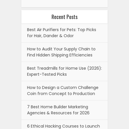
Recent Posts
Best Air Purifiers for Pets: Top Picks
for Hair, Dander & Odor
How to Audit Your Supply Chain to
Find Hidden Shipping Efficiencies
Best Treadmills for Home Use (2026):
Expert-Tested Picks
How to Design a Custom Challenge
Coin from Concept to Production
7 Best Home Builder Marketing
Agencies & Resources for 2026
6 Ethical Hacking Courses to Launch