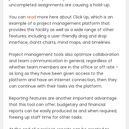
uncompleted assignments are causing a hold-up.
You can
read
more here about Click Up, which is an
example of a project management platform that
provides this facility as well as a wide range of other
features, including a user-friendly drag and drop
interface, Gantt charts, mind maps, and timelines.
Project management tools also optimize collaboration
and team communication in general, regardless of
whether team members are in the office or off-site –
as long as they have been given access to the
platform and have an internet connection, then they
can continue with their tasks via the platform.
Reporting features are another important advantage
that this tool can offer; budgetary and financial
reports can be easily produced as and when required,
freeing up staff time for other tasks.