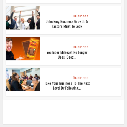
Business
Unlocking Business Growth: 5
Factors Must To Look
Business
YouTuber MrBeast No Longer
Uses ‘Deez...
Business
Take Your Business To The Next
Level By Following...