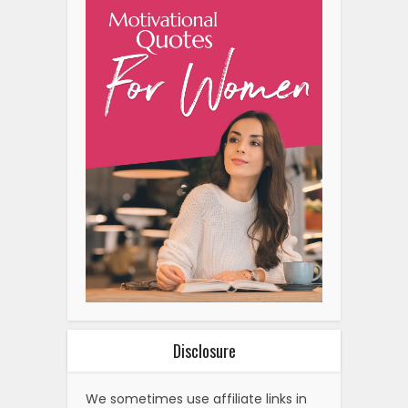
Disclosure
We sometimes use affiliate links in