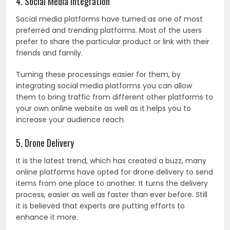
4. Social Media Integration
Social media platforms have turned as one of most
preferred and trending platforms. Most of the users
prefer to share the particular product or link with their
friends and family.
Turning these processings easier for them, by
integrating social media platforms you can allow
them to bring traffic from different other platforms to
your own online website as well as it helps you to
increase your audience reach.
5. Drone Delivery
It is the latest trend, which has created a buzz, many
online platforms have opted for drone delivery to send
items from one place to another. It turns the delivery
process, easier as well as faster than ever before. Still
it is believed that experts are putting efforts to
enhance it more.