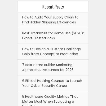
Recent Posts
How to Audit Your Supply Chain to
Find Hidden Shipping Efficiencies
Best Treadmills for Home Use (2026):
Expert-Tested Picks
How to Design a Custom Challenge
Coin from Concept to Production
7 Best Home Builder Marketing
Agencies & Resources for 2026
6 Ethical Hacking Courses to Launch
Your Cyber Security Career
5 Healthcare Quality Metrics That
Matter Most When Evaluating a