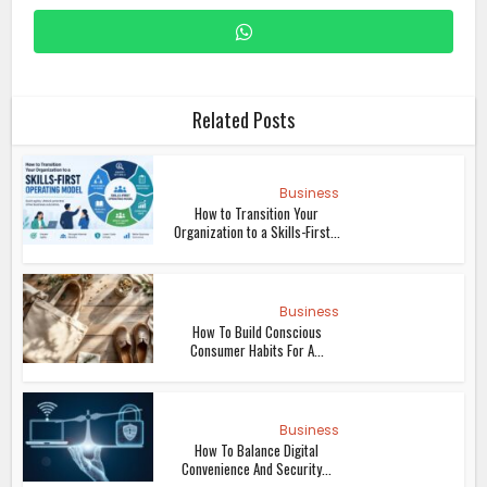
Related Posts
Business
How to Transition Your
Organization to a Skills-First...
Business
How To Build Conscious
Consumer Habits For A...
Business
How To Balance Digital
Convenience And Security...