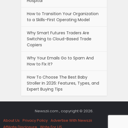
Hospital
How to Transition Your Organization
to a Skills-First Operating Model
Why Smart Futures Traders Are
Switching to Cloud-Based Trade
Copiers
Why Your Emails Go to Spam And
How to Fix It?
How To Choose The Best Baby
Stroller In 2026: Features, Types, and
Expert Buying Tips
Newszii.com , copyright © 2026.
About Us
Privacy Policy
Advertise With Newszii
Affiliate Disclosure
Write For US