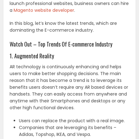
launch professional websites, business owners can hire
a
Magento website developer
.
In this blog, let’s know the latest trends, which are
dominating the E-commerce industry.
Watch Out – Top Trends Of E-commerce Industry
1. Augmented Reality
AR technology is continuously enhancing and helps
users to make better shopping decisions. The main
reason that it has become a trend is to leverage its
benefits users doesn’t require any AR based devices or
handsets. They can easily access from anywhere and
anytime with their Smartphones and desktops or any
other high functional devices.
Users can replace the product with a real image.
Companies that are leveraging its benefits –
Adidas, Topshop, IKEA, and Vespa.