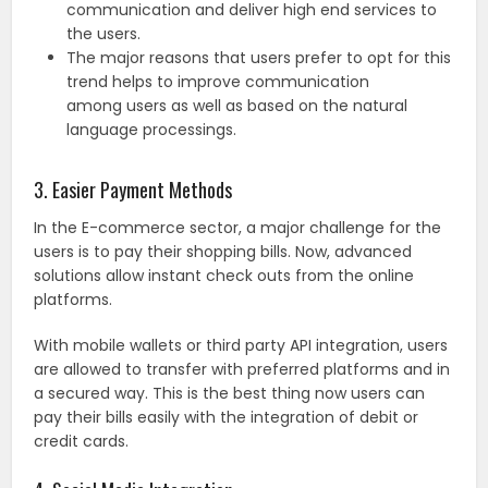
communication and deliver high end services to
the users.
The major reasons that users prefer to opt for this
trend helps to improve communication
among users as well as based on the natural
language processings.
3. Easier Payment Methods
In the E-commerce sector, a major challenge for the
users is to pay their shopping bills. Now, advanced
solutions allow instant check outs from the online
platforms.
With mobile wallets or third party API integration, users
are allowed to transfer with preferred platforms and in
a secured way. This is the best thing now users can
pay their bills easily with the integration of debit or
credit cards.