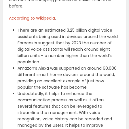
before.
According to Wikipedia
,
There are an estimated 3.25 billion digital voice
assistants being used in devices around the world.
Forecasts suggest that by 2023 the number of
digital voice assistants will reach around eight
billion units – a number higher than the world’s
population.
Amazon’s Alexa was supported on around 60,000
different smart home devices around the world,
providing an excellent example of just how
popular the software has become.
Undoubtedly, it helps to enhance the
communication process as well as it offers
several features that can be leveraged to
streamline the management. With voice
recognition, voice history can be recorded and
managed by the users. It helps to improve