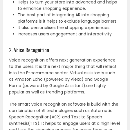
Helps to turn your store into advanced and helps
to enhance shopping experience.
The best part of integrating AR into shopping
platforms is it helps to exclude language barriers.
It also personalises the shopping experiences.
Increases users engagement and interactivity.
2. Voice Recognition
Voice recognition offers next generation experience
to the users. It is the next major thing that will reflect
into the E-commerce sector. Virtual assistants such
as Amazon Echo (powered by Alexa) and Google
Home (powered by Google Assistant).are highly
popular as well as trending platforms.
The smart voice recognition software is build with the
combination of AI technologies such as Automatic
Speech Recognition(ASR) and Text to Speech
synthesis(TTS). It helps to engage users at a high level
and turn the shopping process far easier than ever