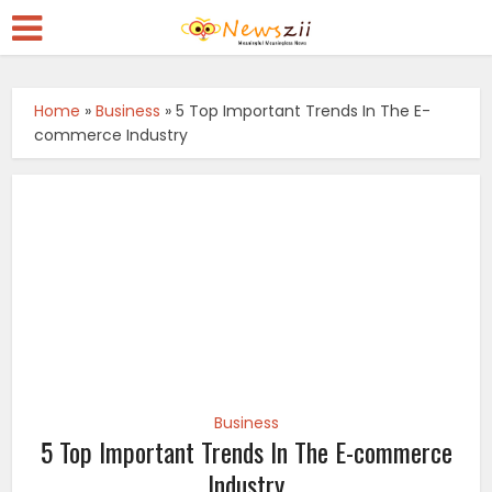
Home
»
Business
»
5 Top Important Trends In The E-
commerce Industry
Business
5 Top Important Trends In The E-commerce
Industry