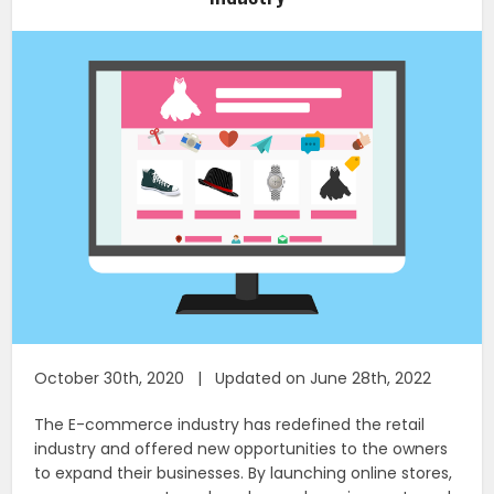
October 30th, 2020 | Updated on June 28th, 2022
The E-commerce industry has redefined the retail
industry and offered new opportunities to the owners
to expand their businesses. By launching online stores,