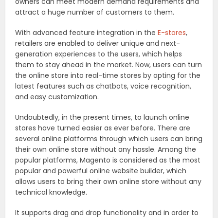
owners can meet modern demand requirements and
attract a huge number of customers to them.
With advanced feature integration in the
E-stores
,
retailers are enabled to deliver unique and next-
generation experiences to the users, which helps
them to stay ahead in the market. Now, users can turn
the online store into real-time stores by opting for the
latest features such as chatbots, voice recognition,
and easy customization.
Undoubtedly, in the present times, to launch online
stores have turned easier as ever before. There are
several online platforms through which users can bring
their own online store without any hassle. Among the
popular platforms, Magento is considered as the most
popular and powerful online website builder, which
allows users to bring their own online store without any
technical knowledge.
It supports drag and drop functionality and in order to