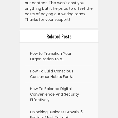
our content. This won’t cost you
anything but it helps us to offset the
costs of paying our writing team.
Thanks for your support!
Related Posts
How to Transition Your
Organization to a…
How To Build Conscious
Consumer Habits For A…
How To Balance Digital
Convenience And Security
Effectively
Unlocking Business Growth: 5
Factors Must To Look