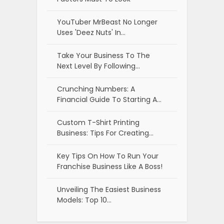
YouTuber MrBeast No Longer
Uses 'Deez Nuts' In…
Take Your Business To The
Next Level By Following…
Crunching Numbers: A
Financial Guide To Starting A…
Custom T-Shirt Printing
Business: Tips For Creating…
Key Tips On How To Run Your
Franchise Business Like A Boss!
Unveiling The Easiest Business
Models: Top 10…