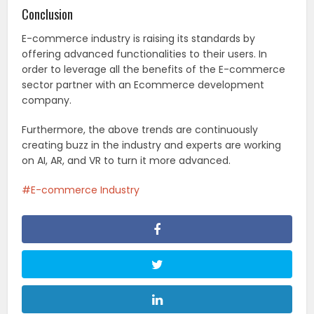
Conclusion
E-commerce industry is raising its standards by
offering advanced functionalities to their users. In
order to leverage all the benefits of the E-commerce
sector partner with an Ecommerce development
company.
Furthermore, the above trends are continuously
creating buzz in the industry and experts are working
on AI, AR, and VR to turn it more advanced.
E-commerce Industry